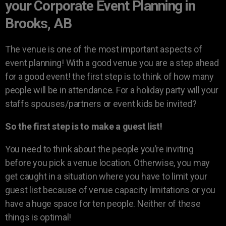
your Corporate Event Planning in
Brooks, AB
The venue is one of the most important aspects of
event planning! With a good venue you are a step ahead
for a good event! the first step is to think of how many
people will be in attendance. For a holiday party will your
staffs spouses/partners or event kids be invited?
So the first step is to make a guest list!
You need to think about the people you’re inviting
before you pick a venue location. Otherwise, you may
get caught in a situation where you have to limit your
guest list because of venue capacity limitations or you
have a huge space for ten people. Neither of these
things is optimal!