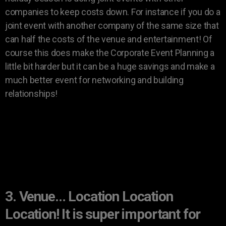
companies to keep costs down. For instance if you do a
joint event with another company of the same size that
can half the costs of the venue and entertainment! Of
course this does make the Corporate Event Planning a
little bit harder but it can be a huge savings and make a
much better event for networking and building
relationships!
3. Venue… Location Location
Location! It is super important for