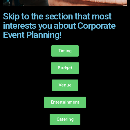
Skip to the section that most
interests you about Corporate
Event Planning!
Timing
Budget
Venue
Entertainment
Catering