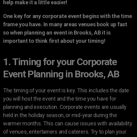
help make it a little easier!
One key for any corporate event begins with the time
frame you have. In many areas venues book up fast
so when planning an event in Brooks, AB it is
important to think first about your timing!
1. Timing for your Corporate
Event Planning in Brooks, AB
The timing of your event is key. This includes the date
you will host the event and the time you have for
planning and execution. Corporate events are usually
held in the holiday season, or mid-year during the
warmer months. This can cause issues with availability
of venues, entertainers and caterers. Try to plan your