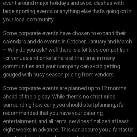
event around major holidays and avoid clashes with
large sporting events or anything else that’s going on in
your local community.
Some corporate events have chosen to expand their
calendars and do events in October, January and March
– Why do you ask? well there is a lot less competition
for venues and entertainers at that time in many
communities and your company can avoid getting
gouged with busy season pricing from vendors.
Some corporate events are planned up to 12 months
ahead of the big day. While there’s no strict rules
surrounding how early you should start planning, it’s
recommended that you have your catering,
entertainment, and all rental services finalized at least
eight weeks in advance. This can assure you a fantastic