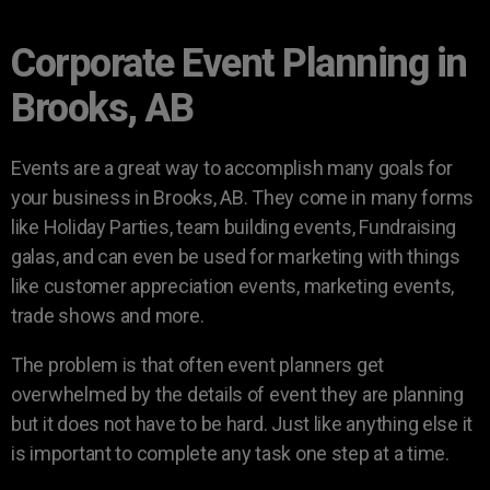
Corporate Event Planning in
Brooks, AB
Events are a great way to accomplish many goals for
your business in Brooks, AB. They come in many forms
like Holiday Parties, team building events, Fundraising
galas, and can even be used for marketing with things
like customer appreciation events, marketing events,
trade shows and more.
The problem is that often event planners get
overwhelmed by the details of event they are planning
but it does not have to be hard. Just like anything else it
is important to complete any task one step at a time.