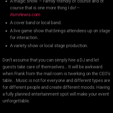
A magic show. – Family friendly of course and of
course that is one more thing I do! –
itsmrlewis.com
A cover band or local band.
A live game show that brings attendees up on stage
for interaction.
A variety show or local stage production.
Don’t assume that you can simply hire a DJ and let
guests take care of themselves… It will be awkward
when Frank from the mail room is twerking on the CEO’s
table. . Music is not for everyone and different types are
for different people and create different moods. Having
a fully planned entertainment spot will make your event
unforgettable.