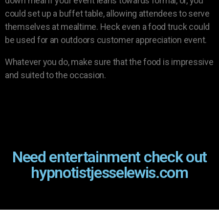
down meal if your event leans towards formal, or, you
could set up a buffet table, allowing attendees to serve
themselves at mealtime. Heck even a food truck could
be used for an outdoors customer appreciation event.
Whatever you do, make sure that the food is impressive
and suited to the occasion.
Need entertainment check out
hypnotistjesselewis.com