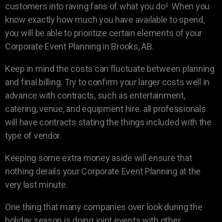
customers into raving fans of what you do! When you
know exactly how much you have available to spend,
you will be able to prioritize certain elements of your
Corporate Event Planning in Brooks, AB.
Keep in mind the costs can fluctuate between planning
and final billing. Try to confirm your larger costs well in
advance with contracts, such as entertainment,
catering, venue, and equipment hire. all professionals
will have contracts stating the things included with the
type of vendor.
Keeping some extra money aside will ensure that
nothing derails your Corporate Event Planning at the
very last minute.
One thing that many companies over look during the
holiday season is doing joint events with other