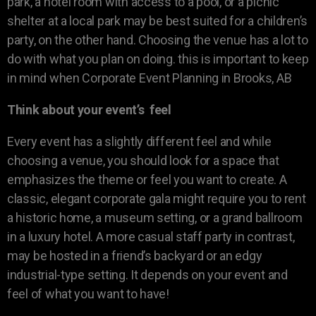
park, a hotel room with access to a pool, or a picnic
shelter at a local park may be best suited for a children’s
party, on the other hand. Choosing the venue has a lot to
do with what you plan on doing. this is important to keep
in mind when Corporate Event Planning in Brooks, AB
Think about your event’s feel
Every event has a slightly different feel and while
choosing a venue, you should look for a space that
emphasizes the theme or feel you want to create. A
classic, elegant corporate gala might require you to rent
a historic home, a museum setting, or a grand ballroom
in a luxury hotel. A more casual staff party in contrast,
may be hosted in a friend’s backyard or an edgy
industrial-type setting. It depends on your event and
feel of what you want to have!