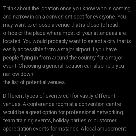
Think about the location once you know who is coming
and narrow in on a convenient spot for everyone. You
may want to choose a venue that is close to head
office or the place where most of your attendees are
located. You would probably want to select a city that is
easily accessible from a major airport if you have
people flying in from around the country for a major
event. Choosing a general location can also help you
narrow down
the list of potential venues.
Different types of events call for vastly different
venues. A conference room at a convention centre
would be a great option for professional networking,
team training events, holiday parties or customer
appreciation events for instance. A local amusement