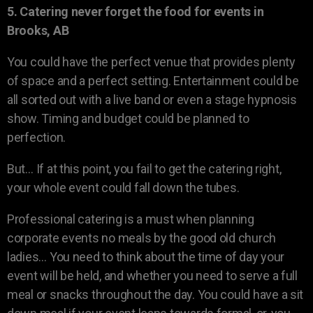
5. Catering never forget the food for events in
Brooks, AB
You could have the perfect venue that provides plenty
of space and a perfect setting. Entertainment could be
all sorted out with a live band or even a stage hypnosis
show. Timing and budget could be planned to
perfection.
But… If at this point, you fail to get the catering right,
your whole event could fall down the tubes.
Professional catering is a must when planning
corporate events no meals by the good old church
ladies… You need to think about the time of day your
event will be held, and whether you need to serve a full
meal or snacks throughout the day. You could have a sit