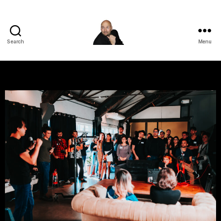
Search
Menu