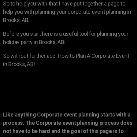
So to help you with that I have put together a page to
help you with planning your corporate event planning in
Brooks, AB.
Before you start here is a useful tool for planning your
holiday party in Brooks, AB:
So without further ado: How to Plan A Corporate Event
in Brooks, AB!
Like anything Corporate event planning starts with a
process. The Corporate event planning process does
not have to be hard and the goal of this page is to