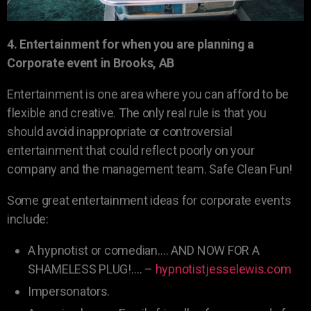
4. Entertainment for when you are planning a
Corporate event in Brooks, AB
Entertainment is one area where you can afford to be
flexible and creative. The only real rule is that you
should avoid inappropriate or controversial
entertainment that could reflect poorly on your
company and the management team. Safe Clean Fun!
Some great entertainment ideas for corporate events
include:
A hypnotist or comedian…. AND NOW FOR A
SHAMELESS PLUG!…. –
hypnotistjesselewis.com
Impersonators.