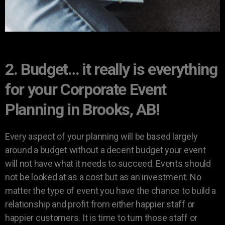
2. Budget… it really is everything
for your Corporate Event
Planning in Brooks, AB!
Every aspect of your planning will be based largely
around a budget without a decent budget your event
will not have what it needs to succeed. Events should
not be looked at as a cost but as an investment. No
matter the type of event you have the chance to build a
relationship and profit from either happier staff or
happier customers. It is time to turn those staff or