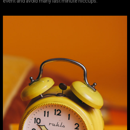
event and avoid many last minute hiccups.