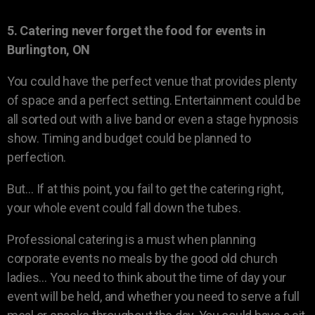
5. Catering never forget the food for events in
Burlington, ON
You could have the perfect venue that provides plenty
of space and a perfect setting. Entertainment could be
all sorted out with a live band or even a stage hypnosis
show. Timing and budget could be planned to
perfection.
But… If at this point, you fail to get the catering right,
your whole event could fall down the tubes.
Professional catering is a must when planning
corporate events no meals by the good old church
ladies… You need to think about the time of day your
event will be held, and whether you need to serve a full