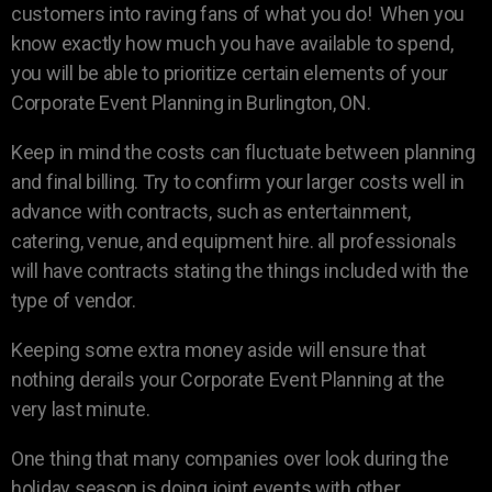
customers into raving fans of what you do! When you
know exactly how much you have available to spend,
you will be able to prioritize certain elements of your
Corporate Event Planning in Burlington, ON.
Keep in mind the costs can fluctuate between planning
and final billing. Try to confirm your larger costs well in
advance with contracts, such as entertainment,
catering, venue, and equipment hire. all professionals
will have contracts stating the things included with the
type of vendor.
Keeping some extra money aside will ensure that
nothing derails your Corporate Event Planning at the
very last minute.
One thing that many companies over look during the
holiday season is doing joint events with other