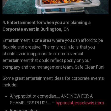
4. Entertainment for when you are planning a
Corporate event in Burlington, ON
Entertainment is one area where you can afford to be
flexible and creative. The only real rule is that you
should avoid inappropriate or controversial
entertainment that could reflect poorly on your
company and the management team. Safe Clean Fun!
Some great entertainment ideas for corporate events
include:
A hypnotist or comedian…. AND NOW FOR A
SHAMELESS PLUG!…. –
hypnotistjesselewis.com
Impersonators.