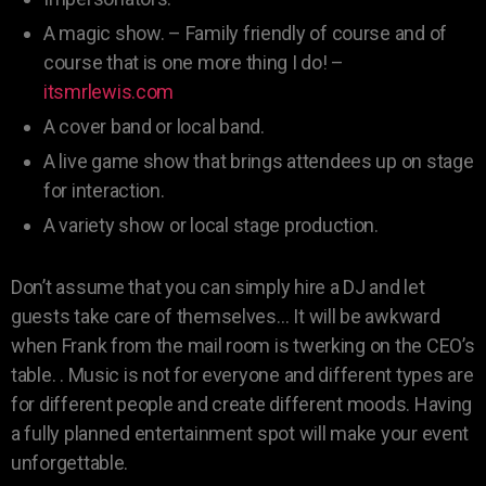
A magic show. – Family friendly of course and of
course that is one more thing I do! –
itsmrlewis.com
A cover band or local band.
A live game show that brings attendees up on stage
for interaction.
A variety show or local stage production.
Don’t assume that you can simply hire a DJ and let
guests take care of themselves… It will be awkward
when Frank from the mail room is twerking on the CEO’s
table. . Music is not for everyone and different types are
for different people and create different moods. Having
a fully planned entertainment spot will make your event
unforgettable.