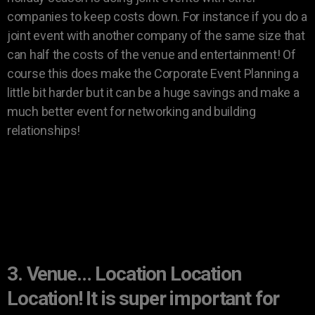
companies to keep costs down. For instance if you do a
joint event with another company of the same size that
can half the costs of the venue and entertainment! Of
course this does make the Corporate Event Planning a
little bit harder but it can be a huge savings and make a
much better event for networking and building
relationships!
3. Venue… Location Location
Location! It is super important for