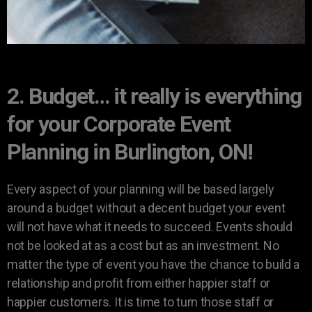
2. Budget… it really is everything
for your Corporate Event
Planning in Burlington, ON!
Every aspect of your planning will be based largely
around a budget without a decent budget your event
will not have what it needs to succeed. Events should
not be looked at as a cost but as an investment. No
matter the type of event you have the chance to build a
relationship and profit from either happier staff or
happier customers. It is time to turn those staff or