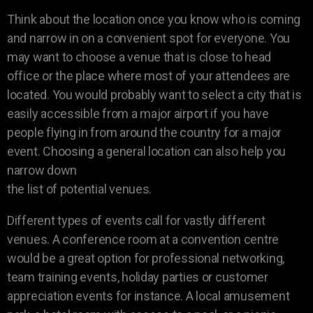
Think about the location once you know who is coming
and narrow in on a convenient spot for everyone. You
may want to choose a venue that is close to head
office or the place where most of your attendees are
located. You would probably want to select a city that is
easily accessible from a major airport if you have
people flying in from around the country for a major
event. Choosing a general location can also help you
narrow down
the list of potential venues.
Different types of events call for vastly different
venues. A conference room at a convention centre
would be a great option for professional networking,
team training events, holiday parties or customer
appreciation events for instance. A local amusement