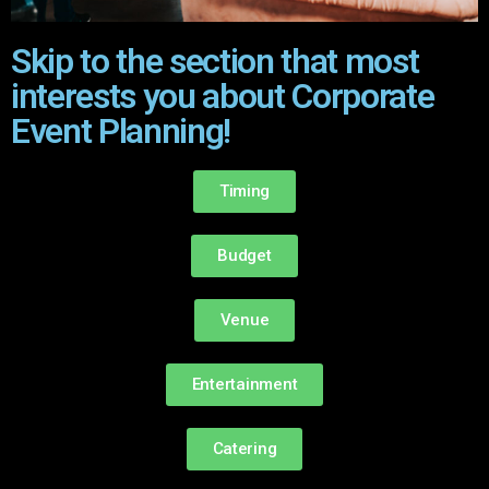
Skip to the section that most
interests you about Corporate
Event Planning!
Timing
Budget
Venue
Entertainment
Catering