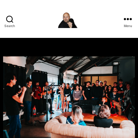
Search
Menu