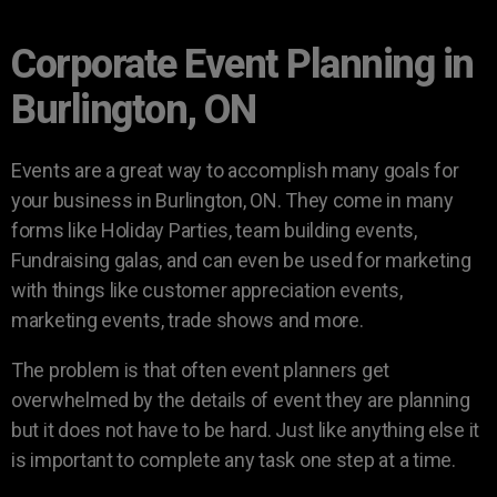
Corporate Event Planning in
Burlington, ON
Events are a great way to accomplish many goals for
your business in Burlington, ON. They come in many
forms like Holiday Parties, team building events,
Fundraising galas, and can even be used for marketing
with things like customer appreciation events,
marketing events, trade shows and more.
The problem is that often event planners get
overwhelmed by the details of event they are planning
but it does not have to be hard. Just like anything else it
is important to complete any task one step at a time.