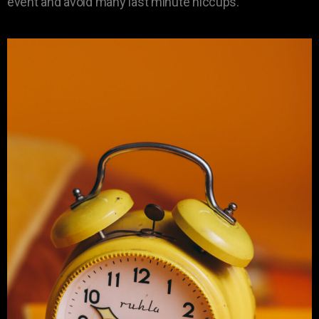
event and avoid many last minute hiccups.