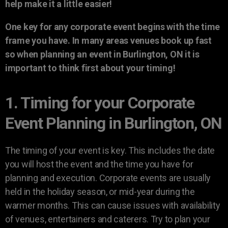
help make it a little easier!
One key for any corporate event begins with the time
frame you have. In many areas venues book up fast
so when planning an event in Burlington, ON it is
important to think first about your timing!
1. Timing for your Corporate
Event Planning in Burlington, ON
The timing of your event is key. This includes the date
you will host the event and the time you have for
planning and execution. Corporate events are usually
held in the holiday season, or mid-year during the
warmer months. This can cause issues with availability
of venues, entertainers and caterers. Try to plan your