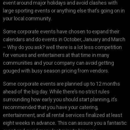
event around major holidays and avoid clashes with
large sporting events or anything else that’s going on in
your local community.
Some corporate events have chosen to expand their
calendars and do events in October, January and March
– Why do you ask? well there is a lot less competition
for venues and entertainers at that time in many
communities and your company can avoid getting
gouged with busy season pricing from vendors.
Some corporate events are planned up to 12 months
ahead of the big day. While there’s no strict rules
surrounding how early you should start planning, it’s
recommended that you have your catering,
entertainment, and all rental services finalized at least
eight weeks in advance. This can assure you a fantastic