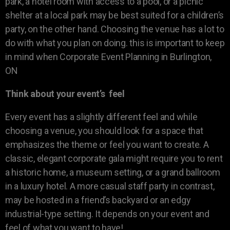
park, a hotel room with access to a pool, or a picnic
shelter at a local park may be best suited for a children’s
party, on the other hand. Choosing the venue has a lot to
do with what you plan on doing. this is important to keep
in mind when Corporate Event Planning in Burlington,
ON
Think about your event’s feel
Every event has a slightly different feel and while
choosing a venue, you should look for a space that
emphasizes the theme or feel you want to create. A
classic, elegant corporate gala might require you to rent
a historic home, a museum setting, or a grand ballroom
in a luxury hotel. A more casual staff party in contrast,
may be hosted in a friend’s backyard or an edgy
industrial-type setting. It depends on your event and
feel of what you want to have!