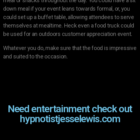
meal or snacks throughout the day. You could have a sit
down meal if your event leans towards formal, or, you
could set up a buffet table, allowing attendees to serve
themselves at mealtime. Heck even a food truck could
be used for an outdoors customer appreciation event.
Whatever you do, make sure that the food is impressive
and suited to the occasion.
Need entertainment check out
hypnotistjesselewis.com