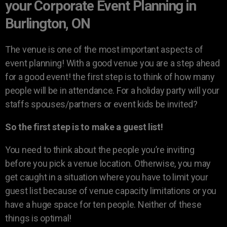
your Corporate Event Planning in
Burlington, ON
The venue is one of the most important aspects of
event planning! With a good venue you are a step ahead
for a good event! the first step is to think of how many
people will be in attendance. For a holiday party will your
staffs spouses/partners or event kids be invited?
So the first step is to make a guest list!
You need to think about the people you’re inviting
before you pick a venue location. Otherwise, you may
get caught in a situation where you have to limit your
guest list because of venue capacity limitations or you
have a huge space for ten people. Neither of these
things is optimal!