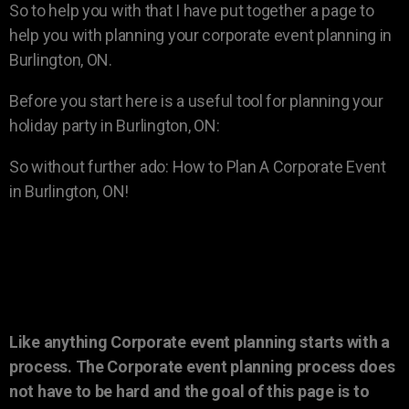
So to help you with that I have put together a page to
help you with planning your corporate event planning in
Burlington, ON.
Before you start here is a useful tool for planning your
holiday party in Burlington, ON:
So without further ado: How to Plan A Corporate Event
in Burlington, ON!
Like anything Corporate event planning starts with a
process. The Corporate event planning process does
not have to be hard and the goal of this page is to