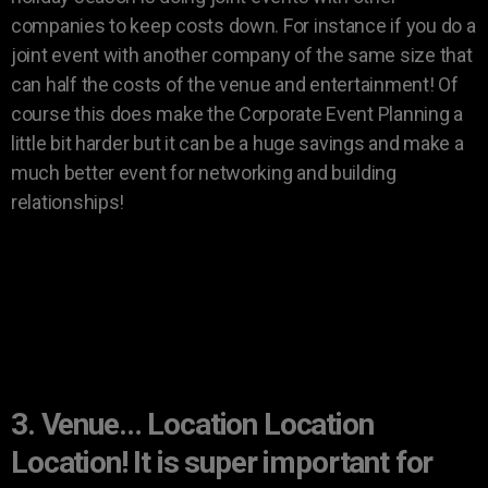
companies to keep costs down. For instance if you do a
joint event with another company of the same size that
can half the costs of the venue and entertainment! Of
course this does make the Corporate Event Planning a
little bit harder but it can be a huge savings and make a
much better event for networking and building
relationships!
3. Venue… Location Location
Location! It is super important for