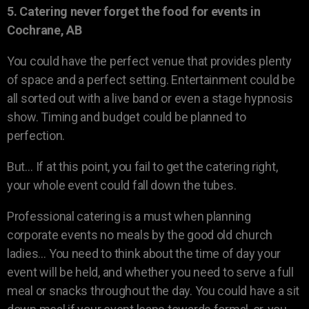
5. Catering never forget the food for events in
Cochrane, AB
You could have the perfect venue that provides plenty
of space and a perfect setting. Entertainment could be
all sorted out with a live band or even a stage hypnosis
show. Timing and budget could be planned to
perfection.
But… If at this point, you fail to get the catering right,
your whole event could fall down the tubes.
Professional catering is a must when planning
corporate events no meals by the good old church
ladies… You need to think about the time of day your
event will be held, and whether you need to serve a full
meal or snacks throughout the day. You could have a sit