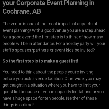
your Corporate Event Planning in
Cochrane, AB
The venue is one of the most important aspects of
event planning! With a good venue you are a step ahead
for a good event! the first step is to think of how many
people will be in attendance. For a holiday party will your
staffs spouses/partners or event kids be invited?
So the first step is to make a guest list!
You need to think about the people you’re inviting
before you pick a venue location. Otherwise, you may
get caught in a situation where you have to limit your
guest list because of venue capacity limitations or you
have a huge space for ten people. Neither of these
things is optimal!