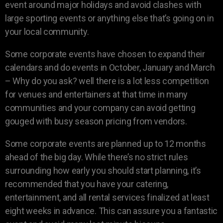
event around major holidays and avoid clashes with
large sporting events or anything else that’s going on in
your local community.
Some corporate events have chosen to expand their
calendars and do events in October, January and March
– Why do you ask? well there is a lot less competition
for venues and entertainers at that time in many
communities and your company can avoid getting
gouged with busy season pricing from vendors.
Some corporate events are planned up to 12 months
ahead of the big day. While there’s no strict rules
surrounding how early you should start planning, it’s
recommended that you have your catering,
entertainment, and all rental services finalized at least
eight weeks in advance. This can assure you a fantastic