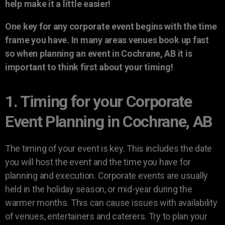
help make it a little easier!
One key for any corporate event begins with the time
frame you have. In many areas venues book up fast
so when planning an event in Cochrane, AB it is
important to think first about your timing!
1. Timing for your Corporate
Event Planning in Cochrane, AB
The timing of your event is key. This includes the date
you will host the event and the time you have for
planning and execution. Corporate events are usually
held in the holiday season, or mid-year during the
warmer months. This can cause issues with availability
of venues, entertainers and caterers. Try to plan your