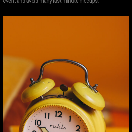
event and avoid many last minute hiccups.