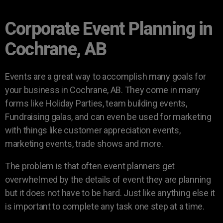
Corporate Event Planning in
Cochrane, AB
Events are a great way to accomplish many goals for
your business in Cochrane, AB. They come in many
forms like Holiday Parties, team building events,
Fundraising galas, and can even be used for marketing
with things like customer appreciation events,
marketing events, trade shows and more.
The problem is that often event planners get
overwhelmed by the details of event they are planning
but it does not have to be hard. Just like anything else it
is important to complete any task one step at a time.