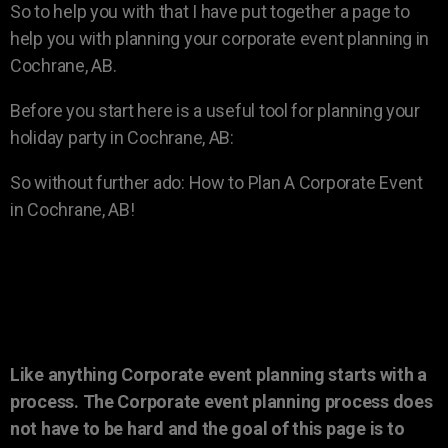
So to help you with that I have put together a page to
help you with planning your corporate event planning in
Cochrane, AB.
Before you start here is a useful tool for planning your
holiday party in Cochrane, AB:
So without further ado: How to Plan A Corporate Event
in Cochrane, AB!
Like anything Corporate event planning starts with a
process. The Corporate event planning process does
not have to be hard and the goal of this page is to