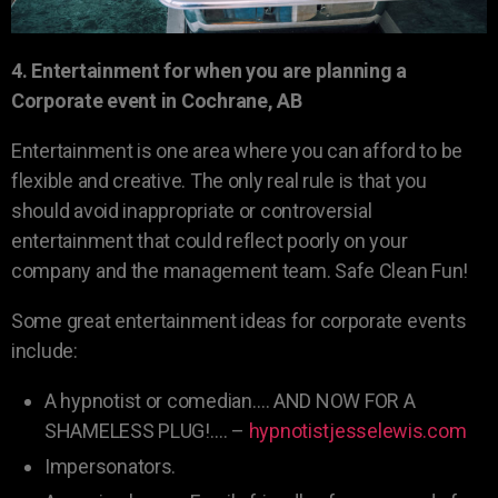
4. Entertainment for when you are planning a
Corporate event in Cochrane, AB
Entertainment is one area where you can afford to be
flexible and creative. The only real rule is that you
should avoid inappropriate or controversial
entertainment that could reflect poorly on your
company and the management team. Safe Clean Fun!
Some great entertainment ideas for corporate events
include:
A hypnotist or comedian…. AND NOW FOR A
SHAMELESS PLUG!…. –
hypnotistjesselewis.com
Impersonators.