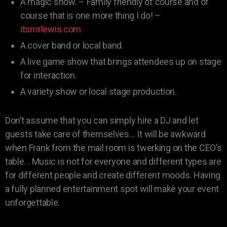
A magic show. – Family friendly of course and of
course that is one more thing I do! –
itsmrlewis.com
A cover band or local band.
A live game show that brings attendees up on stage
for interaction.
A variety show or local stage production.
Don’t assume that you can simply hire a DJ and let
guests take care of themselves… It will be awkward
when Frank from the mail room is twerking on the CEO’s
table. . Music is not for everyone and different types are
for different people and create different moods. Having
a fully planned entertainment spot will make your event
unforgettable.