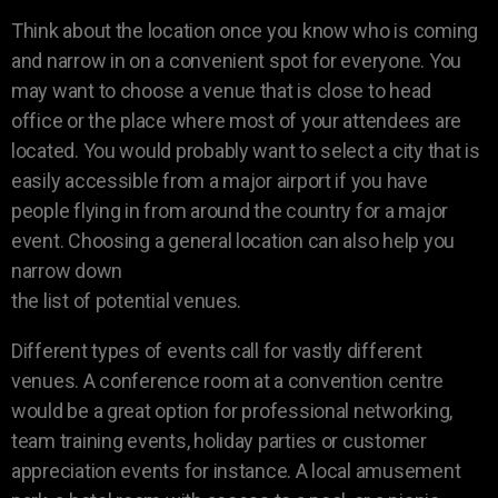
Think about the location once you know who is coming
and narrow in on a convenient spot for everyone. You
may want to choose a venue that is close to head
office or the place where most of your attendees are
located. You would probably want to select a city that is
easily accessible from a major airport if you have
people flying in from around the country for a major
event. Choosing a general location can also help you
narrow down
the list of potential venues.
Different types of events call for vastly different
venues. A conference room at a convention centre
would be a great option for professional networking,
team training events, holiday parties or customer
appreciation events for instance. A local amusement