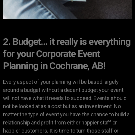
2. Budget… it really is everything
for your Corporate Event
Planning in Cochrane, AB!
Every aspect of your planning will be based largely
around a budget without a decent budget your event
will not have what it needs to succeed. Events should
not be looked at as a cost but as an investment. No
matter the type of event you have the chance to build a
relationship and profit from either happier staff or
happier customers. It is time to turn those staff or