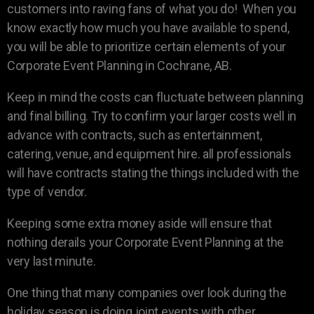
customers into raving fans of what you do! When you
know exactly how much you have available to spend,
you will be able to prioritize certain elements of your
Corporate Event Planning in Cochrane, AB.
Keep in mind the costs can fluctuate between planning
and final billing. Try to confirm your larger costs well in
advance with contracts, such as entertainment,
catering, venue, and equipment hire. all professionals
will have contracts stating the things included with the
type of vendor.
Keeping some extra money aside will ensure that
nothing derails your Corporate Event Planning at the
very last minute.
One thing that many companies over look during the
holiday season is doing joint events with other