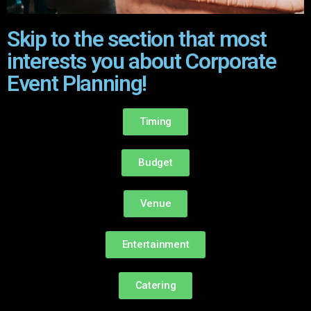
Skip to the section that most
interests you about Corporate
Event Planning!
Timing
Budget
Venue
Entertainment
Catering