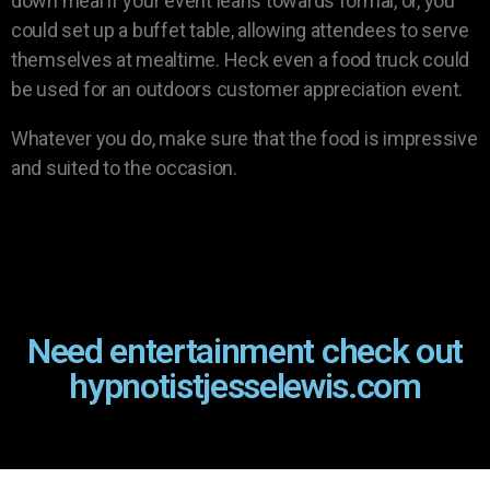
down meal if your event leans towards formal, or, you
could set up a buffet table, allowing attendees to serve
themselves at mealtime. Heck even a food truck could
be used for an outdoors customer appreciation event.
Whatever you do, make sure that the food is impressive
and suited to the occasion.
Need entertainment check out
hypnotistjesselewis.com