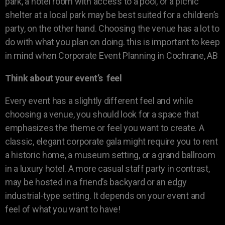
park, a hotel room with access to a pool, or a picnic
shelter at a local park may be best suited for a children’s
party, on the other hand. Choosing the venue has a lot to
do with what you plan on doing. this is important to keep
in mind when Corporate Event Planning in Cochrane, AB
Think about your event’s feel
Every event has a slightly different feel and while
choosing a venue, you should look for a space that
emphasizes the theme or feel you want to create. A
classic, elegant corporate gala might require you to rent
a historic home, a museum setting, or a grand ballroom
in a luxury hotel. A more casual staff party in contrast,
may be hosted in a friend’s backyard or an edgy
industrial-type setting. It depends on your event and
feel of what you want to have!