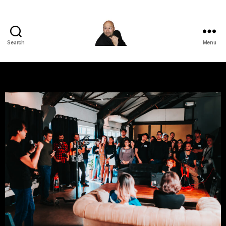
Search
Menu