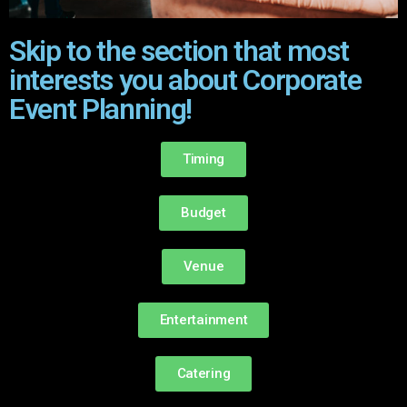
Skip to the section that most
interests you about Corporate
Event Planning!
Timing
Budget
Venue
Entertainment
Catering