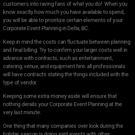
customers into raving fans of what you do! When you
know exactly how much you have available to spend,
you will be able to prioritize certain elements of your
Corporate Event Planning in Delta, BC.
Keep in mind the costs can fluctuate between planning
and final billing. Try to confirm your larger costs well in
advance with contracts, such as entertainment,
catering, venue, and equipment hire. all professionals
will have contracts stating the things included with the
type of vendor.
Keeping some extra money aside will ensure that
nothing derails your Corporate Event Planning at the
very last minute.
One thing that many companies over look during the
holiday season is doing joint events with other