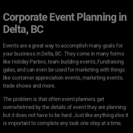
Corporate Event Planning in
Delta, BC
Events are a great way to accomplish many goals for
your business in Delta, BC. They come in many forms
like Holiday Parties, team building events, Fundraising
galas, and can even be used for marketing with things
like customer appreciation events, marketing events,
trade shows and more.
The problem is that often event planners get
overwhelmed by the details of event they are planning
but it does not have to be hard. Just like anything else it
is important to complete any task one step at a time.