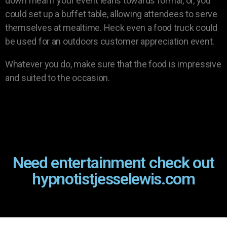
down meal if your event leans towards formal, or, you
could set up a buffet table, allowing attendees to serve
themselves at mealtime. Heck even a food truck could
be used for an outdoors customer appreciation event.
Whatever you do, make sure that the food is impressive
and suited to the occasion.
Need entertainment check out
hypnotistjesselewis.com