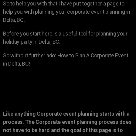
So to help you with that I have put together a page to
help you with planning your corporate event planning in
Delta, BC.
Before you start here is a useful tool for planning your
holiday party in Delta, BC:
So without further ado: How to Plan A Corporate Event
in Delta, BC!
Like anything Corporate event planning starts with a
process. The Corporate event planning process does
not have to be hard and the goal of this page is to