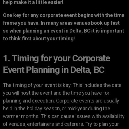
help make it a little easier!
One key for any corporate event begins with the time
frame you have. In many areas venues book up fast
so when planning an event in Delta, BC it is important
to think first about your timing!
1. Timing for your Corporate
Event Planning in Delta, BC
The timing of your event is key. This includes the date
you will host the event and the time you have for
planning and execution. Corporate events are usually
held in the holiday season, or mid-year during the
warmer months. This can cause issues with availability
of venues, entertainers and caterers. Try to plan your