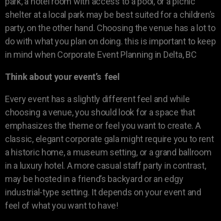
park, a hotel room with access to a pool, or a picnic
shelter at a local park may be best suited for a children’s
party, on the other hand. Choosing the venue has a lot to
do with what you plan on doing. this is important to keep
in mind when Corporate Event Planning in Delta, BC
Think about your event’s feel
Every event has a slightly different feel and while
choosing a venue, you should look for a space that
emphasizes the theme or feel you want to create. A
classic, elegant corporate gala might require you to rent
a historic home, a museum setting, or a grand ballroom
in a luxury hotel. A more casual staff party in contrast,
may be hosted in a friend’s backyard or an edgy
industrial-type setting. It depends on your event and
feel of what you want to have!