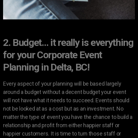
2. Budget… it really is everything
for your Corporate Event
Planning in Delta, BC!
Every aspect of your planning will be based largely
around a budget without a decent budget your event
will not have what it needs to succeed. Events should
not be looked at as a cost but as an investment. No
matter the type of event you have the chance to build a
relationship and profit from either happier staff or
happier customers. It is time to turn those staff or