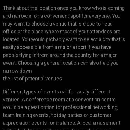
Think about the location once you know who is coming
and narrow in on a convenient spot for everyone. You
may want to choose a venue that is close to head
office or the place where most of your attendees are
located. You would probably want to select a city that is
easily accessible from a major airport if you have
people flying in from around the country for a major
event. Choosing a general location can also help you
narrow down
the list of potential venues.
Different types of events call for vastly different
venues. A conference room at a convention centre
would be a great option for professional networking,
team training events, holiday parties or customer
appreciation events for instance. A local amusement