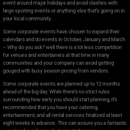
event around major holidays and avoid clashes with
large sporting events or anything else that’s going on in
your local community.
Some corporate events have chosen to expand their
calendars and do events in October, January and March
– Why do you ask? well there is a lot less competition
for venues and entertainers at that time in many
communities and your company can avoid getting
gouged with busy season pricing from vendors.
Some corporate events are planned up to 12 months
ahead of the big day. While there’s no strict rules
surrounding how early you should start planning, it’s
recommended that you have your catering,
entertainment, and all rental services finalized at least
eight weeks in advance. This can assure you a fantastic