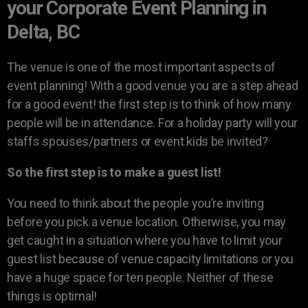
your Corporate Event Planning in
Delta, BC
The venue is one of the most important aspects of
event planning! With a good venue you are a step ahead
for a good event! the first step is to think of how many
people will be in attendance. For a holiday party will your
staffs spouses/partners or event kids be invited?
So the first step is to make a guest list!
You need to think about the people you’re inviting
before you pick a venue location. Otherwise, you may
get caught in a situation where you have to limit your
guest list because of venue capacity limitations or you
have a huge space for ten people. Neither of these
things is optimal!