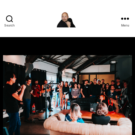
Search
Menu