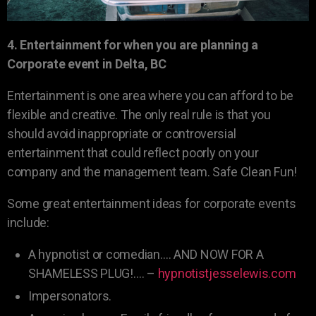
4. Entertainment for when you are planning a
Corporate event in Delta, BC
Entertainment is one area where you can afford to be
flexible and creative. The only real rule is that you
should avoid inappropriate or controversial
entertainment that could reflect poorly on your
company and the management team. Safe Clean Fun!
Some great entertainment ideas for corporate events
include:
A hypnotist or comedian…. AND NOW FOR A
SHAMELESS PLUG!…. –
hypnotistjesselewis.com
Impersonators.