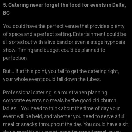
5. Catering never forget the food for events in Delta,
BC
You could have the perfect venue that provides plenty
of space and a perfect setting. Entertainment could be
all sorted out with a live band or even a stage hypnosis
show. Timing and budget could be planned to
perfection.
But… If at this point, you fail to get the catering right,
your whole event could fall down the tubes.
Professional catering is a must when planning
corporate events no meals by the good old church
ladies… You need to think about the time of day your
event will be held, and whether you need to serve a full
meal or snacks throughout the day. You could have a sit