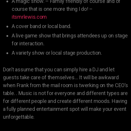
A magic show. – Family friendly of course and of
course that is one more thing I do! –
itsmrlewis.com
A cover band or local band.
A live game show that brings attendees up on stage
for interaction.
A variety show or local stage production.
Don’t assume that you can simply hire a DJ and let
guests take care of themselves… It will be awkward
when Frank from the mail room is twerking on the CEO’s
table. . Music is not for everyone and different types are
for different people and create different moods. Having
a fully planned entertainment spot will make your event
unforgettable.