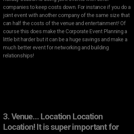
companies to keep costs down. For instance if you do a
joint event with another company of the same size that
can half the costs of the venue and entertainment! Of
course this does make the Corporate Event Planning a
little bit harder but it can be a huge savings and make a
much better event for networking and building
relationships!
3. Venue… Location Location
Location! It is super important for