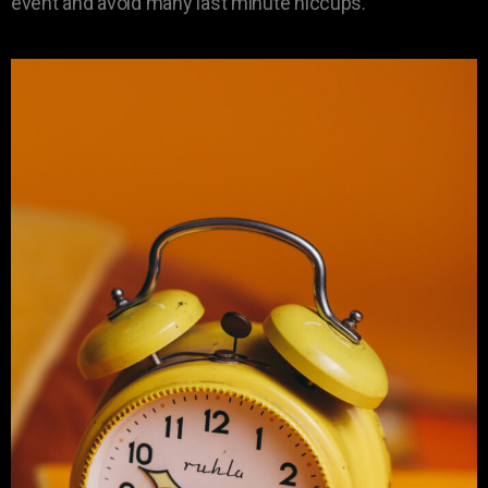
event and avoid many last minute hiccups.