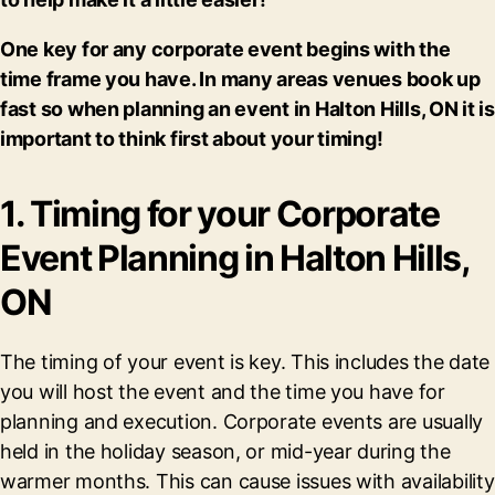
One key for any corporate event begins with the
time frame you have. In many areas venues book up
fast so when planning an event in Halton Hills, ON it is
important to think first about your timing!
1. Timing for your Corporate
Event Planning in Halton Hills,
ON
The timing of your event is key. This includes the date
you will host the event and the time you have for
planning and execution. Corporate events are usually
held in the holiday season, or mid-year during the
warmer months. This can cause issues with availability