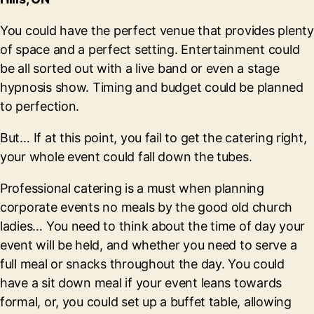
You could have the perfect venue that provides plenty
of space and a perfect setting. Entertainment could
be all sorted out with a live band or even a stage
hypnosis show. Timing and budget could be planned
to perfection.
But… If at this point, you fail to get the catering right,
your whole event could fall down the tubes.
Professional catering is a must when planning
corporate events no meals by the good old church
ladies… You need to think about the time of day your
event will be held, and whether you need to serve a
full meal or snacks throughout the day. You could
have a sit down meal if your event leans towards
formal, or, you could set up a buffet table, allowing