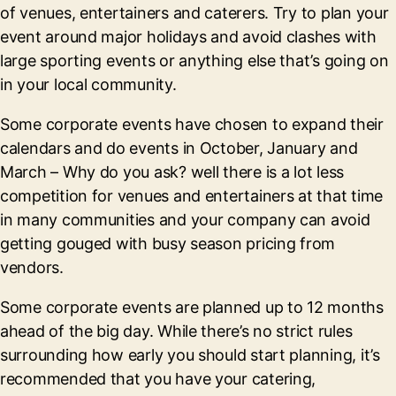
of venues, entertainers and caterers. Try to plan your
event around major holidays and avoid clashes with
large sporting events or anything else that’s going on
in your local community.
Some corporate events have chosen to expand their
calendars and do events in October, January and
March – Why do you ask? well there is a lot less
competition for venues and entertainers at that time
in many communities and your company can avoid
getting gouged with busy season pricing from
vendors.
Some corporate events are planned up to 12 months
ahead of the big day. While there’s no strict rules
surrounding how early you should start planning, it’s
recommended that you have your catering,