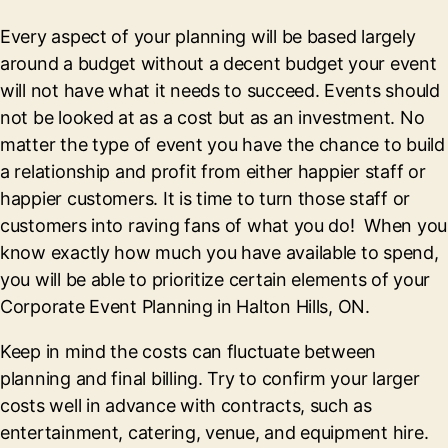
Every aspect of your planning will be based largely
around a budget without a decent budget your event
will not have what it needs to succeed. Events should
not be looked at as a cost but as an investment. No
matter the type of event you have the chance to build
a relationship and profit from either happier staff or
happier customers. It is time to turn those staff or
customers into raving fans of what you do! When you
know exactly how much you have available to spend,
you will be able to prioritize certain elements of your
Corporate Event Planning in Halton Hills, ON.
Keep in mind the costs can fluctuate between
planning and final billing. Try to confirm your larger
costs well in advance with contracts, such as
entertainment, catering, venue, and equipment hire.