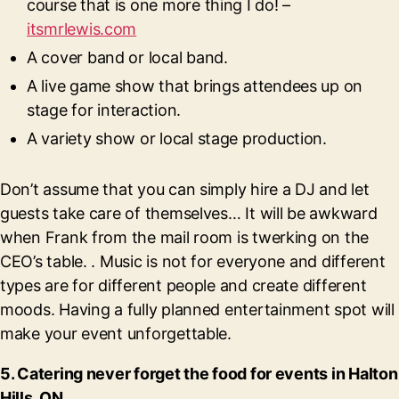
course that is one more thing I do! –
itsmrlewis.com
A cover band or local band.
A live game show that brings attendees up on
stage for interaction.
A variety show or local stage production.
Don’t assume that you can simply hire a DJ and let
guests take care of themselves… It will be awkward
when Frank from the mail room is twerking on the
CEO’s table. . Music is not for everyone and different
types are for different people and create different
moods. Having a fully planned entertainment spot will
make your event unforgettable.
5. Catering never forget the food for events in Halton
Hills, ON