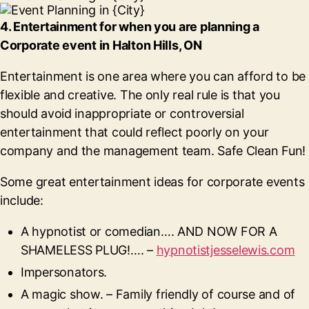
4. Entertainment for when you are planning a
Corporate event in Halton Hills, ON
Entertainment is one area where you can afford to be
flexible and creative. The only real rule is that you
should avoid inappropriate or controversial
entertainment that could reflect poorly on your
company and the management team. Safe Clean Fun!
Some great entertainment ideas for corporate events
include:
A hypnotist or comedian…. AND NOW FOR A
SHAMELESS PLUG!…. –
hypnotistjesselewis.com
Impersonators.
A magic show. – Family friendly of course and of