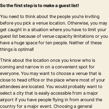
So the first step is to make a guest list!
You need to think about the people you’re inviting
before you pick a venue location. Otherwise, you may
get caught in a situation where you have to limit your
guest list because of venue capacity limitations or you
have a huge space for ten people. Neither of these
things is optimal!
Think about the location once you know who is
coming and narrow in on a convenient spot for
everyone. You may want to choose a venue that is
close to head office or the place where most of your
attendees are located. You would probably want to
select a city that is easily accessible from a major
airport if you have people flying in from around the
country for a major event. Choosing a general