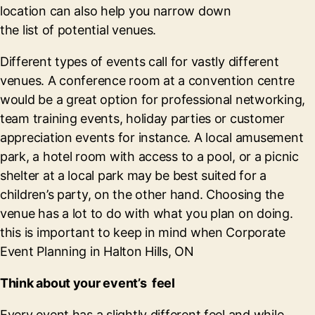
location can also help you narrow down
the list of potential venues.
Different types of events call for vastly different
venues. A conference room at a convention centre
would be a great option for professional networking,
team training events, holiday parties or customer
appreciation events for instance. A local amusement
park, a hotel room with access to a pool, or a picnic
shelter at a local park may be best suited for a
children’s party, on the other hand. Choosing the
venue has a lot to do with what you plan on doing.
this is important to keep in mind when Corporate
Event Planning in Halton Hills, ON
Think about your event’s feel
Every event has a slightly different feel and while