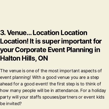
3. Venue… Location Location
Location! It is super important for
your Corporate Event Planning in
Halton Hills, ON
The venue is one of the most important aspects of
event planning! With a good venue you are a step
ahead for a good event! the first step is to think of
how many people will be in attendance. For a holiday
party will your staffs spouses/partners or event kids
be invited?