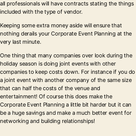
all professionals will have contracts stating the things
included with the type of vendor.
Keeping some extra money aside will ensure that
nothing derails your Corporate Event Planning at the
very last minute.
One thing that many companies over look during the
holiday season is doing joint events with other
companies to keep costs down. For instance if you do
a joint event with another company of the same size
that can half the costs of the venue and
entertainment! Of course this does make the
Corporate Event Planning a little bit harder but it can
be a huge savings and make a much better event for
networking and building relationships!