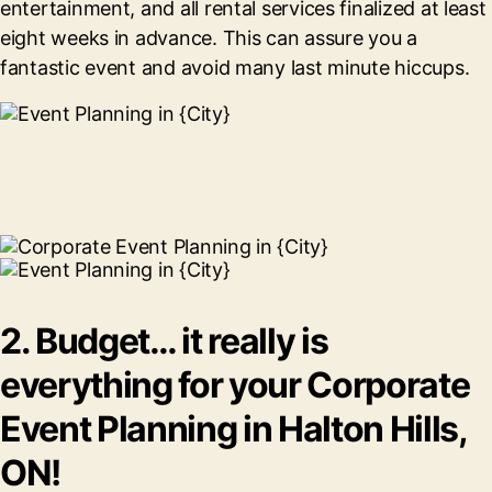
entertainment, and all rental services finalized at least
eight weeks in advance. This can assure you a
fantastic event and avoid many last minute hiccups.
2. Budget… it really is
everything for your Corporate
Event Planning in Halton Hills,
ON!