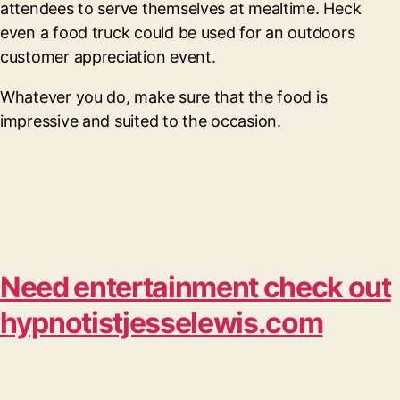
attendees to serve themselves at mealtime. Heck
even a food truck could be used for an outdoors
customer appreciation event.
Whatever you do, make sure that the food is
impressive and suited to the occasion.
Need entertainment check out
hypnotistjesselewis.com