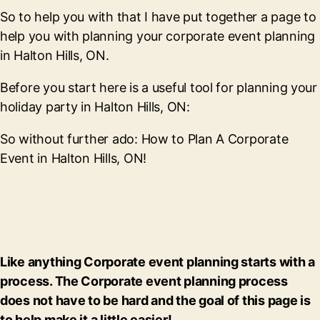
So to help you with that I have put together a page to
help you with planning your corporate event planning
in Halton Hills, ON.
Before you start here is a useful tool for planning your
holiday party in Halton Hills, ON:
So without further ado: How to Plan A Corporate
Event in Halton Hills, ON!
Like anything Corporate event planning starts with a
process. The Corporate event planning process
does not have to be hard and the goal of this page is
to help make it a little easier!