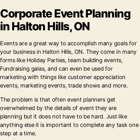
Corporate Event Planning
in Halton Hills, ON
Events are a great way to accomplish many goals for
your business in Halton Hills, ON. They come in many
forms like Holiday Parties, team building events,
Fundraising galas, and can even be used for
marketing with things like customer appreciation
events, marketing events, trade shows and more.
The problem is that often event planners get
overwhelmed by the details of event they are
planning but it does not have to be hard. Just like
anything else it is important to complete any task one
step at a time.