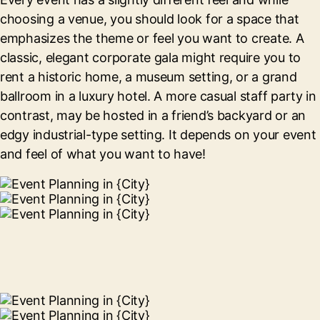
choosing a venue, you should look for a space that
emphasizes the theme or feel you want to create. A
classic, elegant corporate gala might require you to
rent a historic home, a museum setting, or a grand
ballroom in a luxury hotel. A more casual staff party in
contrast, may be hosted in a friend’s backyard or an
edgy industrial-type setting. It depends on your event
and feel of what you want to have!