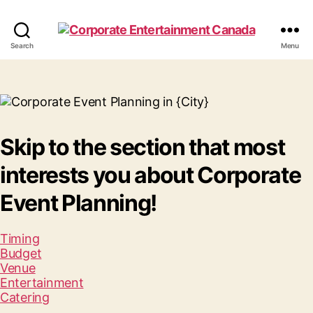
Corporate
Search
Menu
Entertainment
Canada
Skip to the section that most
interests you about Corporate
Event Planning!
Timing
Budget
Venue
Entertainment
Catering