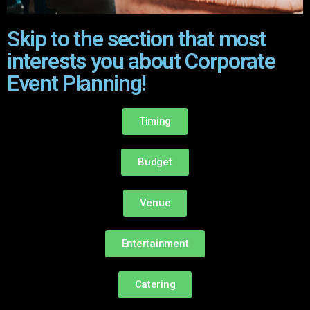
Skip to the section that most
interests you about Corporate
Event Planning!
Timing
Budget
Venue
Entertainment
Catering