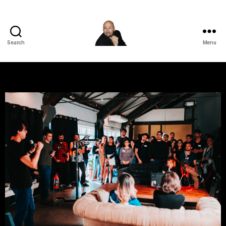
Search
Menu