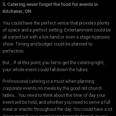
5. Catering never forget the food for events in
Kitchener, ON
You could have the perfect venue that provides plenty
of space and a perfect setting. Entertainment could be
all sorted out with a live band or even a stage hypnosis
show. Timing and budget could be planned to
perfection.
But… If at this point, you fail to get the catering right,
your whole event could fall down the tubes.
Professional catering is a must when planning
corporate events no meals by the good old church
ladies… You need to think about the time of day your
event will be held, and whether you need to serve a full
meal or snacks throughout the day. You could have a sit