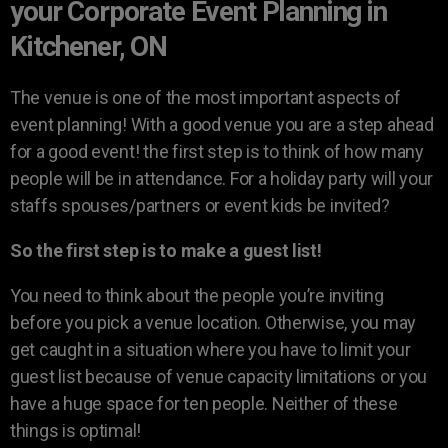
your Corporate Event Planning in
Kitchener, ON
The venue is one of the most important aspects of
event planning! With a good venue you are a step ahead
for a good event! the first step is to think of how many
people will be in attendance. For a holiday party will your
staffs spouses/partners or event kids be invited?
So the first step is to make a guest list!
You need to think about the people you’re inviting
before you pick a venue location. Otherwise, you may
get caught in a situation where you have to limit your
guest list because of venue capacity limitations or you
have a huge space for ten people. Neither of these
things is optimal!