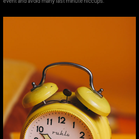
event and avoid many last minute hiccups.