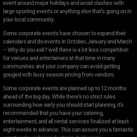
event around major holidays and avoid clashes with
large sporting events or anything else that’s going on in
your local community.
Some corporate events have chosen to expand their
calendars and do events in October, January and March
– Why do you ask? well there is a lot less competition
for venues and entertainers at that time in many
communities and your company can avoid getting
gouged with busy season pricing from vendors.
Some corporate events are planned up to 12 months
ahead of the big day. While there’s no strict rules
surrounding how early you should start planning, it’s
recommended that you have your catering,
entertainment, and all rental services finalized at least
eight weeks in advance. This can assure you a fantastic