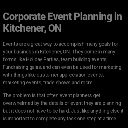
Corporate Event Planning in
Kitchener, ON
Events are a great way to accomplish many goals for
your business in Kitchener, ON. They come in many
forms like Holiday Parties, team building events,
Fundraising galas, and can even be used for marketing
with things like customer appreciation events,
marketing events, trade shows and more.
The problem is that often event planners get
overwhelmed by the details of event they are planning
but it does not have to be hard. Just like anything else it
is important to complete any task one step at a time.