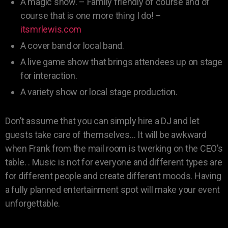
A magic show. – Family friendly of course and of
course that is one more thing I do! –
itsmrlewis.com
A cover band or local band.
A live game show that brings attendees up on stage
for interaction.
A variety show or local stage production.
Don’t assume that you can simply hire a DJ and let
guests take care of themselves… It will be awkward
when Frank from the mail room is twerking on the CEO’s
table. . Music is not for everyone and different types are
for different people and create different moods. Having
a fully planned entertainment spot will make your event
unforgettable.