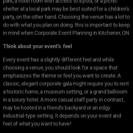
park, a hotel room with access to a pool, or a picnic
shelter at a local park may be best suited for a children’s
party, on the other hand. Choosing the venue has a lot to
do with what you plan on doing. this is important to keep
in mind when Corporate Event Planning in Kitchener, ON
Think about your event’s feel
Every event has a slightly different feel and while
choosing a venue, you should look for a space that
emphasizes the theme or feel you want to create. A
classic, elegant corporate gala might require you to rent
a historic home, a museum setting, or a grand ballroom
in a luxury hotel. A more casual staff party in contrast,
may be hosted in a friend’s backyard or an edgy
industrial-type setting. It depends on your event and
feel of what you want to have!