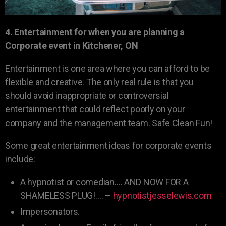
4. Entertainment for when you are planning a
Corporate event in Kitchener, ON
Entertainment is one area where you can afford to be
flexible and creative. The only real rule is that you
should avoid inappropriate or controversial
entertainment that could reflect poorly on your
company and the management team. Safe Clean Fun!
Some great entertainment ideas for corporate events
include:
A hypnotist or comedian…. AND NOW FOR A
SHAMELESS PLUG!…. –
hypnotistjesselewis.com
Impersonators.