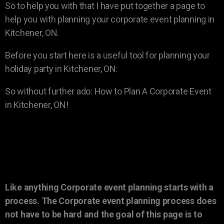
So to help you with that I have put together a page to
help you with planning your corporate event planning in
Kitchener, ON.
Before you start here is a useful tool for planning your
holiday party in Kitchener, ON:
So without further ado: How to Plan A Corporate Event
in Kitchener, ON!
Like anything Corporate event planning starts with a
process. The Corporate event planning process does
not have to be hard and the goal of this page is to