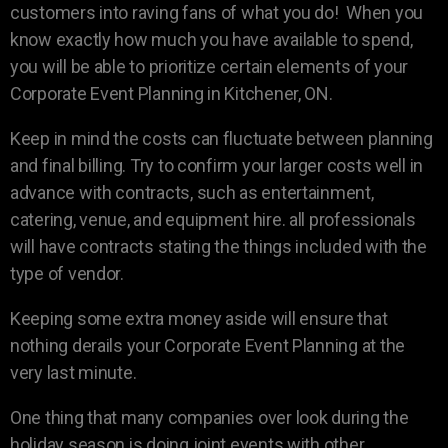
customers into raving fans of what you do! When you
know exactly how much you have available to spend,
you will be able to prioritize certain elements of your
Corporate Event Planning in Kitchener, ON.
Keep in mind the costs can fluctuate between planning
and final billing. Try to confirm your larger costs well in
advance with contracts, such as entertainment,
catering, venue, and equipment hire. all professionals
will have contracts stating the things included with the
type of vendor.
Keeping some extra money aside will ensure that
nothing derails your Corporate Event Planning at the
very last minute.
One thing that many companies over look during the
holiday season is doing joint events with other