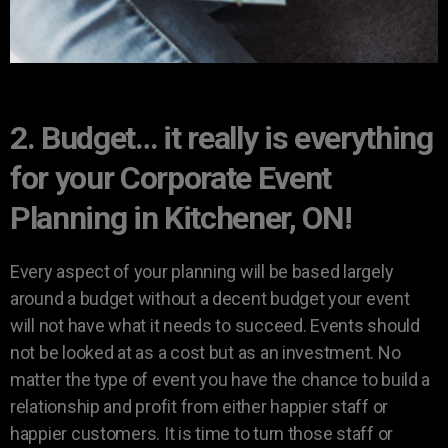
2. Budget… it really is everything
for your Corporate Event
Planning in Kitchener, ON!
Every aspect of your planning will be based largely
around a budget without a decent budget your event
will not have what it needs to succeed. Events should
not be looked at as a cost but as an investment. No
matter the type of event you have the chance to build a
relationship and profit from either happier staff or
happier customers. It is time to turn those staff or