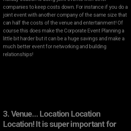
companies to keep costs down. For instance if you do a
joint event with another company of the same size that
can half the costs of the venue and entertainment! Of
course this does make the Corporate Event Planning a
little bit harder but it can be a huge savings and make a
much better event for networking and building
relationships!
3. Venue… Location Location
Location! It is super important for