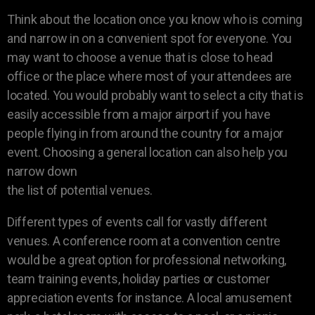
Think about the location once you know who is coming
and narrow in on a convenient spot for everyone. You
may want to choose a venue that is close to head
office or the place where most of your attendees are
located. You would probably want to select a city that is
easily accessible from a major airport if you have
people flying in from around the country for a major
event. Choosing a general location can also help you
narrow down
the list of potential venues.
Different types of events call for vastly different
venues. A conference room at a convention centre
would be a great option for professional networking,
team training events, holiday parties or customer
appreciation events for instance. A local amusement