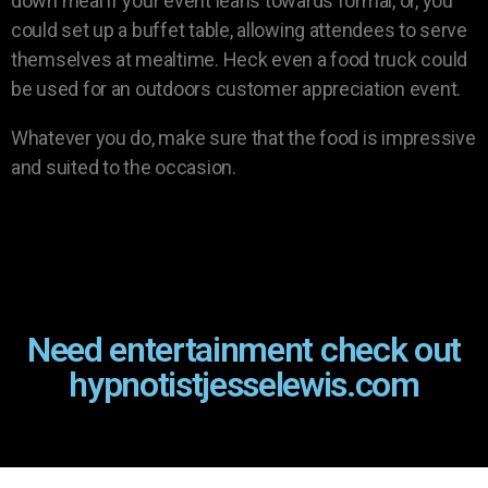
down meal if your event leans towards formal, or, you
could set up a buffet table, allowing attendees to serve
themselves at mealtime. Heck even a food truck could
be used for an outdoors customer appreciation event.
Whatever you do, make sure that the food is impressive
and suited to the occasion.
Need entertainment check out
hypnotistjesselewis.com