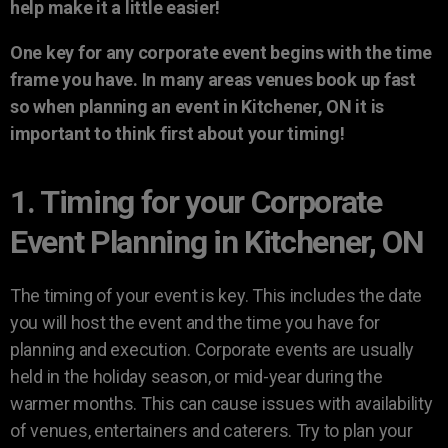
help make it a little easier!
One key for any corporate event begins with the time
frame you have. In many areas venues book up fast
so when planning an event in Kitchener, ON it is
important to think first about your timing!
1. Timing for your Corporate
Event Planning in Kitchener, ON
The timing of your event is key. This includes the date
you will host the event and the time you have for
planning and execution. Corporate events are usually
held in the holiday season, or mid-year during the
warmer months. This can cause issues with availability
of venues, entertainers and caterers. Try to plan your