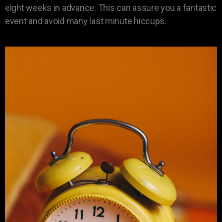
eight weeks in advance. This can assure you a fantastic
event and avoid many last minute hiccups.