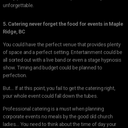
unforgettable.
5. Catering never forget the food for events in Maple
Ridge, BC
You could have the perfect venue that provides plenty
of space and a perfect setting. Entertainment could be
all sorted out with a live band or even a stage hypnosis
show. Timing and budget could be planned to
perfection.
But… If at this point, you fail to get the catering right,
your whole event could fall down the tubes.
Professional catering is a must when planning
corporate events no meals by the good old church
ladies… You need to think about the time of day your