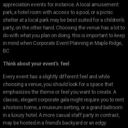
appreciation events for instance. A local amusement
park, a hotel room with access to a pool, or a picnic
shelter at a local park may be best suited for a children’s
party, on the other hand. Choosing the venue has a lot to
do with what you plan on doing. this is important to keep
in mind when Corporate Event Planning in Maple Ridge,
BC
Think about your event’s feel
Every event has a slightly different feel and while
choosing a venue, you should look for a space that
emphasizes the theme or feel you want to create. A
classic, elegant corporate gala might require you to rent
a historic home, a museum setting, or a grand ballroom
in a luxury hotel. A more casual staff party in contrast,
may be hosted in a friend’s backyard or an edgy