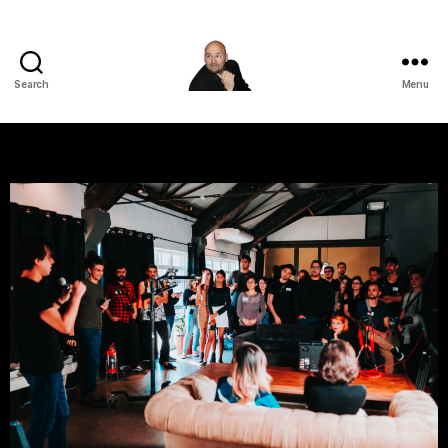
Search
Menu