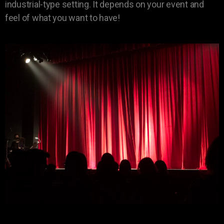
industrial-type setting. It depends on your event and
feel of what you want to have!