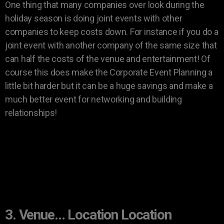
One thing that many companies over look during the
holiday season is doing joint events with other
companies to keep costs down. For instance if you do a
joint event with another company of the same size that
can half the costs of the venue and entertainment! Of
course this does make the Corporate Event Planning a
little bit harder but it can be a huge savings and make a
much better event for networking and building
relationships!
3. Venue… Location Location