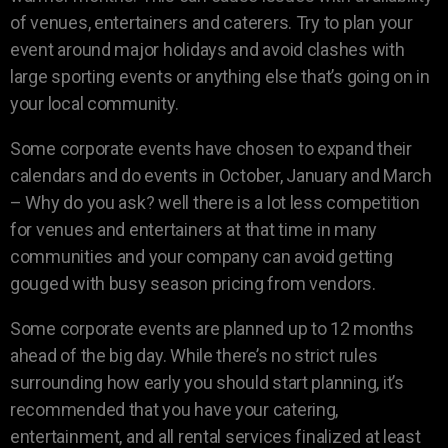
of venues, entertainers and caterers. Try to plan your
event around major holidays and avoid clashes with
large sporting events or anything else that’s going on in
your local community.
Some corporate events have chosen to expand their
calendars and do events in October, January and March
– Why do you ask? well there is a lot less competition
for venues and entertainers at that time in many
communities and your company can avoid getting
gouged with busy season pricing from vendors.
Some corporate events are planned up to 12 months
ahead of the big day. While there’s no strict rules
surrounding how early you should start planning, it’s
recommended that you have your catering,
entertainment, and all rental services finalized at least