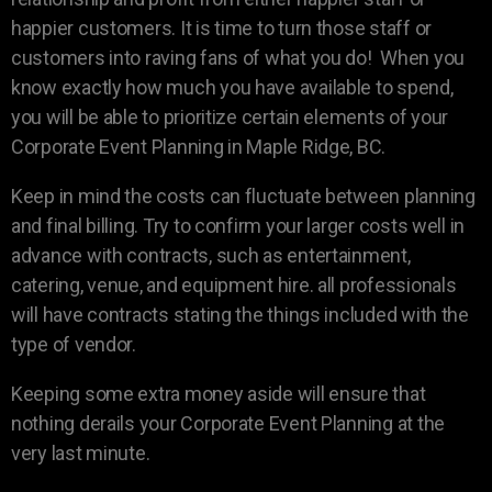
happier customers. It is time to turn those staff or
customers into raving fans of what you do! When you
know exactly how much you have available to spend,
you will be able to prioritize certain elements of your
Corporate Event Planning in Maple Ridge, BC.
Keep in mind the costs can fluctuate between planning
and final billing. Try to confirm your larger costs well in
advance with contracts, such as entertainment,
catering, venue, and equipment hire. all professionals
will have contracts stating the things included with the
type of vendor.
Keeping some extra money aside will ensure that
nothing derails your Corporate Event Planning at the
very last minute.