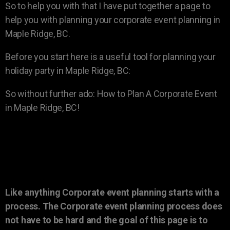
So to help you with that I have put together a page to
help you with planning your corporate event planning in
Maple Ridge, BC.
Before you start here is a useful tool for planning your
holiday party in Maple Ridge, BC:
So without further ado: How to Plan A Corporate Event
in Maple Ridge, BC!
Like anything Corporate event planning starts with a
process. The Corporate event planning process does
not have to be hard and the goal of this page is to