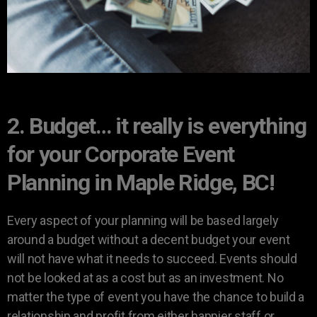
2. Budget… it really is everything
for your Corporate Event
Planning in Maple Ridge, BC!
Every aspect of your planning will be based largely
around a budget without a decent budget your event
will not have what it needs to succeed. Events should
not be looked at as a cost but as an investment. No
matter the type of event you have the chance to build a
relationship and profit from either happier staff or