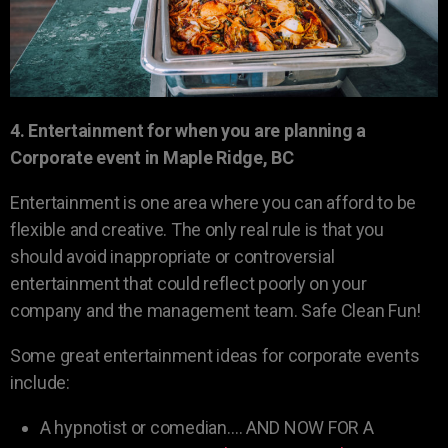
4. Entertainment for when you are planning a
Corporate event in Maple Ridge, BC
Entertainment is one area where you can afford to be
flexible and creative. The only real rule is that you
should avoid inappropriate or controversial
entertainment that could reflect poorly on your
company and the management team. Safe Clean Fun!
Some great entertainment ideas for corporate events
include:
A hypnotist or comedian…. AND NOW FOR A