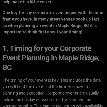
help make it a little easier!
One key for any corporate event begins with the time
frame you have. In many areas venues book up fast
so when planning an event in Maple Ridge, BC it is
important to think first about your timing!
1. Timing for your Corporate
Event Planning in Maple Ridge,
BC
The timing of your event is key. This includes the date
you will host the event and the time you have for
planning and execution. Corporate events are usually
held in the holiday season, or mid-year during the
warmer months. This can cause issues with availability