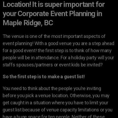
Location! It is super important for
your Corporate Event Planning in
Maple Ridge, BC
The venue is one of the most important aspects of
event planning! With a good venue you are a step ahead
for a good event! the first step is to think of how many
people will be in attendance. For a holiday party will your
staffs spouses/partners or event kids be invited?
So the first step is to make a guest list!
You need to think about the people you’re inviting
before you pick a venue location. Otherwise, you may
get caught in a situation where you have to limit your
guest list because of venue capacity limitations or you
have a huge space for ten people. Neither of these