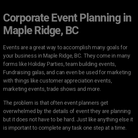
Corporate Event Planning in
Maple Ridge, BC
Events are a great way to accomplish many goals for
your business in Maple Ridge, BC. They come in many
forms like Holiday Parties, team building events,
Fundraising galas, and can even be used for marketing
with things like customer appreciation events,
marketing events, trade shows and more.
The problem is that often event planners get
overwhelmed by the details of event they are planning
but it does not have to be hard. Just like anything else it
is important to complete any task one step at a time.