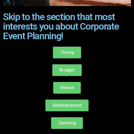
Skip to the section that most
interests you about Corporate
Event Planning!
Timing
Budget
Venue
Entertainment
Catering