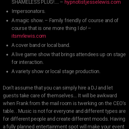
SHAMELESS PLUG!…. –
hypnotistjesselewis.com
Impersonators.
A magic show. – Family friendly of course and of
course that is one more thing I do! –
itsmrlewis.com
A cover band or local band.
A live game show that brings attendees up on stage
for interaction.
A variety show or local stage production.
Don’t assume that you can simply hire a DJ and let
guests take care of themselves… It will be awkward
when Frank from the mail room is twerking on the CEO’s
table. . Music is not for everyone and different types are
for different people and create different moods. Having
a fully planned entertainment spot will make your event