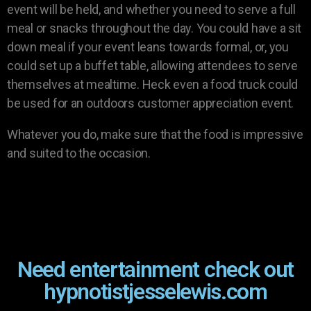
event will be held, and whether you need to serve a full
meal or snacks throughout the day. You could have a sit
down meal if your event leans towards formal, or, you
could set up a buffet table, allowing attendees to serve
themselves at mealtime. Heck even a food truck could
be used for an outdoors customer appreciation event.
Whatever you do, make sure that the food is impressive
and suited to the occasion.
Need entertainment check out
hypnotistjesselewis.com