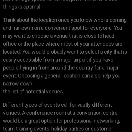
things is optimal!
Think about the location once you know who is coming
and narrow in on a convenient spot for everyone. You
may want to choose a venue that is close to head
office or the place where most of your attendees are
located. You would probably want to select a city that is
easily accessible from a major airport if you have
people flying in from around the country for a major
event. Choosing a general location can also help you
narrow down
the list of potential venues.
Different types of events call for vastly different
venues. A conference room at a convention centre
would be a great option for professional networking,
team training events, holiday parties or customer