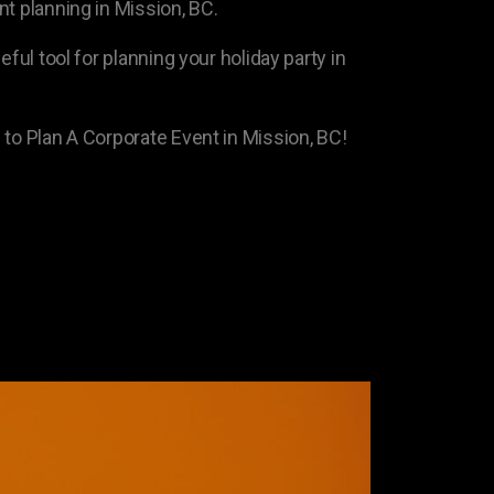
t planning in Mission, BC.
eful tool for planning your holiday party in
 to Plan A Corporate Event in Mission, BC!