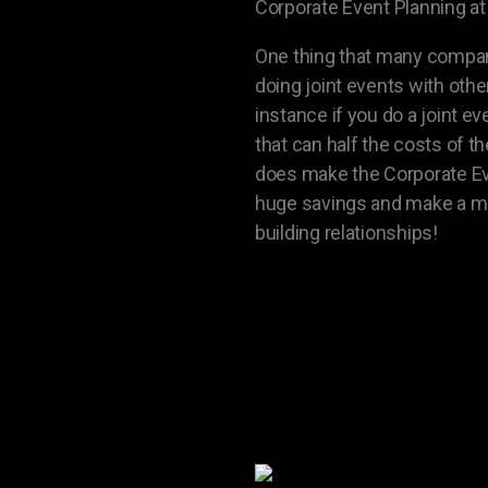
Corporate Event Planning at 
One thing that many compani
doing joint events with oth
instance if you do a joint 
that can half the costs of 
does make the Corporate Event
huge savings and make a mu
building relationships!