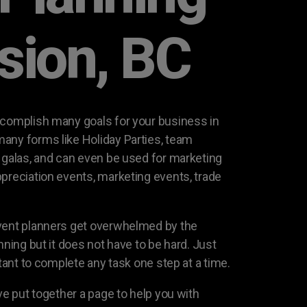
ssion, BC
ccomplish many goals for your business in
any forms like Holiday Parties, team
g galas, and can even be used for marketing
ppreciation events, marketing events, trade
event planners get overwhelmed by the
nning but it does not have to be hard. Just
rtant to complete any task one step at a time.
ave put together a page to help you with