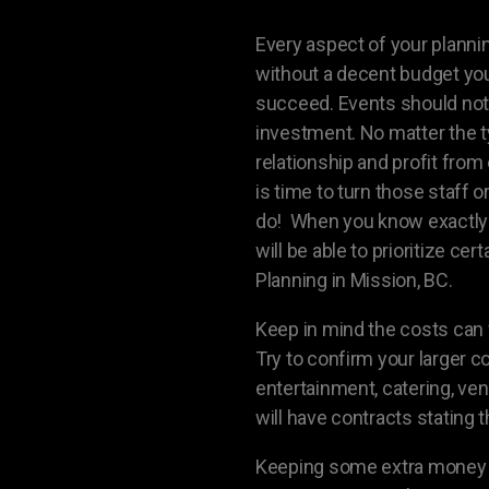
Every aspect of your plannin
without a decent budget your
succeed. Events should not 
investment. No matter the t
relationship and profit from 
is time to turn those staff 
do! When you know exactly 
will be able to prioritize ce
Planning in Mission, BC.
Keep in mind the costs can f
Try to confirm your larger c
entertainment, catering, ven
will have contracts stating 
Keeping some extra money as