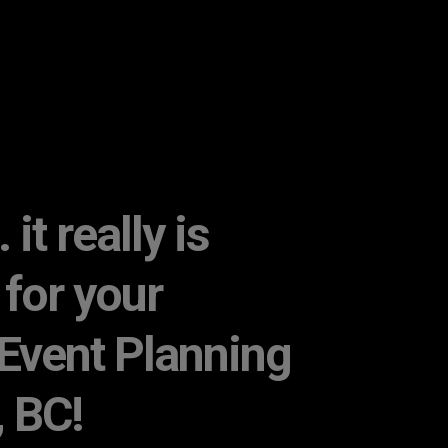
it really is
 for your
Event Planning
, BC!