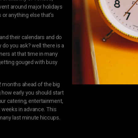
event around major holidays
 or anything else that’s
nd their calendars and do
do you ask? well there is a
ners at that time in many
etting gouged with busy
2 months ahead of the big
g how early you should start
ur catering, entertainment,
ght weeks in advance. This
 many last minute hiccups.