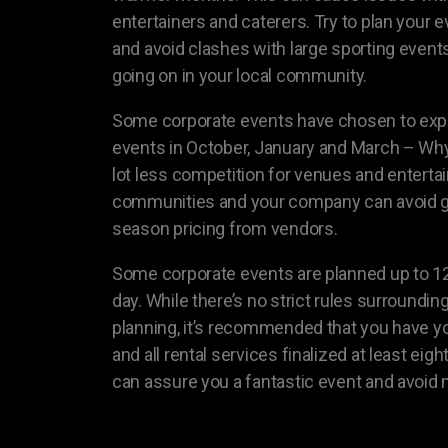
entertainers and caterers. Try to plan your 
and avoid clashes with large sporting events
going on in your local community.
Some corporate events have chosen to expa
events in October, January and March – Why 
lot less competition for venues and entertai
communities and your company can avoid g
season pricing from vendors.
Some corporate events are planned up to 1
day. While there’s no strict rules surroundin
planning, it’s recommended that you have yo
and all rental services finalized at least ei
can assure you a fantastic event and avoid