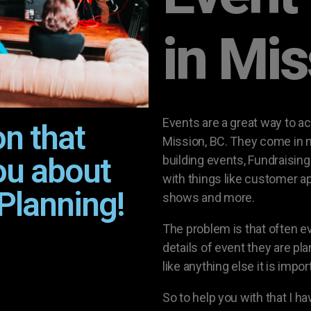
in Mi
Events are a great way to a
on that
Mission, BC. They come in m
ou about
building events, Fundraisin
with things like customer a
Planning!
shows and more.
The problem is that often 
details of event they are pla
like anything else it is impo
So to help you with that I h