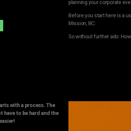
planning your corporate even
Before you start here is a us
Mission, BC:
So without further ado: How
arts with a process. The
t have to be hard and the
easier!