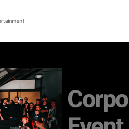
ertainment
Corpo
Event