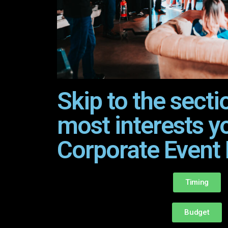
Skip to the secti
most interests y
Corporate Event 
Timing
Budget