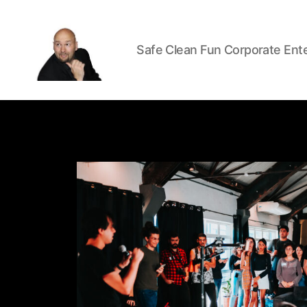
Safe Clean Fun Corporate Ent