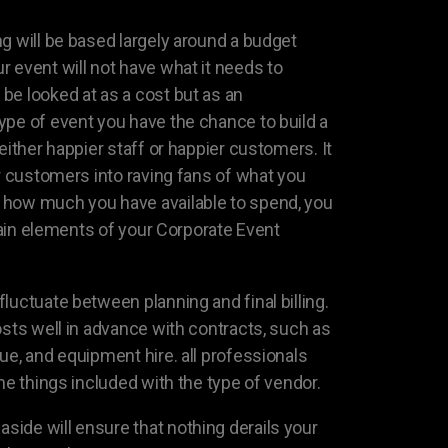
g will be based largely around a budget
 event will not have what it needs to
be looked at as a cost but as an
ype of event you have the chance to build a
either happier staff or happier customers. It
or customers into raving fans of what you
how much you have available to spend, you
rtain elements of your Corporate Event
luctuate between planning and final billing.
osts well in advance with contracts, such as
ue, and equipment hire. all professionals
the things included with the type of vendor.
ide will ensure that nothing derails your