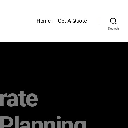
Home
Get A Quote
Search
rate
 Planning