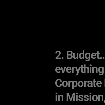
2. Budget… 
everything
Corporate 
in Mission