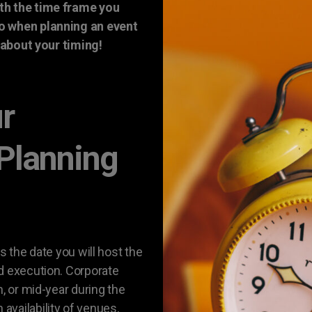
th the time frame you
so when planning an event
t about your timing!
ur
 Planning
s the date you will host the
d execution. Corporate
n, or mid-year during the
vailability of venues,