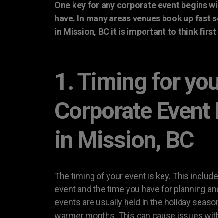
One key for any corporate event begins wi
have. In many areas venues book up fast 
in Mission, BC it is important to think firs
1. Timing for yo
Corporate Event
in Mission, BC
The timing of your event is key. This include
event and the time you have for planning an
events are usually held in the holiday seaso
warmer months. This can cause issues with a