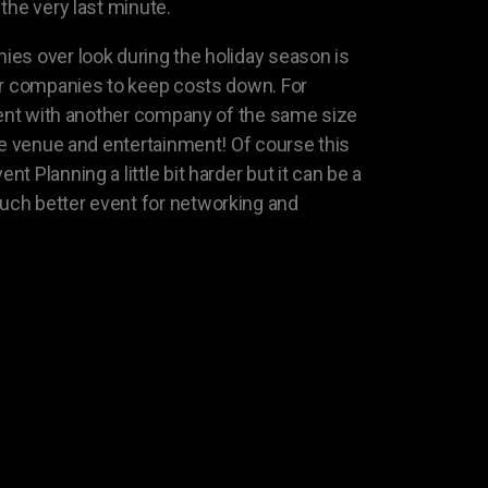
the very last minute.
es over look during the holiday season is
er companies to keep costs down. For
event with another company of the same size
the venue and entertainment! Of course this
 Planning a little bit harder but it can be a
ch better event for networking and