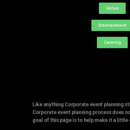
Venue
Entertainment
Catering
Like anything Corporate event planning st
Corporate event planning process does no
goal of this page is to help make it a little 