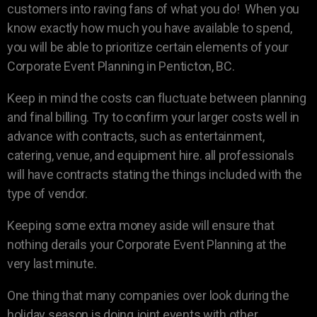
customers into raving fans of what you do! When you
know exactly how much you have available to spend,
you will be able to prioritize certain elements of your
Corporate Event Planning in Penticton, BC.
Keep in mind the costs can fluctuate between planning
and final billing. Try to confirm your larger costs well in
advance with contracts, such as entertainment,
catering, venue, and equipment hire. all professionals
will have contracts stating the things included with the
type of vendor.
Keeping some extra money aside will ensure that
nothing derails your Corporate Event Planning at the
very last minute.
One thing that many companies over look during the
holiday season is doing joint events with other