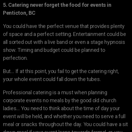
5. Catering never forget the food for events in
Penticton, BC
You could have the perfect venue that provides plenty
of space and a perfect setting. Entertainment could be
all sorted out with a live band or even a stage hypnosis
show. Timing and budget could be planned to
perfection.
But… If at this point, you fail to get the catering right,
your whole event could fall down the tubes.
Professional catering is a must when planning
corporate events no meals by the good old church
ladies… You need to think about the time of day your
event will be held, and whether you need to serve a full
meal or snacks throughout the day. You could have a sit