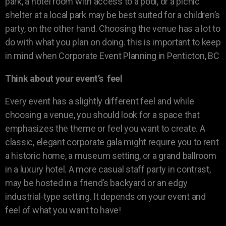
park, a hotel room with access to a pool, or a picnic
shelter at a local park may be best suited for a children’s
party, on the other hand. Choosing the venue has a lot to
do with what you plan on doing. this is important to keep
in mind when Corporate Event Planning in Penticton, BC
Think about your event’s feel
Every event has a slightly different feel and while
choosing a venue, you should look for a space that
emphasizes the theme or feel you want to create. A
classic, elegant corporate gala might require you to rent
a historic home, a museum setting, or a grand ballroom
in a luxury hotel. A more casual staff party in contrast,
may be hosted in a friend’s backyard or an edgy
industrial-type setting. It depends on your event and
feel of what you want to have!