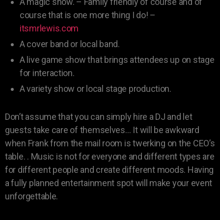
A magic show. – Family friendly of course and of
course that is one more thing I do! –
itsmrlewis.com
A cover band or local band.
A live game show that brings attendees up on stage
for interaction.
A variety show or local stage production.
Don’t assume that you can simply hire a DJ and let
guests take care of themselves… It will be awkward
when Frank from the mail room is twerking on the CEO’s
table. . Music is not for everyone and different types are
for different people and create different moods. Having
a fully planned entertainment spot will make your event
unforgettable.