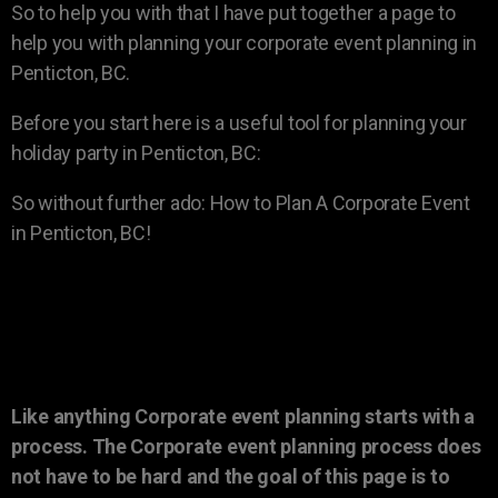
So to help you with that I have put together a page to
help you with planning your corporate event planning in
Penticton, BC.
Before you start here is a useful tool for planning your
holiday party in Penticton, BC:
So without further ado: How to Plan A Corporate Event
in Penticton, BC!
Like anything Corporate event planning starts with a
process. The Corporate event planning process does
not have to be hard and the goal of this page is to