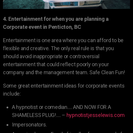
4. Entertainment for when you are planning a
Corporate event in Penticton, BC
Entertainment is one area where you can afford to be
flexible and creative. The only real rule is that you
should avoid inappropriate or controversial
entertainment that could reflect poorly on your
company and the management team. Safe Clean Fun!
Some great entertainment ideas for corporate events
include:
A hypnotist or comedian…. AND NOW FOR A
SHAMELESS PLUG!…. –
hypnotistjesselewis.com
Impersonators.