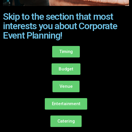
Skip to the section that most
interests you about Corporate
Event Planning!
Timing
Budget
Venue
Entertainment
Catering