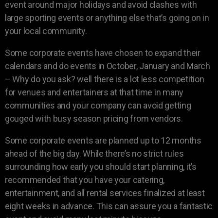
event around major holidays and avoid clashes with
large sporting events or anything else that’s going on in
your local community.
Some corporate events have chosen to expand their
calendars and do events in October, January and March
– Why do you ask? well there is a lot less competition
for venues and entertainers at that time in many
communities and your company can avoid getting
gouged with busy season pricing from vendors.
Some corporate events are planned up to 12 months
ahead of the big day. While there’s no strict rules
surrounding how early you should start planning, it’s
recommended that you have your catering,
entertainment, and all rental services finalized at least
eight weeks in advance. This can assure you a fantastic