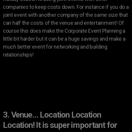
companies to keep costs down. For instance if you do a
joint event with another company of the same size that
can half the costs of the venue and entertainment! Of
course this does make the Corporate Event Planning a
little bit harder but it can be a huge savings and make a
much better event for networking and building
relationships!
3. Venue… Location Location
Location! It is super important for