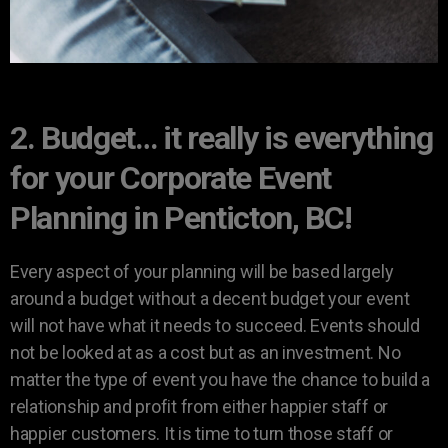
2. Budget… it really is everything
for your Corporate Event
Planning in Penticton, BC!
Every aspect of your planning will be based largely
around a budget without a decent budget your event
will not have what it needs to succeed. Events should
not be looked at as a cost but as an investment. No
matter the type of event you have the chance to build a
relationship and profit from either happier staff or
happier customers. It is time to turn those staff or