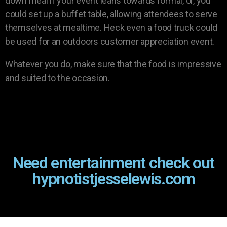
down meal if your event leans towards formal, or, you
could set up a buffet table, allowing attendees to serve
themselves at mealtime. Heck even a food truck could
be used for an outdoors customer appreciation event.
Whatever you do, make sure that the food is impressive
and suited to the occasion.
Need entertainment check out
hypnotistjesselewis.com