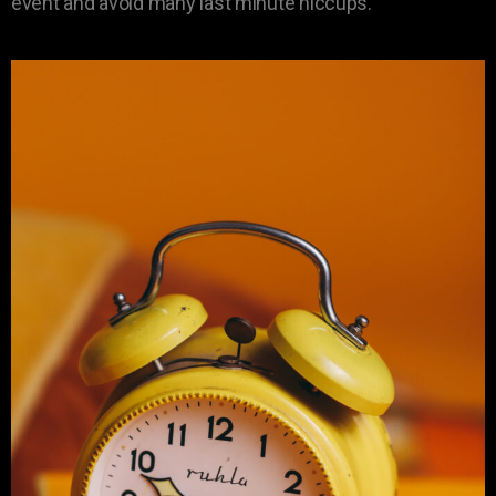
event and avoid many last minute hiccups.