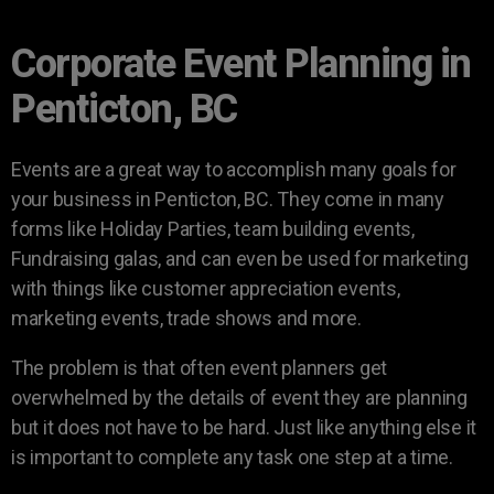
Corporate Event Planning in
Penticton, BC
Events are a great way to accomplish many goals for
your business in Penticton, BC. They come in many
forms like Holiday Parties, team building events,
Fundraising galas, and can even be used for marketing
with things like customer appreciation events,
marketing events, trade shows and more.
The problem is that often event planners get
overwhelmed by the details of event they are planning
but it does not have to be hard. Just like anything else it
is important to complete any task one step at a time.