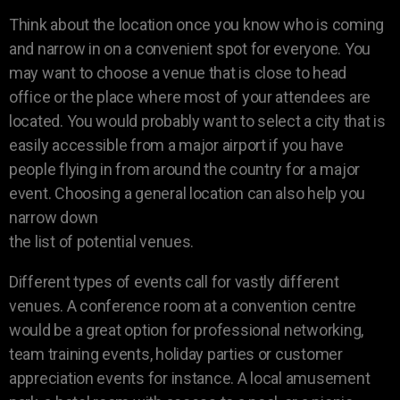
Think about the location once you know who is coming
and narrow in on a convenient spot for everyone. You
may want to choose a venue that is close to head
office or the place where most of your attendees are
located. You would probably want to select a city that is
easily accessible from a major airport if you have
people flying in from around the country for a major
event. Choosing a general location can also help you
narrow down
the list of potential venues.
Different types of events call for vastly different
venues. A conference room at a convention centre
would be a great option for professional networking,
team training events, holiday parties or customer
appreciation events for instance. A local amusement