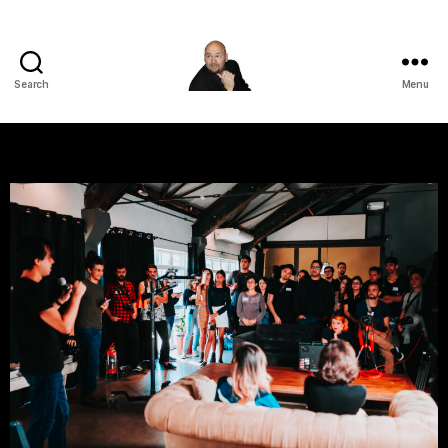
Search
Menu