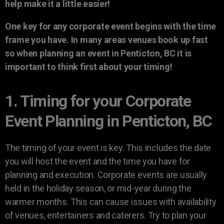
help make it a little easier!
One key for any corporate event begins with the time
frame you have. In many areas venues book up fast
so when planning an event in Penticton, BC it is
important to think first about your timing!
1. Timing for your Corporate
Event Planning in Penticton, BC
The timing of your event is key. This includes the date
you will host the event and the time you have for
planning and execution. Corporate events are usually
held in the holiday season, or mid-year during the
warmer months. This can cause issues with availability
of venues, entertainers and caterers. Try to plan your