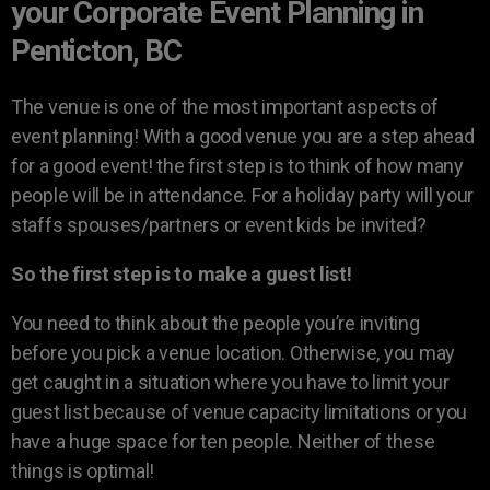
your Corporate Event Planning in
Penticton, BC
The venue is one of the most important aspects of
event planning! With a good venue you are a step ahead
for a good event! the first step is to think of how many
people will be in attendance. For a holiday party will your
staffs spouses/partners or event kids be invited?
So the first step is to make a guest list!
You need to think about the people you’re inviting
before you pick a venue location. Otherwise, you may
get caught in a situation where you have to limit your
guest list because of venue capacity limitations or you
have a huge space for ten people. Neither of these
things is optimal!