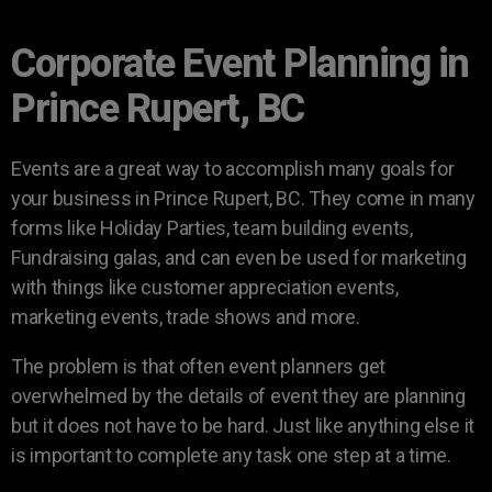
Corporate Event Planning in
Prince Rupert, BC
Events are a great way to accomplish many goals for
your business in Prince Rupert, BC. They come in many
forms like Holiday Parties, team building events,
Fundraising galas, and can even be used for marketing
with things like customer appreciation events,
marketing events, trade shows and more.
The problem is that often event planners get
overwhelmed by the details of event they are planning
but it does not have to be hard. Just like anything else it
is important to complete any task one step at a time.