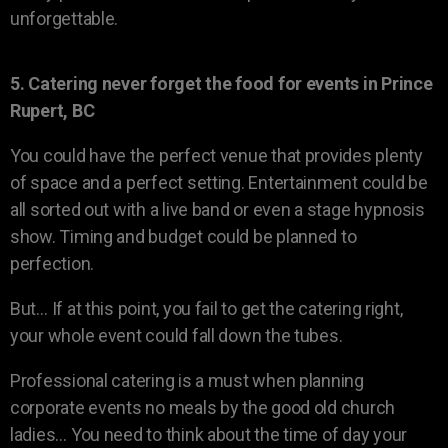
unforgettable.
5. Catering never forget the food for events in Prince
Rupert, BC
You could have the perfect venue that provides plenty
of space and a perfect setting. Entertainment could be
all sorted out with a live band or even a stage hypnosis
show. Timing and budget could be planned to
perfection.
But… If at this point, you fail to get the catering right,
your whole event could fall down the tubes.
Professional catering is a must when planning
corporate events no meals by the good old church
ladies… You need to think about the time of day your