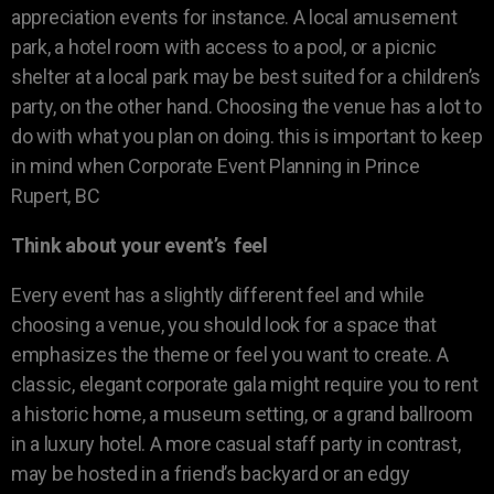
appreciation events for instance. A local amusement
park, a hotel room with access to a pool, or a picnic
shelter at a local park may be best suited for a children’s
party, on the other hand. Choosing the venue has a lot to
do with what you plan on doing. this is important to keep
in mind when Corporate Event Planning in Prince
Rupert, BC
Think about your event’s feel
Every event has a slightly different feel and while
choosing a venue, you should look for a space that
emphasizes the theme or feel you want to create. A
classic, elegant corporate gala might require you to rent
a historic home, a museum setting, or a grand ballroom
in a luxury hotel. A more casual staff party in contrast,
may be hosted in a friend’s backyard or an edgy