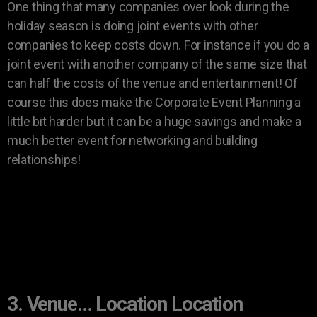
One thing that many companies over look during the
holiday season is doing joint events with other
companies to keep costs down. For instance if you do a
joint event with another company of the same size that
can half the costs of the venue and entertainment! Of
course this does make the Corporate Event Planning a
little bit harder but it can be a huge savings and make a
much better event for networking and building
relationships!
3. Venue… Location Location