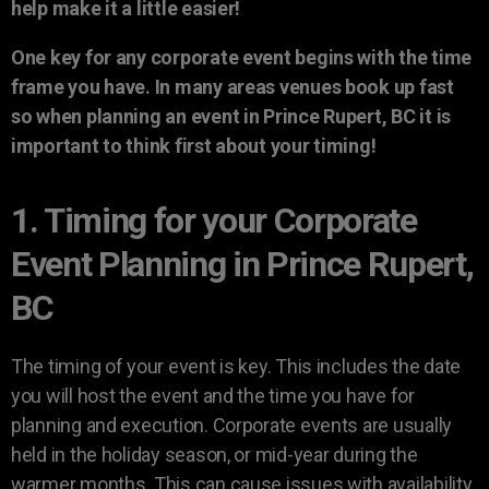
help make it a little easier!
One key for any corporate event begins with the time
frame you have. In many areas venues book up fast
so when planning an event in Prince Rupert, BC it is
important to think first about your timing!
1. Timing for your Corporate
Event Planning in Prince Rupert,
BC
The timing of your event is key. This includes the date
you will host the event and the time you have for
planning and execution. Corporate events are usually
held in the holiday season, or mid-year during the
warmer months. This can cause issues with availability