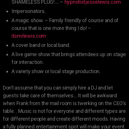
SHAMELESS PLUG!…. –
hypnotistjesselewis.com
Impersonators.
A magic show. – Family friendly of course and of
course that is one more thing I do! –
itsmrlewis.com
A cover band or local band.
A live game show that brings attendees up on stage
for interaction.
A variety show or local stage production.
Don’t assume that you can simply hire a DJ and let
guests take care of themselves… It will be awkward
when Frank from the mail room is twerking on the CEO’s
table. . Music is not for everyone and different types are
for different people and create different moods. Having
a fully planned entertainment spot will make your event