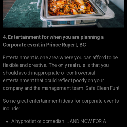
4. Entertainment for when you are planning a
Corporate event in Prince Rupert, BC
Entertainment is one area where you can afford to be
flexible and creative. The only real rule is that you
should avoid inappropriate or controversial
entertainment that could reflect poorly on your
company and the management team. Safe Clean Fun!
Some great entertainment ideas for corporate events
include:
A hypnotist or comedian…. AND NOW FOR A