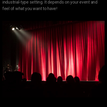
industrial-type setting. It depends on your event and
feel of what you want to have!