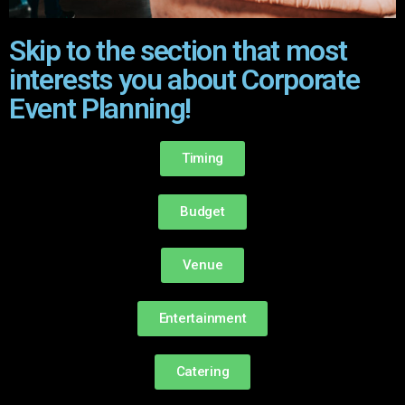
Skip to the section that most
interests you about Corporate
Event Planning!
Timing
Budget
Venue
Entertainment
Catering