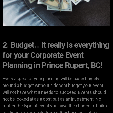
2. Budget… it really is everything
for your Corporate Event
Planning in Prince Rupert, BC!
Every aspect of your planning will be based largely
around a budget without a decent budget your event
will not have what it needs to succeed. Events should
not be looked at as a cost but as an investment. No
matter the type of event you have the chance to build a
relationship and profit from either happier staff or