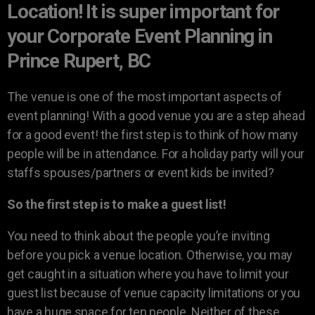
Location! It is super important for
your Corporate Event Planning in
Prince Rupert, BC
The venue is one of the most important aspects of
event planning! With a good venue you are a step ahead
for a good event! the first step is to think of how many
people will be in attendance. For a holiday party will your
staffs spouses/partners or event kids be invited?
So the first step is to make a guest list!
You need to think about the people you’re inviting
before you pick a venue location. Otherwise, you may
get caught in a situation where you have to limit your
guest list because of venue capacity limitations or you
have a huge space for ten people. Neither of these