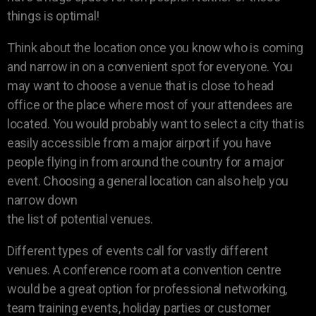
things is optimal!
Think about the location once you know who is coming
and narrow in on a convenient spot for everyone. You
may want to choose a venue that is close to head
office or the place where most of your attendees are
located. You would probably want to select a city that is
easily accessible from a major airport if you have
people flying in from around the country for a major
event. Choosing a general location can also help you
narrow down
the list of potential venues.
Different types of events call for vastly different
venues. A conference room at a convention centre
would be a great option for professional networking,
team training events, holiday parties or customer