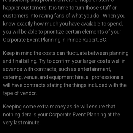
happier customers. It is time to turn those staff or
customers into raving fans of what you do! When you
know exactly how much you have available to spend,
you will be able to prioritize certain elements of your
Corporate Event Planning in Prince Rupert, BC.
Keep in mind the costs can fluctuate between planning
and final billing. Try to confirm your larger costs well in
advance with contracts, such as entertainment,
catering, venue, and equipment hire. all professionals
will have contracts stating the things included with the
type of vendor.
Keeping some extra money aside will ensure that
nothing derails your Corporate Event Planning at the
very last minute.