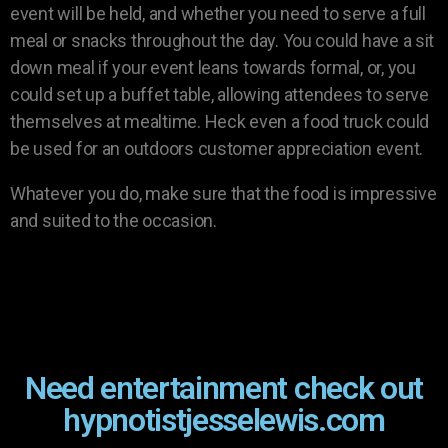
event will be held, and whether you need to serve a full
meal or snacks throughout the day. You could have a sit
down meal if your event leans towards formal, or, you
could set up a buffet table, allowing attendees to serve
themselves at mealtime. Heck even a food truck could
be used for an outdoors customer appreciation event.
Whatever you do, make sure that the food is impressive
and suited to the occasion.
Need entertainment check out
hypnotistjesselewis.com