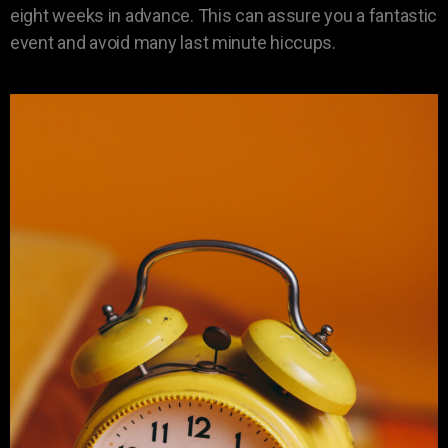
eight weeks in advance. This can assure you a fantastic
event and avoid many last minute hiccups.