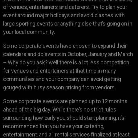
of venues, entertainers and caterers. Try to plan your
event around major holidays and avoid clashes with
large sporting events or anything else that’s going on in
your local community.
Some corporate events have chosen to expand their
calendars and do events in October, January and March
– Why do you ask? well there is a lot less competition
for venues and entertainers at that time in many
communities and your company can avoid getting
gouged with busy season pricing from vendors.
Some corporate events are planned up to 12 months
ahead of the big day. While there’s no strict rules
surrounding how early you should start planning, it’s
recommended that you have your catering,
entertainment, and all rental services finalized at least