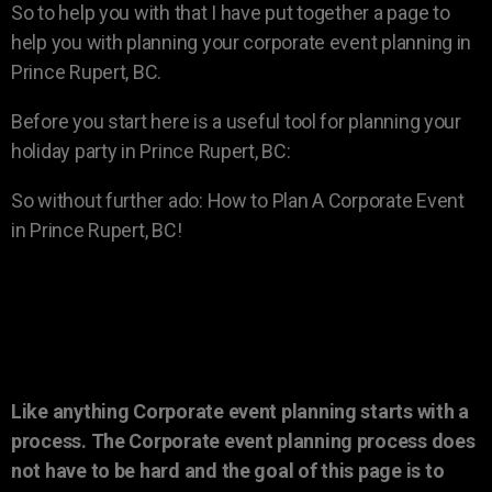
So to help you with that I have put together a page to
help you with planning your corporate event planning in
Prince Rupert, BC.
Before you start here is a useful tool for planning your
holiday party in Prince Rupert, BC:
So without further ado: How to Plan A Corporate Event
in Prince Rupert, BC!
Like anything Corporate event planning starts with a
process. The Corporate event planning process does
not have to be hard and the goal of this page is to