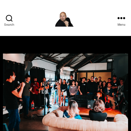
Search
Menu