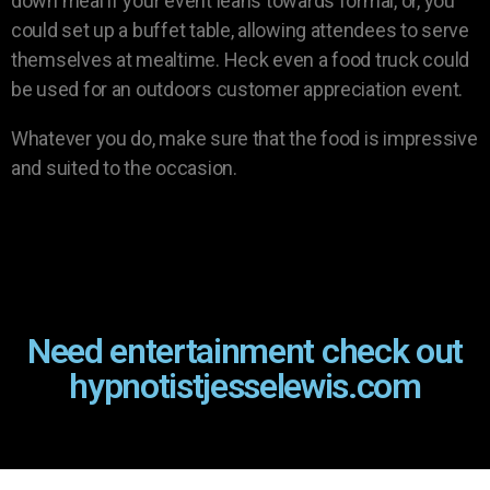
down meal if your event leans towards formal, or, you
could set up a buffet table, allowing attendees to serve
themselves at mealtime. Heck even a food truck could
be used for an outdoors customer appreciation event.
Whatever you do, make sure that the food is impressive
and suited to the occasion.
Need entertainment check out
hypnotistjesselewis.com