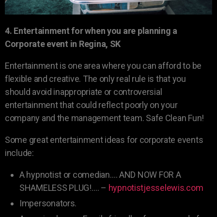
4. Entertainment for when you are planning a
Corporate event in Regina, SK
Entertainment is one area where you can afford to be
flexible and creative. The only real rule is that you
should avoid inappropriate or controversial
entertainment that could reflect poorly on your
company and the management team. Safe Clean Fun!
Some great entertainment ideas for corporate events
include:
A hypnotist or comedian…. AND NOW FOR A
SHAMELESS PLUG!…. –
hypnotistjesselewis.com
Impersonators.