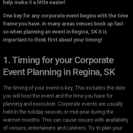
help make it a little easier!
One key for any corporate event begins with the time
frame you have. In many areas venues book up fast
so when planning an event in Regina, SK it is
important to think first about your timing!
1. Timing for your Corporate
Event Planning in Regina, SK
The timing of your event is key. This includes the date
you will host the event and the time you have for
planning and execution. Corporate events are usually
held in the holiday season, or mid-year during the
warmer months. This can cause issues with availability
of venues, entertainers and caterers. Try to plan your