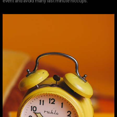
event and avoid many last minute hiccups.