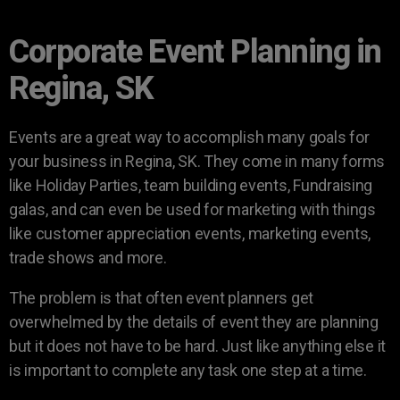
Corporate Event Planning in
Regina, SK
Events are a great way to accomplish many goals for
your business in Regina, SK. They come in many forms
like Holiday Parties, team building events, Fundraising
galas, and can even be used for marketing with things
like customer appreciation events, marketing events,
trade shows and more.
The problem is that often event planners get
overwhelmed by the details of event they are planning
but it does not have to be hard. Just like anything else it
is important to complete any task one step at a time.