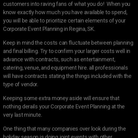
customers into raving fans of what you do! When you
know exactly how much you have available to spend,
you will be able to prioritize certain elements of your
Corporate Event Planning in Regina, SK.
Keep in mind the costs can fluctuate between planning
and final billing. Try to confirm your larger costs well in
advance with contracts, such as entertainment,
catering, venue, and equipment hire. all professionals
will have contracts stating the things included with the
type of vendor.
Keeping some extra money aside will ensure that
nothing derails your Corporate Event Planning at the
very last minute.
One thing that many companies over look during the
holiday season is doing joint events with other