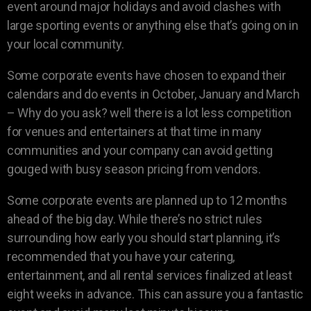
event around major holidays and avoid clashes with
large sporting events or anything else that’s going on in
your local community.
Some corporate events have chosen to expand their
calendars and do events in October, January and March
– Why do you ask? well there is a lot less competition
for venues and entertainers at that time in many
communities and your company can avoid getting
gouged with busy season pricing from vendors.
Some corporate events are planned up to 12 months
ahead of the big day. While there’s no strict rules
surrounding how early you should start planning, it’s
recommended that you have your catering,
entertainment, and all rental services finalized at least
eight weeks in advance. This can assure you a fantastic