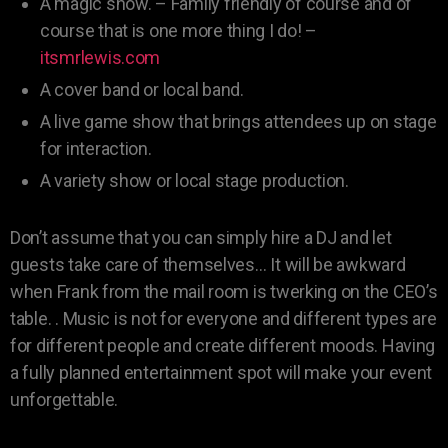
A magic show. – Family friendly of course and of
course that is one more thing I do! –
itsmrlewis.com
A cover band or local band.
A live game show that brings attendees up on stage
for interaction.
A variety show or local stage production.
Don’t assume that you can simply hire a DJ and let
guests take care of themselves… It will be awkward
when Frank from the mail room is twerking on the CEO’s
table. . Music is not for everyone and different types are
for different people and create different moods. Having
a fully planned entertainment spot will make your event
unforgettable.