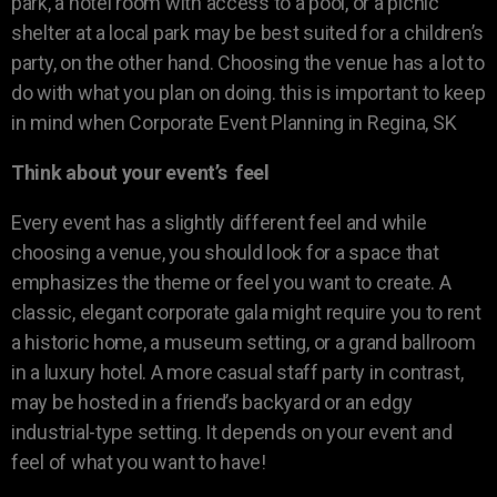
park, a hotel room with access to a pool, or a picnic
shelter at a local park may be best suited for a children’s
party, on the other hand. Choosing the venue has a lot to
do with what you plan on doing. this is important to keep
in mind when Corporate Event Planning in Regina, SK
Think about your event’s feel
Every event has a slightly different feel and while
choosing a venue, you should look for a space that
emphasizes the theme or feel you want to create. A
classic, elegant corporate gala might require you to rent
a historic home, a museum setting, or a grand ballroom
in a luxury hotel. A more casual staff party in contrast,
may be hosted in a friend’s backyard or an edgy
industrial-type setting. It depends on your event and
feel of what you want to have!