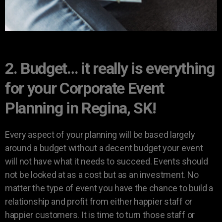
2. Budget… it really is everything
for your Corporate Event
Planning in Regina, SK!
Every aspect of your planning will be based largely
around a budget without a decent budget your event
will not have what it needs to succeed. Events should
not be looked at as a cost but as an investment. No
matter the type of event you have the chance to build a
relationship and profit from either happier staff or
happier customers. It is time to turn those staff or