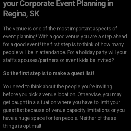
your Corporate Event Planning in
Regina, SK
The venue is one of the most important aspects of
event planning! With a good venue you are a step ahead
for a good event! the first step is to think of how many
people will be in attendance. For a holiday party will your
staffs spouses/partners or event kids be invited?
So the first step is to make a guest list!
You need to think about the people you’re inviting
before you pick a venue location. Otherwise, you may
get caught in a situation where you have to limit your
guest list because of venue capacity limitations or you
have a huge space for ten people. Neither of these
things is optimal!