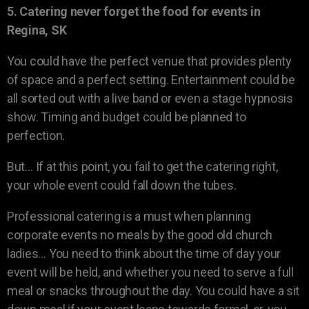
5. Catering never forget the food for events in
Regina, SK
You could have the perfect venue that provides plenty
of space and a perfect setting. Entertainment could be
all sorted out with a live band or even a stage hypnosis
show. Timing and budget could be planned to
perfection.
But… If at this point, you fail to get the catering right,
your whole event could fall down the tubes.
Professional catering is a must when planning
corporate events no meals by the good old church
ladies… You need to think about the time of day your
event will be held, and whether you need to serve a full
meal or snacks throughout the day. You could have a sit