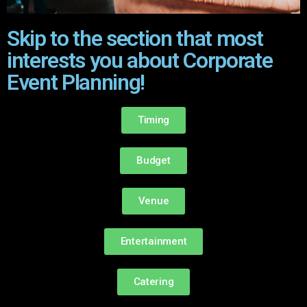
Skip to the section that most
interests you about Corporate
Event Planning!
Timing
Budget
Venue
Entertainment
Catering