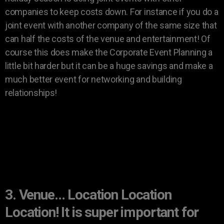
companies to keep costs down. For instance if you do a
joint event with another company of the same size that
can half the costs of the venue and entertainment! Of
course this does make the Corporate Event Planning a
little bit harder but it can be a huge savings and make a
much better event for networking and building
relationships!
3. Venue… Location Location
Location! It is super important for