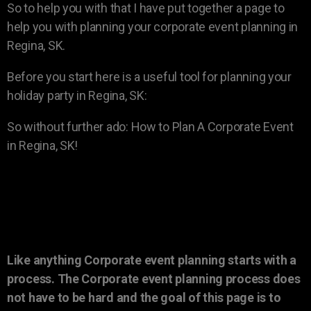
So to help you with that I have put together a page to
help you with planning your corporate event planning in
Regina, SK.
Before you start here is a useful tool for planning your
holiday party in Regina, SK:
So without further ado: How to Plan A Corporate Event
in Regina, SK!
Like anything Corporate event planning starts with a
process. The Corporate event planning process does
not have to be hard and the goal of this page is to