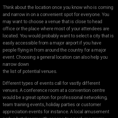
Think about the location once you know who is coming
and narrow in on a convenient spot for everyone. You
may want to choose a venue that is close to head
office or the place where most of your attendees are
located. You would probably want to select a city that is
easily accessible from a major airport if you have
people flying in from around the country for a major
event. Choosing a general location can also help you
narrow down
the list of potential venues.
Different types of events call for vastly different
venues. A conference room at a convention centre
would be a great option for professional networking,
team training events, holiday parties or customer
appreciation events for instance. A local amusement