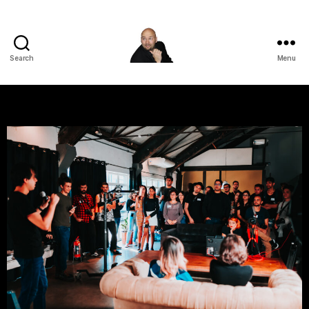
Search
Menu