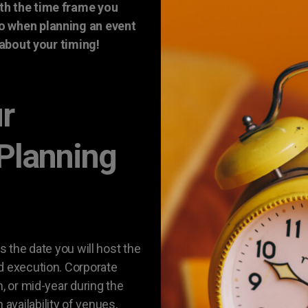
th the time frame you
so when planning an event
t about your timing!
ur
 Planning
s the date you will host the
d execution. Corporate
n, or mid-year during the
vailability of venues,