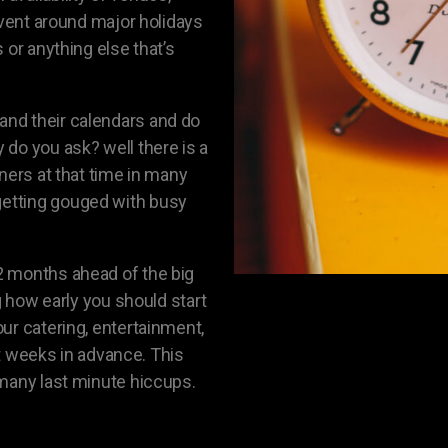
event around major holidays
 or anything else that’s
nd their calendars and do
do you ask? well there is a
ners at that time in many
etting gouged with busy
2 months ahead of the big
g how early you should start
ur catering, entertainment,
ght weeks in advance. This
 many last minute hiccups.