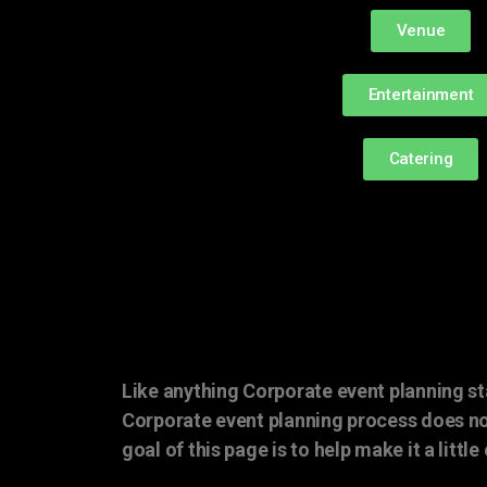
Venue
Entertainment
Catering
Like anything Corporate event planning st
Corporate event planning process does no
goal of this page is to help make it a little 