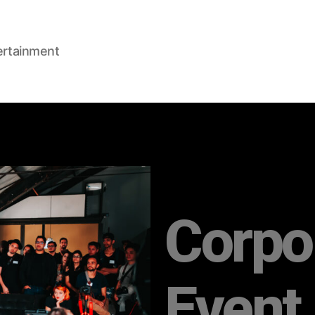
ertainment
Corpo
Event