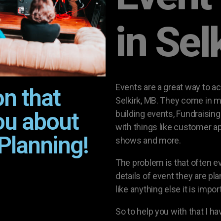
in Sel
Events are a great way to a
on that
Selkirk, MB. They come in m
ou about
building events, Fundraisin
with things like customer a
Planning!
shows and more.
The problem is that often 
details of event they are pla
like anything else it is impo
So to help you with that I h