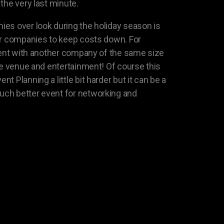
the very last minute.
es over look during the holiday season is
er companies to keep costs down. For
event with another company of the same size
the venue and entertainment! Of course this
 Planning a little bit harder but it can be a
ch better event for networking and