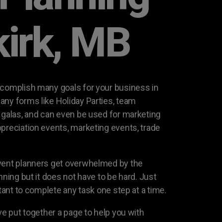
kirk, MB
ccomplish many goals for your business in
any forms like Holiday Parties, team
g galas, and can even be used for marketing
ppreciation events, marketing events, trade
event planners get overwhelmed by the
nning but it does not have to be hard. Just
rtant to complete any task one step at a time.
ave put together a page to help you with