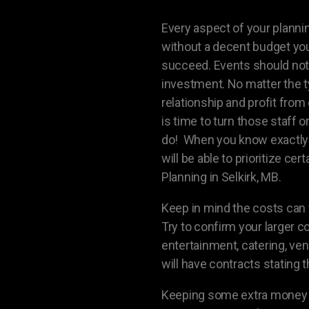
Every aspect of your plannin
without a decent budget your
succeed. Events should not 
investment. No matter the t
relationship and profit from 
is time to turn those staff 
do! When you know exactly 
will be able to prioritize ce
Planning in Selkirk, MB.
Keep in mind the costs can f
Try to confirm your larger c
entertainment, catering, ven
will have contracts stating 
Keeping some extra money as