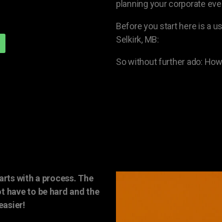
planning your corporate even
Before you start here is a us
Selkirk, MB:
So without further ado: How 
arts with a process. The
t have to be hard and the
easier!