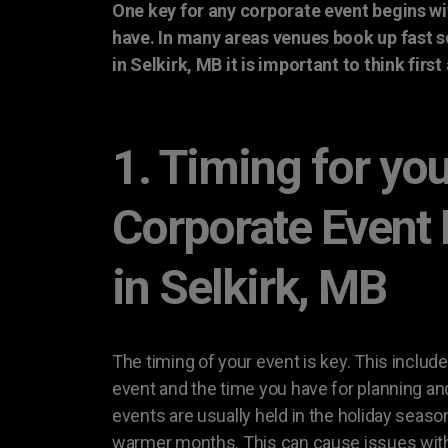
One key for any corporate event begins wi
have. In many areas venues book up fast 
in Selkirk, MB it is important to think firs
1. Timing for yo
Corporate Event
in Selkirk, MB
The timing of your event is key. This include
event and the time you have for planning an
events are usually held in the holiday seaso
warmer months. This can cause issues with a