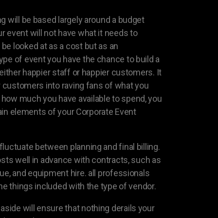
g will be based largely around a budget
 event will not have what it needs to
be looked at as a cost but as an
ype of event you have the chance to build a
either happier staff or happier customers. It
or customers into raving fans of what you
how much you have available to spend, you
rtain elements of your Corporate Event
luctuate between planning and final billing.
osts well in advance with contracts, such as
ue, and equipment hire. all professionals
the things included with the type of vendor.
ide will ensure that nothing derails your