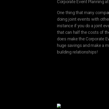
Corporate Event Planning at 
One thing that many compani
doing joint events with oth
instance if you do a joint 
that can half the costs of 
does make the Corporate Event
huge savings and make a mu
building relationships!