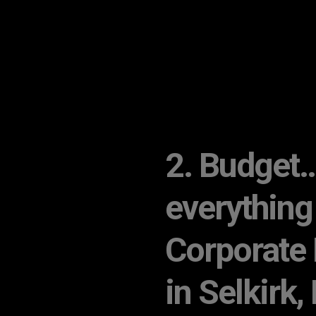
2. Budget… 
everything
Corporate 
in Selkirk,