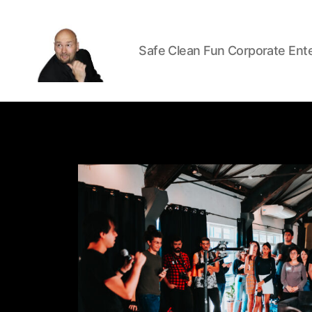
Safe Clean Fun Corporate Ent