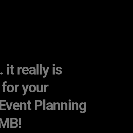
it really is
 for your
Event Planning
 MB!