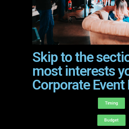
Skip to the secti
most interests y
Corporate Event 
Timing
Budget