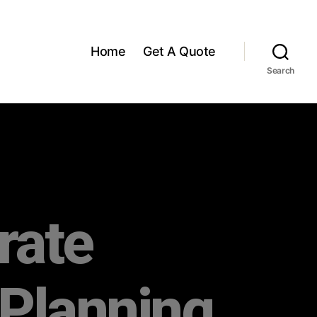
Home
Get A Quote
Search
rate
 Planning