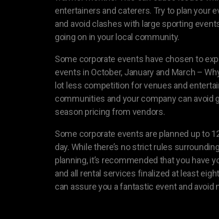
entertainers and caterers. Try to plan your 
and avoid clashes with large sporting events
going on in your local community.
Some corporate events have chosen to expa
events in October, January and March – Why 
lot less competition for venues and entertai
communities and your company can avoid g
season pricing from vendors.
Some corporate events are planned up to 1
day. While there’s no strict rules surroundin
planning, it’s recommended that you have yo
and all rental services finalized at least ei
can assure you a fantastic event and avoid