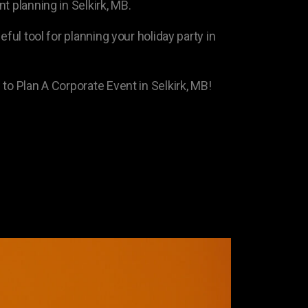
t planning in Selkirk, MB.
eful tool for planning your holiday party in
to Plan A Corporate Event in Selkirk, MB!