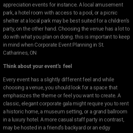
appreciation events for instance. A local amusement
park, a hotel room with access to a pool, or a picnic
shelter at a local park may be best suited for a children’s
party, on the other hand. Choosing the venue has a lot to
do with what you plan on doing. this is important to keep
in mind when Corporate Event Planning in St.
Catharines, ON
Think about your event’s feel
Every event has a slightly different feel and while
choosing a venue, you should look for a space that
emphasizes the theme or feel you want to create. A
classic, elegant corporate gala might require you to rent
a historic home, a museum setting, or a grand ballroom
in a luxury hotel. A more casual staff party in contrast,
may be hosted in a friend’s backyard or an edgy