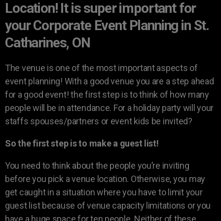
Location! It is super important for
your Corporate Event Planning in St.
Catharines, ON
The venue is one of the most important aspects of
event planning! With a good venue you are a step ahead
for a good event! the first step is to think of how many
people will be in attendance. For a holiday party will your
staffs spouses/partners or event kids be invited?
So the first step is to make a guest list!
You need to think about the people you’re inviting
before you pick a venue location. Otherwise, you may
get caught in a situation where you have to limit your
guest list because of venue capacity limitations or you
have a huge space for ten people. Neither of these