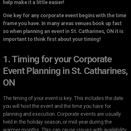
help make it a little easier!
One key for any corporate event begins with the time
frame you have. In many areas venues book up fast
so when planning an event in St. Catharines, ON it is
important to think first about your timing!
1. Timing for your Corporate
Event Planning in St. Catharines,
ON
The timing of your event is key. This includes the date
you will host the event and the time you have for
planning and execution. Corporate events are usually
held in the holiday season, or mid-year during the
warmer months. This can cause issues with availability