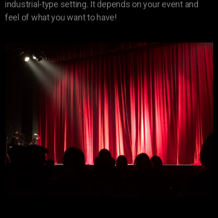
industrial-type setting. It depends on your event and
feel of what you want to have!