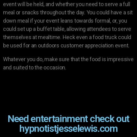
event will be held, and whether you need to serve a full
meal or snacks throughout the day. You could have a sit
down meal if your event leans towards formal, or, you
could set up a buffet table, allowing attendees to serve
themselves at mealtime. Heck even a food truck could
be used for an outdoors customer appreciation event.
Whatever you do, make sure that the food is impressive
and suited to the occasion.
Need entertainment check out
hypnotistjesselewis.com