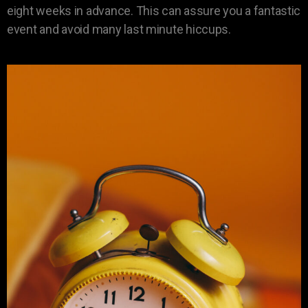
eight weeks in advance. This can assure you a fantastic
event and avoid many last minute hiccups.