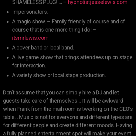
SHAMELESS PLUG!…. –
hypnotistjesselewis.com
Impersonators.
A magic show. – Family friendly of course and of
course that is one more thing I do! –
itsmrlewis.com
A cover band or local band.
A live game show that brings attendees up on stage
for interaction.
A variety show or local stage production.
Don’t assume that you can simply hire a DJ and let
guests take care of themselves… It will be awkward
when Frank from the mail room is twerking on the CEO’s
table. . Music is not for everyone and different types are
for different people and create different moods. Having
a fully planned entertainment spot will make your event