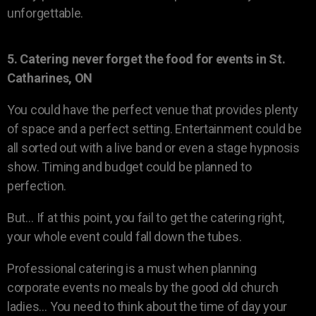
unforgettable.
5. Catering never forget the food for events in St.
Catharines, ON
You could have the perfect venue that provides plenty
of space and a perfect setting. Entertainment could be
all sorted out with a live band or even a stage hypnosis
show. Timing and budget could be planned to
perfection.
But… If at this point, you fail to get the catering right,
your whole event could fall down the tubes.
Professional catering is a must when planning
corporate events no meals by the good old church
ladies… You need to think about the time of day your