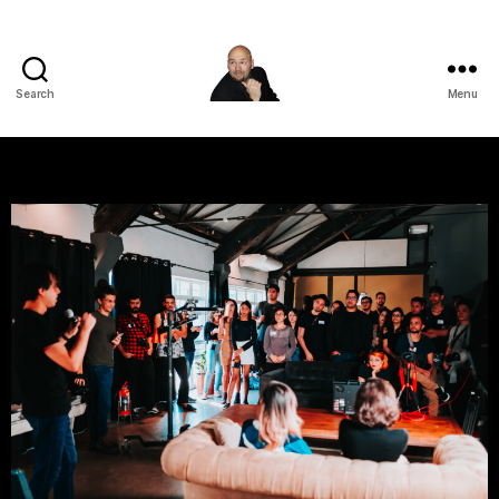
Search
Menu