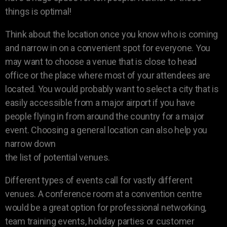
things is optimal!
Think about the location once you know who is coming
and narrow in on a convenient spot for everyone. You
may want to choose a venue that is close to head
office or the place where most of your attendees are
located. You would probably want to select a city that is
easily accessible from a major airport if you have
people flying in from around the country for a major
event. Choosing a general location can also help you
narrow down
the list of potential venues.
Different types of events call for vastly different
venues. A conference room at a convention centre
would be a great option for professional networking,
team training events, holiday parties or customer