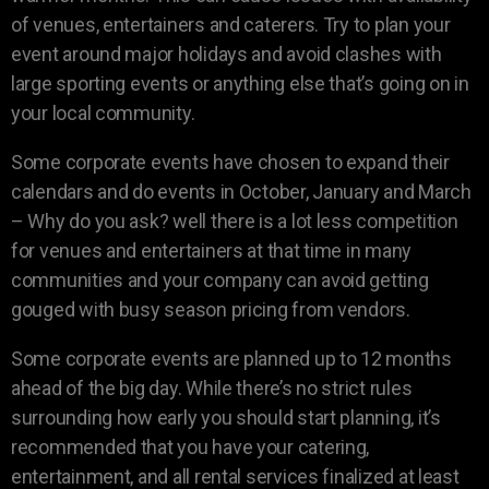
of venues, entertainers and caterers. Try to plan your
event around major holidays and avoid clashes with
large sporting events or anything else that’s going on in
your local community.
Some corporate events have chosen to expand their
calendars and do events in October, January and March
– Why do you ask? well there is a lot less competition
for venues and entertainers at that time in many
communities and your company can avoid getting
gouged with busy season pricing from vendors.
Some corporate events are planned up to 12 months
ahead of the big day. While there’s no strict rules
surrounding how early you should start planning, it’s
recommended that you have your catering,
entertainment, and all rental services finalized at least