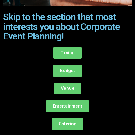
Skip to the section that most
interests you about Corporate
Event Planning!
Timing
Budget
Venue
Entertainment
Catering