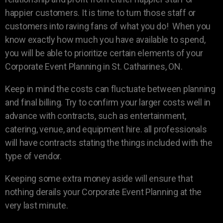
happier customers. It is time to turn those staff or
customers into raving fans of what you do! When you
know exactly how much you have available to spend,
you will be able to prioritize certain elements of your
Corporate Event Planning in St. Catharines, ON.
Keep in mind the costs can fluctuate between planning
and final billing. Try to confirm your larger costs well in
advance with contracts, such as entertainment,
catering, venue, and equipment hire. all professionals
will have contracts stating the things included with the
type of vendor.
Keeping some extra money aside will ensure that
nothing derails your Corporate Event Planning at the
very last minute.