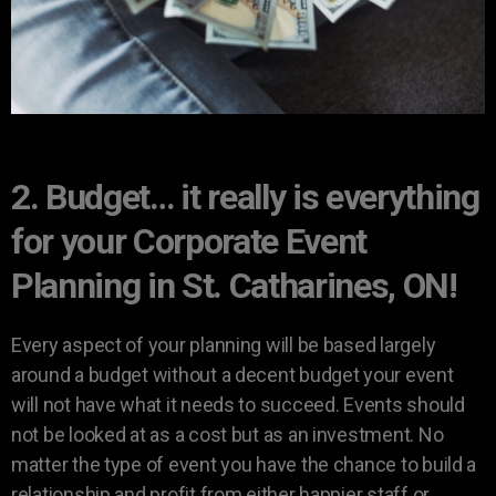
2. Budget… it really is everything
for your Corporate Event
Planning in St. Catharines, ON!
Every aspect of your planning will be based largely
around a budget without a decent budget your event
will not have what it needs to succeed. Events should
not be looked at as a cost but as an investment. No
matter the type of event you have the chance to build a
relationship and profit from either happier staff or