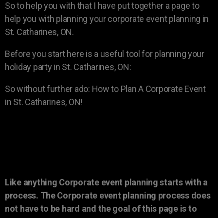
So to help you with that I have put together a page to
help you with planning your corporate event planning in
St. Catharines, ON.
Before you start here is a useful tool for planning your
holiday party in St. Catharines, ON:
So without further ado: How to Plan A Corporate Event
in St. Catharines, ON!
Like anything Corporate event planning starts with a
process. The Corporate event planning process does
not have to be hard and the goal of this page is to