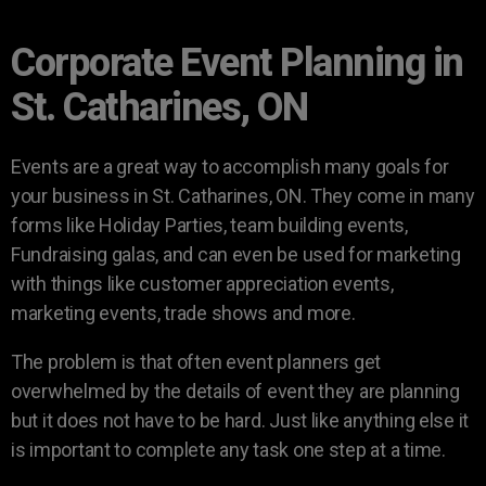
Corporate Event Planning in
St. Catharines, ON
Events are a great way to accomplish many goals for
your business in St. Catharines, ON. They come in many
forms like Holiday Parties, team building events,
Fundraising galas, and can even be used for marketing
with things like customer appreciation events,
marketing events, trade shows and more.
The problem is that often event planners get
overwhelmed by the details of event they are planning
but it does not have to be hard. Just like anything else it
is important to complete any task one step at a time.