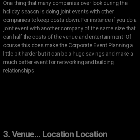
One thing that many companies over look during the
holiday season is doing joint events with other
companies to keep costs down. For instance if you do a
joint event with another company of the same size that
can half the costs of the venue and entertainment! Of
course this does make the Corporate Event Planning a
little bit harder but it can be a huge savings and make a
much better event for networking and building
relationships!
3. Venue… Location Location