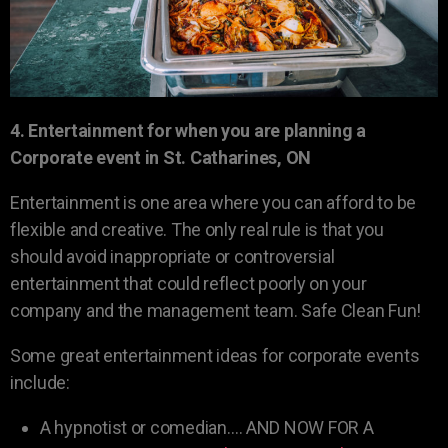
4. Entertainment for when you are planning a
Corporate event in St. Catharines, ON
Entertainment is one area where you can afford to be
flexible and creative. The only real rule is that you
should avoid inappropriate or controversial
entertainment that could reflect poorly on your
company and the management team. Safe Clean Fun!
Some great entertainment ideas for corporate events
include:
A hypnotist or comedian…. AND NOW FOR A