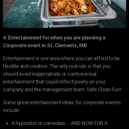
4. Entertainment for when you are planning a
Corporate event in St. Clements, MB
Entertainment is one area where you can afford to be
flexible and creative. The only real rule is that you
should avoid inappropriate or controversial
entertainment that could reflect poorly on your
company and the management team. Safe Clean Fun!
Some great entertainment ideas for corporate events
include:
A hypnotist or comedian…. AND NOW FOR A