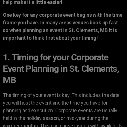
help make it a little easier!
One key for any corporate event begins with the time
frame you have. In many areas venues book up fast
so when planning an event in St. Clements, MB it is
important to think first about your timing!
1. Timing for your Corporate
Event Planning in St. Clements,
MB
The timing of your event is key. This includes the date
you will host the event and the time you have for
planning and execution. Corporate events are usually
held in the holiday season, or mid-year during the
warmer months. This can cause issues with availability