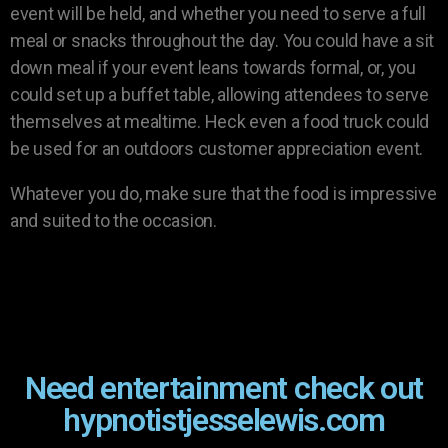
event will be held, and whether you need to serve a full
meal or snacks throughout the day. You could have a sit
down meal if your event leans towards formal, or, you
could set up a buffet table, allowing attendees to serve
themselves at mealtime. Heck even a food truck could
be used for an outdoors customer appreciation event.
Whatever you do, make sure that the food is impressive
and suited to the occasion.
Need entertainment check out
hypnotistjesselewis.com