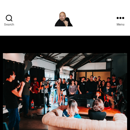
Search
Menu