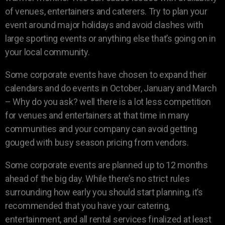
of venues, entertainers and caterers. Try to plan your
event around major holidays and avoid clashes with
large sporting events or anything else that’s going on in
your local community.
Some corporate events have chosen to expand their
calendars and do events in October, January and March
– Why do you ask? well there is a lot less competition
for venues and entertainers at that time in many
communities and your company can avoid getting
gouged with busy season pricing from vendors.
Some corporate events are planned up to 12 months
ahead of the big day. While there’s no strict rules
surrounding how early you should start planning, it’s
recommended that you have your catering,
entertainment, and all rental services finalized at least