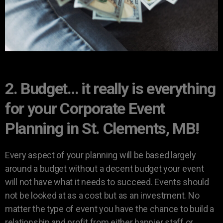
2. Budget… it really is everything
for your Corporate Event
Planning in St. Clements, MB!
Every aspect of your planning will be based largely
around a budget without a decent budget your event
will not have what it needs to succeed. Events should
not be looked at as a cost but as an investment. No
matter the type of event you have the chance to build a
relationship and profit from either happier staff or