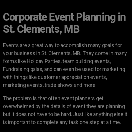
Corporate Event Planning in
St. Clements, MB
Events are a great way to accomplish many goals for
your business in St. Clements, MB. They come in many
forms like Holiday Parties, team building events,
Fundraising galas, and can even be used for marketing
with things like customer appreciation events,
marketing events, trade shows and more.
The problem is that often event planners get
overwhelmed by the details of event they are planning
but it does not have to be hard. Just like anything else it
is important to complete any task one step at a time.