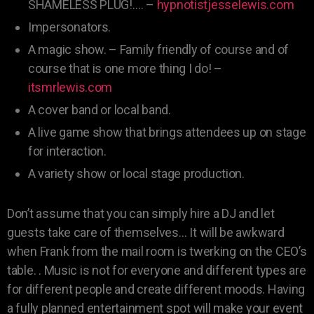
SHAMELESS PLUG!…. –
hypnotistjesselewis.com
Impersonators.
A magic show. – Family friendly of course and of
course that is one more thing I do! –
itsmrlewis.com
A cover band or local band.
A live game show that brings attendees up on stage
for interaction.
A variety show or local stage production.
Don’t assume that you can simply hire a DJ and let
guests take care of themselves… It will be awkward
when Frank from the mail room is twerking on the CEO’s
table. . Music is not for everyone and different types are
for different people and create different moods. Having
a fully planned entertainment spot will make your event