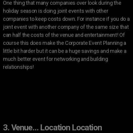
One thing that many companies over look during the
holiday season is doing joint events with other
companies to keep costs down. For instance if you do a
joint event with another company of the same size that
can half the costs of the venue and entertainment! Of
course this does make the Corporate Event Planning a
little bit harder but it can be a huge savings and make a
much better event for networking and building
relationships!
3. Venue… Location Location