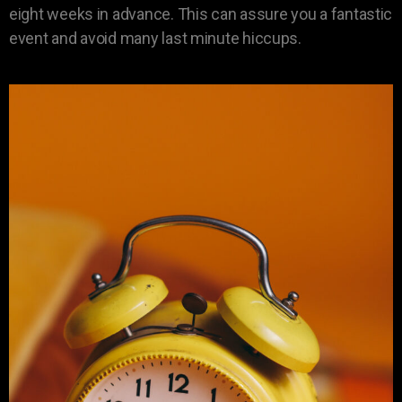
eight weeks in advance. This can assure you a fantastic
event and avoid many last minute hiccups.