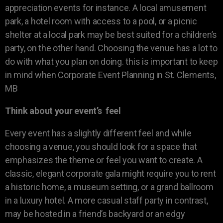
appreciation events for instance. A local amusement
park, a hotel room with access to a pool, or a picnic
shelter at a local park may be best suited for a children’s
party, on the other hand. Choosing the venue has a lot to
do with what you plan on doing. this is important to keep
in mind when Corporate Event Planning in St. Clements,
MB
Think about your event’s feel
Every event has a slightly different feel and while
choosing a venue, you should look for a space that
emphasizes the theme or feel you want to create. A
classic, elegant corporate gala might require you to rent
a historic home, a museum setting, or a grand ballroom
in a luxury hotel. A more casual staff party in contrast,
may be hosted in a friend’s backyard or an edgy