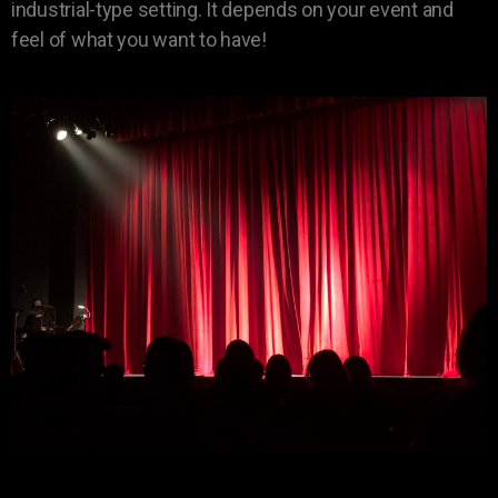
industrial-type setting. It depends on your event and
feel of what you want to have!