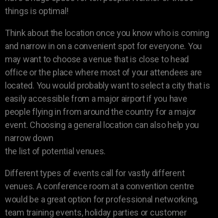
things is optimal!
Think about the location once you know who is coming
and narrow in on a convenient spot for everyone. You
may want to choose a venue that is close to head
office or the place where most of your attendees are
located. You would probably want to select a city that is
easily accessible from a major airport if you have
people flying in from around the country for a major
event. Choosing a general location can also help you
narrow down
the list of potential venues.
Different types of events call for vastly different
venues. A conference room at a convention centre
would be a great option for professional networking,
team training events, holiday parties or customer