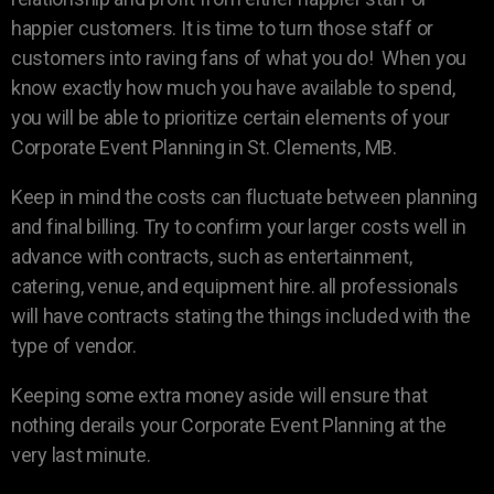
happier customers. It is time to turn those staff or
customers into raving fans of what you do! When you
know exactly how much you have available to spend,
you will be able to prioritize certain elements of your
Corporate Event Planning in St. Clements, MB.
Keep in mind the costs can fluctuate between planning
and final billing. Try to confirm your larger costs well in
advance with contracts, such as entertainment,
catering, venue, and equipment hire. all professionals
will have contracts stating the things included with the
type of vendor.
Keeping some extra money aside will ensure that
nothing derails your Corporate Event Planning at the
very last minute.