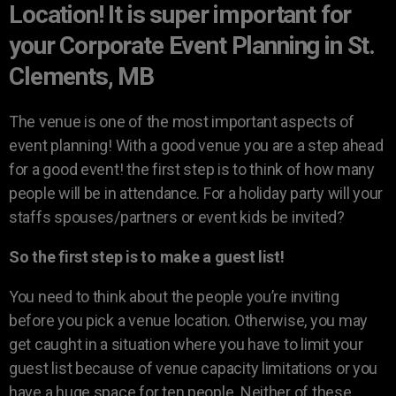
Location! It is super important for
your Corporate Event Planning in St.
Clements, MB
The venue is one of the most important aspects of
event planning! With a good venue you are a step ahead
for a good event! the first step is to think of how many
people will be in attendance. For a holiday party will your
staffs spouses/partners or event kids be invited?
So the first step is to make a guest list!
You need to think about the people you’re inviting
before you pick a venue location. Otherwise, you may
get caught in a situation where you have to limit your
guest list because of venue capacity limitations or you
have a huge space for ten people. Neither of these