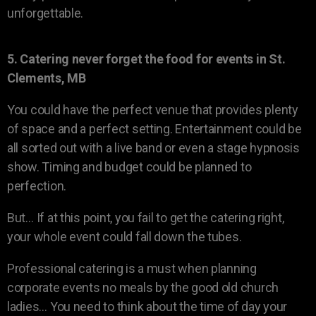
unforgettable.
5. Catering never forget the food for events in St.
Clements, MB
You could have the perfect venue that provides plenty
of space and a perfect setting. Entertainment could be
all sorted out with a live band or even a stage hypnosis
show. Timing and budget could be planned to
perfection.
But… If at this point, you fail to get the catering right,
your whole event could fall down the tubes.
Professional catering is a must when planning
corporate events no meals by the good old church
ladies… You need to think about the time of day your