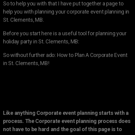
So to help you with that I have put together a page to
help you with planning your corporate event planning in
St. Clements, MB.
Before you start here is a useful tool for planning your
holiday party in St. Clements, MB:
So without further ado: How to Plan A Corporate Event
in St. Clements, MB!
Like anything Corporate event planning starts with a
process. The Corporate event planning process does
not have to be hard and the goal of this page is to