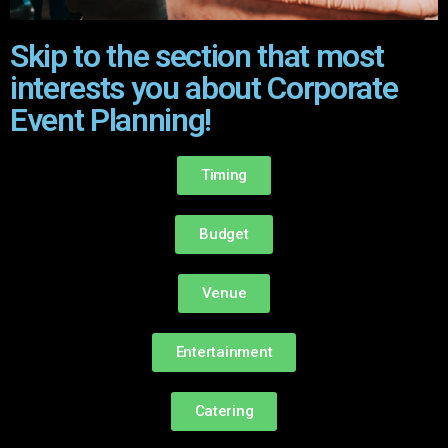
Skip to the section that most
interests you about Corporate
Event Planning!
Timing
Budget
Venue
Entertainment
Catering