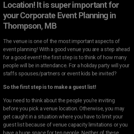
Location! It is super important for
your Corporate Event Planning in
Thompson, MB
The venue is one of the most important aspects of
event planning! With a good venue you are a step ahead
for a good event! the first step is to think of how many
people will be in attendance. For a holiday party will your
staffs spouses/partners or event kids be invited?
So the first step is to make a guest list!
You need to think about the people you’re inviting
before you pick a venue location. Otherwise, you may
get caught in a situation where you have to limit your
guest list because of venue capacity limitations or you
have a huge space for ten people. Neither of these