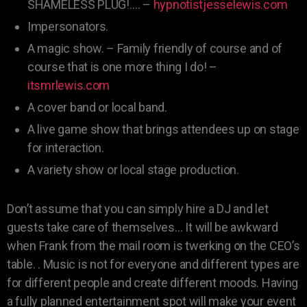
SHAMELESS PLUG!…. –
hypnotistjesselewis.com
Impersonators.
A magic show. – Family friendly of course and of
course that is one more thing I do! –
itsmrlewis.com
A cover band or local band.
A live game show that brings attendees up on stage
for interaction.
A variety show or local stage production.
Don’t assume that you can simply hire a DJ and let
guests take care of themselves… It will be awkward
when Frank from the mail room is twerking on the CEO’s
table. . Music is not for everyone and different types are
for different people and create different moods. Having
a fully planned entertainment spot will make your event