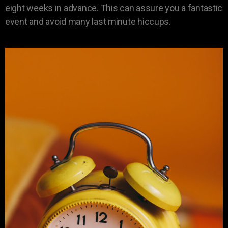
eight weeks in advance. This can assure you a fantastic
event and avoid many last minute hiccups.