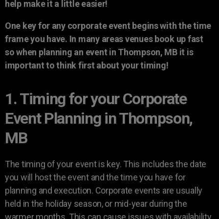
help make it a little easier!
One key for any corporate event begins with the time
frame you have. In many areas venues book up fast
so when planning an event in Thompson, MB it is
important to think first about your timing!
1. Timing for your Corporate
Event Planning in Thompson,
MB
The timing of your event is key. This includes the date
you will host the event and the time you have for
planning and execution. Corporate events are usually
held in the holiday season, or mid-year during the
warmer months. This can cause issues with availability