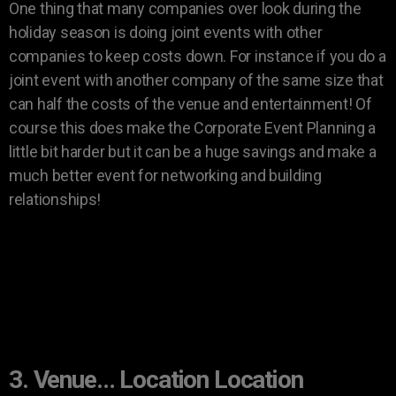
One thing that many companies over look during the
holiday season is doing joint events with other
companies to keep costs down. For instance if you do a
joint event with another company of the same size that
can half the costs of the venue and entertainment! Of
course this does make the Corporate Event Planning a
little bit harder but it can be a huge savings and make a
much better event for networking and building
relationships!
3. Venue… Location Location