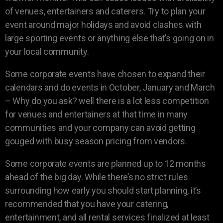
of venues, entertainers and caterers. Try to plan your
event around major holidays and avoid clashes with
large sporting events or anything else that’s going on in
your local community.
Some corporate events have chosen to expand their
calendars and do events in October, January and March
– Why do you ask? well there is a lot less competition
for venues and entertainers at that time in many
communities and your company can avoid getting
gouged with busy season pricing from vendors.
Some corporate events are planned up to 12 months
ahead of the big day. While there’s no strict rules
surrounding how early you should start planning, it’s
recommended that you have your catering,
entertainment, and all rental services finalized at least