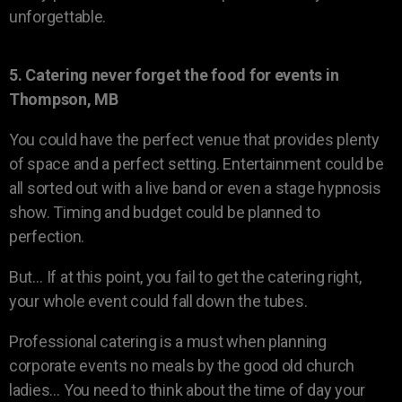
unforgettable.
5. Catering never forget the food for events in
Thompson, MB
You could have the perfect venue that provides plenty
of space and a perfect setting. Entertainment could be
all sorted out with a live band or even a stage hypnosis
show. Timing and budget could be planned to
perfection.
But… If at this point, you fail to get the catering right,
your whole event could fall down the tubes.
Professional catering is a must when planning
corporate events no meals by the good old church
ladies… You need to think about the time of day your