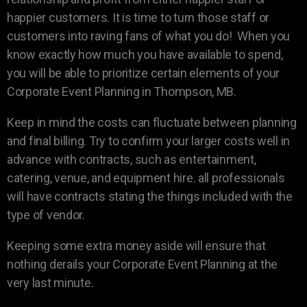
happier customers. It is time to turn those staff or
customers into raving fans of what you do! When you
know exactly how much you have available to spend,
you will be able to prioritize certain elements of your
Corporate Event Planning in Thompson, MB.
Keep in mind the costs can fluctuate between planning
and final billing. Try to confirm your larger costs well in
advance with contracts, such as entertainment,
catering, venue, and equipment hire. all professionals
will have contracts stating the things included with the
type of vendor.
Keeping some extra money aside will ensure that
nothing derails your Corporate Event Planning at the
very last minute.