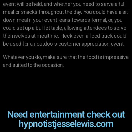
event will be held, and whether you need to serve a full
meal or snacks throughout the day. You could have a sit
down meal if your event leans towards formal, or, you
could set up a buffet table, allowing attendees to serve
themselves at mealtime. Heck even a food truck could
be used for an outdoors customer appreciation event.
Whatever you do, make sure that the food is impressive
and suited to the occasion.
Need entertainment check out
hypnotistjesselewis.com