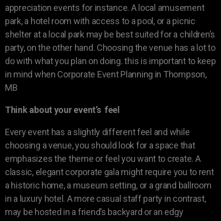
appreciation events for instance. A local amusement
park, a hotel room with access to a pool, or a picnic
shelter at a local park may be best suited for a children’s
party, on the other hand. Choosing the venue has a lot to
do with what you plan on doing. this is important to keep
in mind when Corporate Event Planning in Thompson,
MB
Think about your event’s feel
Every event has a slightly different feel and while
choosing a venue, you should look for a space that
emphasizes the theme or feel you want to create. A
classic, elegant corporate gala might require you to rent
a historic home, a museum setting, or a grand ballroom
in a luxury hotel. A more casual staff party in contrast,
may be hosted in a friend’s backyard or an edgy