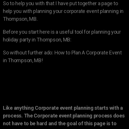
So to help you with that I have put together a page to
help you with planning your corporate event planning in
Thompson, MB.
Before you start here is a useful tool for planning your
holiday party in Thompson, MB:
So without further ado: How to Plan A Corporate Event
in Thompson, MB!
Like anything Corporate event planning starts with a
process. The Corporate event planning process does
not have to be hard and the goal of this page is to