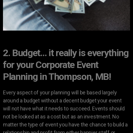
2. Budget… it really is everything
for your Corporate Event
Planning in Thompson, MB!
Every aspect of your planning will be based largely
around a budget without a decent budget your event
will not have what it needs to succeed. Events should
not be looked at as a cost but as an investment. No
matter the type of event you have the chance to build a
relationship and profit from either happier staff or