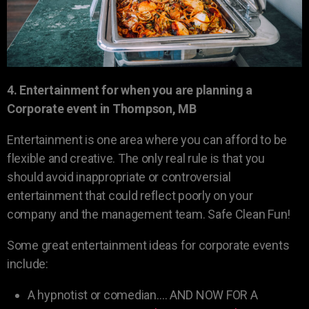
4. Entertainment for when you are planning a
Corporate event in Thompson, MB
Entertainment is one area where you can afford to be
flexible and creative. The only real rule is that you
should avoid inappropriate or controversial
entertainment that could reflect poorly on your
company and the management team. Safe Clean Fun!
Some great entertainment ideas for corporate events
include:
A hypnotist or comedian…. AND NOW FOR A