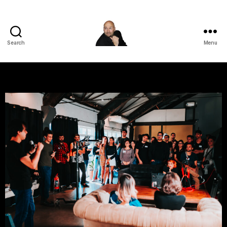
Search
Menu