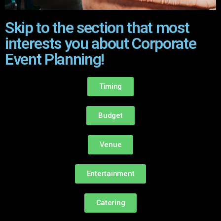
Skip to the section that most
interests you about Corporate
Event Planning!
Timing
Budget
Venue
Entertainment
Catering