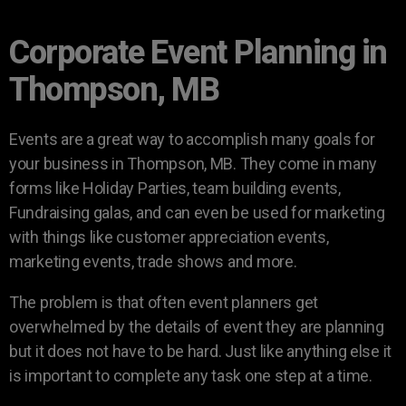
Corporate Event Planning in
Thompson, MB
Events are a great way to accomplish many goals for
your business in Thompson, MB. They come in many
forms like Holiday Parties, team building events,
Fundraising galas, and can even be used for marketing
with things like customer appreciation events,
marketing events, trade shows and more.
The problem is that often event planners get
overwhelmed by the details of event they are planning
but it does not have to be hard. Just like anything else it
is important to complete any task one step at a time.