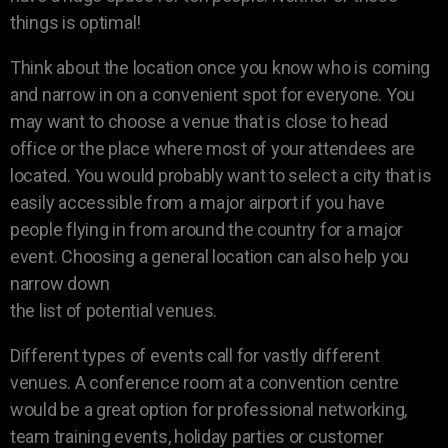
things is optimal!
Think about the location once you know who is coming
and narrow in on a convenient spot for everyone. You
may want to choose a venue that is close to head
office or the place where most of your attendees are
located. You would probably want to select a city that is
easily accessible from a major airport if you have
people flying in from around the country for a major
event. Choosing a general location can also help you
narrow down
the list of potential venues.
Different types of events call for vastly different
venues. A conference room at a convention centre
would be a great option for professional networking,
team training events, holiday parties or customer