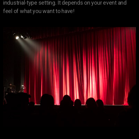
industrial-type setting. It depends on your event and
feel of what you want to have!