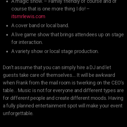
A magic show. – Family friendly of course and of
course that is one more thing I do! –
itsmrlewis.com
A cover band or local band.
A live game show that brings attendees up on stage
for interaction.
A variety show or local stage production.
Don’t assume that you can simply hire a DJ and let
guests take care of themselves… It will be awkward
when Frank from the mail room is twerking on the CEO’s
table. . Music is not for everyone and different types are
for different people and create different moods. Having
a fully planned entertainment spot will make your event
unforgettable.