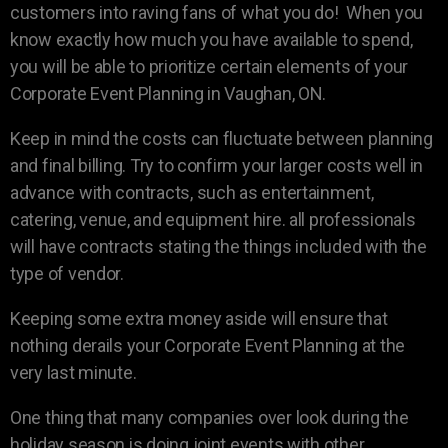
customers into raving fans of what you do! When you
know exactly how much you have available to spend,
you will be able to prioritize certain elements of your
Corporate Event Planning in Vaughan, ON.
Keep in mind the costs can fluctuate between planning
and final billing. Try to confirm your larger costs well in
advance with contracts, such as entertainment,
catering, venue, and equipment hire. all professionals
will have contracts stating the things included with the
type of vendor.
Keeping some extra money aside will ensure that
nothing derails your Corporate Event Planning at the
very last minute.
One thing that many companies over look during the
holiday season is doing joint events with other