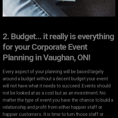
2. Budget… it really is everything
for your Corporate Event
Planning in Vaughan, ON!
Every aspect of your planning will be based largely
around a budget without a decent budget your event
will not have what it needs to succeed. Events should
not be looked at as a cost but as an investment. No
matter the type of event you have the chance to build a
relationship and profit from either happier staff or
happier customers. It is time to turn those staff or