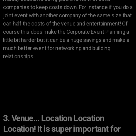
companies to keep costs down. For instance if you do a
joint event with another company of the same size that
can half the costs of the venue and entertainment! Of
course this does make the Corporate Event Planning a
little bit harder but it can be a huge savings and make a
much better event for networking and building
relationships!
3. Venue… Location Location
Location! It is super important for