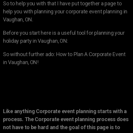
So to help you with that I have put together a page to
help you with planning your corporate event planning in
Vaughan, ON.
Before you start here is a useful tool for planning your
holiday party in Vaughan, ON:
So without further ado: How to Plan A Corporate Event
in Vaughan, ON!
Like anything Corporate event planning starts with a
process. The Corporate event planning process does
not have to be hard and the goal of this page is to