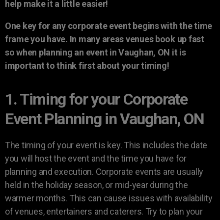
help make it a little easier!
One key for any corporate event begins with the time
frame you have. In many areas venues book up fast
so when planning an event in Vaughan, ON it is
important to think first about your timing!
1. Timing for your Corporate
Event Planning in Vaughan, ON
The timing of your event is key. This includes the date
you will host the event and the time you have for
planning and execution. Corporate events are usually
held in the holiday season, or mid-year during the
warmer months. This can cause issues with availability
of venues, entertainers and caterers. Try to plan your