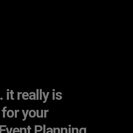
it really is
 for your
Event Planning