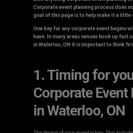
Corporate event planning process does no
goal of this page is to help make it a little 
One key for any corporate event begins wi
have. In many areas venues book up fast 
in Waterloo, ON it is important to think fi
1. Timing for yo
Corporate Event
in Waterloo, ON
The timing of your event is key. This include