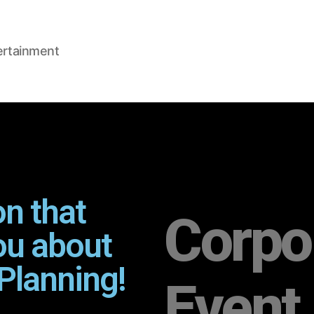
ertainment
on that
Corpo
ou about
Planning!
Event