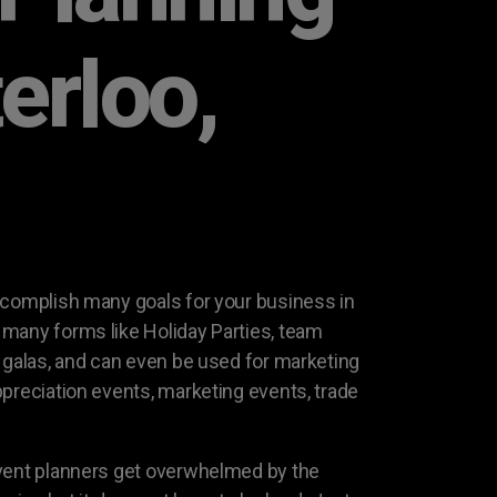
erloo,
ccomplish many goals for your business in
many forms like Holiday Parties, team
g galas, and can even be used for marketing
ppreciation events, marketing events, trade
event planners get overwhelmed by the