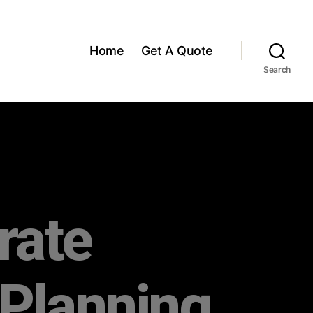
Home
Get A Quote
Search
rate
 Planning