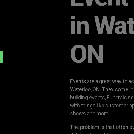
in Wat
ON
Events are a great way to a
Waterloo, ON. They come in 
building events, Fundraisin
with things like customer a
shows and more.
The problem is that often 