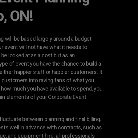
o, ON!
g will be based largely around a budget
 event will not have what it needs to
be looked at as a cost but as an
ype of event you have the chance to build a
either happier staff or happier customers. It
or customers into raving fans of what you
how much you have available to spend, you
rtain elements of your Corporate Event
luctuate between planning and final billing.
osts well in advance with contracts, such as
ue, and equipment hire. all professionals