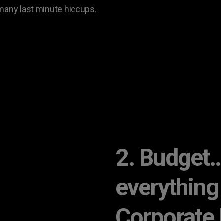
 many last minute hiccups.
2. Budget… 
everything
Corporate 