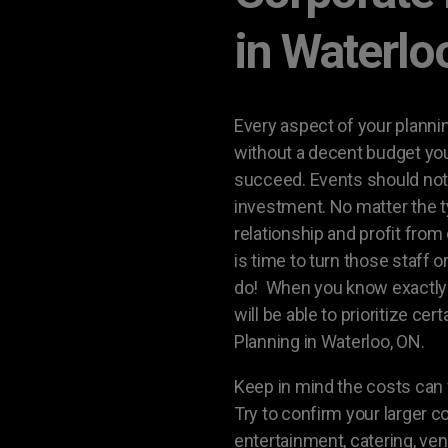
in Waterlo
Every aspect of your plannin
without a decent budget your
succeed. Events should not 
investment. No matter the t
relationship and profit from 
is time to turn those staff 
do! When you know exactly 
will be able to prioritize ce
Planning in Waterloo, ON.
Keep in mind the costs can f
Try to confirm your larger c
entertainment, catering, ven