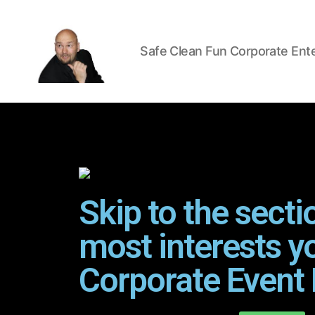
Safe Clean Fun Corporate Ent
Skip to the secti
most interests y
Corporate Event 