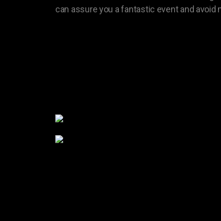
can assure you a fantastic event and avoid