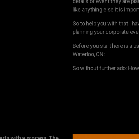
details of event they are pla
like anything else it is impo
So to help you with that I h
planning your corporate eve
Before you start here is a us
Waterloo, ON:
So without further ado: How
arts with a process. The