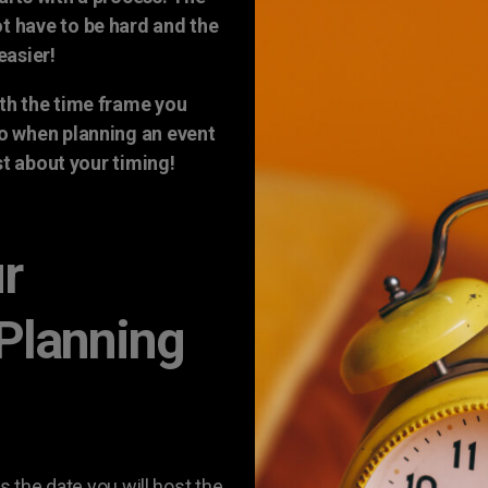
t have to be hard and the
easier!
th the time frame you
so when planning an event
rst about your timing!
ur
 Planning
s the date you will host the