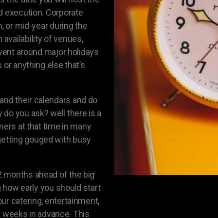
d execution. Corporate
n, or mid-year during the
vailability of venues,
event around major holidays
 or anything else that’s
nd their calendars and do
do you ask? well there is a
ners at that time in many
etting gouged with busy
2 months ahead of the big
g how early you should start
ur catering, entertainment,
ght weeks in advance. This