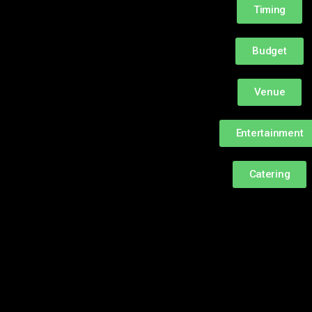
Timing
Budget
Venue
Entertainment
Catering