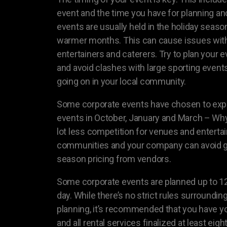
event and the time you have for planning an
events are usually held in the holiday seaso
warmer months. This can cause issues with a
entertainers and caterers. Try to plan your 
and avoid clashes with large sporting events
going on in your local community.
Some corporate events have chosen to expa
events in October, January and March – Why 
lot less competition for venues and entertai
communities and your company can avoid g
season pricing from vendors.
Some corporate events are planned up to 1
day. While there’s no strict rules surroundin
planning, it’s recommended that you have yo
and all rental services finalized at least ei