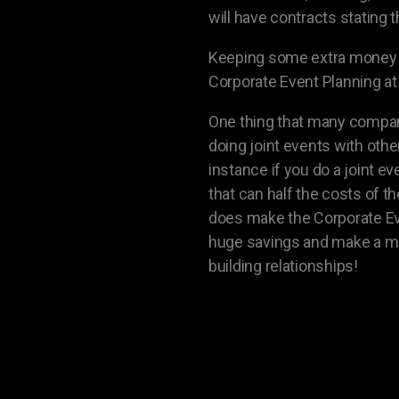
will have contracts stating 
Keeping some extra money as
Corporate Event Planning at 
One thing that many compani
doing joint events with oth
instance if you do a joint 
that can half the costs of 
does make the Corporate Event
huge savings and make a mu
building relationships!