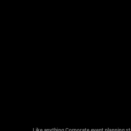
Like anything Corporate event planning st