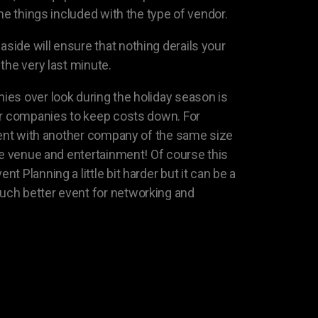
the things included with the type of vendor.
ide will ensure that nothing derails your
the very last minute.
es over look during the holiday season is
er companies to keep costs down. For
event with another company of the same size
the venue and entertainment! Of course this
 Planning a little bit harder but it can be a
ch better event for networking and