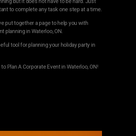
nning but it does not have to be hard. Just
rtant to complete any task one step at a time.
ave put together a page to help you with
nt planning in Waterloo, ON.
eful tool for planning your holiday party in
 to Plan A Corporate Event in Waterloo, ON!