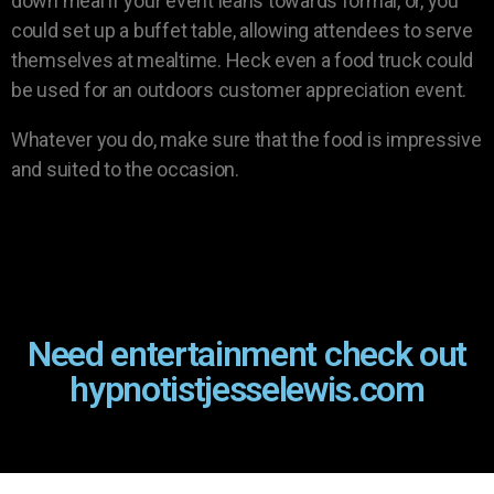
down meal if your event leans towards formal, or, you
could set up a buffet table, allowing attendees to serve
themselves at mealtime. Heck even a food truck could
be used for an outdoors customer appreciation event.
Whatever you do, make sure that the food is impressive
and suited to the occasion.
Need entertainment check out
hypnotistjesselewis.com