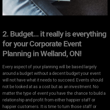
2. Budget… it really is everything
for your Corporate Event
Planning in Welland, ON!
Every aspect of your planning will be based largely
around a budget without a decent budget your event
will not have what it needs to succeed. Events should
not be looked at as a cost but as an investment. No
matter the type of event you have the chance to build a
relationship and profit from either happier staff or
happier customers. It is time to turn those staff or