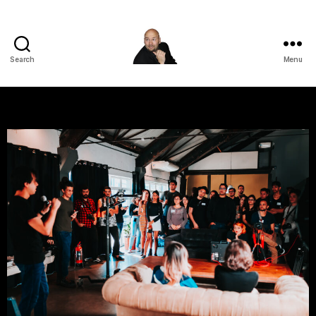
Search
Menu