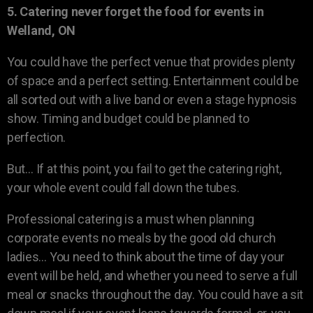
5. Catering never forget the food for events in
Welland, ON
You could have the perfect venue that provides plenty
of space and a perfect setting. Entertainment could be
all sorted out with a live band or even a stage hypnosis
show. Timing and budget could be planned to
perfection.
But… If at this point, you fail to get the catering right,
your whole event could fall down the tubes.
Professional catering is a must when planning
corporate events no meals by the good old church
ladies… You need to think about the time of day your
event will be held, and whether you need to serve a full
meal or snacks throughout the day. You could have a sit