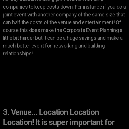
companies to keep costs down. For instance if you do a
joint event with another company of the same size that
can half the costs of the venue and entertainment! Of
course this does make the Corporate Event Planning a
little bit harder but it can be a huge savings and make a
much better event for networking and building
relationships!
3. Venue… Location Location
Location! It is super important for