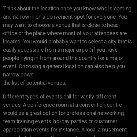
Think about the location once you know who is coming
and narrow in on a convenient spot for everyone. You
may want to choose a venue that is close to head
office or the place where most of your attendees are
located. You would probably want to select a city that is
easily accessible from a major airport if you have
people flying in from around the country for a major
event. Choosing a general location can also help you
narrow down
the list of potential venues.
Different types of events call for vastly different
venues. A conference room at a convention centre
would be a great option for professional networking,
team training events, holiday parties or customer
appreciation events for instance. A local amusement