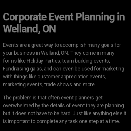
Corporate Event Planning in
Welland, ON
Events are a great way to accomplish many goals for
your business in Welland, ON. They come in many
forms like Holiday Parties, team building events,
Fundraising galas, and can even be used for marketing
with things like customer appreciation events,
marketing events, trade shows and more.
The problem is that often event planners get
overwhelmed by the details of event they are planning
but it does not have to be hard. Just like anything else it
is important to complete any task one step at a time.