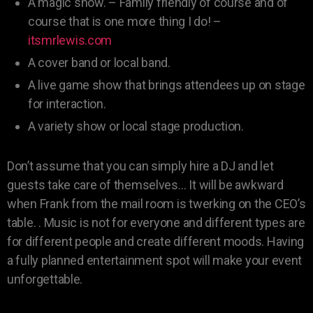
A magic show. – Family friendly of course and of
course that is one more thing I do! –
itsmrlewis.com
A cover band or local band.
A live game show that brings attendees up on stage
for interaction.
A variety show or local stage production.
Don’t assume that you can simply hire a DJ and let
guests take care of themselves… It will be awkward
when Frank from the mail room is twerking on the CEO’s
table. . Music is not for everyone and different types are
for different people and create different moods. Having
a fully planned entertainment spot will make your event
unforgettable.