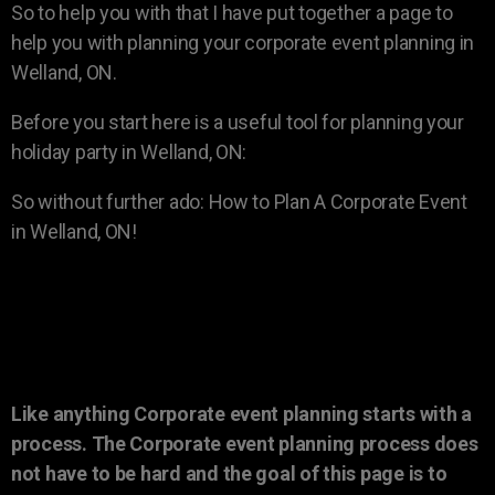
So to help you with that I have put together a page to
help you with planning your corporate event planning in
Welland, ON.
Before you start here is a useful tool for planning your
holiday party in Welland, ON:
So without further ado: How to Plan A Corporate Event
in Welland, ON!
Like anything Corporate event planning starts with a
process. The Corporate event planning process does
not have to be hard and the goal of this page is to