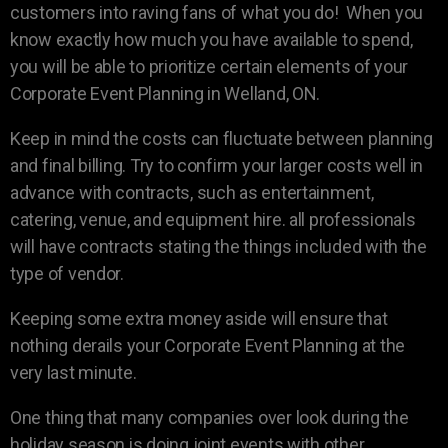
customers into raving fans of what you do! When you
know exactly how much you have available to spend,
you will be able to prioritize certain elements of your
Corporate Event Planning in Welland, ON.
Keep in mind the costs can fluctuate between planning
and final billing. Try to confirm your larger costs well in
advance with contracts, such as entertainment,
catering, venue, and equipment hire. all professionals
will have contracts stating the things included with the
type of vendor.
Keeping some extra money aside will ensure that
nothing derails your Corporate Event Planning at the
very last minute.
One thing that many companies over look during the
holiday season is doing joint events with other