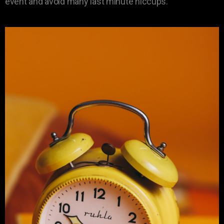
event and avoid many last minute hiccups.