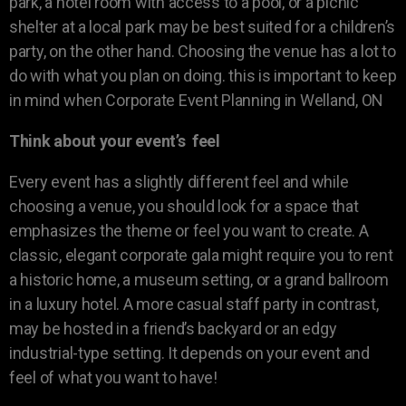
park, a hotel room with access to a pool, or a picnic
shelter at a local park may be best suited for a children’s
party, on the other hand. Choosing the venue has a lot to
do with what you plan on doing. this is important to keep
in mind when Corporate Event Planning in Welland, ON
Think about your event’s feel
Every event has a slightly different feel and while
choosing a venue, you should look for a space that
emphasizes the theme or feel you want to create. A
classic, elegant corporate gala might require you to rent
a historic home, a museum setting, or a grand ballroom
in a luxury hotel. A more casual staff party in contrast,
may be hosted in a friend’s backyard or an edgy
industrial-type setting. It depends on your event and
feel of what you want to have!