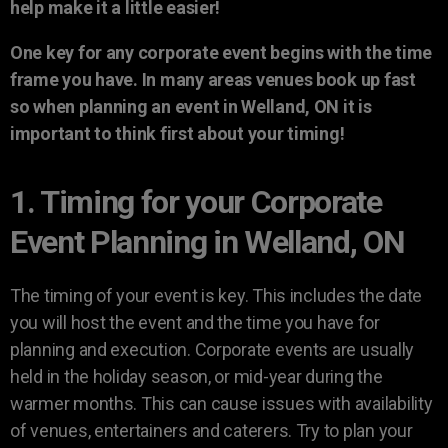
help make it a little easier!
One key for any corporate event begins with the time
frame you have. In many areas venues book up fast
so when planning an event in Welland, ON it is
important to think first about your timing!
1. Timing for your Corporate
Event Planning in Welland, ON
The timing of your event is key. This includes the date
you will host the event and the time you have for
planning and execution. Corporate events are usually
held in the holiday season, or mid-year during the
warmer months. This can cause issues with availability
of venues, entertainers and caterers. Try to plan your