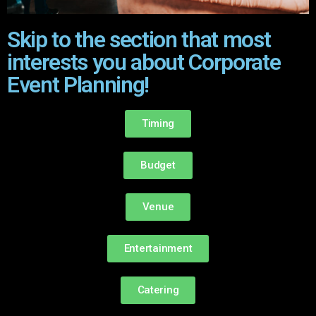
Skip to the section that most
interests you about Corporate
Event Planning!
Timing
Budget
Venue
Entertainment
Catering