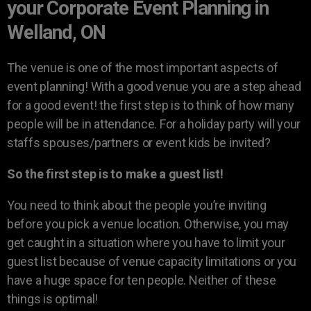
your Corporate Event Planning in
Welland, ON
The venue is one of the most important aspects of
event planning! With a good venue you are a step ahead
for a good event! the first step is to think of how many
people will be in attendance. For a holiday party will your
staffs spouses/partners or event kids be invited?
So the first step is to make a guest list!
You need to think about the people you’re inviting
before you pick a venue location. Otherwise, you may
get caught in a situation where you have to limit your
guest list because of venue capacity limitations or you
have a huge space for ten people. Neither of these
things is optimal!