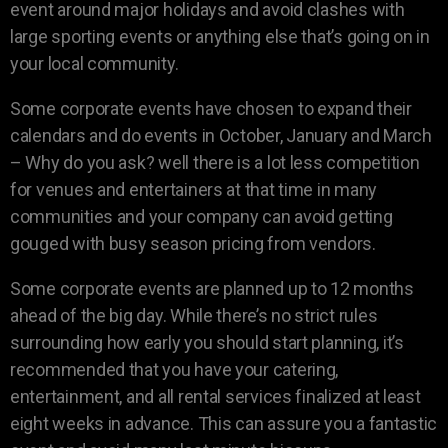
event around major holidays and avoid clashes with
large sporting events or anything else that’s going on in
your local community.
Some corporate events have chosen to expand their
calendars and do events in October, January and March
– Why do you ask? well there is a lot less competition
for venues and entertainers at that time in many
communities and your company can avoid getting
gouged with busy season pricing from vendors.
Some corporate events are planned up to 12 months
ahead of the big day. While there’s no strict rules
surrounding how early you should start planning, it’s
recommended that you have your catering,
entertainment, and all rental services finalized at least
eight weeks in advance. This can assure you a fantastic