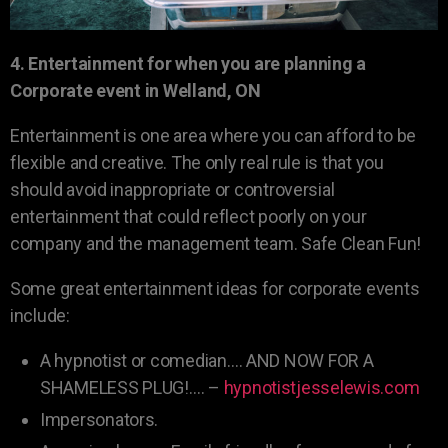
4. Entertainment for when you are planning a
Corporate event in Welland, ON
Entertainment is one area where you can afford to be
flexible and creative. The only real rule is that you
should avoid inappropriate or controversial
entertainment that could reflect poorly on your
company and the management team. Safe Clean Fun!
Some great entertainment ideas for corporate events
include:
A hypnotist or comedian…. AND NOW FOR A
SHAMELESS PLUG!…. –
hypnotistjesselewis.com
Impersonators.