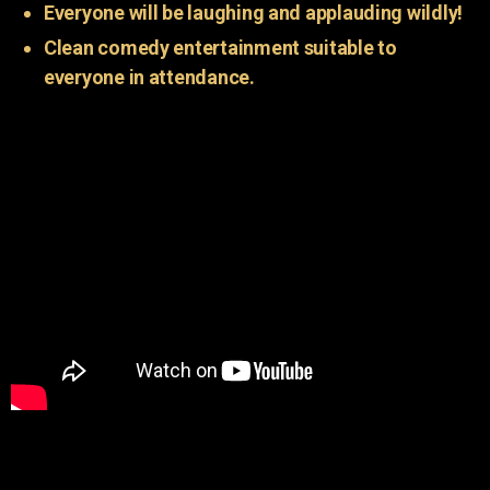
Everyone will be laughing and applauding wildly!
Clean comedy entertainment suitable to
everyone in attendance.