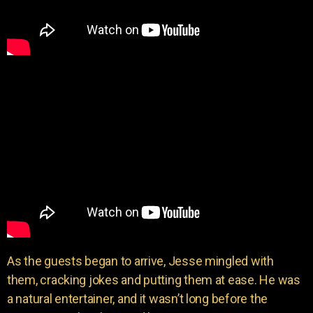
As the guests began to arrive, Jesse mingled with
them, cracking jokes and putting them at ease. He was
a natural entertainer, and it wasn’t long before the