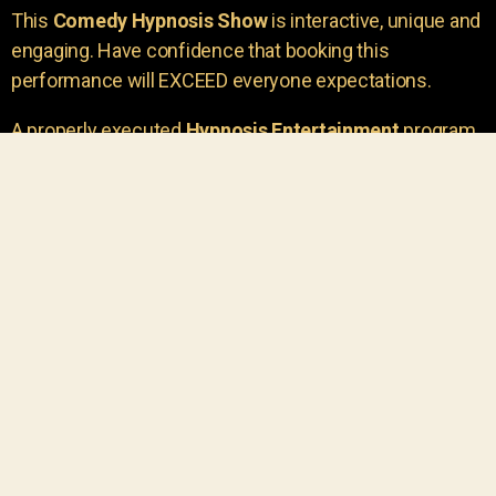
This
Comedy Hypnosis Show
is interactive, unique and
engaging. Have confidence that booking this
performance will EXCEED everyone expectations.
A properly executed
Hypnosis Entertainment
program
is incredibly thrilling. Your own audience members
areu00a0the true stars of the show!
You will receive credit for having insight to book such
outstanding
event entertainment.
Your group will be
talking about the show for years to come!
Your guests are going to have a wonderful time.
You get a dynamic comedy stage hypnotist
entertainer that delivers a BIG IMPACT.