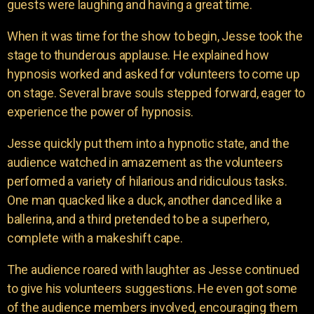
guests were laughing and having a great time.
When it was time for the show to begin, Jesse took the
stage to thunderous applause. He explained how
hypnosis worked and asked for volunteers to come up
on stage. Several brave souls stepped forward, eager to
experience the power of hypnosis.
Jesse quickly put them into a hypnotic state, and the
audience watched in amazement as the volunteers
performed a variety of hilarious and ridiculous tasks.
One man quacked like a duck, another danced like a
ballerina, and a third pretended to be a superhero,
complete with a makeshift cape.
The audience roared with laughter as Jesse continued
to give his volunteers suggestions. He even got some
of the audience members involved, encouraging them