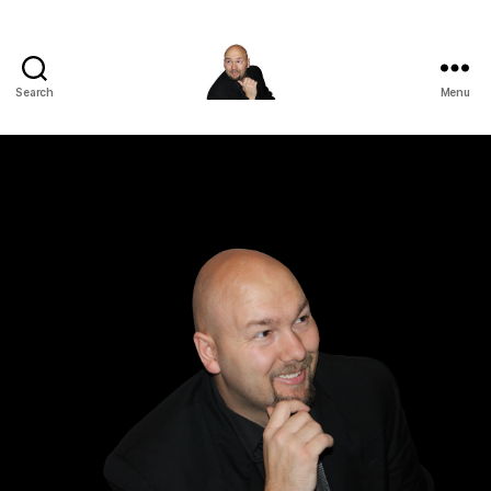
Search
Menu