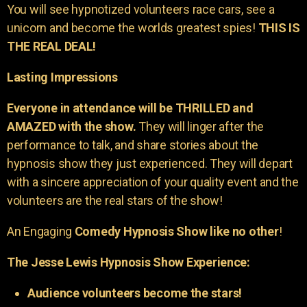
You will see hypnotized volunteers race cars, see a
unicorn and become the worlds greatest spies!
THIS IS
THE REAL DEAL!
Lasting Impressions
Everyone in attendance will be THRILLED and
AMAZED with the show.
They will linger after the
performance to talk, and share stories about the
hypnosis show they just experienced. They will depart
with a sincere appreciation of your quality event and the
volunteers are the real stars of the show!
An Engaging
Comedy Hypnosis Show like no other
!
The Jesse Lewis Hypnosis Show Experience:
Audience volunteers become the stars!