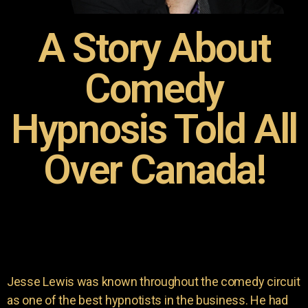
A Story About
Comedy
Hypnosis Told All
Over Canada!
Jesse Lewis was known throughout the comedy circuit
as one of the best hypnotists in the business. He had