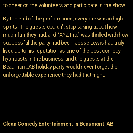
to cheer on the volunteers and participate in the show.
By the end of the performance, everyone was in high
spirits. The guests couldn’t stop talking about how
much fun they had, and “XYZ Inc.” was thrilled with how
successful the party had been. Jesse Lewis had truly
lived up to his reputation as one of the best comedy
hypnotists in the business, and the guests at the
Beaumont, AB holiday party would never forget the
unforgettable experience they had that night.
Clean Comedy Entertainment in Beaumont, AB