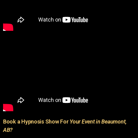
Book a Hypnosis Show For
Your Event in Beaumont,
AB?