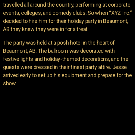
travelled all around the country, performing at corporate
events, colleges, and comedy clubs. So when “XYZ Inc.”
decided to hire him for their holiday party in Beaumont,
AB they knew they were in for a treat.
The party was held at a posh hotel in the heart of
Beaumont, AB. The ballroom was decorated with
festive lights and holiday-themed decorations, and the
guests were dressed in their finest party attire. Jesse
arrived early to set up his equipment and prepare for the
show.