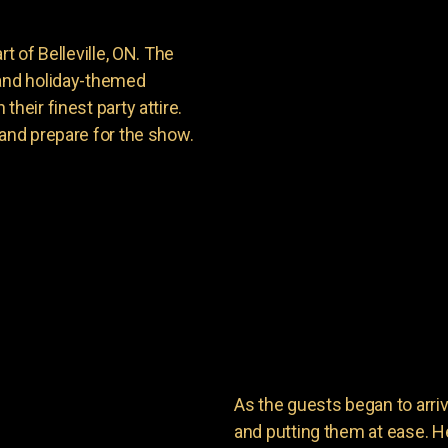
t of Belleville, ON. The
 and holiday-themed
heir finest party attire.
 and prepare for the show.
As the guests began to arri
and putting them at ease. He