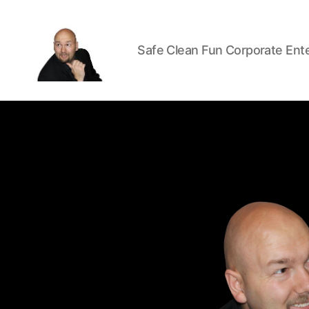
Safe Clean Fun Corporate Ent