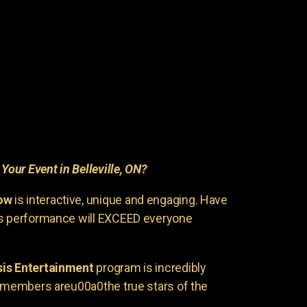
r
Your Event in Belleville, ON?
ow
is interactive, unique and engaging. Have
is performance will EXCEED everyone
is Entertainment
program is incredibly
e members areu00a0the true stars of the