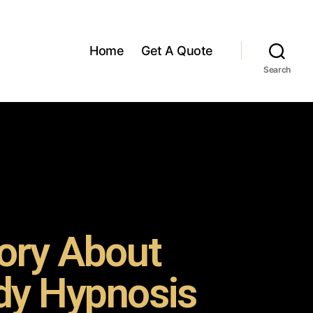
Home
Get A Quote
Search
ory About
y Hypnosis