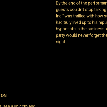
By the end of the performan
guests couldn’t stop talkin
Inc.” was thrilled with how
had truly lived up to his re
hypnotists in the business, 
party would never forget th
night.
, ON
s, see a unicorn and