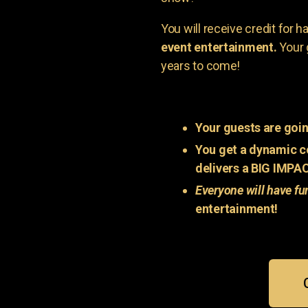
You will receive credit for 
event entertainment.
Your 
years to come!
Your guests are goin
You get a dynamic c
delivers a BIG IMPA
Everyone will have fu
entertainment!