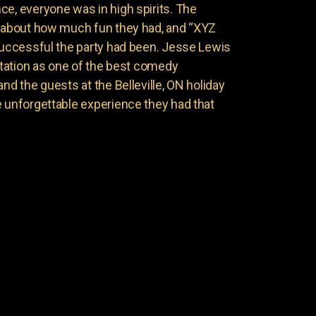
ce, everyone was in high spirits. The
g about how much fun they had, and “XYZ
 successful the party had been. Jesse Lewis
putation as one of the best comedy
and the guests at the Belleville, ON holiday
e unforgettable experience they had that