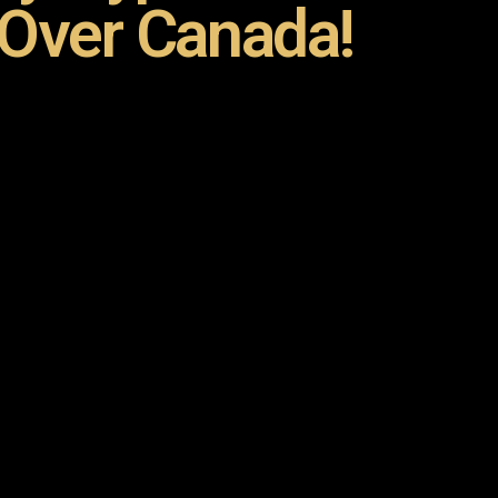
 Over Canada!