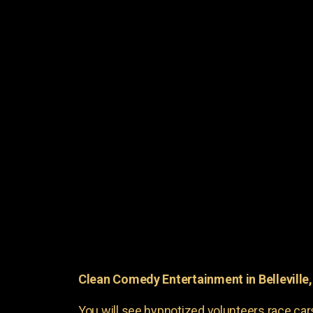
Clean Comedy Entertainment in Belleville
You will see hypnotized volunteers race car