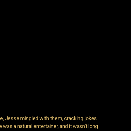
ve, Jesse mingled with them, cracking jokes
 was a natural entertainer, and it wasn’t long