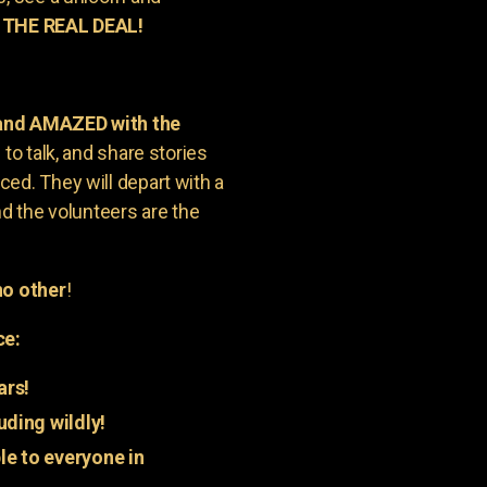
 THE REAL DEAL!
 and AMAZED with the
to talk, and share stories
ed. They will depart with a
nd the volunteers are the
o other
!
ce:
ars!
uding wildly!
e to everyone in