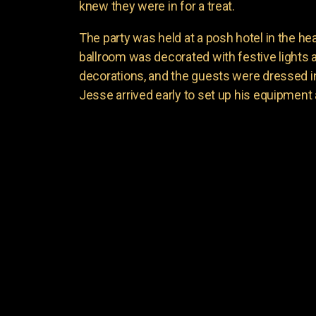
knew they were in for a treat.
The party was held at a posh hotel in the hear
ballroom was decorated with festive lights
decorations, and the guests were dressed in t
Jesse arrived early to set up his equipment