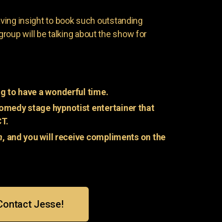
having insight to book such outstanding
group will be talking about the show for
g to have a wonderful time.
omedy stage hypnotist entertainer that
CT.
n
, and you will receive compliments on the
Contact Jesse!