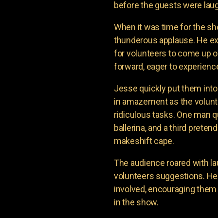
before the guests were laug
When it was time for the sh
thunderous applause. He e
for volunteers to come up o
forward, eager to experienc
Jesse quickly put them into
in amazement as the volunte
ridiculous tasks. One man q
ballerina, and a third prete
makeshift cape.
The audience roared with la
volunteers suggestions. H
involved, encouraging them 
in the show.