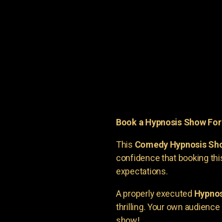
Book a Hypnosis Show Fo
This
Comedy Hypnosis Sh
confidence that booking th
expectations.
A properly executed
Hypnos
thrilling. Your own audienc
show!