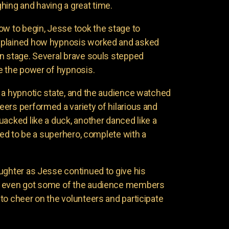
hing and having a great time.
ow to begin, Jesse took the stage to
xplained how hypnosis worked and asked
n stage. Several brave souls stepped
e the power of hypnosis.
 a hypnotic state, and the audience watched
ers performed a variety of hilarious and
uacked like a duck, another danced like a
nded to be a superhero, complete with a
ughter as Jesse continued to give his
e even got some of the audience members
to cheer on the volunteers and participate