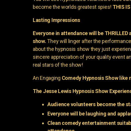
become the worlds greatest spies!
THIS IS
Lasting Impressions
Everyone in attendance will be THRILLED
show.
They will linger after the performance 
about the hypnosis show they just experienc
sincere appreciation of your quality event a
real stars of the show!
An Engaging
Comedy Hypnosis Show like n
The Jesse Lewis Hypnosis Show Experien
Audience volunteers become the st
Everyone will be laughing and appla
Clean comedy entertainment suitabl
attendance.