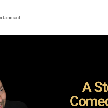
ertainment
A St
Comed