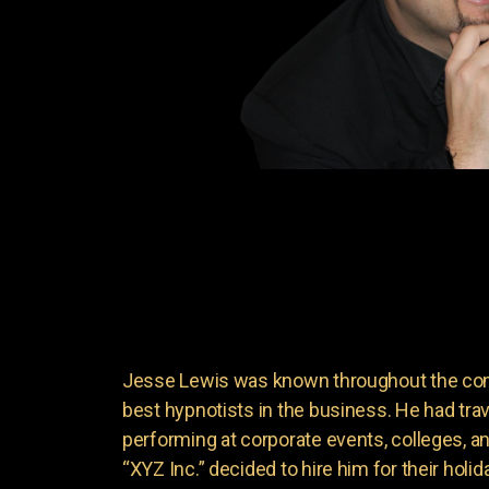
Jesse Lewis was known throughout the come
best hypnotists in the business. He had trave
performing at corporate events, colleges, 
“XYZ Inc.” decided to hire him for their holida