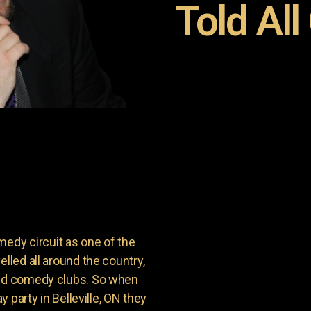
Told All
dy circuit as one of the
lled all around the country,
and comedy clubs. So when
y party in Belleville, ON they