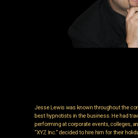
Jesse Lewis was known throughout the come
best hypnotists in the business. He had trave
performing at corporate events, colleges, 
“XYZ Inc.” decided to hire him for their holid