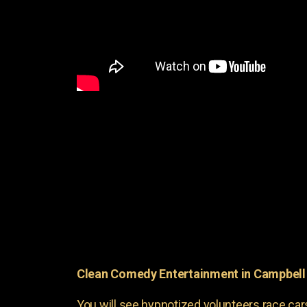
Clean Comedy Entertainment in Campbell 
You will see hypnotized volunteers race car