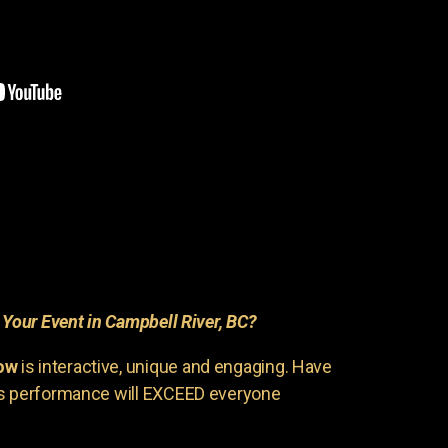
r
Your Event in Campbell River, BC?
ow
is interactive, unique and engaging. Have
is performance will EXCEED everyone