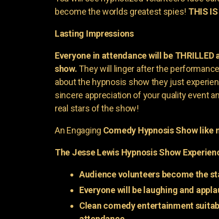
become the worlds greatest spies!
THIS IS
Lasting Impressions
Everyone in attendance will be THRILLED
show.
They will linger after the performance 
about the hypnosis show they just experienc
sincere appreciation of your quality event a
real stars of the show!
An Engaging
Comedy Hypnosis Show like n
The Jesse Lewis Hypnosis Show Experien
Audience volunteers become the st
Everyone will be laughing and appla
Clean comedy entertainment suitabl
attendance.