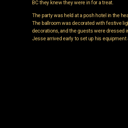
BC they knew they were in for a treat.
The party was held at a posh hotel in the hea
The ballroom was decorated with festive li
decorations, and the guests were dressed in t
Jesse arrived early to set up his equipment