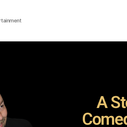
rtainment
A St
Comed