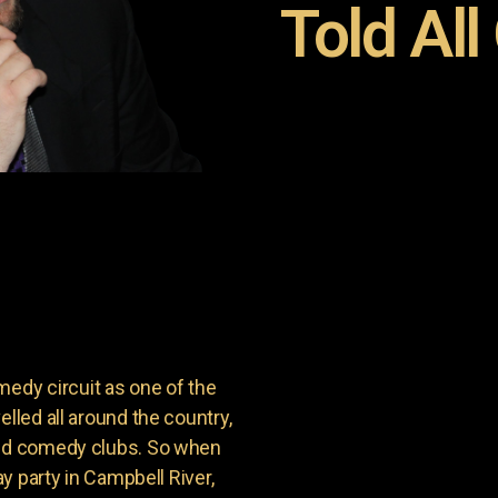
Told All
dy circuit as one of the
lled all around the country,
and comedy clubs. So when
ay party in Campbell River,