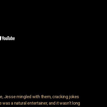
ve, Jesse mingled with them, cracking jokes
 was a natural entertainer, and it wasn’t long