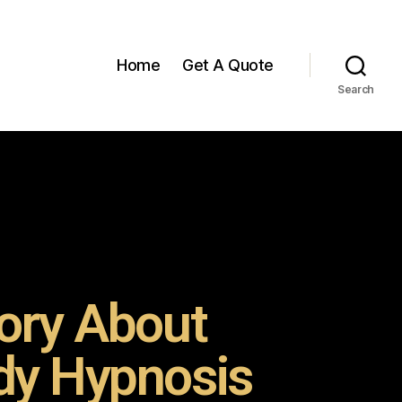
Home
Get A Quote
Search
ory About
y Hypnosis