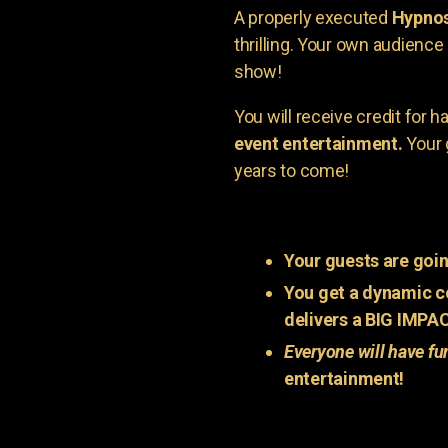
A properly executed
Hypnos
thrilling. Your own audienc
show!
You will receive credit for 
event entertainment.
Your 
years to come!
Your guests are goin
You get a dynamic c
delivers a BIG IMPA
Everyone will have fu
entertainment!