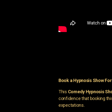
Book a Hypnosis Show Fo
This
Comedy Hypnosis Sh
confidence that booking th
expectations.