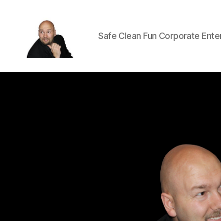
Safe Clean Fun Corporate Ente