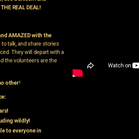
 THE REAL DEAL!
 and AMAZED with the
to talk, and share stories
ed. They will depart with a
nd the volunteers are the
o other
!
ce:
ars!
uding wildly!
e to everyone in