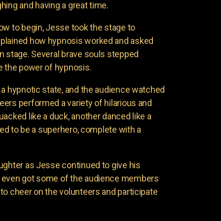
hing and having a great time.
ow to begin, Jesse took the stage to
xplained how hypnosis worked and asked
n stage. Several brave souls stepped
e the power of hypnosis.
 a hypnotic state, and the audience watched
ers performed a variety of hilarious and
uacked like a duck, another danced like a
nded to be a superhero, complete with a
ughter as Jesse continued to give his
e even got some of the audience members
to cheer on the volunteers and participate