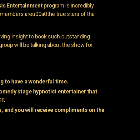
is Entertainment
program is incredibly
e members areu00a0the true stars of the
having insight to book such outstanding
group will be talking about the show for
g to have a wonderful time.
omedy stage hypnotist entertainer that
CT.
n
, and you will receive compliments on the