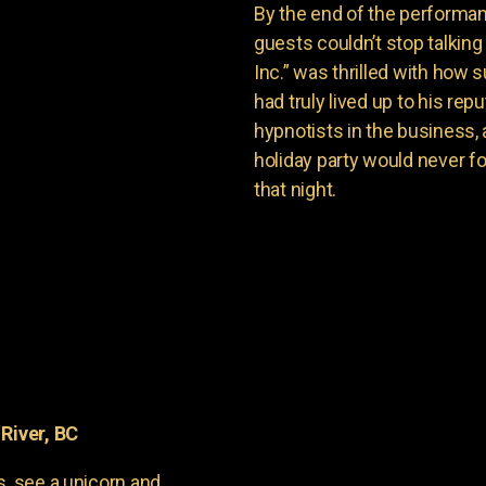
By the end of the performan
guests couldn’t stop talkin
Inc.” was thrilled with how
had truly lived up to his re
hypnotists in the business, 
holiday party would never f
that night.
River, BC
s, see a unicorn and