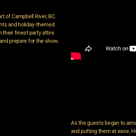
rt of Campbell River, BC.
ghts and holiday-themed
heir finest party attire.
 and prepare for the show.
As the guests began to arri
and putting them at ease. He