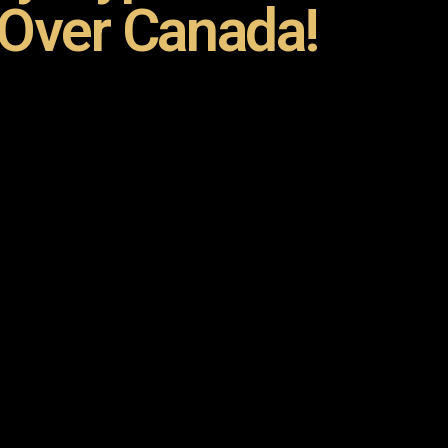
 Over Canada!