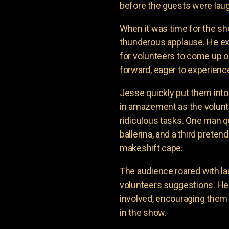
before the guests were laug
When it was time for the sh
thunderous applause. He e
for volunteers to come up o
forward, eager to experienc
Jesse quickly put them into
in amazement as the volunte
ridiculous tasks. One man q
ballerina, and a third prete
makeshift cape.
The audience roared with la
volunteers suggestions. H
involved, encouraging them 
in the show.