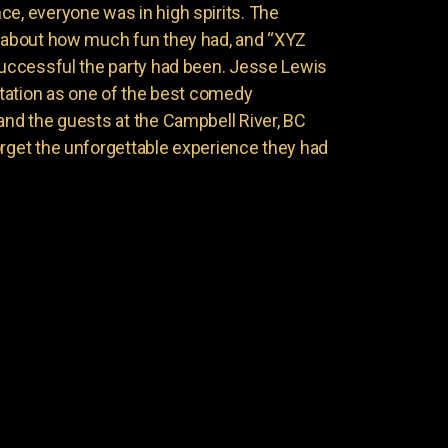
ce, everyone was in high spirits. The
g about how much fun they had, and “XYZ
 successful the party had been. Jesse Lewis
putation as one of the best comedy
and the guests at the Campbell River, BC
orget the unforgettable experience they had