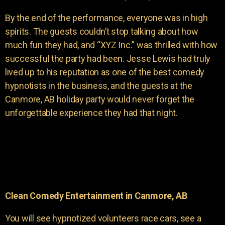
By the end of the performance, everyone was in high
spirits. The guests couldn’t stop talking about how
much fun they had, and “XYZ Inc.” was thrilled with how
successful the party had been. Jesse Lewis had truly
lived up to his reputation as one of the best comedy
hypnotists in the business, and the guests at the
Canmore, AB holiday party would never forget the
unforgettable experience they had that night.
Clean Comedy Entertainment in Canmore, AB
You will see hypnotized volunteers race cars, see a