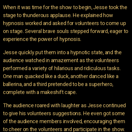
When it was time for the show to begin, Jesse took the
stage to thunderous applause. He explained how
hypnosis worked and asked for volunteers to come up
on stage. Several brave souls stepped forward, eager to
experience the power of hypnosis.
Jesse quickly put them into a hypnotic state, and the
audience watched in amazement as the volunteers
performed a variety of hilarious and ridiculous tasks.
One man quacked like a duck, another danced like a
ballerina, and a third pretended to be a superhero,
complete with a makeshift cape.
The audience roared with laughter as Jesse continued
to give his volunteers suggestions. He even got some
of the audience members involved, encouraging them
to cheer on the volunteers and participate in the show.