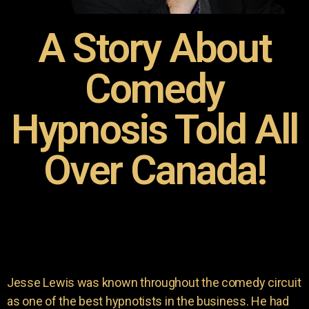
A Story About
Comedy
Hypnosis Told All
Over Canada!
Jesse Lewis was known throughout the comedy circuit
as one of the best hypnotists in the business. He had