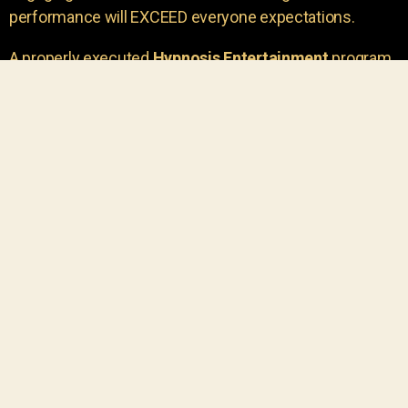
performance will EXCEED everyone expectations.
A properly executed
Hypnosis Entertainment
program
is incredibly thrilling. Your own audience members
areu00a0the true stars of the show!
You will receive credit for having insight to book such
outstanding
event entertainment.
Your group will be
talking about the show for years to come!
Your guests are going to have a wonderful time.
You get a dynamic comedy stage hypnotist
entertainer that delivers a BIG IMPACT.
Everyone will have fun
, and you will receive
compliments on the entertainment!