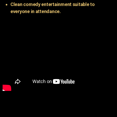
Clean comedy entertainment suitable to
everyone in attendance.