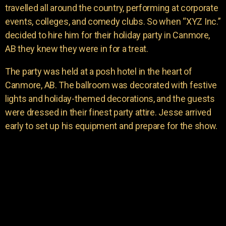
travelled all around the country, performing at corporate
events, colleges, and comedy clubs. So when “XYZ Inc.”
decided to hire him for their holiday party in Canmore,
AB they knew they were in for a treat.
The party was held at a posh hotel in the heart of
Canmore, AB. The ballroom was decorated with festive
lights and holiday-themed decorations, and the guests
were dressed in their finest party attire. Jesse arrived
early to set up his equipment and prepare for the show.