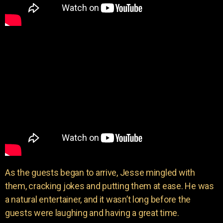
As the guests began to arrive, Jesse mingled with
them, cracking jokes and putting them at ease. He was
a natural entertainer, and it wasn’t long before the
guests were laughing and having a great time.