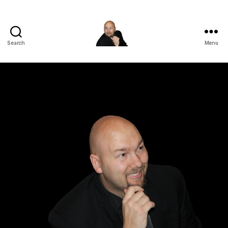
Search
Menu