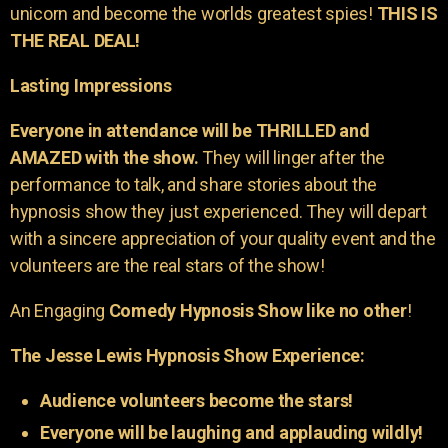
unicorn and become the worlds greatest spies!
THIS IS
THE REAL DEAL!
Lasting Impressions
Everyone in attendance will be THRILLED and
AMAZED with the show.
They will linger after the
performance to talk, and share stories about the
hypnosis show they just experienced. They will depart
with a sincere appreciation of your quality event and the
volunteers are the real stars of the show!
An Engaging
Comedy Hypnosis Show like no other
!
The Jesse Lewis Hypnosis Show Experience:
Audience volunteers become the stars!
Everyone will be laughing and applauding wildly!