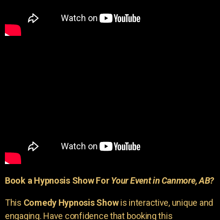
Book a Hypnosis Show For
Your Event in Canmore, AB?
This
Comedy Hypnosis Show
is interactive, unique and
engaging. Have confidence that booking this