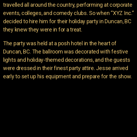
travelled all around the country, performing at corporate
events, colleges, and comedy clubs. So when “XYZ Inc.”
decided to hire him for their holiday party in Duncan, BC
they knew they were in for a treat.
The party was held at a posh hotel in the heart of
Duncan, BC. The ballroom was decorated with festive
lights and holiday-themed decorations, and the guests
were dressed in their finest party attire. Jesse arrived
early to set up his equipment and prepare for the show.