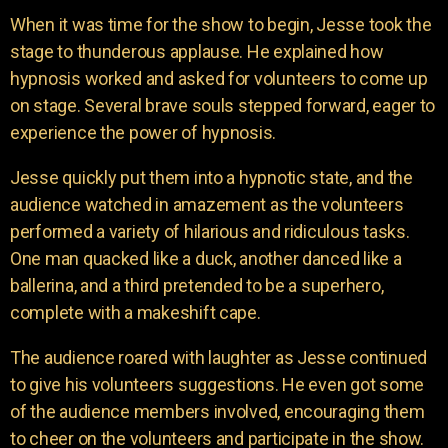
When it was time for the show to begin, Jesse took the
stage to thunderous applause. He explained how
hypnosis worked and asked for volunteers to come up
on stage. Several brave souls stepped forward, eager to
experience the power of hypnosis.
Jesse quickly put them into a hypnotic state, and the
audience watched in amazement as the volunteers
performed a variety of hilarious and ridiculous tasks.
One man quacked like a duck, another danced like a
ballerina, and a third pretended to be a superhero,
complete with a makeshift cape.
The audience roared with laughter as Jesse continued
to give his volunteers suggestions. He even got some
of the audience members involved, encouraging them
to cheer on the volunteers and participate in the show.