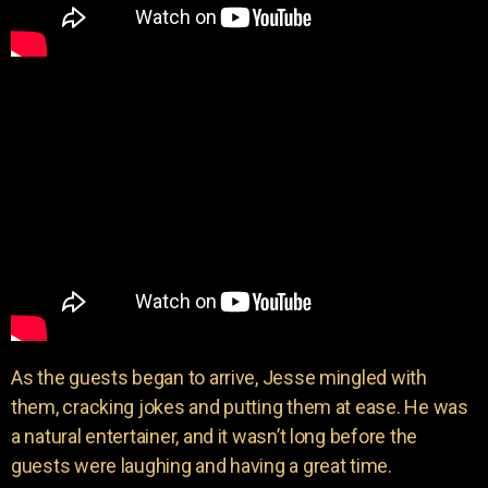
As the guests began to arrive, Jesse mingled with
them, cracking jokes and putting them at ease. He was
a natural entertainer, and it wasn’t long before the
guests were laughing and having a great time.