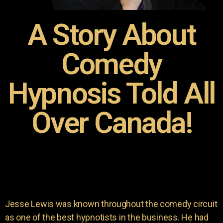
A Story About
Comedy
Hypnosis Told All
Over Canada!
Jesse Lewis was known throughout the comedy circuit
as one of the best hypnotists in the business. He had