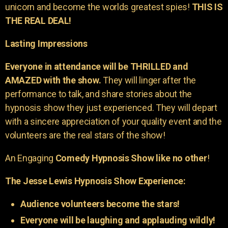
unicorn and become the worlds greatest spies!
THIS IS
THE REAL DEAL!
Lasting Impressions
Everyone in attendance will be THRILLED and
AMAZED with the show.
They will linger after the
performance to talk, and share stories about the
hypnosis show they just experienced. They will depart
with a sincere appreciation of your quality event and the
volunteers are the real stars of the show!
An Engaging
Comedy Hypnosis Show like no other
!
The Jesse Lewis Hypnosis Show Experience:
Audience volunteers become the stars!
Everyone will be laughing and applauding wildly!