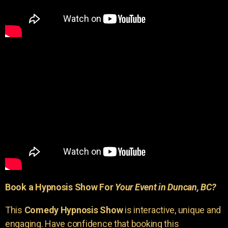
Book a Hypnosis Show For
Your Event in Duncan, BC?
This
Comedy Hypnosis Show
is interactive, unique and
engaging. Have confidence that booking this