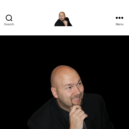
Search
Menu