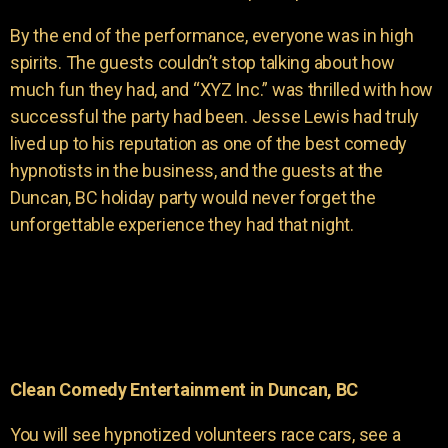
By the end of the performance, everyone was in high
spirits. The guests couldn’t stop talking about how
much fun they had, and “XYZ Inc.” was thrilled with how
successful the party had been. Jesse Lewis had truly
lived up to his reputation as one of the best comedy
hypnotists in the business, and the guests at the
Duncan, BC holiday party would never forget the
unforgettable experience they had that night.
Clean Comedy Entertainment in Duncan, BC
You will see hypnotized volunteers race cars, see a