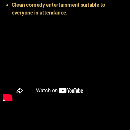
Clean comedy entertainment suitable to
everyone in attendance.