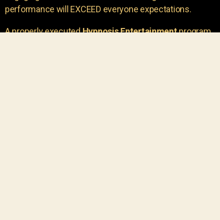
performance will EXCEED everyone expectations.
A properly executed
Hypnosis Entertainment
program
is incredibly thrilling. Your own audience members
areu00a0the true stars of the show!
You will receive credit for having insight to book such
outstanding
event entertainment.
Your group will be
talking about the show for years to come!
Your guests are going to have a wonderful time.
You get a dynamic comedy stage hypnotist
entertainer that delivers a BIG IMPACT.
Everyone will have fun
, and you will receive
compliments on the entertainment!