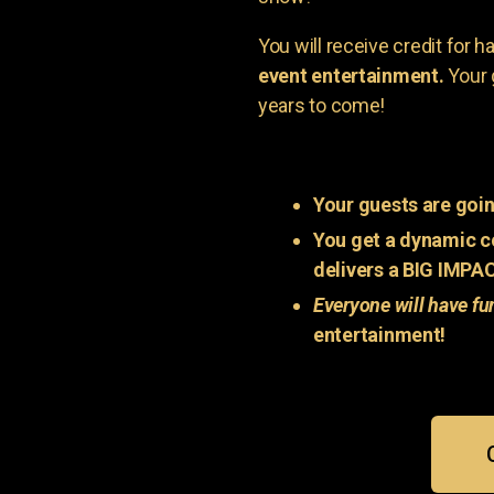
You will receive credit for 
event entertainment.
Your 
years to come!
Your guests are goin
You get a dynamic c
delivers a BIG IMPA
Everyone will have fu
entertainment!