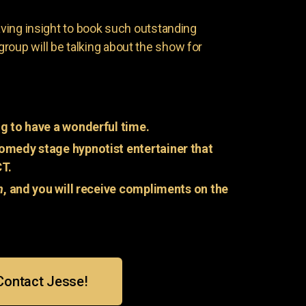
having insight to book such outstanding
group will be talking about the show for
g to have a wonderful time.
omedy stage hypnotist entertainer that
CT.
n
, and you will receive compliments on the
Contact Jesse!