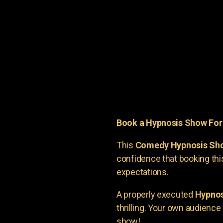
Book a Hypnosis Show Fo
This
Comedy Hypnosis Sh
confidence that booking th
expectations.
A properly executed
Hypnos
thrilling. Your own audienc
show!