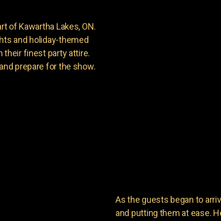
art of Kawartha Lakes, ON.
ghts and holiday-themed
heir finest party attire.
 and prepare for the show.
As the guests began to arri
and putting them at ease. He