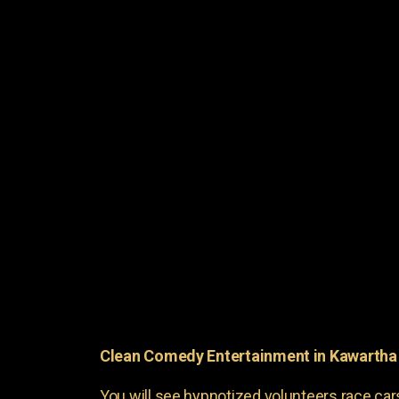
Clean Comedy Entertainment in Kawartha
You will see hypnotized volunteers race car