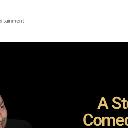
ertainment
A St
Comed