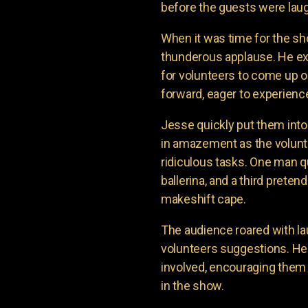
before the guests were laug
When it was time for the sh
thunderous applause. He e
for volunteers to come up o
forward, eager to experienc
Jesse quickly put them into
in amazement as the volunte
ridiculous tasks. One man q
ballerina, and a third prete
makeshift cape.
The audience roared with la
volunteers suggestions. H
involved, encouraging them 
in the show.