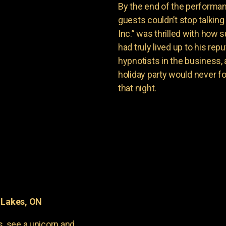
By the end of the performan
guests couldn’t stop talkin
Inc.” was thrilled with how
had truly lived up to his re
hypnotists in the business,
holiday party would never f
that night.
 Lakes, ON
s, see a unicorn and