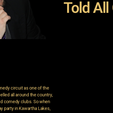
Told All
dy circuit as one of the
lled all around the country,
and comedy clubs. So when
day party in Kawartha Lakes,