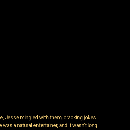
ve, Jesse mingled with them, cracking jokes
 was a natural entertainer, and it wasn’t long