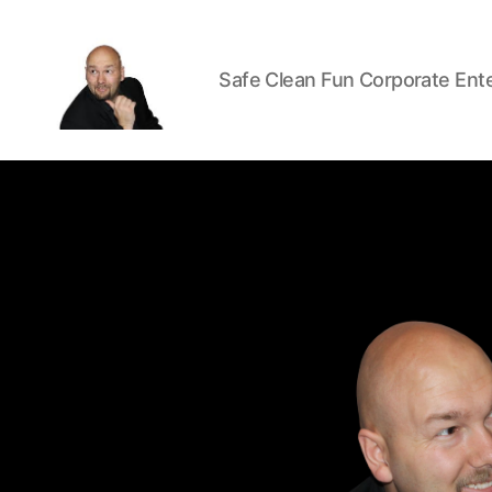
Safe Clean Fun Corporate Ent