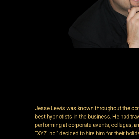
Jesse Lewis was known throughout the come
best hypnotists in the business. He had trave
performing at corporate events, colleges, 
“XYZ Inc.” decided to hire him for their holi