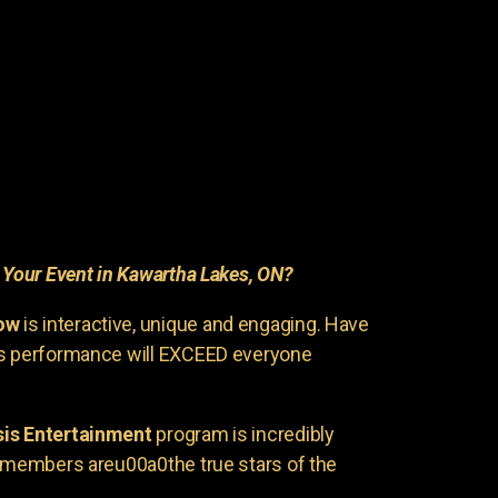
r
Your Event in Kawartha Lakes, ON?
ow
is interactive, unique and engaging. Have
is performance will EXCEED everyone
is Entertainment
program is incredibly
e members areu00a0the true stars of the