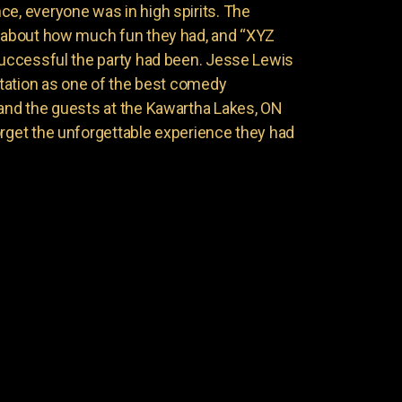
ce, everyone was in high spirits. The
g about how much fun they had, and “XYZ
 successful the party had been. Jesse Lewis
putation as one of the best comedy
 and the guests at the Kawartha Lakes, ON
orget the unforgettable experience they had