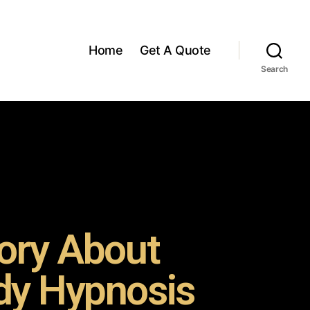
Home
Get A Quote
Search
ory About
y Hypnosis