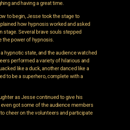
hing and having a great time.
ow to begin, Jesse took the stage to
xplained how hypnosis worked and asked
n stage. Several brave souls stepped
e the power of hypnosis.
 a hypnotic state, and the audience watched
ers performed a variety of hilarious and
uacked like a duck, another danced like a
nded to be a superhero, complete with a
ughter as Jesse continued to give his
e even got some of the audience members
to cheer on the volunteers and participate