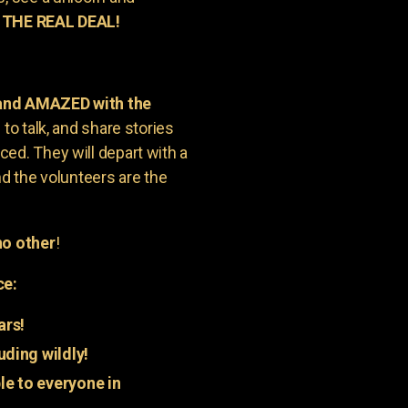
 THE REAL DEAL!
 and AMAZED with the
to talk, and share stories
ed. They will depart with a
nd the volunteers are the
o other
!
ce:
ars!
uding wildly!
e to everyone in