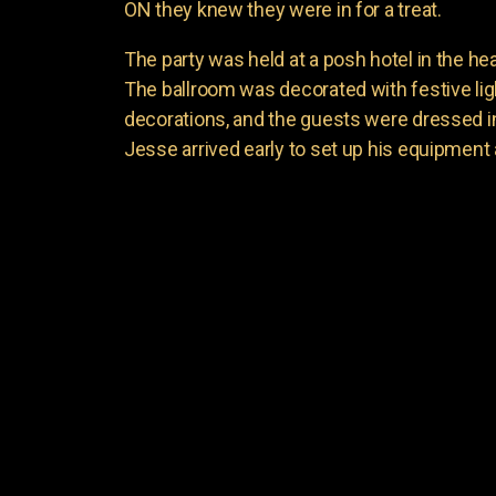
ON they knew they were in for a treat.
The party was held at a posh hotel in the he
The ballroom was decorated with festive li
decorations, and the guests were dressed in t
Jesse arrived early to set up his equipment