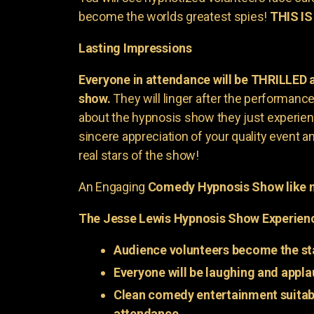
become the worlds greatest spies!
THIS IS
Lasting Impressions
Everyone in attendance will be THRILLED
show.
They will linger after the performance 
about the hypnosis show they just experienc
sincere appreciation of your quality event a
real stars of the show!
An Engaging
Comedy Hypnosis Show like n
The Jesse Lewis Hypnosis Show Experien
Audience volunteers become the st
Everyone will be laughing and appla
Clean comedy entertainment suitabl
attendance.