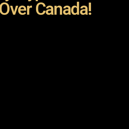
 Over Canada!