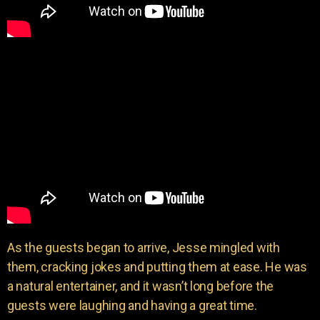
As the guests began to arrive, Jesse mingled with
them, cracking jokes and putting them at ease. He was
a natural entertainer, and it wasn’t long before the
guests were laughing and having a great time.