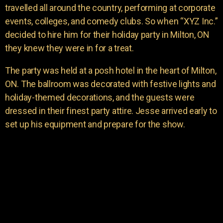
travelled all around the country, performing at corporate
events, colleges, and comedy clubs. So when “XYZ Inc.”
decided to hire him for their holiday party in Milton, ON
they knew they were in for a treat.
The party was held at a posh hotel in the heart of Milton,
ON. The ballroom was decorated with festive lights and
holiday-themed decorations, and the guests were
dressed in their finest party attire. Jesse arrived early to
set up his equipment and prepare for the show.