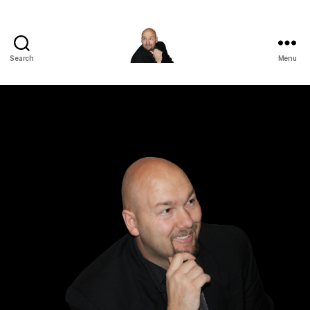
Search
Menu