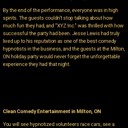
By the end of the performance, everyone was in high
spirits. The guests couldn’t stop talking about how
much fun they had, and “XYZ Inc.” was thrilled with how
successful the party had been. Jesse Lewis had truly
lived up to his reputation as one of the best comedy
hypnotists in the business, and the guests at the Milton,
ON holiday party would never forget the unforgettable
experience they had that night.
Clean Comedy Entertainment in Milton, ON
You will see hypnotized volunteers race cars, see a