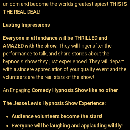
unicorn and become the worlds greatest spies!
THIS IS
THE REAL DEAL!
Lasting Impressions
Everyone in attendance will be THRILLED and
AMAZED with the show.
They will linger after the
performance to talk, and share stories about the
hypnosis show they just experienced. They will depart
with a sincere appreciation of your quality event and the
volunteers are the real stars of the show!
An Engaging
Comedy Hypnosis Show like no other
!
The Jesse Lewis Hypnosis Show Experience:
Audience volunteers become the stars!
Everyone will be laughing and applauding wildly!