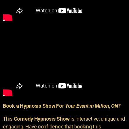
Book a Hypnosis Show For
Your Event in Milton, ON?
This
Comedy Hypnosis Show
is interactive, unique and
engaging. Have confidence that booking this