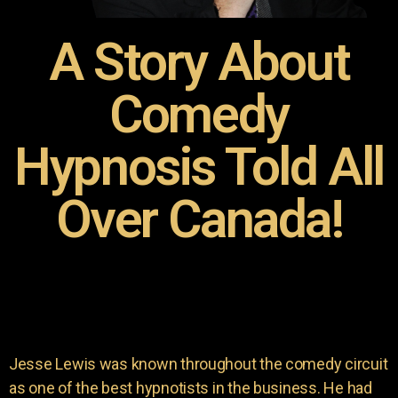
A Story About
Comedy
Hypnosis Told All
Over Canada!
Jesse Lewis was known throughout the comedy circuit
as one of the best hypnotists in the business. He had