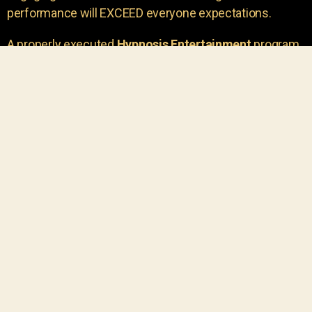
performance will EXCEED everyone expectations.
A properly executed
Hypnosis Entertainment
program
is incredibly thrilling. Your own audience members
areu00a0the true stars of the show!
You will receive credit for having insight to book such
outstanding
event entertainment.
Your group will be
talking about the show for years to come!
Your guests are going to have a wonderful time.
You get a dynamic comedy stage hypnotist
entertainer that delivers a BIG IMPACT.
Everyone will have fun
, and you will receive
compliments on the entertainment!