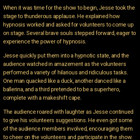
When it was time for the show to begin, Jesse took the
stage to thunderous applause. He explained how
hypnosis worked and asked for volunteers to come up
on stage. Several brave souls stepped forward, eager to
experience the power of hypnosis.
Jesse quickly put them into a hypnotic state, and the
audience watched in amazement as the volunteers
performed a variety of hilarious and ridiculous tasks.
One man quacked like a duck, another danced like a
ballerina, and a third pretended to be a superhero,
complete with a makeshift cape.
The audience roared with laughter as Jesse continued
to give his volunteers suggestions. He even got some
of the audience members involved, encouraging them
to cheer on the volunteers and participate in the show.