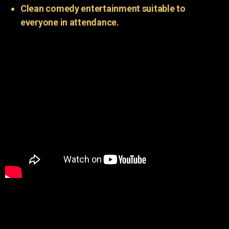
Clean comedy entertainment suitable to
everyone in attendance.