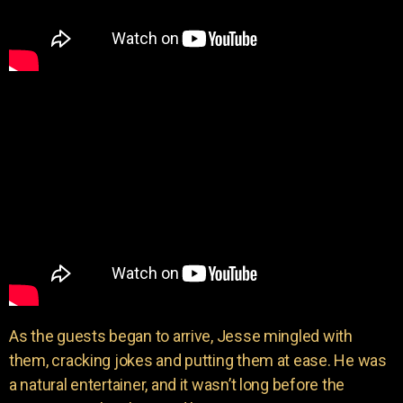
As the guests began to arrive, Jesse mingled with
them, cracking jokes and putting them at ease. He was
a natural entertainer, and it wasn’t long before the