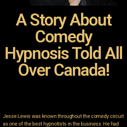
A Story About
Comedy
Hypnosis Told All
Over Canada!
Jesse Lewis was known throughout the comedy circuit
as one of the best hypnotists in the business. He had