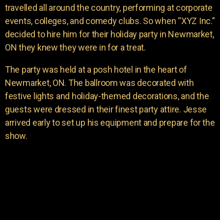
travelled all around the country, performing at corporate
events, colleges, and comedy clubs. So when “XYZ Inc.”
decided to hire him for their holiday party in Newmarket,
ON they knew they were in for a treat.
The party was held at a posh hotel in the heart of
Newmarket, ON. The ballroom was decorated with
festive lights and holiday-themed decorations, and the
guests were dressed in their finest party attire. Jesse
arrived early to set up his equipment and prepare for the
show.