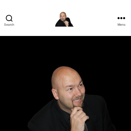
Search
Menu