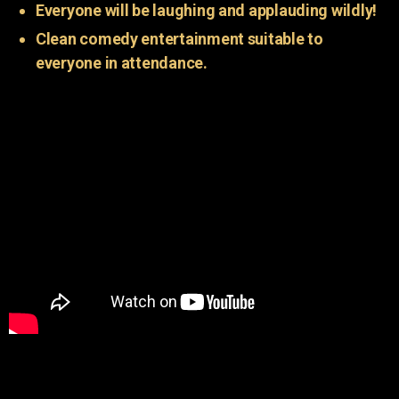
Everyone will be laughing and applauding wildly!
Clean comedy entertainment suitable to
everyone in attendance.