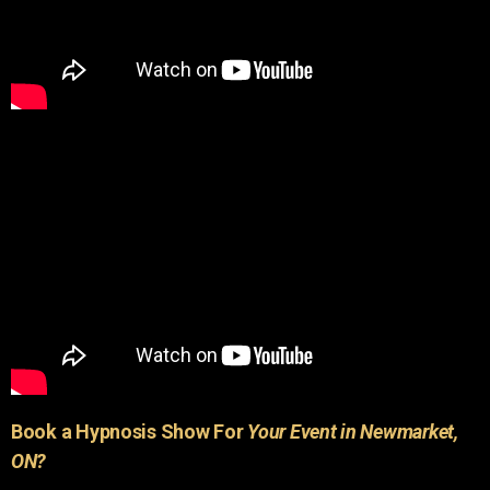
Book a Hypnosis Show For
Your Event in Newmarket,
ON?