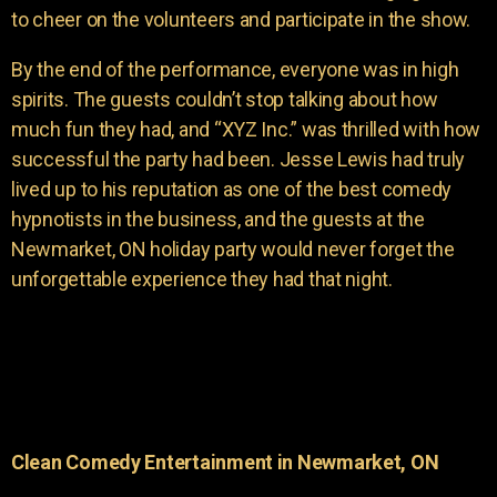
to cheer on the volunteers and participate in the show.
By the end of the performance, everyone was in high
spirits. The guests couldn’t stop talking about how
much fun they had, and “XYZ Inc.” was thrilled with how
successful the party had been. Jesse Lewis had truly
lived up to his reputation as one of the best comedy
hypnotists in the business, and the guests at the
Newmarket, ON holiday party would never forget the
unforgettable experience they had that night.
Clean Comedy Entertainment in Newmarket, ON