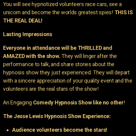
You will see hypnotized volunteers race cars, see a
unicorn and become the worlds greatest spies!
THIS IS
THE REAL DEAL!
Lasting Impressions
Everyone in attendance will be THRILLED and
AMAZED with the show.
They will linger after the
performance to talk, and share stories about the
hypnosis show they just experienced. They will depart
with a sincere appreciation of your quality event and the
volunteers are the real stars of the show!
An Engaging
Comedy Hypnosis Show like no other
!
The Jesse Lewis Hypnosis Show Experience:
Audience volunteers become the stars!