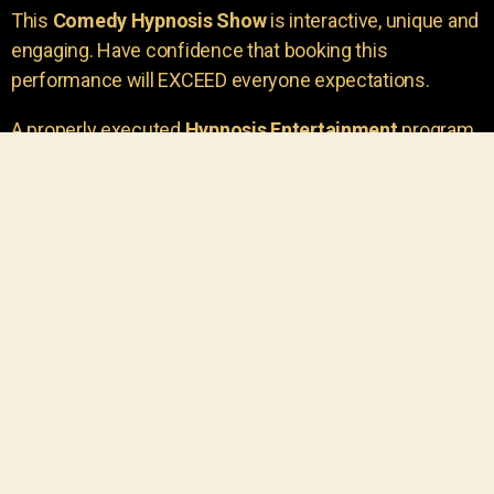
This
Comedy Hypnosis Show
is interactive, unique and
engaging. Have confidence that booking this
performance will EXCEED everyone expectations.
A properly executed
Hypnosis Entertainment
program
is incredibly thrilling. Your own audience members
areu00a0the true stars of the show!
You will receive credit for having insight to book such
outstanding
event entertainment.
Your group will be
talking about the show for years to come!
Your guests are going to have a wonderful time.
You get a dynamic comedy stage hypnotist
entertainer that delivers a BIG IMPACT.