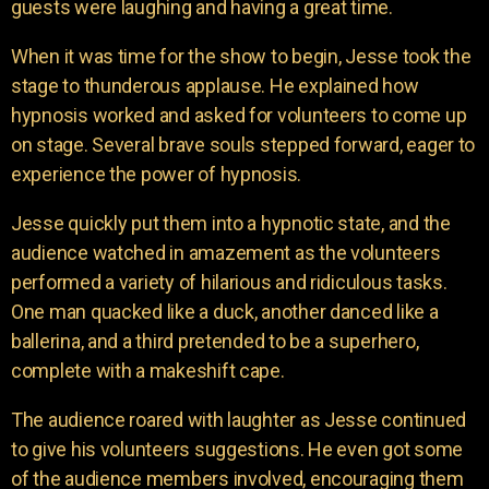
guests were laughing and having a great time.
When it was time for the show to begin, Jesse took the
stage to thunderous applause. He explained how
hypnosis worked and asked for volunteers to come up
on stage. Several brave souls stepped forward, eager to
experience the power of hypnosis.
Jesse quickly put them into a hypnotic state, and the
audience watched in amazement as the volunteers
performed a variety of hilarious and ridiculous tasks.
One man quacked like a duck, another danced like a
ballerina, and a third pretended to be a superhero,
complete with a makeshift cape.
The audience roared with laughter as Jesse continued
to give his volunteers suggestions. He even got some
of the audience members involved, encouraging them