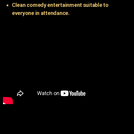
Clean comedy entertainment suitable to
everyone in attendance.