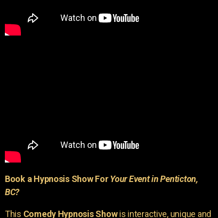
Book a Hypnosis Show For
Your Event in Penticton,
BC?
This
Comedy Hypnosis Show
is interactive, unique and