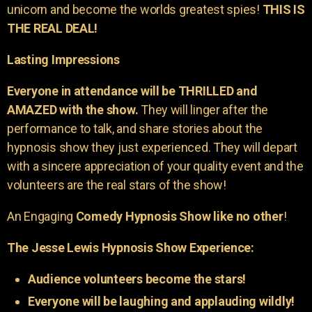
unicorn and become the worlds greatest spies!
THIS IS
THE REAL DEAL!
Lasting Impressions
Everyone in attendance will be THRILLED and
AMAZED with the show.
They will linger after the
performance to talk, and share stories about the
hypnosis show they just experienced. They will depart
with a sincere appreciation of your quality event and the
volunteers are the real stars of the show!
An Engaging
Comedy Hypnosis Show like no other
!
The Jesse Lewis Hypnosis Show Experience:
Audience volunteers become the stars!
Everyone will be laughing and applauding wildly!