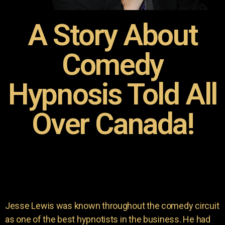
A Story About
Comedy
Hypnosis Told All
Over Canada!
Jesse Lewis was known throughout the comedy circuit
as one of the best hypnotists in the business. He had