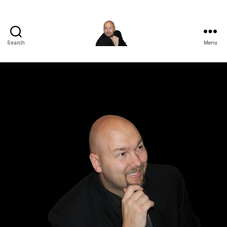
Search
Menu