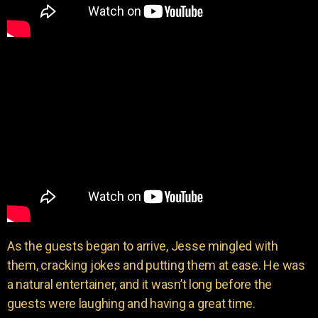
As the guests began to arrive, Jesse mingled with
them, cracking jokes and putting them at ease. He was
a natural entertainer, and it wasn’t long before the
guests were laughing and having a great time.