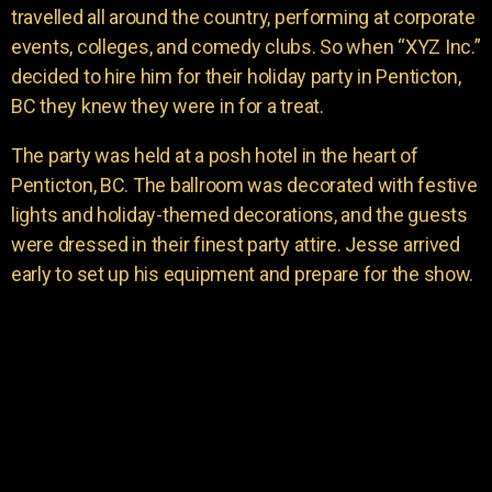
travelled all around the country, performing at corporate
events, colleges, and comedy clubs. So when “XYZ Inc.”
decided to hire him for their holiday party in Penticton,
BC they knew they were in for a treat.
The party was held at a posh hotel in the heart of
Penticton, BC. The ballroom was decorated with festive
lights and holiday-themed decorations, and the guests
were dressed in their finest party attire. Jesse arrived
early to set up his equipment and prepare for the show.