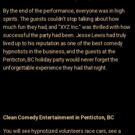
By the end of the performance, everyone was in high
spirits. The guests couldn’t stop talking about how
much fun they had, and “XYZ Inc.” was thrilled with how
successful the party had been. Jesse Lewis had truly
lived up to his reputation as one of the best comedy
hypnotists in the business, and the guests at the
Penticton, BC holiday party would never forget the
unforgettable experience they had that night.
Clean Comedy Entertainment in Penticton, BC
You will see hypnotized volunteers race cars, see a