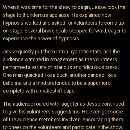
When it was time for the show to begin, Jesse took the
stage to thunderous applause. He explained how
hypnosis worked and asked for volunteers to come up
on stage. Several brave souls stepped forward, eager to
experience the power of hypnosis.
Jesse quickly put them into a hypnotic state, and the
audience watched in amazement as the volunteers
performed a variety of hilarious and ridiculous tasks.
One man quacked like a duck, another danced like a
ballerina, and a third pretended to be a superhero,
complete with a makeshift cape.
The audience roared with laughter as Jesse continued
to give his volunteers suggestions. He even got some
of the audience members involved, encouraging them
to cheer on the volunteers and participate in the show.