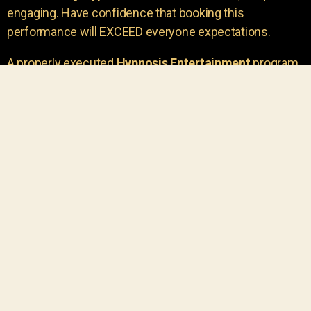
engaging. Have confidence that booking this
performance will EXCEED everyone expectations.
A properly executed
Hypnosis Entertainment
program
is incredibly thrilling. Your own audience members
areu00a0the true stars of the show!
You will receive credit for having insight to book such
outstanding
event entertainment.
Your group will be
talking about the show for years to come!
Your guests are going to have a wonderful time.
You get a dynamic comedy stage hypnotist
entertainer that delivers a BIG IMPACT.
Everyone will have fun
, and you will receive