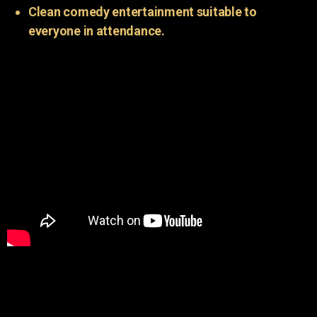
Clean comedy entertainment suitable to
everyone in attendance.