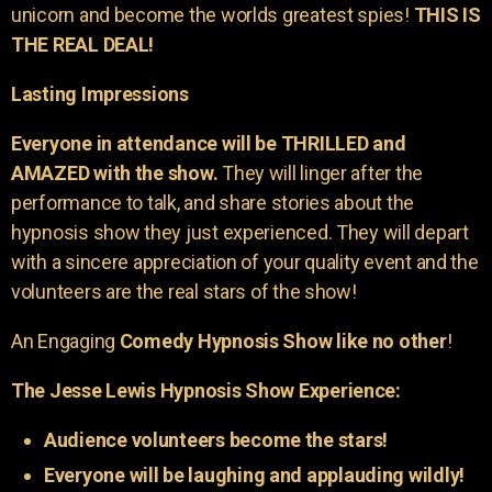
unicorn and become the worlds greatest spies!
THIS IS
THE REAL DEAL!
Lasting Impressions
Everyone in attendance will be THRILLED and
AMAZED with the show.
They will linger after the
performance to talk, and share stories about the
hypnosis show they just experienced. They will depart
with a sincere appreciation of your quality event and the
volunteers are the real stars of the show!
An Engaging
Comedy Hypnosis Show like no other
!
The Jesse Lewis Hypnosis Show Experience:
Audience volunteers become the stars!
Everyone will be laughing and applauding wildly!