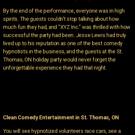
By the end of the performance, everyone was in high
spirits. The guests couldn’t stop talking about how
much fun they had, and “XYZ Inc.” was thrilled with how
successful the party had been. Jesse Lewis had truly
lived up to his reputation as one of the best comedy
hypnotists in the business, and the guests at the St.
Thomas, ON holiday party would never forget the
unforgettable experience they had that night.
Clean Comedy Entertainment in St. Thomas, ON
You will see hypnotized volunteers race cars, see a