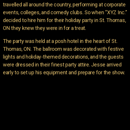
travelled all around the country, performing at corporate
events, colleges, and comedy clubs. So when “XYZ Inc.”
decided to hire him for their holiday party in St. Thomas,
ON they knew they were in for a treat.
The party was held at a posh hotel in the heart of St.
Thomas, ON. The ballroom was decorated with festive
lights and holiday-themed decorations, and the guests
were dressed in their finest party attire. Jesse arrived
early to set up his equipment and prepare for the show.