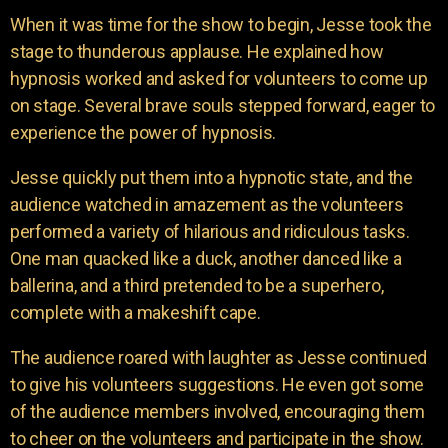
When it was time for the show to begin, Jesse took the
stage to thunderous applause. He explained how
hypnosis worked and asked for volunteers to come up
on stage. Several brave souls stepped forward, eager to
experience the power of hypnosis.
Jesse quickly put them into a hypnotic state, and the
audience watched in amazement as the volunteers
performed a variety of hilarious and ridiculous tasks.
One man quacked like a duck, another danced like a
ballerina, and a third pretended to be a superhero,
complete with a makeshift cape.
The audience roared with laughter as Jesse continued
to give his volunteers suggestions. He even got some
of the audience members involved, encouraging them
to cheer on the volunteers and participate in the show.