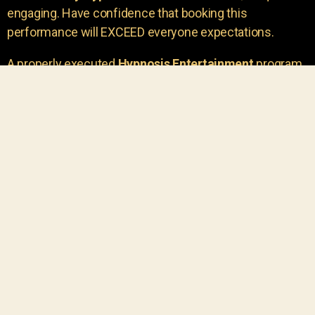
engaging. Have confidence that booking this
performance will EXCEED everyone expectations.
A properly executed
Hypnosis Entertainment
program
is incredibly thrilling. Your own audience members
areu00a0the true stars of the show!
You will receive credit for having insight to book such
outstanding
event entertainment.
Your group will be
talking about the show for years to come!
Your guests are going to have a wonderful time.
You get a dynamic comedy stage hypnotist
entertainer that delivers a BIG IMPACT.
Everyone will have fun
, and you will receive