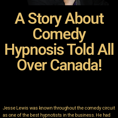
A Story About
Comedy
Hypnosis Told All
Over Canada!
Jesse Lewis was known throughout the comedy circuit
as one of the best hypnotists in the business. He had