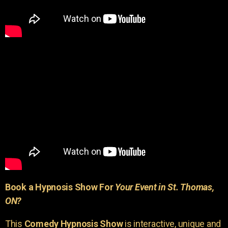
Book a Hypnosis Show For
Your Event in St. Thomas,
ON?
This
Comedy Hypnosis Show
is interactive, unique and