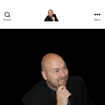
Search
Menu