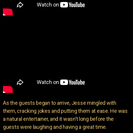
As the guests began to arrive, Jesse mingled with
them, cracking jokes and putting them at ease. He was
a natural entertainer, and it wasn’t long before the
guests were laughing and having a great time.