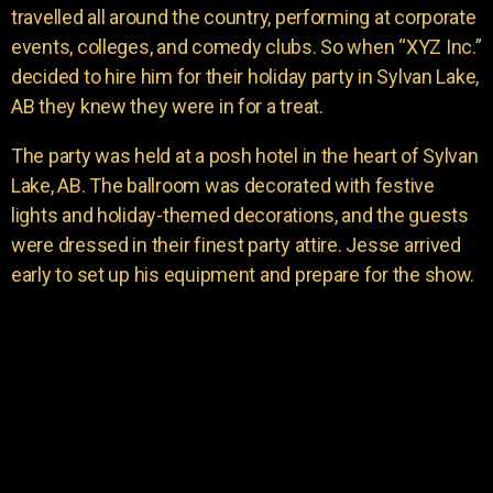
travelled all around the country, performing at corporate
events, colleges, and comedy clubs. So when “XYZ Inc.”
decided to hire him for their holiday party in Sylvan Lake,
AB they knew they were in for a treat.
The party was held at a posh hotel in the heart of Sylvan
Lake, AB. The ballroom was decorated with festive
lights and holiday-themed decorations, and the guests
were dressed in their finest party attire. Jesse arrived
early to set up his equipment and prepare for the show.