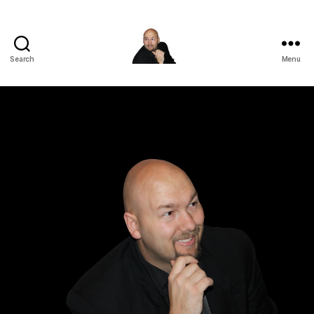
Search
Menu