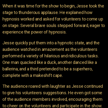
When it was time for the show to begin, Jesse took the
stage to thunderous applause. He explained how
hypnosis worked and asked for volunteers to come up
on stage. Several brave souls stepped forward, eager to
experience the power of hypnosis.
Jesse quickly put them into a hypnotic state, and the
audience watched in amazement as the volunteers
performed a variety of hilarious and ridiculous tasks.
One man quacked like a duck, another danced like a
ballerina, and a third pretended to be a superhero,
complete with a makeshift cape.
The audience roared with laughter as Jesse continued
to give his volunteers suggestions. He even got some
of the audience members involved, encouraging them
to cheer on the volunteers and participate in the show.