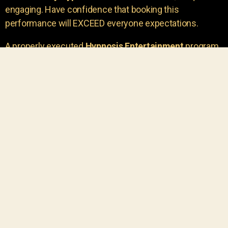
engaging. Have confidence that booking this
performance will EXCEED everyone expectations.
A properly executed
Hypnosis Entertainment
program
is incredibly thrilling. Your own audience members
areu00a0the true stars of the show!
You will receive credit for having insight to book such
outstanding
event entertainment.
Your group will be
talking about the show for years to come!
Your guests are going to have a wonderful time.
You get a dynamic comedy stage hypnotist
entertainer that delivers a BIG IMPACT.
Everyone will have fun
, and you will receive