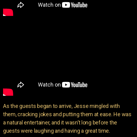
As the guests began to arrive, Jesse mingled with
them, cracking jokes and putting them at ease. He was
a natural entertainer, and it wasn’t long before the
guests were laughing and having a great time.