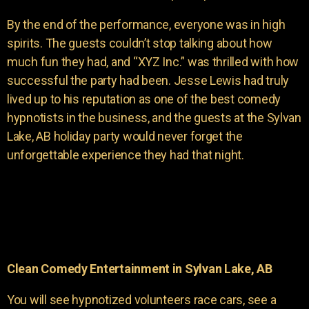
By the end of the performance, everyone was in high
spirits. The guests couldn’t stop talking about how
much fun they had, and “XYZ Inc.” was thrilled with how
successful the party had been. Jesse Lewis had truly
lived up to his reputation as one of the best comedy
hypnotists in the business, and the guests at the Sylvan
Lake, AB holiday party would never forget the
unforgettable experience they had that night.
Clean Comedy Entertainment in Sylvan Lake, AB
You will see hypnotized volunteers race cars, see a