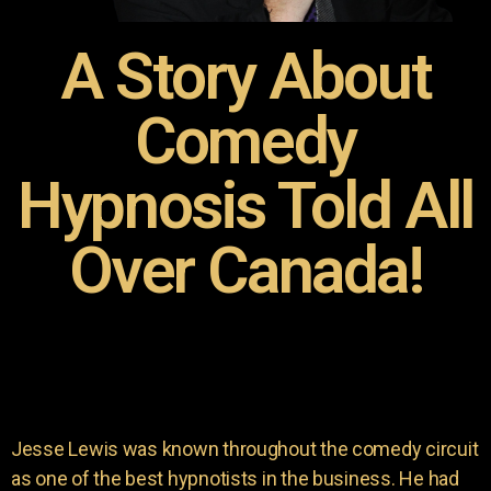
A Story About
Comedy
Hypnosis Told All
Over Canada!
Jesse Lewis was known throughout the comedy circuit
as one of the best hypnotists in the business. He had