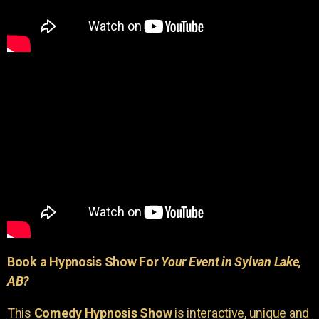
Book a Hypnosis Show For
Your Event in Sylvan Lake,
AB?
This
Comedy Hypnosis Show
is interactive, unique and