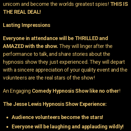
unicorn and become the worlds greatest spies!
THIS IS
THE REAL DEAL!
Lasting Impressions
Everyone in attendance will be THRILLED and
AMAZED with the show.
They will linger after the
performance to talk, and share stories about the
hypnosis show they just experienced. They will depart
with a sincere appreciation of your quality event and the
volunteers are the real stars of the show!
An Engaging
Comedy Hypnosis Show like no other
!
The Jesse Lewis Hypnosis Show Experience:
Audience volunteers become the stars!
Everyone will be laughing and applauding wildly!