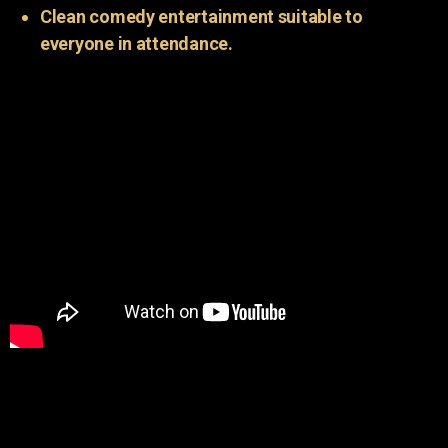
Clean comedy entertainment suitable to
everyone in attendance.