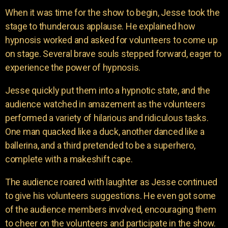
When it was time for the show to begin, Jesse took the
stage to thunderous applause. He explained how
hypnosis worked and asked for volunteers to come up
on stage. Several brave souls stepped forward, eager to
experience the power of hypnosis.
Jesse quickly put them into a hypnotic state, and the
audience watched in amazement as the volunteers
performed a variety of hilarious and ridiculous tasks.
One man quacked like a duck, another danced like a
ballerina, and a third pretended to be a superhero,
complete with a makeshift cape.
The audience roared with laughter as Jesse continued
to give his volunteers suggestions. He even got some
of the audience members involved, encouraging them
to cheer on the volunteers and participate in the show.