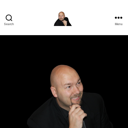
Search
Menu