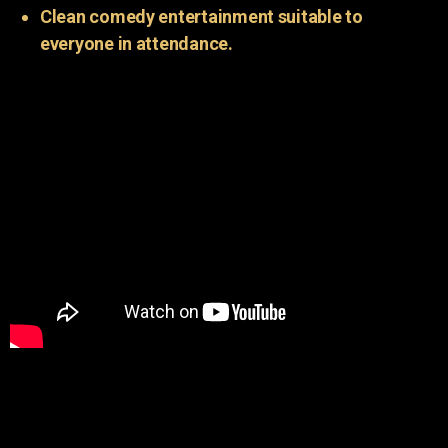
Clean comedy entertainment suitable to
everyone in attendance.