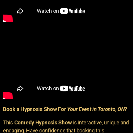
Book a Hypnosis Show For
Your Event in Toronto, ON?
This
Comedy Hypnosis Show
is interactive, unique and
engaging. Have confidence that booking this