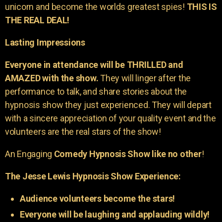
unicorn and become the worlds greatest spies!
THIS IS
THE REAL DEAL!
Lasting Impressions
Everyone in attendance will be THRILLED and
AMAZED with the show.
They will linger after the
performance to talk, and share stories about the
hypnosis show they just experienced. They will depart
with a sincere appreciation of your quality event and the
volunteers are the real stars of the show!
An Engaging
Comedy Hypnosis Show like no other
!
The Jesse Lewis Hypnosis Show Experience:
Audience volunteers become the stars!
Everyone will be laughing and applauding wildly!