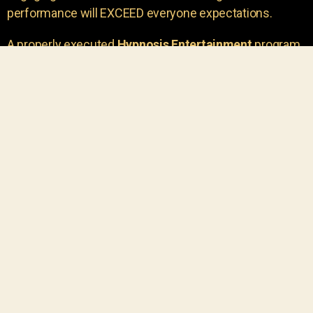
performance will EXCEED everyone expectations.
A properly executed
Hypnosis Entertainment
program
is incredibly thrilling. Your own audience members
areu00a0the true stars of the show!
You will receive credit for having insight to book such
outstanding
event entertainment.
Your group will be
talking about the show for years to come!
Your guests are going to have a wonderful time.
You get a dynamic comedy stage hypnotist
entertainer that delivers a BIG IMPACT.
Everyone will have fun
, and you will receive
compliments on the entertainment!