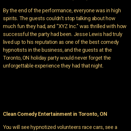
By the end of the performance, everyone was in high
spirits. The guests couldn’t stop talking about how
much fun they had, and “XYZ Inc.” was thrilled with how
successful the party had been. Jesse Lewis had truly
lived up to his reputation as one of the best comedy
hypnotists in the business, and the guests at the
Toronto, ON holiday party would never forget the
unforgettable experience they had that night.
Clean Comedy Entertainment in Toronto, ON
You will see hypnotized volunteers race cars, see a