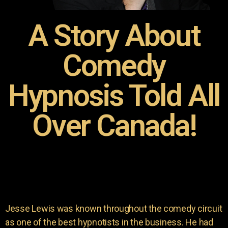
A Story About
Comedy
Hypnosis Told All
Over Canada!
Jesse Lewis was known throughout the comedy circuit
as one of the best hypnotists in the business. He had