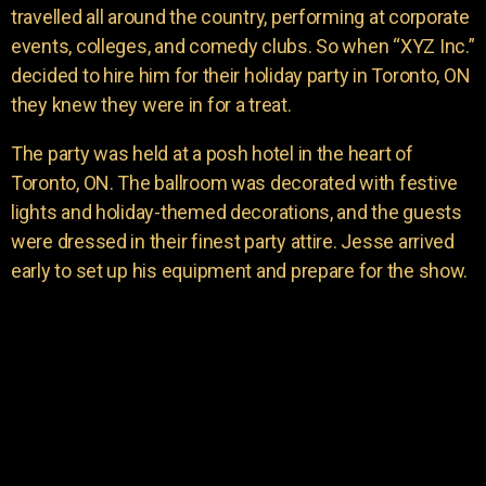
travelled all around the country, performing at corporate
events, colleges, and comedy clubs. So when “XYZ Inc.”
decided to hire him for their holiday party in Toronto, ON
they knew they were in for a treat.
The party was held at a posh hotel in the heart of
Toronto, ON. The ballroom was decorated with festive
lights and holiday-themed decorations, and the guests
were dressed in their finest party attire. Jesse arrived
early to set up his equipment and prepare for the show.