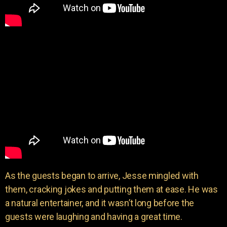
As the guests began to arrive, Jesse mingled with
them, cracking jokes and putting them at ease. He was
a natural entertainer, and it wasn’t long before the
guests were laughing and having a great time.