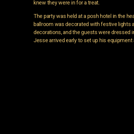
knew they were in for a treat.
The party was held at a posh hotel in the he
ballroom was decorated with festive lights
decorations, and the guests were dressed in t
Jesse arrived early to set up his equipment