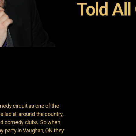
Told All
dy circuit as one of the
lled all around the country,
and comedy clubs. So when
day party in Vaughan, ON they