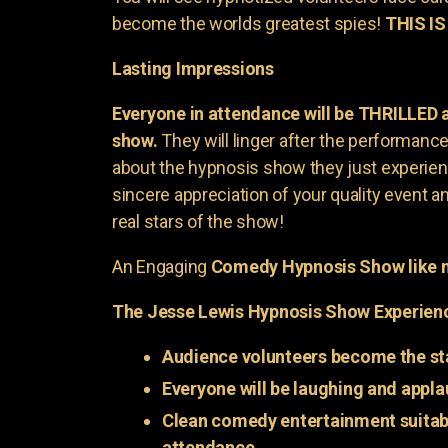
become the worlds greatest spies!
THIS IS
Lasting Impressions
Everyone in attendance will be THRILLED
show.
They will linger after the performance 
about the hypnosis show they just experienc
sincere appreciation of your quality event a
real stars of the show!
An Engaging
Comedy Hypnosis Show like n
The Jesse Lewis Hypnosis Show Experien
Audience volunteers become the st
Everyone will be laughing and appla
Clean comedy entertainment suitabl
attendance.