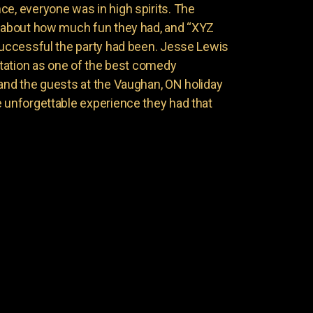
ce, everyone was in high spirits. The
g about how much fun they had, and “XYZ
 successful the party had been. Jesse Lewis
putation as one of the best comedy
 and the guests at the Vaughan, ON holiday
e unforgettable experience they had that