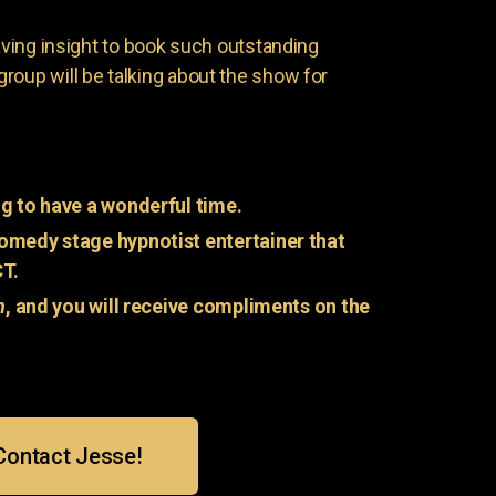
having insight to book such outstanding
group will be talking about the show for
g to have a wonderful time.
omedy stage hypnotist entertainer that
CT.
n
, and you will receive compliments on the
Contact Jesse!