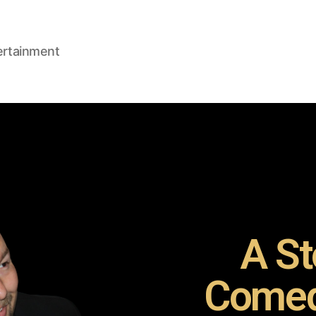
ertainment
A St
Comed