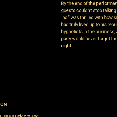
By the end of the performan
guests couldn’t stop talkin
Inc.” was thrilled with how
had truly lived up to his re
hypnotists in the business,
party would never forget th
night.
, ON
s, see a unicorn and