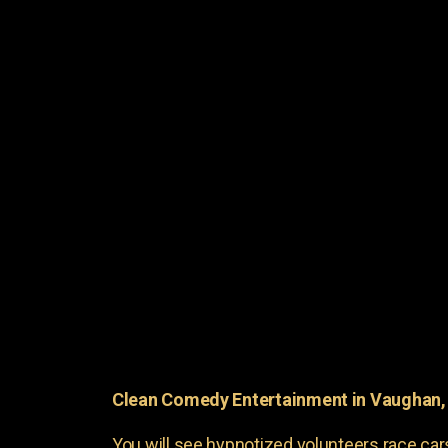
Clean Comedy Entertainment in Vaughan
You will see hypnotized volunteers race car