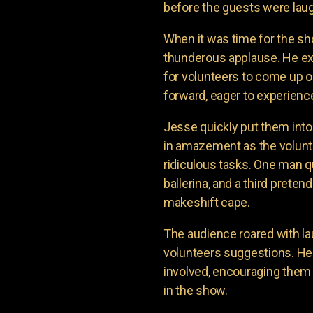
before the guests were laug
When it was time for the sh
thunderous applause. He e
for volunteers to come up o
forward, eager to experienc
Jesse quickly put them into
in amazement as the volunte
ridiculous tasks. One man q
ballerina, and a third prete
makeshift cape.
The audience roared with la
volunteers suggestions. H
involved, encouraging them 
in the show.