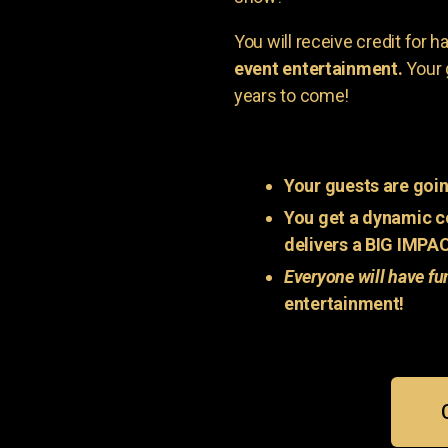
You will receive credit for 
event entertainment.
Your 
years to come!
Your guests are goin
You get a dynamic c
delivers a BIG IMPA
Everyone will have fu
entertainment!