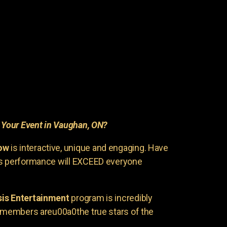
r
Your Event in Vaughan, ON?
ow
is interactive, unique and engaging. Have
is performance will EXCEED everyone
is Entertainment
program is incredibly
e members areu00a0the true stars of the