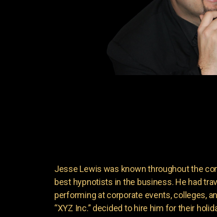
Jesse Lewis was known throughout the come
best hypnotists in the business. He had trave
performing at corporate events, colleges, 
“XYZ Inc.” decided to hire him for their holi