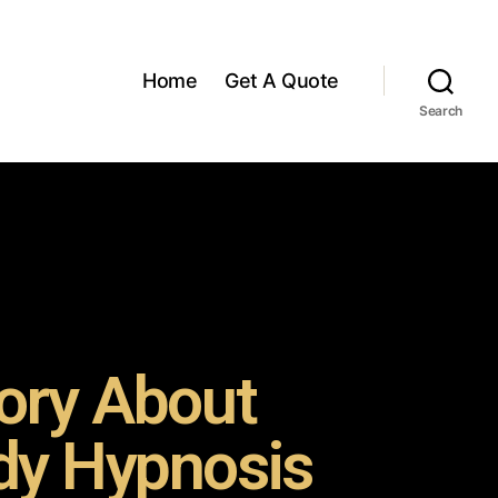
Home
Get A Quote
Search
ory About
y Hypnosis