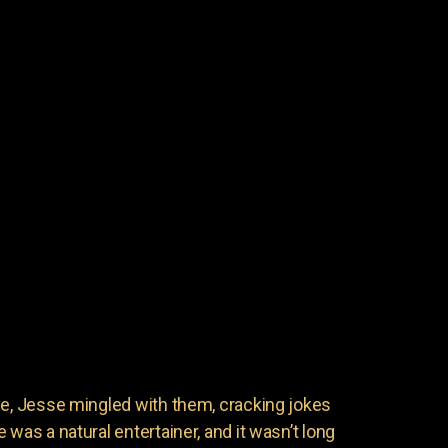
ve, Jesse mingled with them, cracking jokes
 was a natural entertainer, and it wasn’t long