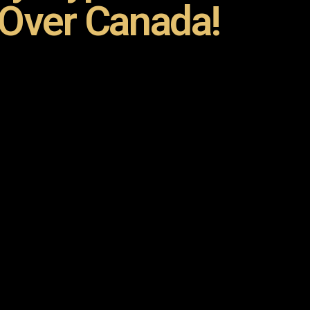
 Over Canada!