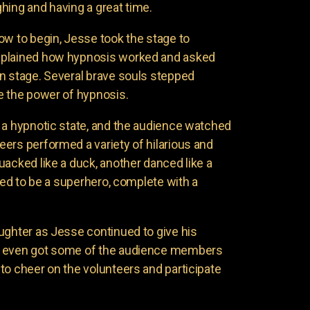
hing and having a great time.
ow to begin, Jesse took the stage to
xplained how hypnosis worked and asked
n stage. Several brave souls stepped
e the power of hypnosis.
 a hypnotic state, and the audience watched
ers performed a variety of hilarious and
uacked like a duck, another danced like a
nded to be a superhero, complete with a
ughter as Jesse continued to give his
e even got some of the audience members
to cheer on the volunteers and participate