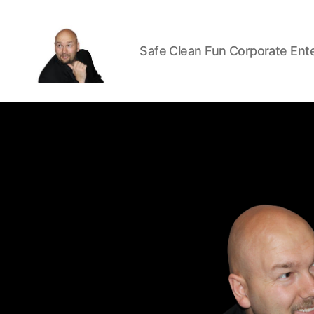
Safe Clean Fun Corporate Ent