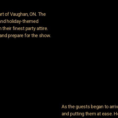
art of Vaughan, ON. The
 and holiday-themed
heir finest party attire.
 and prepare for the show.
As the guests began to arri
and putting them at ease. He