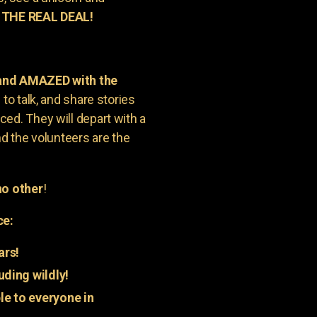
 THE REAL DEAL!
 and AMAZED with the
to talk, and share stories
ed. They will depart with a
nd the volunteers are the
o other
!
ce:
ars!
uding wildly!
e to everyone in