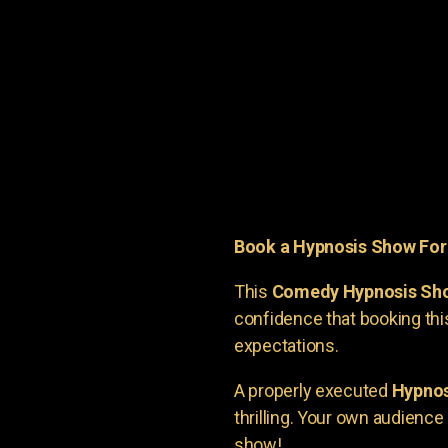
Book a Hypnosis Show Fo
This
Comedy Hypnosis Sh
confidence that booking th
expectations.
A properly executed
Hypnos
thrilling. Your own audienc
show!