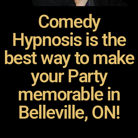
Comedy
Hypnosis is the
best way to make
your Party
memorable in
Belleville, ON!