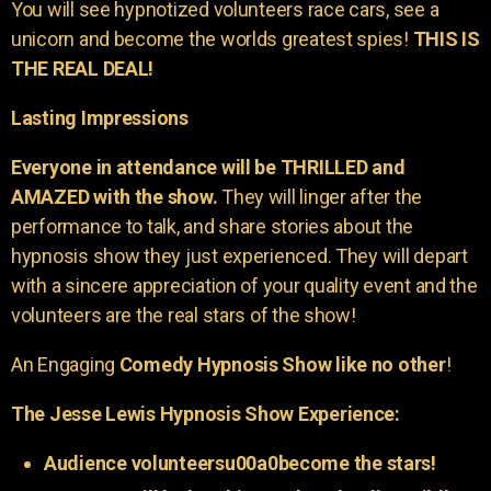
You will see hypnotized volunteers race cars, see a
unicorn and become the worlds greatest spies!
THIS IS
THE REAL DEAL!
Lasting Impressions
Everyone in attendance will be THRILLED and
AMAZED with the show.
They will linger after the
performance to talk, and share stories about the
hypnosis show they just experienced. They will depart
with a sincere appreciation of your quality event and the
volunteers are the real stars of the show!
An Engaging
Comedy Hypnosis Show like no other
!
The Jesse Lewis Hypnosis Show Experience:
Audience volunteersu00a0become the stars!