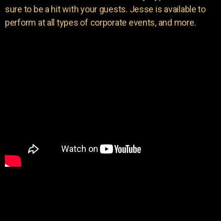
sure to be a hit with your guests. Jesse is available to
perform at all types of corporate events, and more.