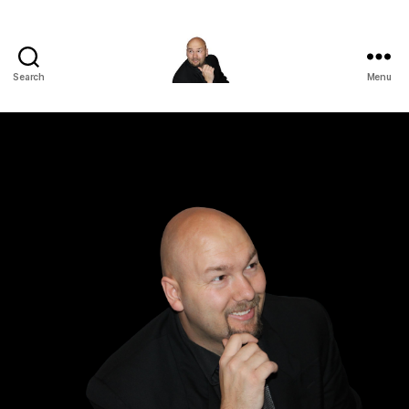
Search
Menu