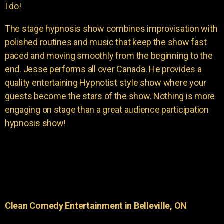
I do!
The stage hypnosis show combines improvisation with
polished routines and music that keep the show fast
paced and moving smoothly from the beginning to the
end. Jesse performs all over Canada. He provides a
quality entertaining Hypnotist style show where your
guests become the stars of the show. Nothing is more
engaging on stage than a great audience participation
hypnosis show!
Clean Comedy Entertainment in Belleville, ON