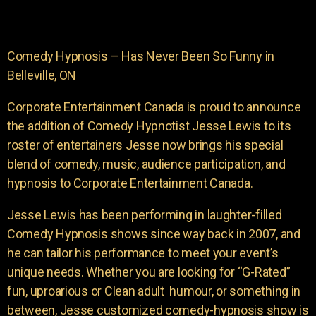
Comedy Hypnosis – Has Never Been So Funny in
Belleville, ON
Corporate Entertainment Canada is proud to announce
the addition of Comedy Hypnotist Jesse Lewis to its
roster of entertainers Jesse now brings his special
blend of comedy, music, audience participation, and
hypnosis to Corporate Entertainment Canada.
Jesse Lewis has been performing in laughter-filled
Comedy Hypnosis shows since way back in 2007, and
he can tailor his performance to meet your event’s
unique needs. Whether you are looking for “G-Rated”
fun, uproarious or Clean adult humour, or something in
between, Jesse customized comedy-hypnosis show is