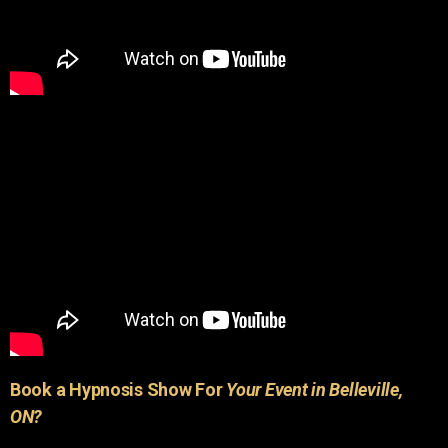
Book a Hypnosis Show For
Your Event in Belleville,
ON?