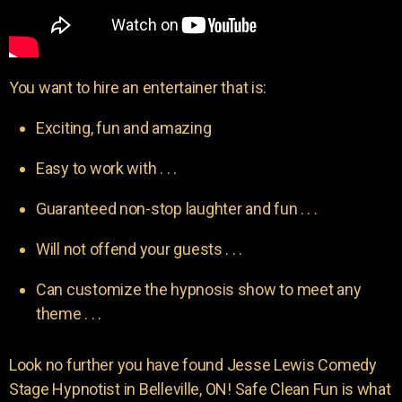
You want to hire an entertainer that is:
Exciting, fun and amazing
Easy to work with . . .
Guaranteed non-stop laughter and fun . . .
Will not offend your guests . . .
Can customize the hypnosis show to meet any
theme . . .
Look no further you have found Jesse Lewis Comedy
Stage Hypnotist in Belleville, ON! Safe Clean Fun is what