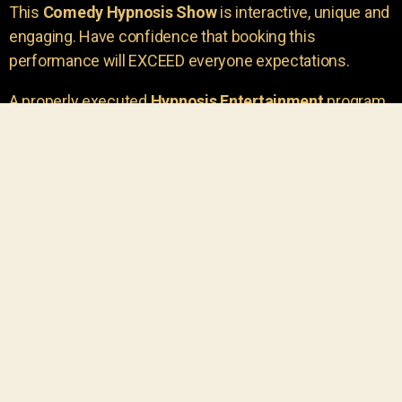
This
Comedy Hypnosis Show
is interactive, unique and
engaging. Have confidence that booking this
performance will EXCEED everyone expectations.
A properly executed
Hypnosis Entertainment
program
is incredibly thrilling. Your own audience members
areu00a0the true stars of the show!
You will receive credit for having insight to book such
outstanding
event entertainment.
Your group will be
talking about the show for years to come!
Your guests are going to have a wonderful time.
You get a dynamic comedy stage hypnotist
entertainer that delivers a BIG IMPACT.
Everyone will have fun
, and you will receive