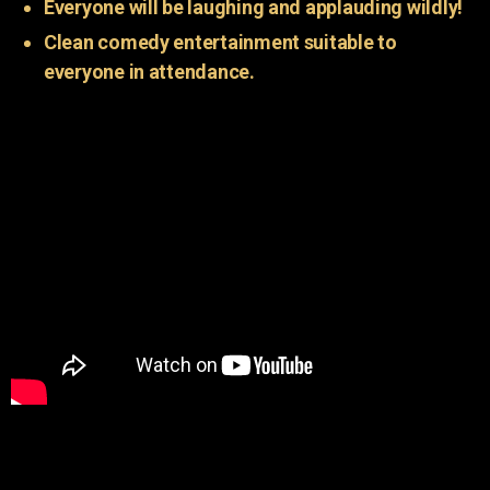
Everyone will be laughing and applauding wildly!
Clean comedy entertainment suitable to
everyone in attendance.