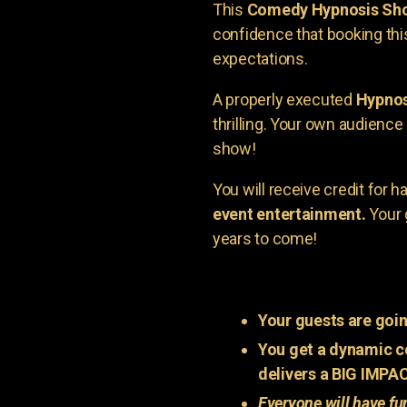
This
Comedy Hypnosis Sh
confidence that booking th
expectations.
A properly executed
Hypnos
thrilling. Your own audienc
show!
You will receive credit for 
event entertainment.
Your 
years to come!
Your guests are goin
You get a dynamic c
delivers a BIG IMPA
Everyone will have fu