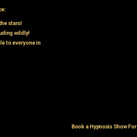
ce:
he stars!
uding wildly!
e to everyone in
Book a Hypnosis Show Fo