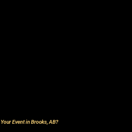
r
Your Event in Brooks, AB?