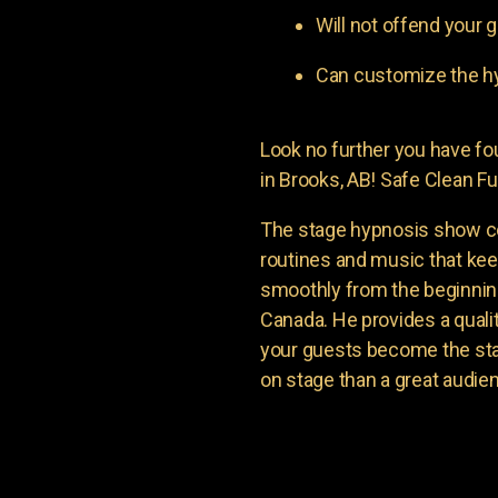
Will not offend your g
Can customize the hy
Look no further you have 
in Brooks, AB! Safe Clean Fu
The stage hypnosis show c
routines and music that ke
smoothly from the beginning
Canada. He provides a quali
your guests become the sta
on stage than a great audie