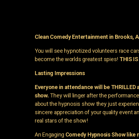
Clean Comedy Entertainment in Brooks, 
You will see hypnotized volunteers race car
become the worlds greatest spies!
THIS IS
Lasting Impressions
Everyone in attendance will be THRILLED
show.
They will linger after the performance 
about the hypnosis show they just experienc
sincere appreciation of your quality event a
real stars of the show!
An Engaging
Comedy Hypnosis Show like n