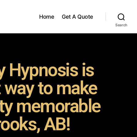
Home
Get A Quote
Search
 Hypnosis is
t way to make
rty memorable
rooks, AB!