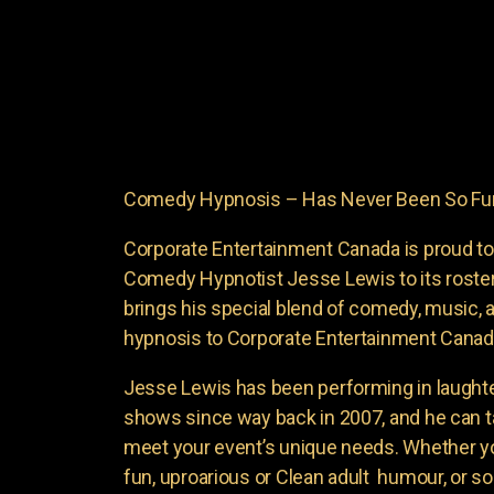
Comedy Hypnosis – Has Never Been So Fun
Corporate Entertainment Canada is proud to
Comedy Hypnotist Jesse Lewis to its roste
brings his special blend of comedy, music, a
hypnosis to Corporate Entertainment Canad
Jesse Lewis has been performing in laught
shows since way back in 2007, and he can t
meet your event’s unique needs. Whether yo
fun, uproarious or Clean adult humour, or 