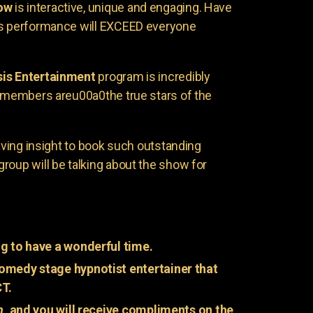
ow
is interactive, unique and engaging. Have
is performance will EXCEED everyone
is Entertainment
program is incredibly
e members areu00a0the true stars of the
having insight to book such outstanding
group will be talking about the show for
g to have a wonderful time.
omedy stage hypnotist entertainer that
CT.
n
, and you will receive compliments on the