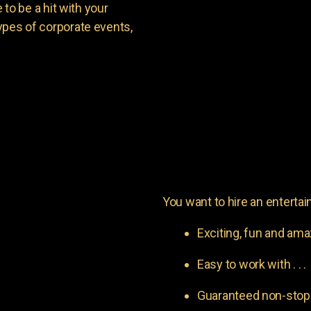
o be a hit with your
types of corporate events,
You want to hire an entertain
Exciting, fun and am
Easy to work with . . .
Guaranteed non-stop l