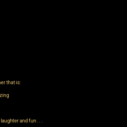
er that is:
azing
aughter and fun . . .