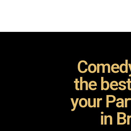
Comedy
the bes
your Pa
in B