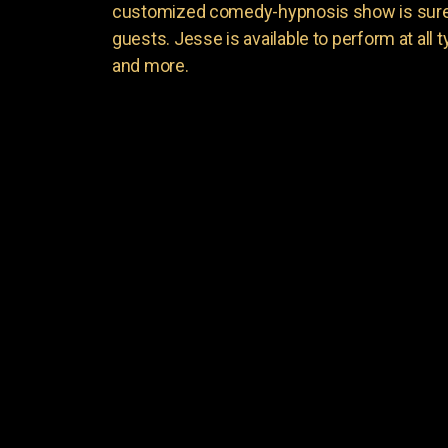
customized comedy-hypnosis show is sure t
guests. Jesse is available to perform at all 
and more.