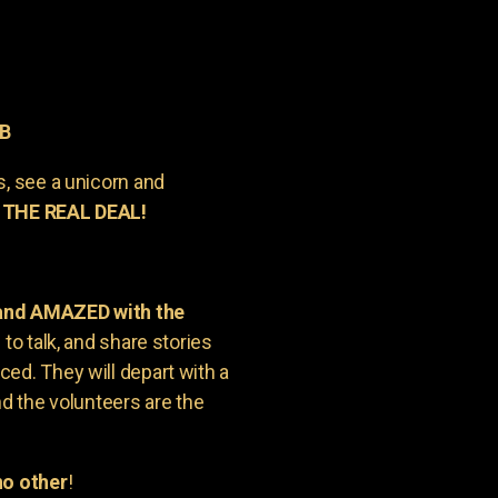
AB
s, see a unicorn and
 THE REAL DEAL!
 and AMAZED with the
to talk, and share stories
ed. They will depart with a
nd the volunteers are the
o other
!