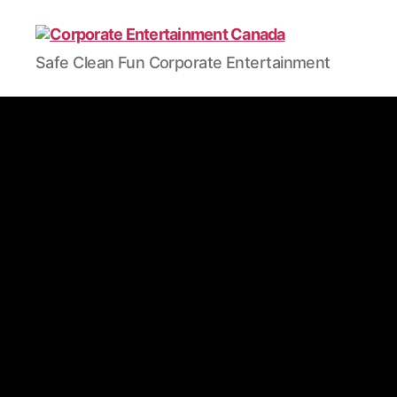
Safe Clean Fun Corporate Entertainment