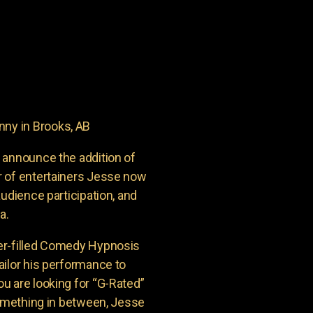
ny in Brooks, AB
 announce the addition of
r of entertainers Jesse now
udience participation, and
a.
er-filled Comedy Hypnosis
ailor his performance to
u are looking for “G-Rated”
something in between, Jesse