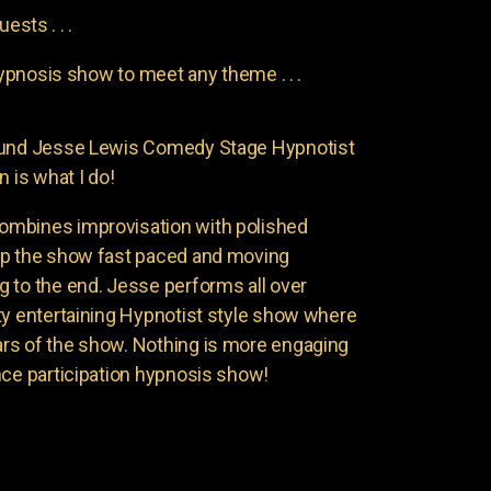
uests . . .
pnosis show to meet any theme . . .
found Jesse Lewis Comedy Stage Hypnotist
n is what I do!
ombines improvisation with polished
ep the show fast paced and moving
 to the end. Jesse performs all over
ty entertaining Hypnotist style show where
rs of the show. Nothing is more engaging
nce participation hypnosis show!