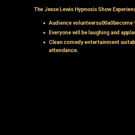
The Jesse Lewis Hypnosis Show Experien
Audience volunteersu00a0become t
Everyone will be laughing and appla
Clean comedy entertainment suitabl
attendance.