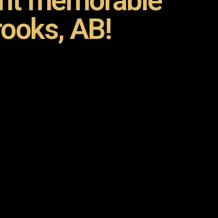
ent memorable
rooks, AB!