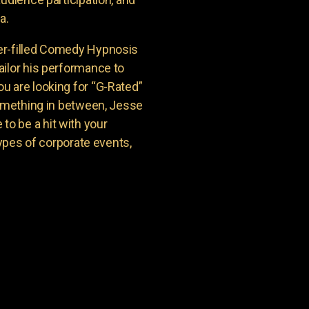
a.
er-filled Comedy Hypnosis
ailor his performance to
u are looking for “G-Rated”
something in between, Jesse
o be a hit with your
types of corporate events,