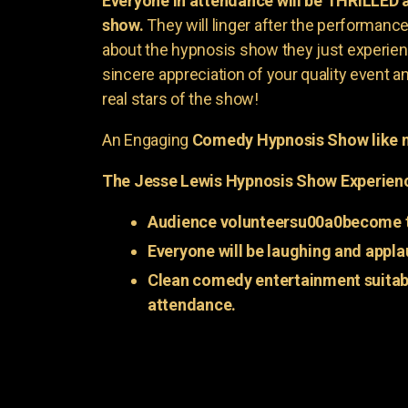
Everyone in attendance will be THRILLED
show.
They will linger after the performance 
about the hypnosis show they just experienc
sincere appreciation of your quality event a
real stars of the show!
An Engaging
Comedy Hypnosis Show like n
The Jesse Lewis Hypnosis Show Experien
Audience volunteersu00a0become t
Everyone will be laughing and appla
Clean comedy entertainment suitabl
attendance.