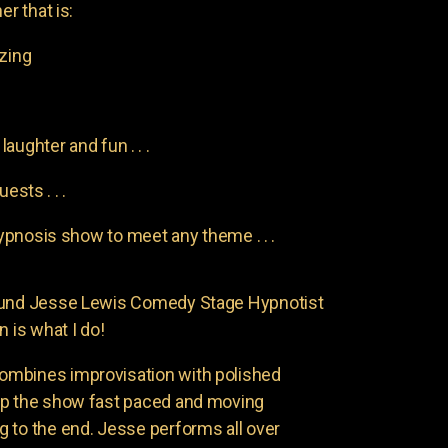
er that is:
azing
aughter and fun . . .
uests . . .
pnosis show to meet any theme . . .
found Jesse Lewis Comedy Stage Hypnotist
n is what I do!
ombines improvisation with polished
ep the show fast paced and moving
 to the end. Jesse performs all over