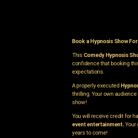
Book a Hypnosis Show Fo
This
Comedy Hypnosis Sh
confidence that booking th
expectations.
A properly executed
Hypnos
thrilling. Your own audienc
show!
You will receive credit for 
event entertainment.
Your 
years to come!