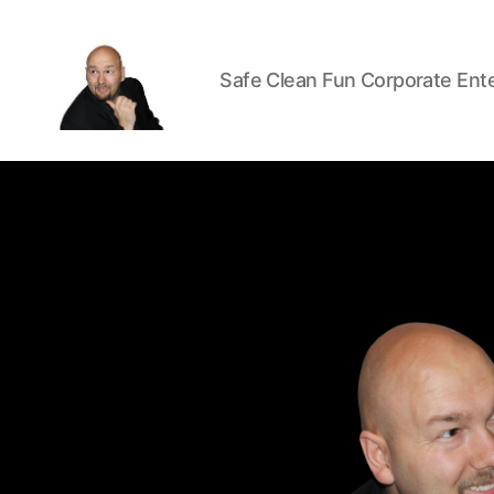
Safe Clean Fun Corporate Ent