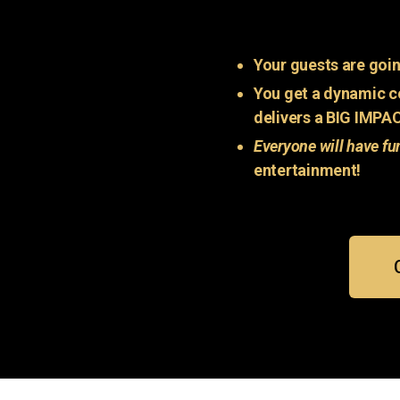
Your guests are goin
You get a dynamic c
delivers a BIG IMPA
Everyone will have fu
entertainment!