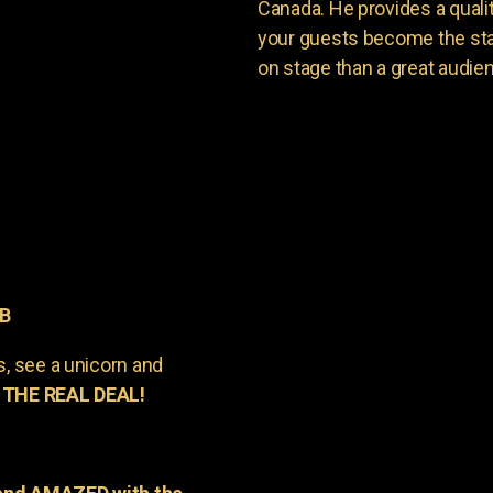
Canada. He provides a quali
your guests become the sta
on stage than a great audie
AB
s, see a unicorn and
 THE REAL DEAL!