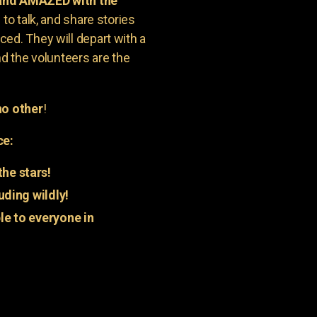
 and AMAZED with the
to talk, and share stories
ed. They will depart with a
nd the volunteers are the
o other
!
ce:
he stars!
uding wildly!
e to everyone in