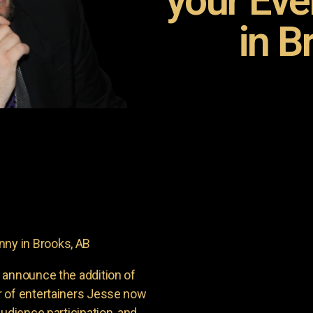
your Ev
in B
ny in Brooks, AB
 announce the addition of
r of entertainers Jesse now
udience participation, and