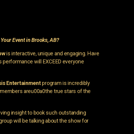
r
Your Event in Brooks, AB?
ow
is interactive, unique and engaging. Have
is performance will EXCEED everyone
is Entertainment
program is incredibly
e members areu00a0the true stars of the
having insight to book such outstanding
group will be talking about the show for