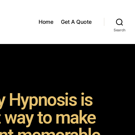
Home
Get A Quote
Search
 Hypnosis is
t way to make