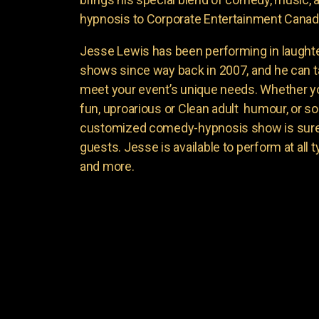
hypnosis to Corporate Entertainment Canad
Jesse Lewis has been performing in laught
shows since way back in 2007, and he can t
meet your event’s unique needs. Whether yo
fun, uproarious or Clean adult humour, or 
customized comedy-hypnosis show is sure t
guests. Jesse is available to perform at all 
and more.