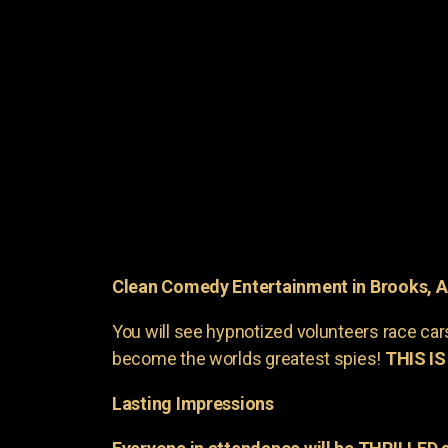
Clean Comedy Entertainment in Brooks, 
You will see hypnotized volunteers race car
become the worlds greatest spies!
THIS IS
Lasting Impressions