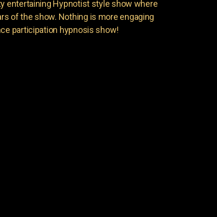
ty entertaining Hypnotist style show where
rs of the show. Nothing is more engaging
nce participation hypnosis show!