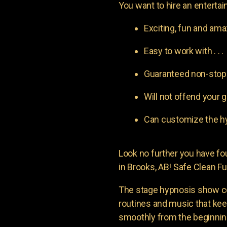
You want to hire an entertain
Exciting, fun and am
Easy to work with . . .
Guaranteed non-stop l
Will not offend your g
Can customize the hy
Look no further you have 
in Brooks, AB! Safe Clean Fu
The stage hypnosis show c
routines and music that ke
smoothly from the beginning