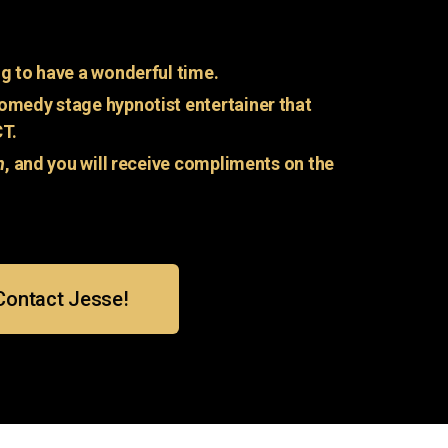
g to have a wonderful time.
omedy stage hypnotist entertainer that
CT.
n
, and you will receive compliments on the
Contact Jesse!