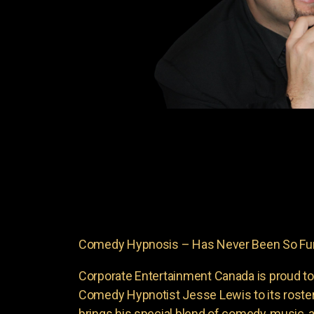
Comedy Hypnosis – Has Never Been So Fun
Corporate Entertainment Canada is proud to
Comedy Hypnotist Jesse Lewis to its roste
brings his special blend of comedy, music, a