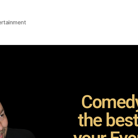
ertainment
Comedy
the bes