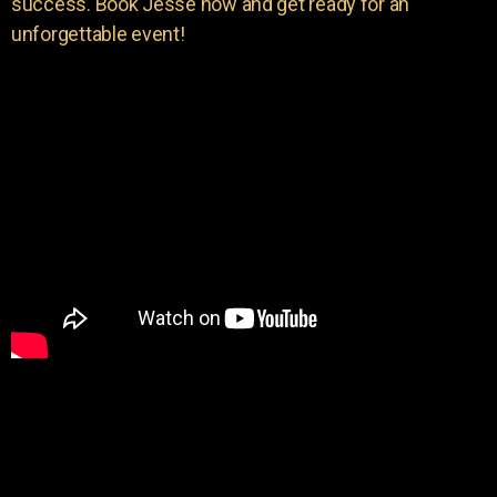
success. Book Jesse now and get ready for an
unforgettable event!