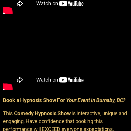
Book a Hypnosis Show For
Your Event in Burnaby, BC?
This
Comedy Hypnosis Show
is interactive, unique and
engaging. Have confidence that booking this
performance will EXCEED everyone expectations.