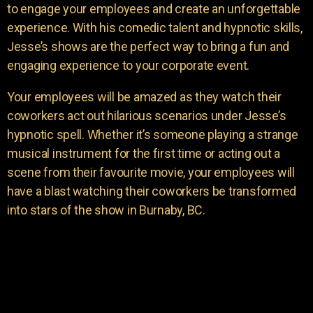
to engage your employees and create an unforgettable
experience. With his comedic talent and hypnotic skills,
Jesse’s shows are the perfect way to bring a fun and
engaging experience to your corporate event.
Your employees will be amazed as they watch their
coworkers act out hilarious scenarios under Jesse’s
hypnotic spell. Whether it’s someone playing a strange
musical instrument for the first time or acting out a
scene from their favourite movie, your employees will
have a blast watching their coworkers be transformed
into stars of the show in Burnaby, BC.