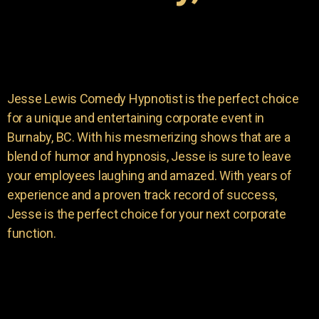
Jesse Lewis Comedy Hypnotist is the perfect choice
for a unique and entertaining corporate event in
Burnaby, BC. With his mesmerizing shows that are a
blend of humor and hypnosis, Jesse is sure to leave
your employees laughing and amazed. With years of
experience and a proven track record of success,
Jesse is the perfect choice for your next corporate
function.