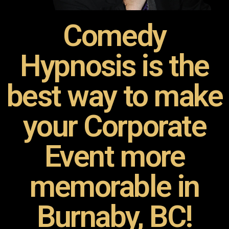
Comedy
Hypnosis is the
best way to make
your Corporate
Event more
memorable in
Burnaby, BC!