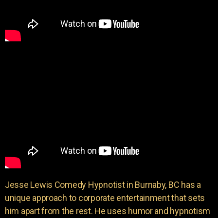
Jesse Lewis Comedy Hypnotist in Burnaby, BC has a
unique approach to corporate entertainment that sets
him apart from the rest. He uses humor and hypnotism