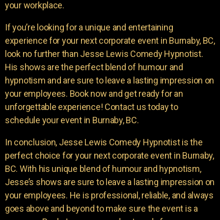
your workplace.
If you’re looking for a unique and entertaining
experience for your next corporate event in Burnaby, BC,
look no further than Jesse Lewis Comedy Hypnotist.
His shows are the perfect blend of humour and
hypnotism and are sure to leave a lasting impression on
your employees. Book now and get ready for an
unforgettable experience! Contact us today to
schedule your event in Burnaby, BC.
In conclusion, Jesse Lewis Comedy Hypnotist is the
perfect choice for your next corporate event in Burnaby,
BC. With his unique blend of humour and hypnotism,
Jesse’s shows are sure to leave a lasting impression on
your employees. He is professional, reliable, and always
goes above and beyond to make sure the event is a