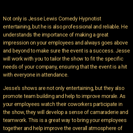
Not only is Jesse Lewis Comedy Hypnotist
entertaining, but he is also professional and reliable. He
understands the importance of making a great
impression on your employees and always goes above
and beyond to make sure the event is a success. Jesse
will work with you to tailor the show to fit the specific
needs of your company, ensuring that the event is a hit
with everyone in attendance.
Jesse’s shows are not only entertaining, but they also
promote team building and help to improve morale. As
your employees watch their coworkers participate in
the show, they will develop a sense of camaraderie and
teamwork. This is a great way to bring your employees
together and help improve the overall atmosphere of