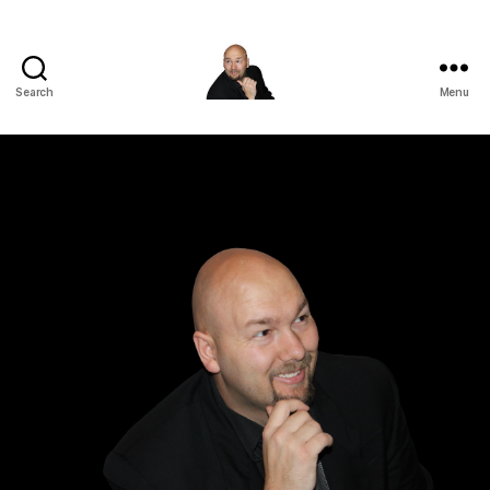
Search
Menu