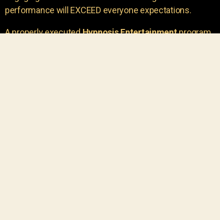
performance will EXCEED everyone expectations.
A properly executed
Hypnosis Entertainment
program
is incredibly thrilling. Your own audience members
areu00a0the true stars of the show!
You will receive credit for having insight to book such
outstanding
event entertainment.
Your group will be
talking about the show for years to come!
Your guests are going to have a wonderful time.
You get a dynamic comedy stage hypnotist
entertainer that delivers a BIG IMPACT.
Everyone will have fun
, and you will receive
compliments on the entertainment!