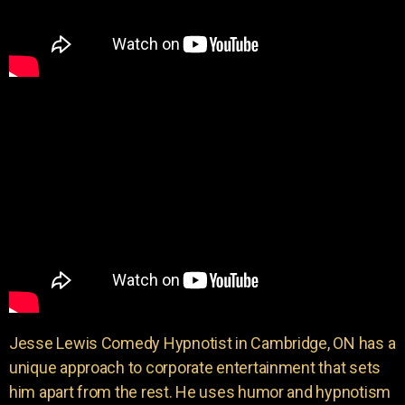
Jesse Lewis Comedy Hypnotist in Cambridge, ON has a
unique approach to corporate entertainment that sets
him apart from the rest. He uses humor and hypnotism