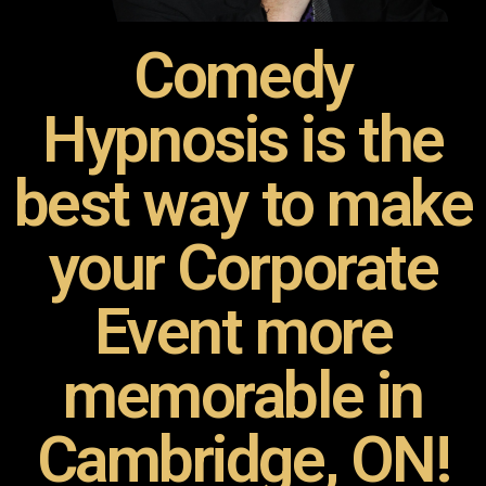
Comedy
Hypnosis is the
best way to make
your Corporate
Event more
memorable in
Cambridge, ON!