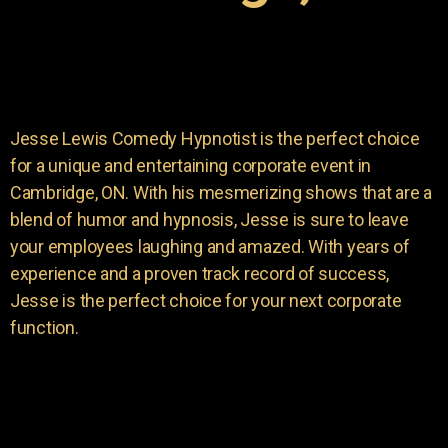
Jesse Lewis Comedy Hypnotist is the perfect choice
for a unique and entertaining corporate event in
Cambridge, ON. With his mesmerizing shows that are a
blend of humor and hypnosis, Jesse is sure to leave
your employees laughing and amazed. With years of
experience and a proven track record of success,
Jesse is the perfect choice for your next corporate
function.