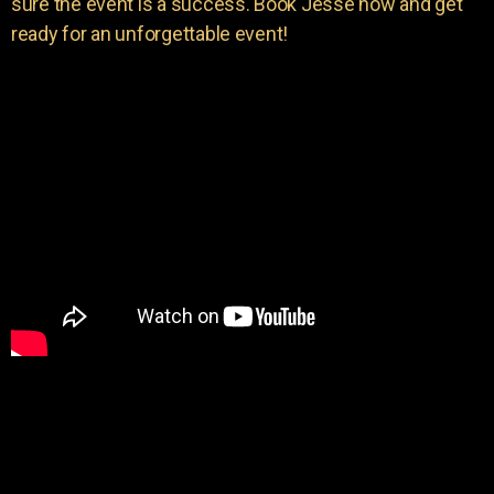
sure the event is a success. Book Jesse now and get
ready for an unforgettable event!