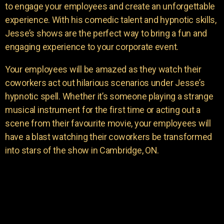
to engage your employees and create an unforgettable
experience. With his comedic talent and hypnotic skills,
Jesse’s shows are the perfect way to bring a fun and
engaging experience to your corporate event.
Your employees will be amazed as they watch their
coworkers act out hilarious scenarios under Jesse’s
hypnotic spell. Whether it’s someone playing a strange
musical instrument for the first time or acting out a
scene from their favourite movie, your employees will
have a blast watching their coworkers be transformed
into stars of the show in Cambridge, ON.