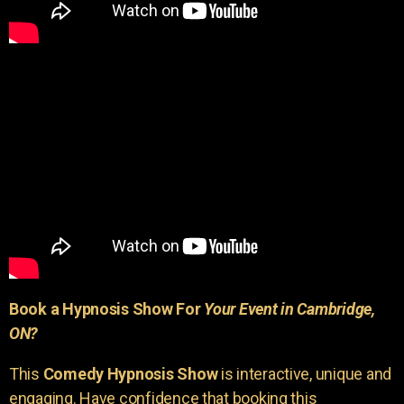
Book a Hypnosis Show For
Your Event in Cambridge,
ON?
This
Comedy Hypnosis Show
is interactive, unique and
engaging. Have confidence that booking this