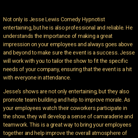
Not only is Jesse Lewis Comedy Hypnotist
entertaining, but he is also professional and reliable. He
understands the importance of making a great
impression on your employees and always goes above
and beyond to make sure the event is a success. Jesse
will work with you to tailor the show to fit the specific
needs of your company, ensuring that the event is a hit
with everyone in attendance.
Jesse’s shows are not only entertaining, but they also
promote team building and help to improve morale. As
your employees watch their coworkers participate in
the show, they will develop a sense of camaraderie and
teamwork. This is a great way to bring your employees
together and help improve the overall atmosphere of