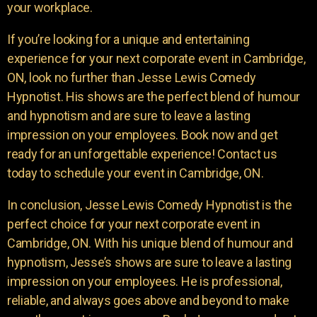
your workplace.
If you’re looking for a unique and entertaining
experience for your next corporate event in Cambridge,
ON, look no further than Jesse Lewis Comedy
Hypnotist. His shows are the perfect blend of humour
and hypnotism and are sure to leave a lasting
impression on your employees. Book now and get
ready for an unforgettable experience! Contact us
today to schedule your event in Cambridge, ON.
In conclusion, Jesse Lewis Comedy Hypnotist is the
perfect choice for your next corporate event in
Cambridge, ON. With his unique blend of humour and
hypnotism, Jesse’s shows are sure to leave a lasting
impression on your employees. He is professional,
reliable, and always goes above and beyond to make