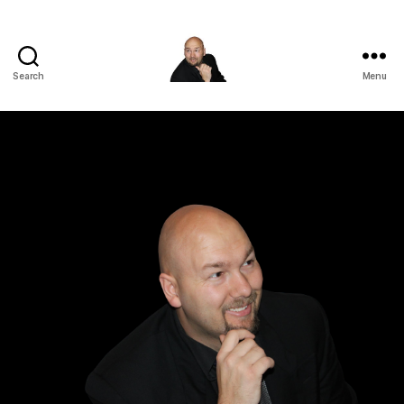
Search
Menu