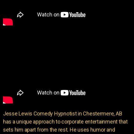
Jesse Lewis Comedy Hypnotist in Chestermere, AB
has a unique approach to corporate entertainment that
sets him apart from the rest. He uses humor and