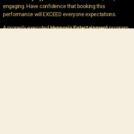
engaging. Have confidence that booking this
performance will EXCEED everyone expectations.
A properly executed
Hypnosis Entertainment
program
is incredibly thrilling. Your own audience members
areu00a0the true stars of the show!
You will receive credit for having insight to book such
outstanding
event entertainment.
Your group will be
talking about the show for years to come!
Your guests are going to have a wonderful time.
You get a dynamic comedy stage hypnotist
entertainer that delivers a BIG IMPACT.
Everyone will have fun
, and you will receive