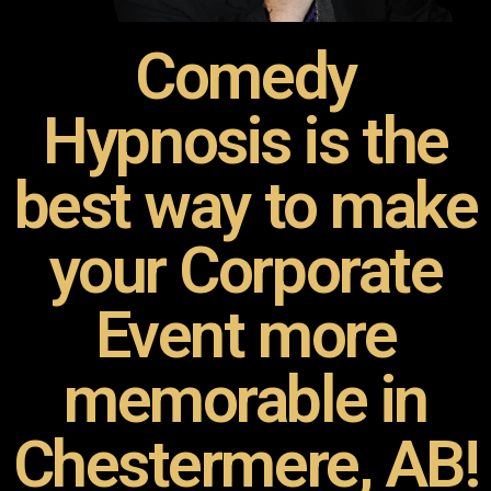
Comedy
Hypnosis is the
best way to make
your Corporate
Event more
memorable in
Chestermere, AB!