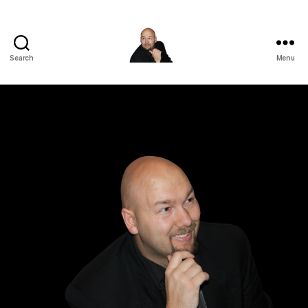
Search
Menu