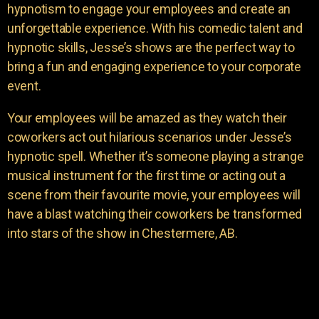
hypnotism to engage your employees and create an
unforgettable experience. With his comedic talent and
hypnotic skills, Jesse’s shows are the perfect way to
bring a fun and engaging experience to your corporate
event.
Your employees will be amazed as they watch their
coworkers act out hilarious scenarios under Jesse’s
hypnotic spell. Whether it’s someone playing a strange
musical instrument for the first time or acting out a
scene from their favourite movie, your employees will
have a blast watching their coworkers be transformed
into stars of the show in Chestermere, AB.