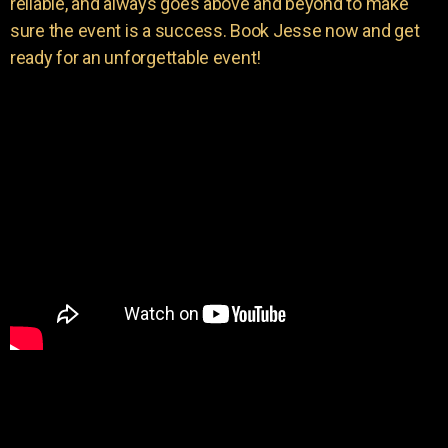
reliable, and always goes above and beyond to make
sure the event is a success. Book Jesse now and get
ready for an unforgettable event!