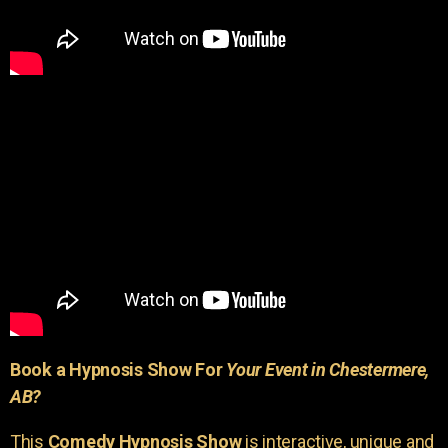
Book a Hypnosis Show For
Your Event in Chestermere,
AB?
This
Comedy Hypnosis Show
is interactive, unique and