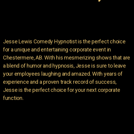
Jesse Lewis Comedy Hypnotist is the perfect choice
for a unique and entertaining corporate event in
Chestermere, AB. With his mesmerizing shows that are
a blend of humor and hypnosis, Jesse is sure to leave
your employees laughing and amazed. With years of
experience and a proven track record of success,
Jesse is the perfect choice for your next corporate
function.