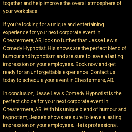
together and help improve the overall atmosphere of
your workplace.
If you’re looking for a unique and entertaining
experience for your next corporate event in
Chestermere, AB, look no further than Jesse Lewis
Comedy Hypnotist. His shows are the perfect blend of
humour and hypnotism and are sure to leave a lasting
impression on your employees. Book now and get
ready for an unforgettable experience! Contact us
today to schedule your event in Chestermere, AB.
In conclusion, Jesse Lewis Comedy Hypnotist is the
perfect choice for your next corporate event in
Chestermere, AB. With his unique blend of humour and
hypnotism, Jesse’s shows are sure to leave a lasting
impression on your employees. He is professional,