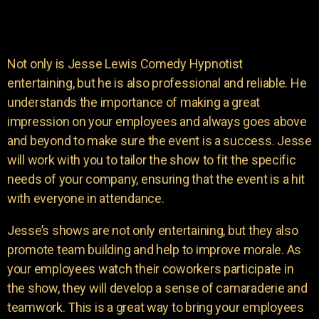
Not only is Jesse Lewis Comedy Hypnotist
entertaining, but he is also professional and reliable. He
understands the importance of making a great
impression on your employees and always goes above
and beyond to make sure the event is a success. Jesse
will work with you to tailor the show to fit the specific
needs of your company, ensuring that the event is a hit
with everyone in attendance.
Jesse’s shows are not only entertaining, but they also
promote team building and help to improve morale. As
your employees watch their coworkers participate in
the show, they will develop a sense of camaraderie and
teamwork. This is a great way to bring your employees