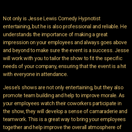
Not only is Jesse Lewis Comedy Hypnotist
entertaining, but he is also professional and reliable. He
understands the importance of making a great
impression on your employees and always goes above
and beyond to make sure the event is a success. Jesse
will work with you to tailor the show to fit the specific
needs of your company, ensuring that the event is a hit
with everyone in attendance.
Jesse’s shows are not only entertaining, but they also
promote team building and help to improve morale. As
your employees watch their coworkers participate in
the show, they will develop a sense of camaraderie and
teamwork. This is a great way to bring your employees
together and help improve the overall atmosphere of