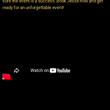
sure the event is a success. Book Jesse now and get
ready for an unforgettable event!