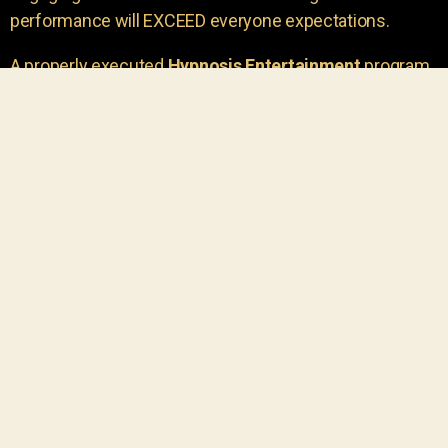
performance will EXCEED everyone expectations.
A properly executed
Hypnosis Entertainment
program
is incredibly thrilling. Your own audience members
areu00a0the true stars of the show!
You will receive credit for having insight to book such
outstanding
event entertainment.
Your group will be
talking about the show for years to come!
Your guests are going to have a wonderful time.
You get a dynamic comedy stage hypnotist
entertainer that delivers a BIG IMPACT.
Everyone will have fun
, and you will receive
compliments on the entertainment!