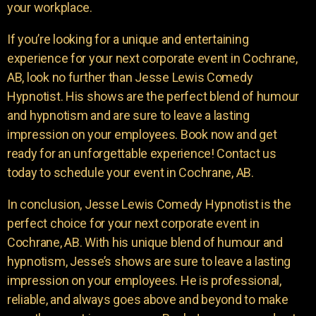
your workplace.
If you’re looking for a unique and entertaining
experience for your next corporate event in Cochrane,
AB, look no further than Jesse Lewis Comedy
Hypnotist. His shows are the perfect blend of humour
and hypnotism and are sure to leave a lasting
impression on your employees. Book now and get
ready for an unforgettable experience! Contact us
today to schedule your event in Cochrane, AB.
In conclusion, Jesse Lewis Comedy Hypnotist is the
perfect choice for your next corporate event in
Cochrane, AB. With his unique blend of humour and
hypnotism, Jesse’s shows are sure to leave a lasting
impression on your employees. He is professional,
reliable, and always goes above and beyond to make