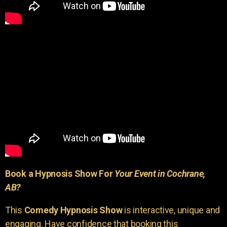
Book a Hypnosis Show For
Your Event in Cochrane,
AB?
This
Comedy Hypnosis Show
is interactive, unique and
engaging. Have confidence that booking this