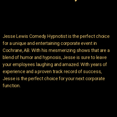
Jesse Lewis Comedy Hypnotist is the perfect choice
for a unique and entertaining corporate event in
Cochrane, AB. With his mesmerizing shows that are a
blend of humor and hypnosis, Jesse is sure to leave
your employees laughing and amazed. With years of
experience and a proven track record of success,
Jesse is the perfect choice for your next corporate
function.