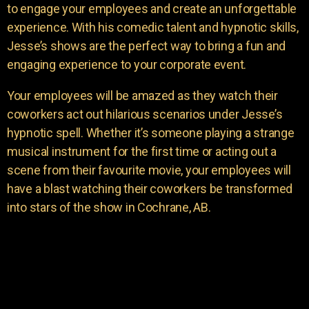
to engage your employees and create an unforgettable
experience. With his comedic talent and hypnotic skills,
Jesse’s shows are the perfect way to bring a fun and
engaging experience to your corporate event.
Your employees will be amazed as they watch their
coworkers act out hilarious scenarios under Jesse’s
hypnotic spell. Whether it’s someone playing a strange
musical instrument for the first time or acting out a
scene from their favourite movie, your employees will
have a blast watching their coworkers be transformed
into stars of the show in Cochrane, AB.