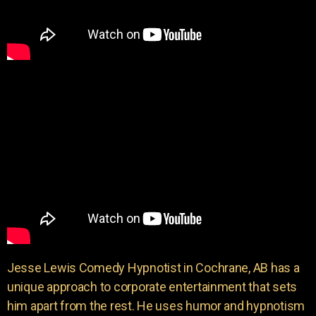
Jesse Lewis Comedy Hypnotist in Cochrane, AB has a
unique approach to corporate entertainment that sets
him apart from the rest. He uses humor and hypnotism