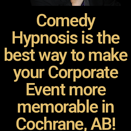
Comedy
Hypnosis is the
best way to make
your Corporate
Event more
memorable in
Cochrane, AB!