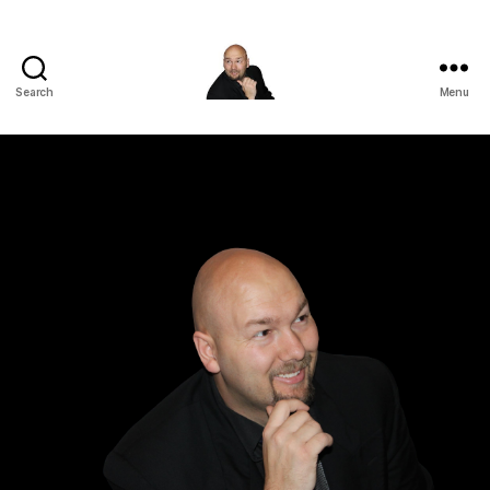
Search
Menu