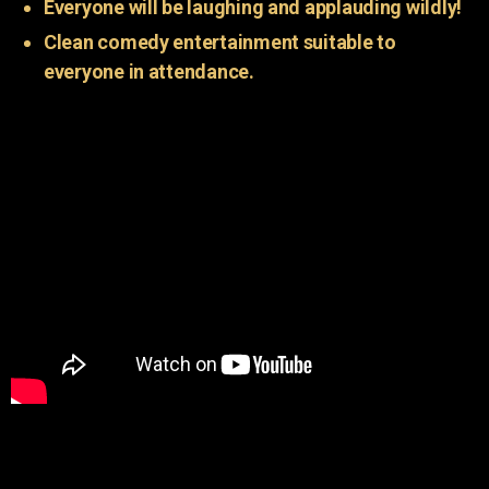
Everyone will be laughing and applauding wildly!
Clean comedy entertainment suitable to
everyone in attendance.