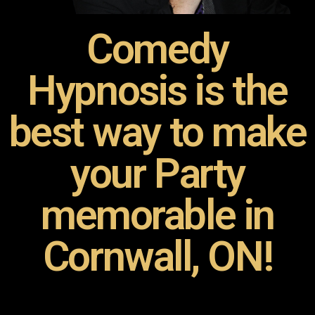
Comedy
Hypnosis is the
best way to make
your Party
memorable in
Cornwall, ON!