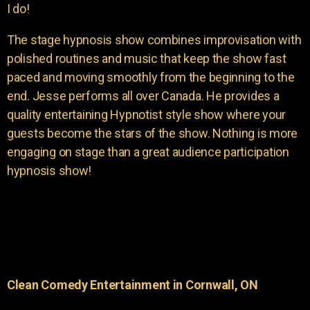
I do!
The stage hypnosis show combines improvisation with
polished routines and music that keep the show fast
paced and moving smoothly from the beginning to the
end. Jesse performs all over Canada. He provides a
quality entertaining Hypnotist style show where your
guests become the stars of the show. Nothing is more
engaging on stage than a great audience participation
hypnosis show!
Clean Comedy Entertainment in Cornwall, ON