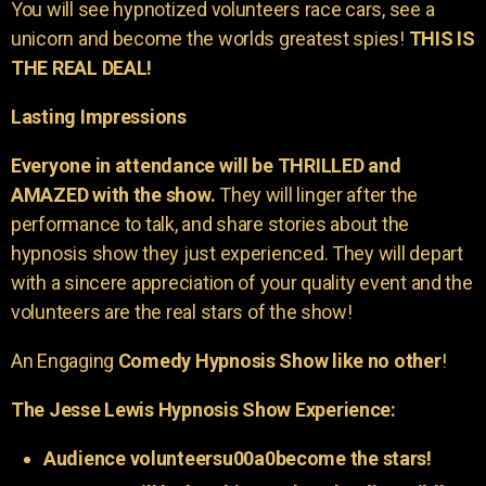
You will see hypnotized volunteers race cars, see a
unicorn and become the worlds greatest spies!
THIS IS
THE REAL DEAL!
Lasting Impressions
Everyone in attendance will be THRILLED and
AMAZED with the show.
They will linger after the
performance to talk, and share stories about the
hypnosis show they just experienced. They will depart
with a sincere appreciation of your quality event and the
volunteers are the real stars of the show!
An Engaging
Comedy Hypnosis Show like no other
!
The Jesse Lewis Hypnosis Show Experience:
Audience volunteersu00a0become the stars!