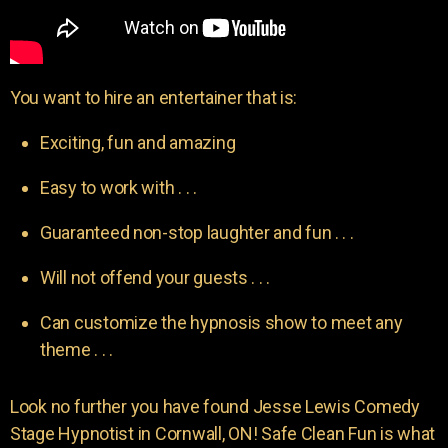
You want to hire an entertainer that is:
Exciting, fun and amazing
Easy to work with . . .
Guaranteed non-stop laughter and fun . . .
Will not offend your guests . . .
Can customize the hypnosis show to meet any
theme . . .
Look no further you have found Jesse Lewis Comedy
Stage Hypnotist in Cornwall, ON! Safe Clean Fun is what