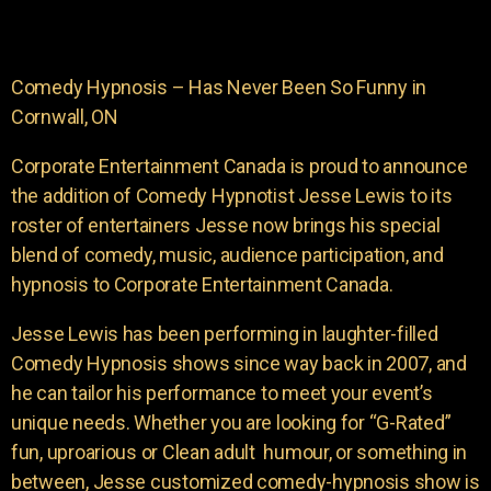
Comedy Hypnosis – Has Never Been So Funny in
Cornwall, ON
Corporate Entertainment Canada is proud to announce
the addition of Comedy Hypnotist Jesse Lewis to its
roster of entertainers Jesse now brings his special
blend of comedy, music, audience participation, and
hypnosis to Corporate Entertainment Canada.
Jesse Lewis has been performing in laughter-filled
Comedy Hypnosis shows since way back in 2007, and
he can tailor his performance to meet your event’s
unique needs. Whether you are looking for “G-Rated”
fun, uproarious or Clean adult humour, or something in
between, Jesse customized comedy-hypnosis show is