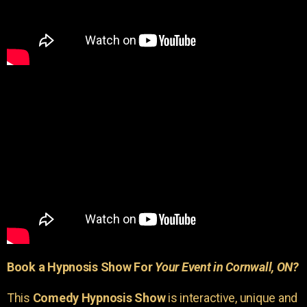
Book a Hypnosis Show For
Your Event in Cornwall, ON?
This
Comedy Hypnosis Show
is interactive, unique and