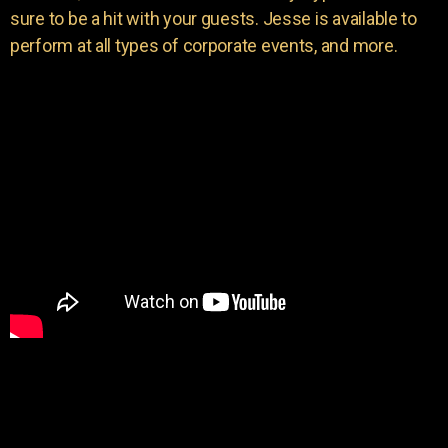
sure to be a hit with your guests. Jesse is available to
perform at all types of corporate events, and more.