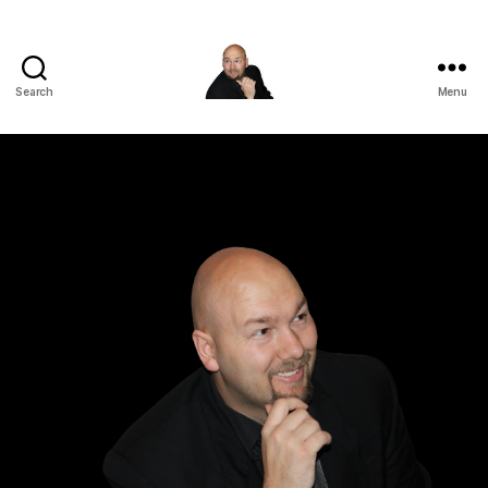
Search
Menu