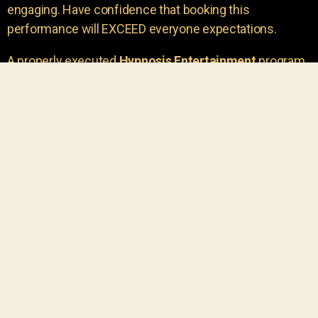
engaging. Have confidence that booking this
performance will EXCEED everyone expectations.
A properly executed
Hypnosis Entertainment
program
is incredibly thrilling. Your own audience members
areu00a0the true stars of the show!
You will receive credit for having insight to book such
outstanding
event entertainment.
Your group will be
talking about the show for years to come!
Your guests are going to have a wonderful time.
You get a dynamic comedy stage hypnotist
entertainer that delivers a BIG IMPACT.
Everyone will have fun
, and you will receive
compliments on the entertainment!