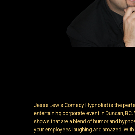
Jesse Lewis Comedy Hypnotist is the perfec
entertaining corporate event in Duncan, BC
shows that are a blend of humor and hypnosi
your employees laughing and amazed. With 