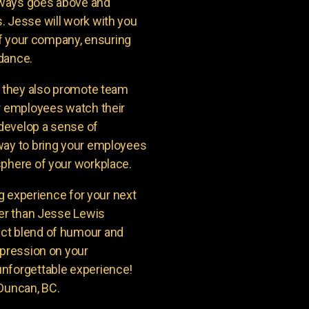
lways goes above and
. Jesse will work with you
 of your company, ensuring
ndance.
t they also promote team
ur employees watch their
 develop a sense of
way to bring your employees
sphere of your workplace.
ng experience for your next
her than Jesse Lewis
ct blend of humour and
mpression on your
unforgettable experience!
 Duncan, BC.