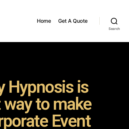
Home
Get A Quote
Search
 Hypnosis is
t way to make
rporate Event