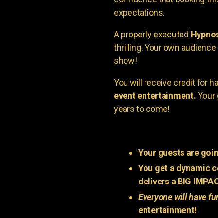
expectations.
A properly executed
Hypnos
thrilling. Your own audienc
show!
You will receive credit for 
event entertainment.
Your 
years to come!
Your guests are goin
You get a dynamic c
delivers a BIG IMPA
Everyone will have fu
entertainment!