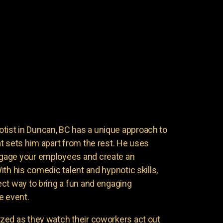
st in Duncan, BC has a unique approach to
t sets him apart from the rest. He uses
gage your employees and create an
th his comedic talent and hypnotic skills,
ct way to bring a fun and engaging
e event.
zed as they watch their coworkers act out