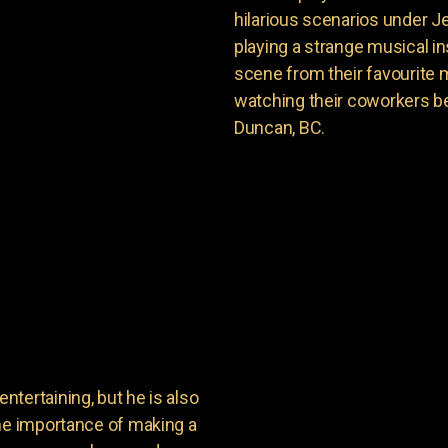
hilarious scenarios under J
playing a strange musical ins
scene from their favourite 
watching their coworkers be
Duncan, BC.
tertaining, but he is also
the importance of making a