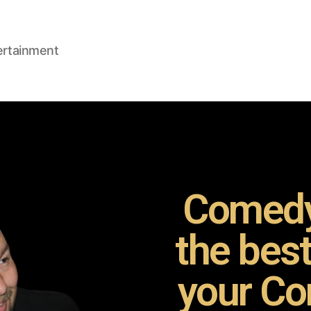
ertainment
Comedy
the bes
your Co