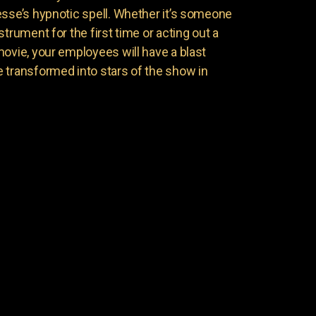
esse’s hypnotic spell. Whether it’s someone
trument for the first time or acting out a
movie, your employees will have a blast
 transformed into stars of the show in