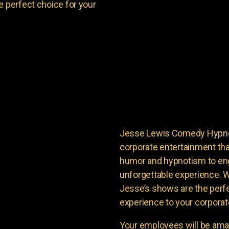
e perfect choice for your
Jesse Lewis Comedy Hypnoti
corporate entertainment tha
humor and hypnotism to en
unforgettable experience. Wi
Jesse’s shows are the perfe
experience to your corporat
Your employees will be ama