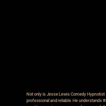
Not only is Jesse Lewis Comedy Hypnotist en
professional and reliable. He understands 