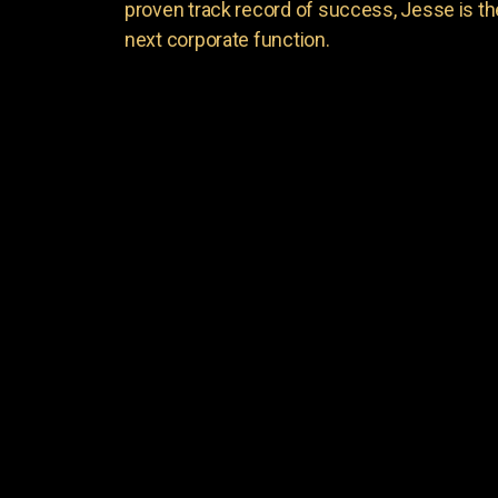
proven track record of success, Jesse is th
next corporate function.