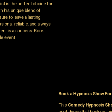
t is the perfect choice for
th his unique blend of
re to leave a lasting
ional, reliable, and always
ent is a success. Book
le event!
Book a Hypnosis Show Fo
This
Comedy Hypnosis Sh
confidence that booking th