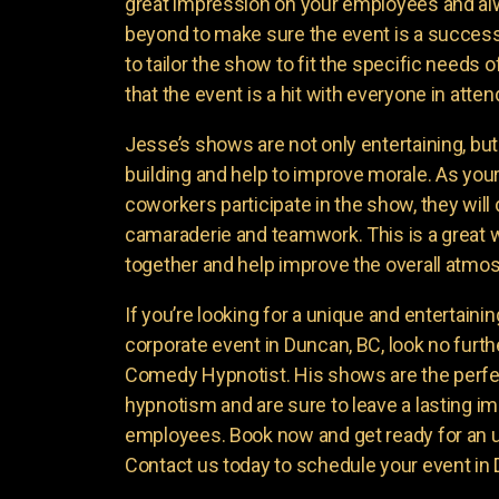
great impression on your employees and a
beyond to make sure the event is a success
to tailor the show to fit the specific needs
that the event is a hit with everyone in atte
Jesse’s shows are not only entertaining, bu
building and help to improve morale. As yo
coworkers participate in the show, they will
camaraderie and teamwork. This is a great 
together and help improve the overall atmo
If you’re looking for a unique and entertaini
corporate event in Duncan, BC, look no furt
Comedy Hypnotist. His shows are the perfe
hypnotism and are sure to leave a lasting i
employees. Book now and get ready for an 
Contact us today to schedule your event in