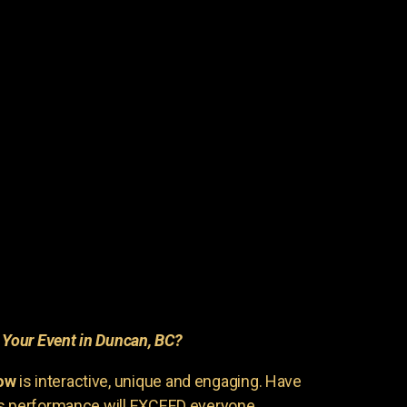
r
Your Event in Duncan, BC?
ow
is interactive, unique and engaging. Have
is performance will EXCEED everyone