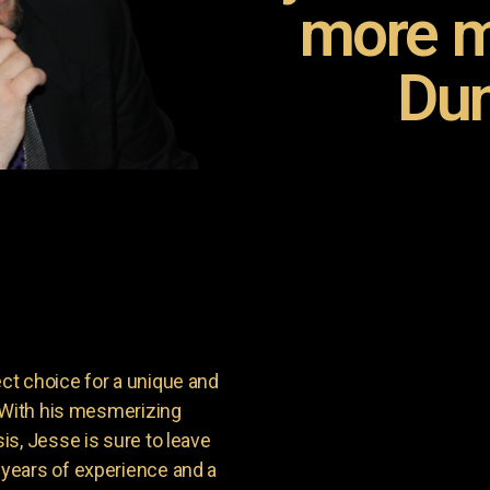
more m
Dun
t choice for a unique and
. With his mesmerizing
s, Jesse is sure to leave
years of experience and a