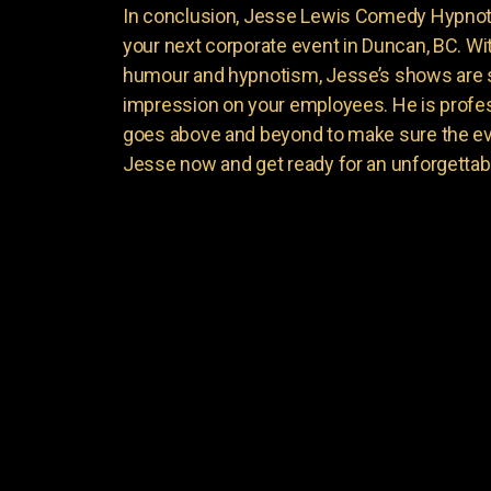
In conclusion, Jesse Lewis Comedy Hypnotis
your next corporate event in Duncan, BC. Wi
humour and hypnotism, Jesse’s shows are su
impression on your employees. He is profess
goes above and beyond to make sure the ev
Jesse now and get ready for an unforgettab