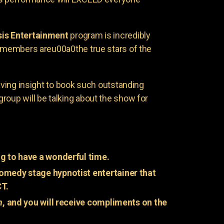
is Entertainment
program is incredibly
e members areu00a0the true stars of the
having insight to book such outstanding
group will be talking about the show for
g to have a wonderful time.
omedy stage hypnotist entertainer that
CT.
n
, and you will receive compliments on the