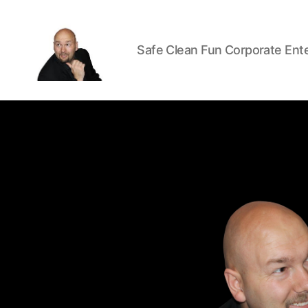
Safe Clean Fun Corporate Ent