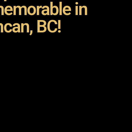
emorable in
can, BC!