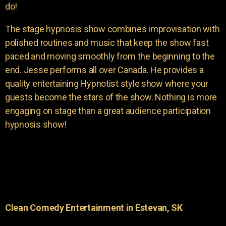
do!
The stage hypnosis show combines improvisation with
polished routines and music that keep the show fast
paced and moving smoothly from the beginning to the
end. Jesse performs all over Canada. He provides a
quality entertaining Hypnotist style show where your
guests become the stars of the show. Nothing is more
engaging on stage than a great audience participation
hypnosis show!
Clean Comedy Entertainment in Estevan, SK