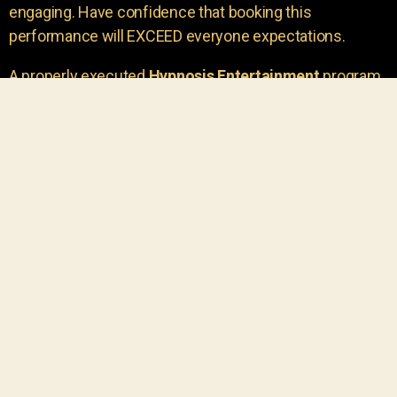
engaging. Have confidence that booking this
performance will EXCEED everyone expectations.
A properly executed
Hypnosis Entertainment
program
is incredibly thrilling. Your own audience members
areu00a0the true stars of the show!
You will receive credit for having insight to book such
outstanding
event entertainment.
Your group will be
talking about the show for years to come!
Your guests are going to have a wonderful time.
You get a dynamic comedy stage hypnotist
entertainer that delivers a BIG IMPACT.
Everyone will have fun
, and you will receive
compliments on the entertainment!