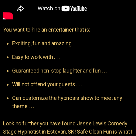
You want to hire an entertainer that is:
Exciting, fun and amazing
Easy to work with . . .
Guaranteed non-stop laughter and fun . . .
Will not offend your guests . . .
Can customize the hypnosis show to meet any
theme . . .
Look no further you have found Jesse Lewis Comedy
Stage Hypnotist in Estevan, SK! Safe Clean Fun is what I