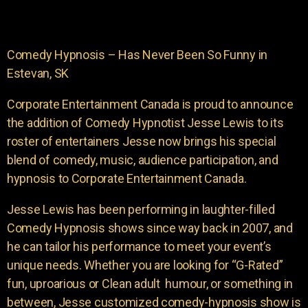
Comedy Hypnosis – Has Never Been So Funny in
Estevan, SK
Corporate Entertainment Canada is proud to announce
the addition of Comedy Hypnotist Jesse Lewis to its
roster of entertainers Jesse now brings his special
blend of comedy, music, audience participation, and
hypnosis to Corporate Entertainment Canada.
Jesse Lewis has been performing in laughter-filled
Comedy Hypnosis shows since way back in 2007, and
he can tailor his performance to meet your event’s
unique needs. Whether you are looking for “G-Rated”
fun, uproarious or Clean adult humour, or something in
between, Jesse customized comedy-hypnosis show is