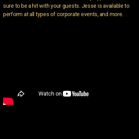
sure to be a hit with your guests. Jesse is available to
perform at all types of corporate events, and more.