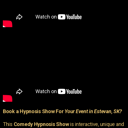
Book a Hypnosis Show For
Your Event in Estevan, SK?
This
Comedy Hypnosis Show
is interactive, unique and