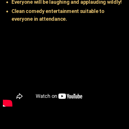
Everyone will be laughing and applauding wildly!
Clean comedy entertainment suitable to
everyone in attendance.