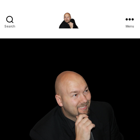
Search
Menu