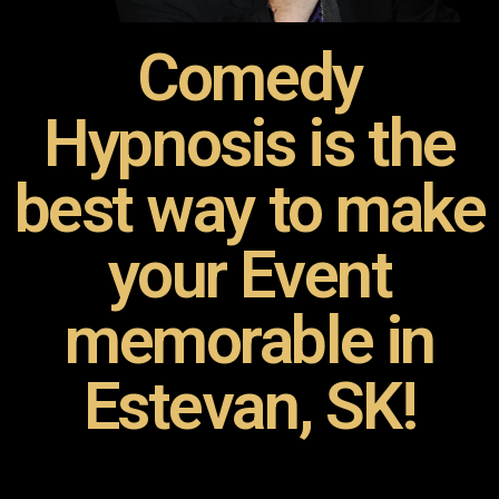
Comedy
Hypnosis is the
best way to make
your Event
memorable in
Estevan, SK!