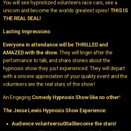
You will see hypnotized volunteers race cars, see a
unicorn and become the worlds greatest spies!
THIS IS
THE REAL DEAL!
Lasting Impressions
Everyone in attendance will be THRILLED and
AMAZED with the show.
They will linger after the
performance to talk, and share stories about the
hypnosis show they just experienced. They will depart
with a sincere appreciation of your quality event and the
volunteers are the real stars of the show!
An Engaging
Comedy Hypnosis Show like no other
!
The Jesse Lewis Hypnosis Show Experience:
Audience volunteersu00a0become the stars!