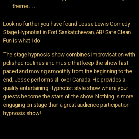
theme . . .
Look no further you have found Jesse Lewis Comedy
Stage Hypnotist in Fort Saskatchewan, AB! Safe Clean
Fun is what I do!
The stage hypnosis show combines improvisation with
polished routines and music that keep the show fast
paced and moving smoothly from the beginning to the
end. Jesse performs all over Canada. He provides a
quality entertaining Hypnotist style show where your
guests become the stars of the show. Nothing is more
engaging on stage than a great audience participation
hypnosis show!