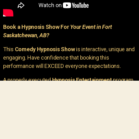
Book a Hypnosis Show For
Your Event in Fort
Saskatchewan, AB?
This
Comedy Hypnosis Show
is interactive, unique and
engaging. Have confidence that booking this
performance will EXCEED everyone expectations.
A properly executed
Hypnosis Entertainment
program
is incredibly thrilling. Your own audience members
areu00a0the true stars of the show!
You will receive credit for having insight to book such
outstanding
event entertainment.
Your group will be
talking about the show for years to come!