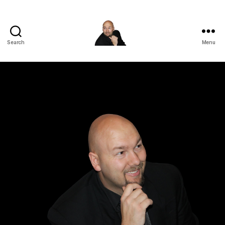
Search
Menu