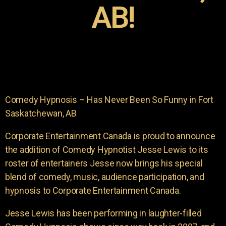
AB!
Comedy Hypnosis – Has Never Been So Funny in Fort
Saskatchewan, AB
Corporate Entertainment Canada is proud to announce
the addition of Comedy Hypnotist Jesse Lewis to its
roster of entertainers Jesse now brings his special
blend of comedy, music, audience participation, and
hypnosis to Corporate Entertainment Canada.
Jesse Lewis has been performing in laughter-filled