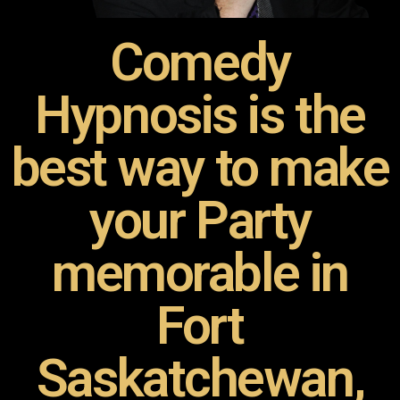
Comedy
Hypnosis is the
best way to make
your Party
memorable in
Fort
Saskatchewan,