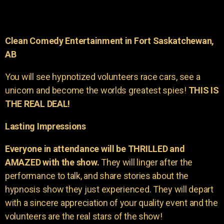
Clean Comedy Entertainment in Fort Saskatchewan,
AB
You will see hypnotized volunteers race cars, see a
unicorn and become the worlds greatest spies!
THIS IS
THE REAL DEAL!
Lasting Impressions
Everyone in attendance will be THRILLED and
AMAZED with the show.
They will linger after the
performance to talk, and share stories about the
hypnosis show they just experienced. They will depart
with a sincere appreciation of your quality event and the
volunteers are the real stars of the show!