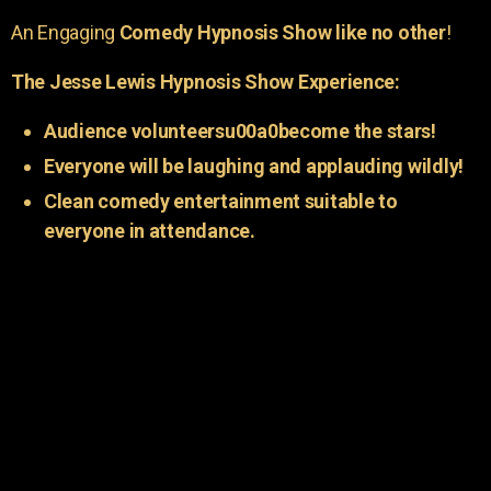
An Engaging
Comedy Hypnosis Show like no other
!
The Jesse Lewis Hypnosis Show Experience:
Audience volunteersu00a0become the stars!
Everyone will be laughing and applauding wildly!
Clean comedy entertainment suitable to
everyone in attendance.