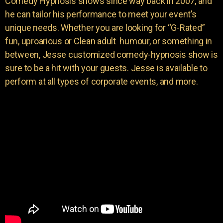
Comedy Hypnosis shows since way back in 2007, and
he can tailor his performance to meet your event’s
unique needs. Whether you are looking for “G-Rated”
fun, uproarious or Clean adult humour, or something in
between, Jesse customized comedy-hypnosis show is
sure to be a hit with your guests. Jesse is available to
perform at all types of corporate events, and more.