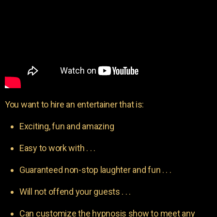
You want to hire an entertainer that is:
Exciting, fun and amazing
Easy to work with . . .
Guaranteed non-stop laughter and fun . . .
Will not offend your guests . . .
Can customize the hypnosis show to meet any