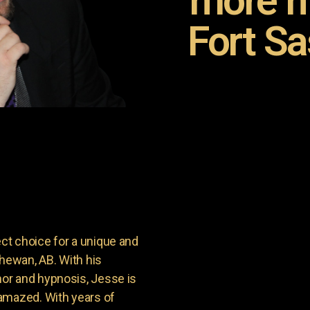
more m
Fort S
t choice for a unique and
chewan, AB. With his
or and hypnosis, Jesse is
amazed. With years of