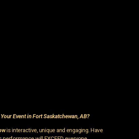
r
Your Event in Fort Saskatchewan, AB?
ow
is interactive, unique and engaging. Have
is performance will EXCEED everyone