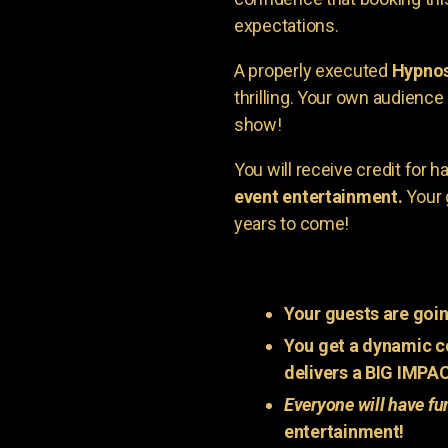
expectations.
A properly executed
Hypnos
thrilling. Your own audienc
show!
You will receive credit for 
event entertainment.
Your 
years to come!
Your guests are goin
You get a dynamic c
delivers a BIG IMPA
Everyone will have fu
entertainment!