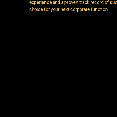
experience and a proven track record of suc
choice for your next corporate function.