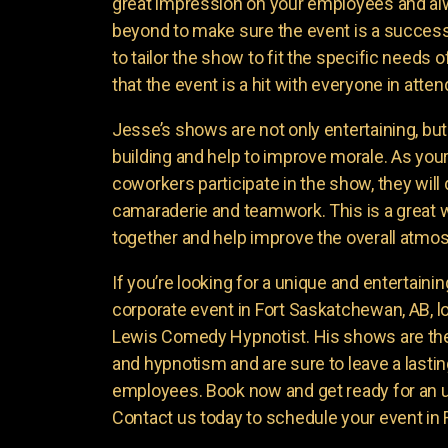
great impression on your employees and a
beyond to make sure the event is a success
to tailor the show to fit the specific needs
that the event is a hit with everyone in atte
Jesse’s shows are not only entertaining, bu
building and help to improve morale. As yo
coworkers participate in the show, they will
camaraderie and teamwork. This is a great 
together and help improve the overall atmo
If you’re looking for a unique and entertaini
corporate event in Fort Saskatchewan, AB, l
Lewis Comedy Hypnotist. His shows are the
and hypnotism and are sure to leave a lasti
employees. Book now and get ready for an 
Contact us today to schedule your event in