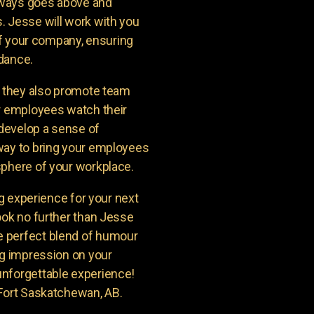
lways goes above and
. Jesse will work with you
 of your company, ensuring
ndance.
t they also promote team
ur employees watch their
 develop a sense of
way to bring your employees
sphere of your workplace.
ng experience for your next
ook no further than Jesse
 perfect blend of humour
ng impression on your
unforgettable experience!
 Fort Saskatchewan, AB.