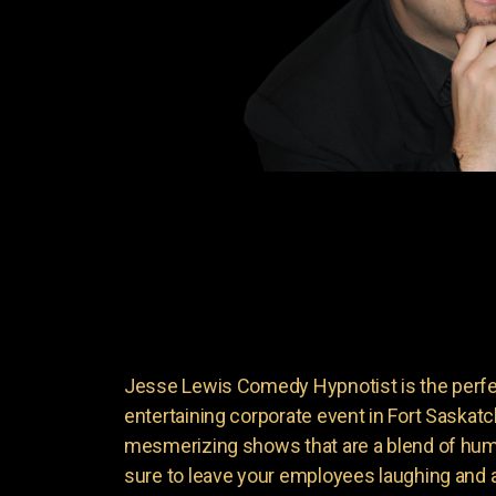
Jesse Lewis Comedy Hypnotist is the perfec
entertaining corporate event in Fort Saskat
mesmerizing shows that are a blend of hum
sure to leave your employees laughing and 