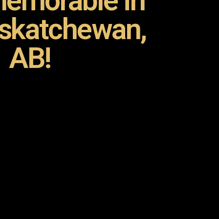
emorable in
askatchewan,
AB!