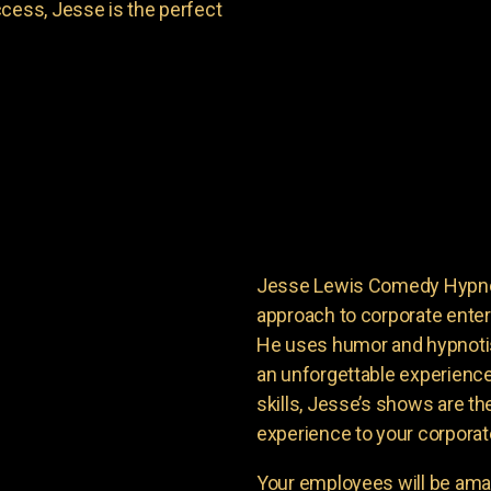
cess, Jesse is the perfect
Jesse Lewis Comedy Hypnoti
approach to corporate enter
He uses humor and hypnoti
an unforgettable experience
skills, Jesse’s shows are th
experience to your corporat
Your employees will be ama