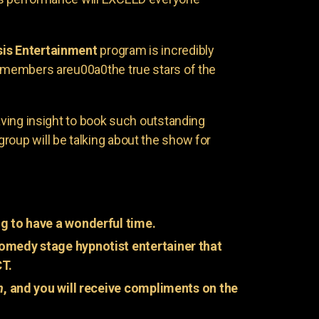
is Entertainment
program is incredibly
e members areu00a0the true stars of the
having insight to book such outstanding
group will be talking about the show for
g to have a wonderful time.
omedy stage hypnotist entertainer that
CT.
n
, and you will receive compliments on the