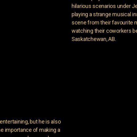
hilarious scenarios under J
playing a strange musical ins
scene from their favourite 
watching their coworkers be
Saskatchewan, AB.
tertaining, but he is also
the importance of making a