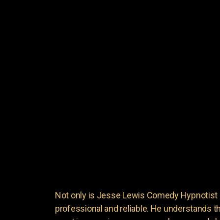
Not only is Jesse Lewis Comedy Hypnotist en
professional and reliable. He understands 