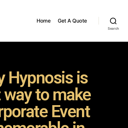
Home
Get A Quote
Search
 Hypnosis is
t way to make
rporate Event