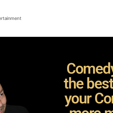
ertainment
Comedy
the bes
your Co