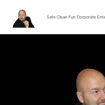
Safe Clean Fun Corporate Ent