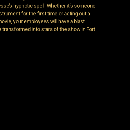
esse’s hypnotic spell. Whether it’s someone
trument for the first time or acting out a
movie, your employees will have a blast
 transformed into stars of the show in Fort