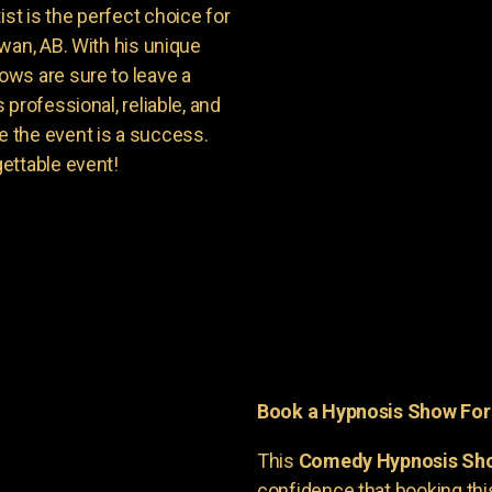
t is the perfect choice for
wan, AB. With his unique
ws are sure to leave a
professional, reliable, and
 the event is a success.
ettable event!
Book a Hypnosis Show Fo
This
Comedy Hypnosis Sh
confidence that booking th