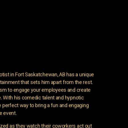
st in Fort Saskatchewan, AB has a unique
tainment that sets him apart from the rest.
sm to engage your employees and create
. With his comedic talent and hypnotic
e perfect way to bring a fun and engaging
e event.
zed as they watch their coworkers act out