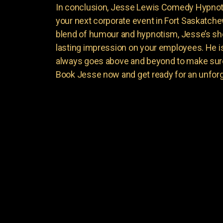
In conclusion, Jesse Lewis Comedy Hypnotis
your next corporate event in Fort Saskatche
blend of humour and hypnotism, Jesse’s sho
lasting impression on your employees. He is 
always goes above and beyond to make sure
Book Jesse now and get ready for an unforg