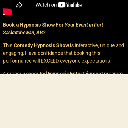
Book a Hypnosis Show For
Your Event in Fort
Saskatchewan, AB?
This
Comedy Hypnosis Show
is interactive, unique and
engaging. Have confidence that booking this
performance will EXCEED everyone expectations.
A properly executed
Hypnosis Entertainment
program
is incredibly thrilling. Your own audience members
areu00a0the true stars of the show!
You will receive credit for having insight to book such
outstanding
event entertainment.
Your group will be
talking about the show for years to come!