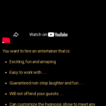
You want to hire an entertainer that is:
Exciting, fun and amazing
Easy to work with . . .
Guaranteed non-stop laughter and fun . . .
Will not offend your guests . . .
Can customize the hypnosis show to meet any