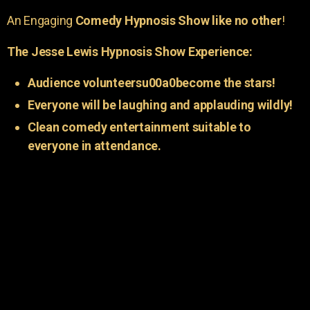
An Engaging
Comedy Hypnosis Show like no other
!
The Jesse Lewis Hypnosis Show Experience:
Audience volunteersu00a0become the stars!
Everyone will be laughing and applauding wildly!
Clean comedy entertainment suitable to
everyone in attendance.