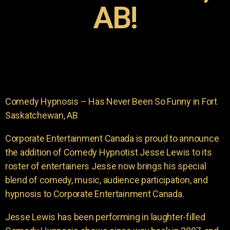
AB!
Comedy Hypnosis – Has Never Been So Funny in Fort
Saskatchewan, AB
Corporate Entertainment Canada is proud to announce
the addition of Comedy Hypnotist Jesse Lewis to its
roster of entertainers Jesse now brings his special
blend of comedy, music, audience participation, and
hypnosis to Corporate Entertainment Canada.
Jesse Lewis has been performing in laughter-filled