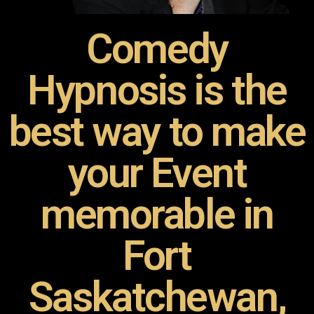
Comedy
Hypnosis is the
best way to make
your Event
memorable in
Fort
Saskatchewan,