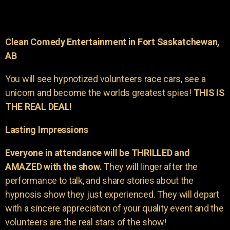
Clean Comedy Entertainment in Fort Saskatchewan,
AB
You will see hypnotized volunteers race cars, see a
unicorn and become the worlds greatest spies!
THIS IS
THE REAL DEAL!
Lasting Impressions
Everyone in attendance will be THRILLED and
AMAZED with the show.
They will linger after the
performance to talk, and share stories about the
hypnosis show they just experienced. They will depart
with a sincere appreciation of your quality event and the
volunteers are the real stars of the show!