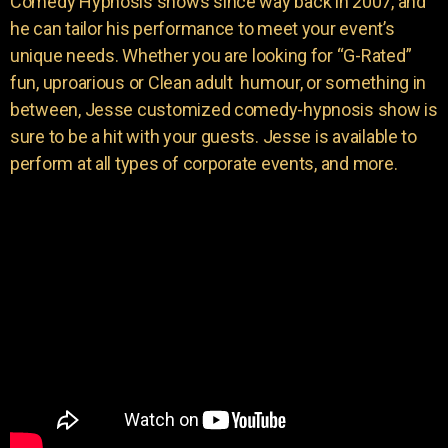
Comedy Hypnosis shows since way back in 2007, and
he can tailor his performance to meet your event’s
unique needs. Whether you are looking for “G-Rated”
fun, uproarious or Clean adult humour, or something in
between, Jesse customized comedy-hypnosis show is
sure to be a hit with your guests. Jesse is available to
perform at all types of corporate events, and more.