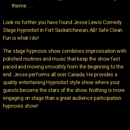
theme . . .
Look no further you have found Jesse Lewis Comedy
Stage Hypnotist in Fort Saskatchewan, AB! Safe Clean
Fun is what I do!
The stage hypnosis show combines improvisation with
polished routines and music that keep the show fast
paced and moving smoothly from the beginning to the
end. Jesse performs all over Canada. He provides a
quality entertaining Hypnotist style show where your
guests become the stars of the show. Nothing is more
engaging on stage than a great audience participation
hypnosis show!