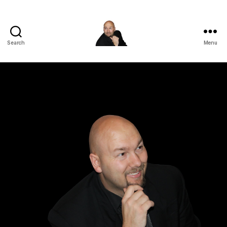
Search
Menu