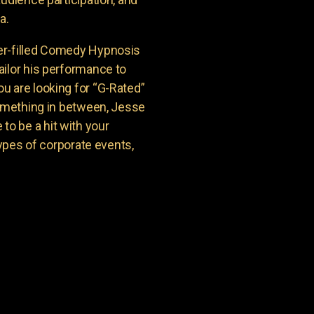
a.
er-filled Comedy Hypnosis
ailor his performance to
u are looking for “G-Rated”
something in between, Jesse
o be a hit with your
types of corporate events,