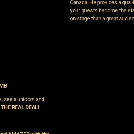
Canada. He provides a quali
your guests become the sta
on stage than a great audie
 MB
s, see a unicorn and
 THE REAL DEAL!