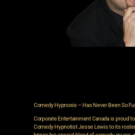
Comedy Hypnosis – Has Never Been So Fun
Corporate Entertainment Canada is proud to
Comedy Hypnotist Jesse Lewis to its roste
brings his special blend of comedy, music, a