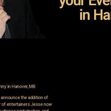
your Ev
in Ha
ny in Hanover, MB
 announce the addition of
r of entertainers Jesse now
udience participation, and