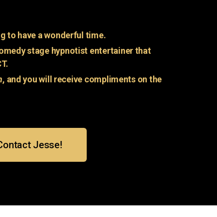
g to have a wonderful time.
omedy stage hypnotist entertainer that
CT.
n
, and you will receive compliments on the
Contact Jesse!