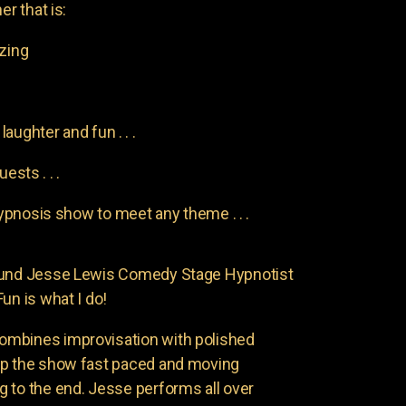
er that is:
azing
aughter and fun . . .
uests . . .
pnosis show to meet any theme . . .
found Jesse Lewis Comedy Stage Hypnotist
un is what I do!
ombines improvisation with polished
ep the show fast paced and moving
 to the end. Jesse performs all over