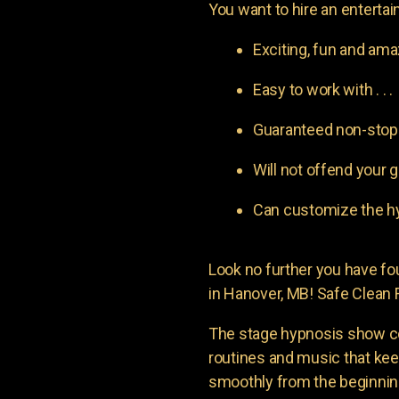
You want to hire an entertain
Exciting, fun and am
Easy to work with . . .
Guaranteed non-stop l
Will not offend your g
Can customize the hy
Look no further you have 
in Hanover, MB! Safe Clean F
The stage hypnosis show c
routines and music that ke
smoothly from the beginning