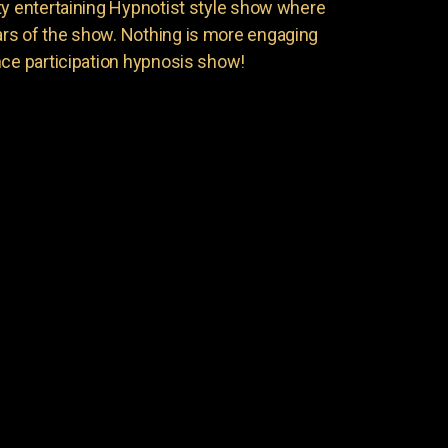
ty entertaining Hypnotist style show where
rs of the show. Nothing is more engaging
nce participation hypnosis show!