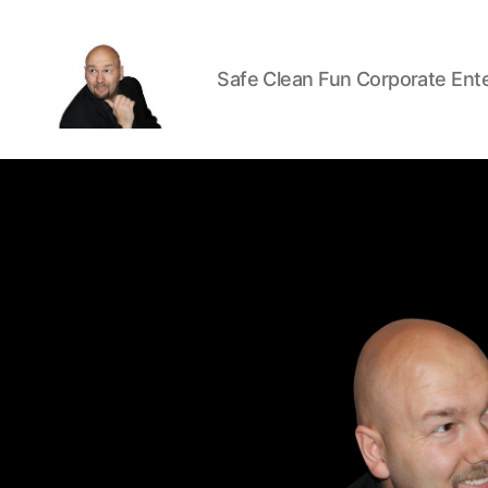
Safe Clean Fun Corporate Ent