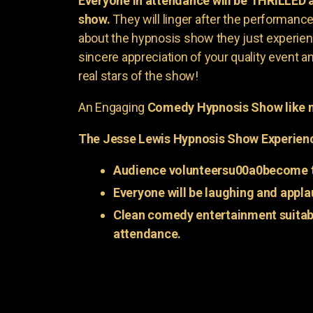
Everyone in attendance will be THRILLED
show.
They will linger after the performance 
about the hypnosis show they just experienc
sincere appreciation of your quality event a
real stars of the show!
An Engaging
Comedy Hypnosis Show like n
The Jesse Lewis Hypnosis Show Experien
Audience volunteersu00a0become t
Everyone will be laughing and appla
Clean comedy entertainment suitabl
attendance.