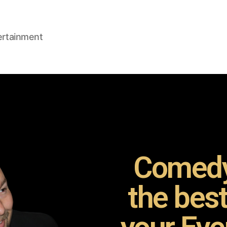
ertainment
Comedy
the bes