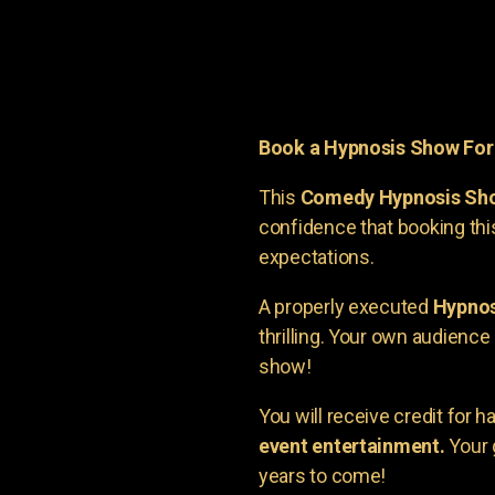
Book a Hypnosis Show Fo
This
Comedy Hypnosis Sh
confidence that booking th
expectations.
A properly executed
Hypnos
thrilling. Your own audienc
show!
You will receive credit for 
event entertainment.
Your 
years to come!