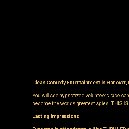
Clean Comedy Entertainment in Hanover,
You will see hypnotized volunteers race car
become the worlds greatest spies!
THIS IS
Lasting Impressions