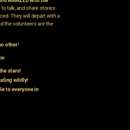
 and AMAZED with the
to talk, and share stories
ed. They will depart with a
nd the volunteers are the
o other
!
ce:
he stars!
uding wildly!
e to everyone in