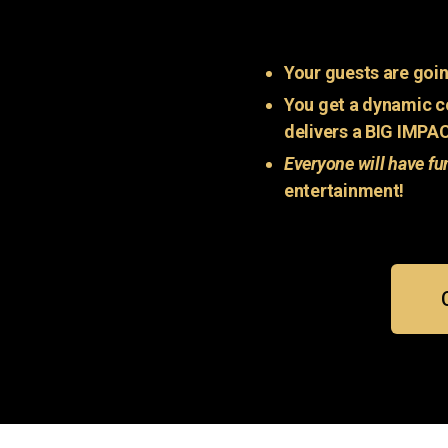
Your guests are goin
You get a dynamic c
delivers a BIG IMPA
Everyone will have fu
entertainment!