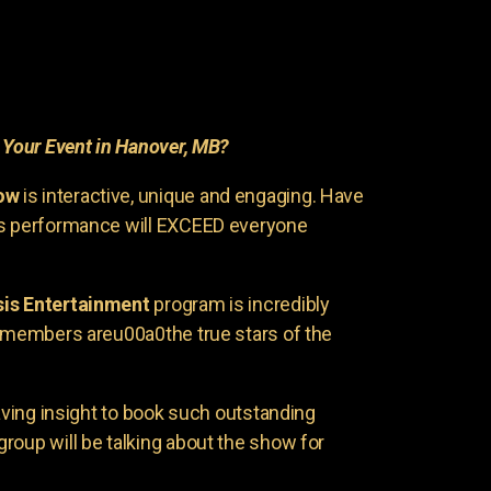
r
Your Event in Hanover, MB?
ow
is interactive, unique and engaging. Have
is performance will EXCEED everyone
is Entertainment
program is incredibly
e members areu00a0the true stars of the
having insight to book such outstanding
group will be talking about the show for