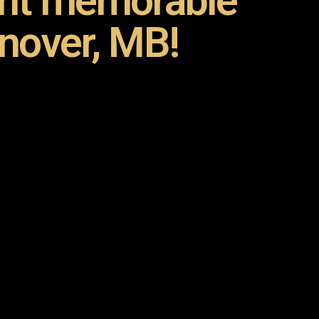
ent memorable
nover, MB!