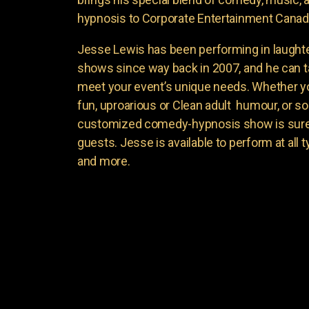
hypnosis to Corporate Entertainment Canad
Jesse Lewis has been performing in laught
shows since way back in 2007, and he can t
meet your event’s unique needs. Whether yo
fun, uproarious or Clean adult humour, or 
customized comedy-hypnosis show is sure t
guests. Jesse is available to perform at all 
and more.