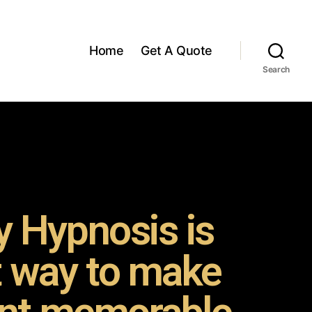
Home
Get A Quote
Search
 Hypnosis is
t way to make