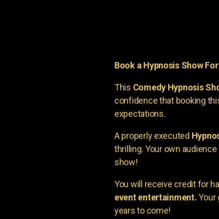
Book a Hypnosis Show Fo
This
Comedy Hypnosis Sh
confidence that booking th
expectations.
A properly executed
Hypnos
thrilling. Your own audienc
show!
You will receive credit for 
event entertainment.
Your 
years to come!