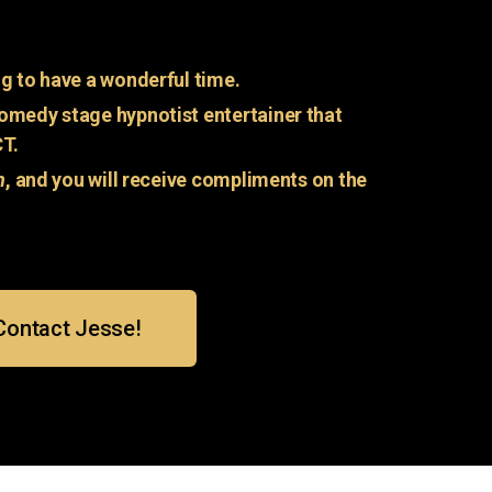
g to have a wonderful time.
omedy stage hypnotist entertainer that
CT.
n
, and you will receive compliments on the
Contact Jesse!