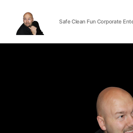
Safe Clean Fun Corporate Ent