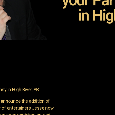
your Pa
in Hig
y in High River, AB
 announce the addition of
r of entertainers Jesse now
udience participation, and