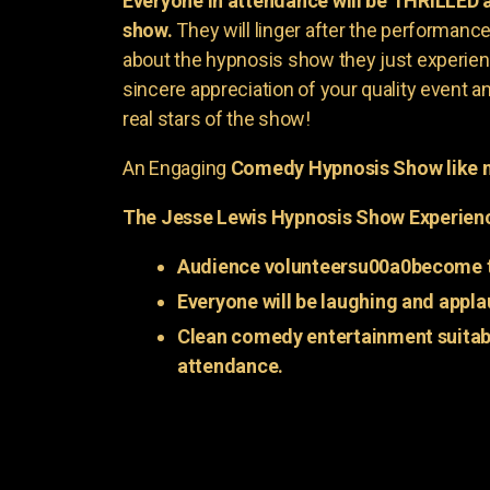
Everyone in attendance will be THRILLED
show.
They will linger after the performance 
about the hypnosis show they just experienc
sincere appreciation of your quality event a
real stars of the show!
An Engaging
Comedy Hypnosis Show like n
The Jesse Lewis Hypnosis Show Experien
Audience volunteersu00a0become t
Everyone will be laughing and appla
Clean comedy entertainment suitabl
attendance.