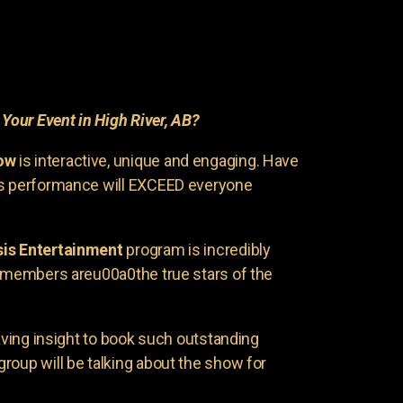
r
Your Event in High River, AB?
ow
is interactive, unique and engaging. Have
is performance will EXCEED everyone
is Entertainment
program is incredibly
e members areu00a0the true stars of the
having insight to book such outstanding
group will be talking about the show for