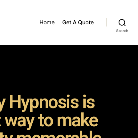
Home
Get A Quote
Search
 Hypnosis is
t way to make