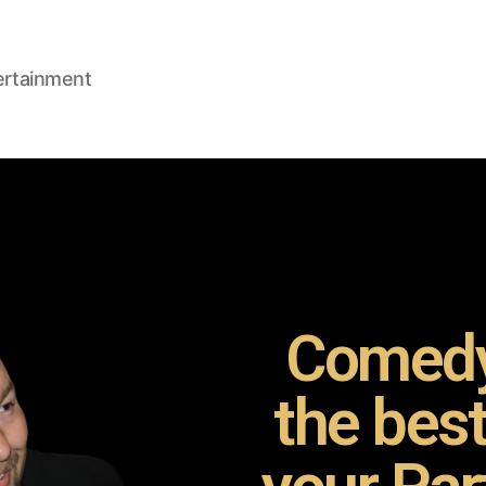
ertainment
Comedy
the bes