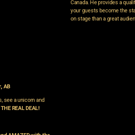
Canada. He provides a quali
your guests become the sta
on stage than a great audie
r, AB
s, see a unicorn and
 THE REAL DEAL!