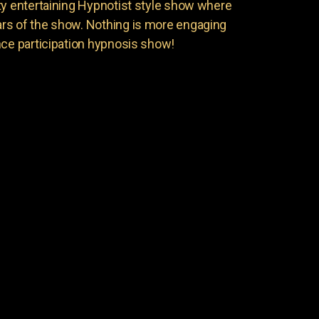
ty entertaining Hypnotist style show where
rs of the show. Nothing is more engaging
nce participation hypnosis show!