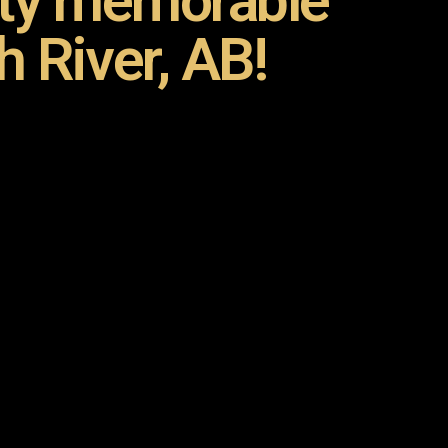
rty memorable
h River, AB!