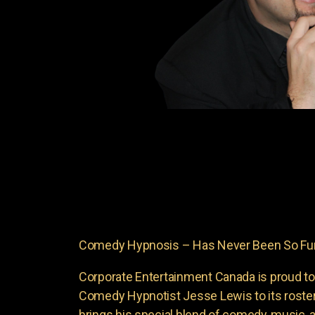
Comedy Hypnosis – Has Never Been So Funn
Corporate Entertainment Canada is proud to
Comedy Hypnotist Jesse Lewis to its roste
brings his special blend of comedy, music, a