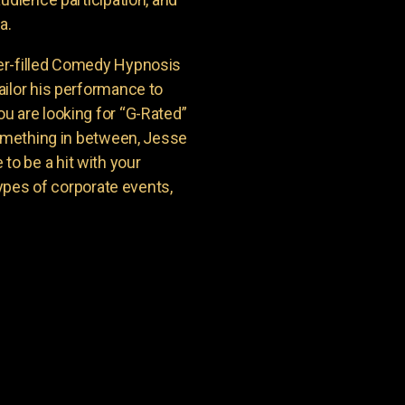
a.
er-filled Comedy Hypnosis
ailor his performance to
u are looking for “G-Rated”
something in between, Jesse
o be a hit with your
types of corporate events,