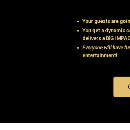
Your guests are goin
You get a dynamic c
delivers a BIG IMPA
Everyone will have fu
entertainment!