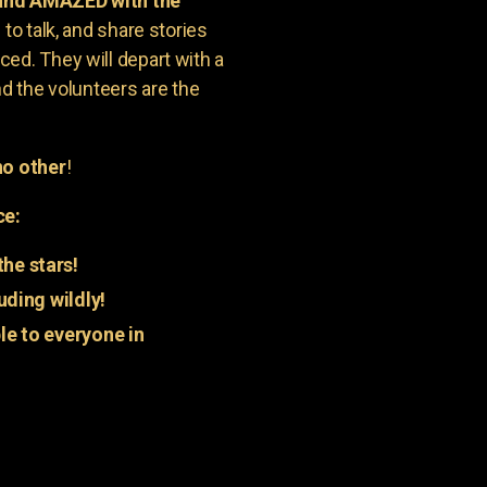
 and AMAZED with the
to talk, and share stories
ed. They will depart with a
nd the volunteers are the
o other
!
ce:
he stars!
uding wildly!
e to everyone in