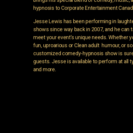
hypnosis to Corporate Entertainment Canad
Jesse Lewis has been performing in laught
shows since way back in 2007, and he can t
meet your event’s unique needs. Whether yo
fun, uproarious or Clean adult humour, or 
customized comedy-hypnosis show is sure t
guests. Jesse is available to perform at all 
and more.