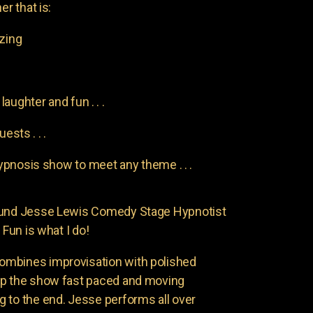
er that is:
azing
aughter and fun . . .
uests . . .
pnosis show to meet any theme . . .
found Jesse Lewis Comedy Stage Hypnotist
 Fun is what I do!
ombines improvisation with polished
ep the show fast paced and moving
 to the end. Jesse performs all over