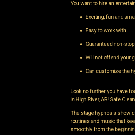
You want to hire an entertain
Exciting, fun and am
Easy to work with . . .
Guaranteed non-stop l
Will not offend your g
Can customize the hy
Look no further you have 
in High River, AB! Safe Clean
The stage hypnosis show c
routines and music that ke
smoothly from the beginning