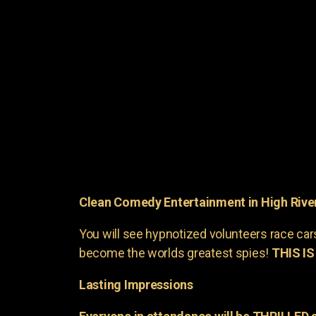
Clean Comedy Entertainment in High Rive
You will see hypnotized volunteers race car
become the worlds greatest spies!
THIS IS
Lasting Impressions