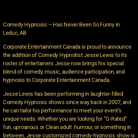
Comedy Hypnosis – Has Never Been So Funny in
Leduc, AB
Corporate Entertainment Canada is proud to announce
the addition of Comedy Hypnotist Jesse Lewis to its
roster of entertainers Jesse now brings his special
blend of comedy, music, audience participation, and
hypnosis to Corporate Entertainment Canada.
Jesse Lewis has been performing in laughter-filled
Comedy Hypnosis shows since way back in 2007, and
he can tailor his performance to meet your event’s
unique needs. Whether you are looking for “G-Rated”
fun, uproarious or Clean adult humour, or something in
between, Jesse customized comedy-hypnosis show is