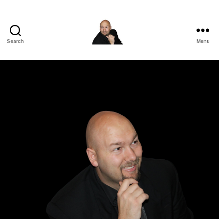
Search
Menu