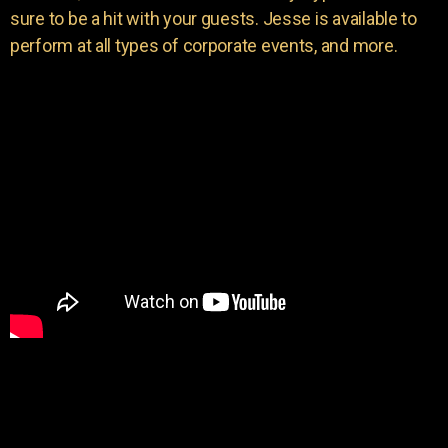
sure to be a hit with your guests. Jesse is available to
perform at all types of corporate events, and more.