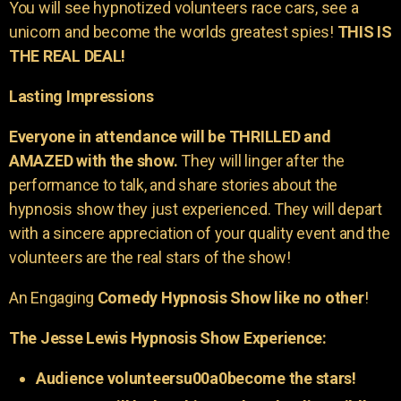
You will see hypnotized volunteers race cars, see a
unicorn and become the worlds greatest spies!
THIS IS
THE REAL DEAL!
Lasting Impressions
Everyone in attendance will be THRILLED and
AMAZED with the show.
They will linger after the
performance to talk, and share stories about the
hypnosis show they just experienced. They will depart
with a sincere appreciation of your quality event and the
volunteers are the real stars of the show!
An Engaging
Comedy Hypnosis Show like no other
!
The Jesse Lewis Hypnosis Show Experience:
Audience volunteersu00a0become the stars!