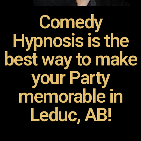
Comedy
Hypnosis is the
best way to make
your Party
memorable in
Leduc, AB!