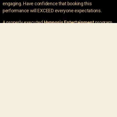
engaging. Have confidence that booking this
performance will EXCEED everyone expectations.
A properly executed
Hypnosis Entertainment
program
is incredibly thrilling. Your own audience members
areu00a0the true stars of the show!
You will receive credit for having insight to book such
outstanding
event entertainment.
Your group will be
talking about the show for years to come!
Your guests are going to have a wonderful time.
You get a dynamic comedy stage hypnotist
entertainer that delivers a BIG IMPACT.
Everyone will have fun
, and you will receive
compliments on the entertainment!