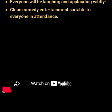
Everyone will be laughing and applauding wildly!
Clean comedy entertainment suitable to
everyone in attendance.