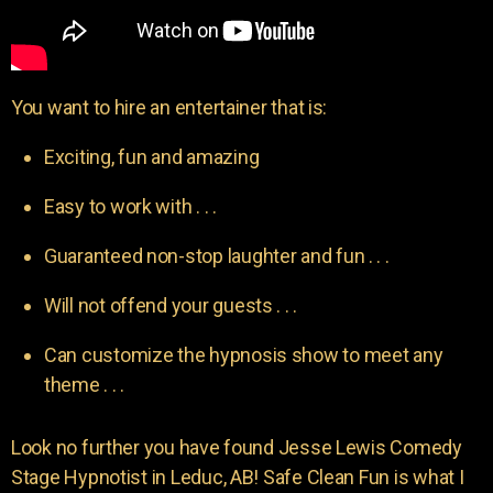
You want to hire an entertainer that is:
Exciting, fun and amazing
Easy to work with . . .
Guaranteed non-stop laughter and fun . . .
Will not offend your guests . . .
Can customize the hypnosis show to meet any
theme . . .
Look no further you have found Jesse Lewis Comedy
Stage Hypnotist in Leduc, AB! Safe Clean Fun is what I