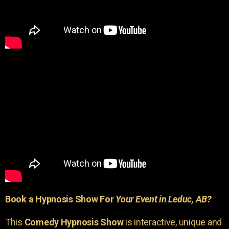
Book a Hypnosis Show For
Your Event in Leduc, AB?
This
Comedy Hypnosis Show
is interactive, unique and