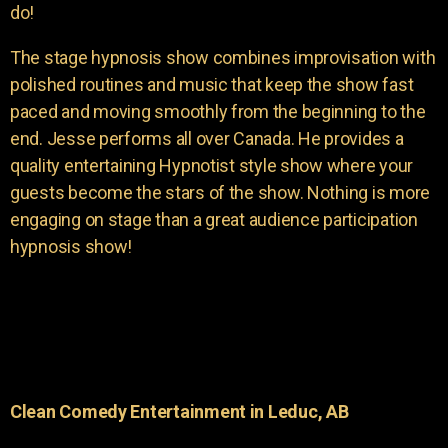
do!
The stage hypnosis show combines improvisation with
polished routines and music that keep the show fast
paced and moving smoothly from the beginning to the
end. Jesse performs all over Canada. He provides a
quality entertaining Hypnotist style show where your
guests become the stars of the show. Nothing is more
engaging on stage than a great audience participation
hypnosis show!
Clean Comedy Entertainment in Leduc, AB