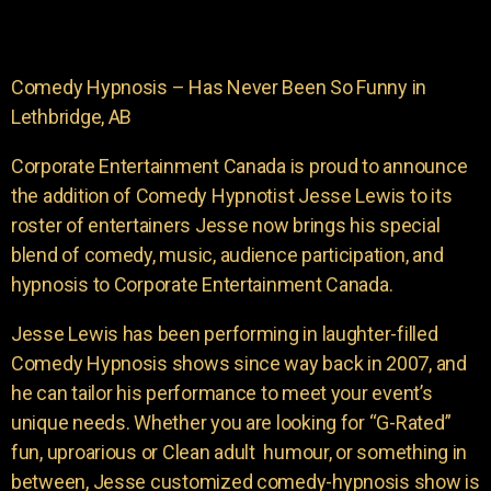
Comedy Hypnosis – Has Never Been So Funny in
Lethbridge, AB
Corporate Entertainment Canada is proud to announce
the addition of Comedy Hypnotist Jesse Lewis to its
roster of entertainers Jesse now brings his special
blend of comedy, music, audience participation, and
hypnosis to Corporate Entertainment Canada.
Jesse Lewis has been performing in laughter-filled
Comedy Hypnosis shows since way back in 2007, and
he can tailor his performance to meet your event’s
unique needs. Whether you are looking for “G-Rated”
fun, uproarious or Clean adult humour, or something in
between, Jesse customized comedy-hypnosis show is