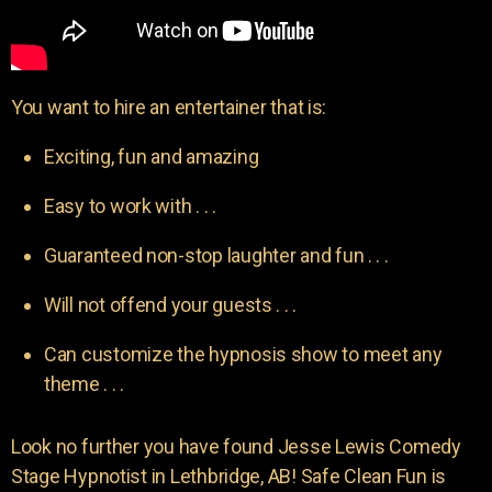
You want to hire an entertainer that is:
Exciting, fun and amazing
Easy to work with . . .
Guaranteed non-stop laughter and fun . . .
Will not offend your guests . . .
Can customize the hypnosis show to meet any
theme . . .
Look no further you have found Jesse Lewis Comedy
Stage Hypnotist in Lethbridge, AB! Safe Clean Fun is