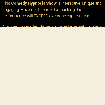
This
Comedy Hypnosis Show
is interactive, unique and
engaging. Have confidence that booking this
performance will EXCEED everyone expectations.
A properly executed
Hypnosis Entertainment
program
is incredibly thrilling. Your own audience members
areu00a0the true stars of the show!
You will receive credit for having insight to book such
outstanding
event entertainment.
Your group will be
talking about the show for years to come!
Your guests are going to have a wonderful time.
You get a dynamic comedy stage hypnotist
entertainer that delivers a BIG IMPACT.
Everyone will have fun
, and you will receive