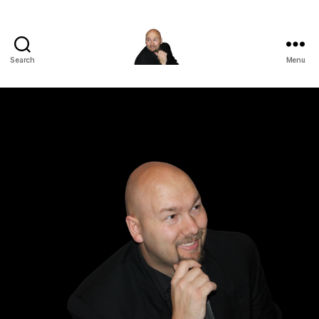
Search
Menu