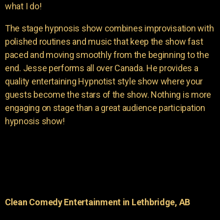
what I do!
The stage hypnosis show combines improvisation with
polished routines and music that keep the show fast
paced and moving smoothly from the beginning to the
end. Jesse performs all over Canada. He provides a
quality entertaining Hypnotist style show where your
guests become the stars of the show. Nothing is more
engaging on stage than a great audience participation
hypnosis show!
Clean Comedy Entertainment in Lethbridge, AB