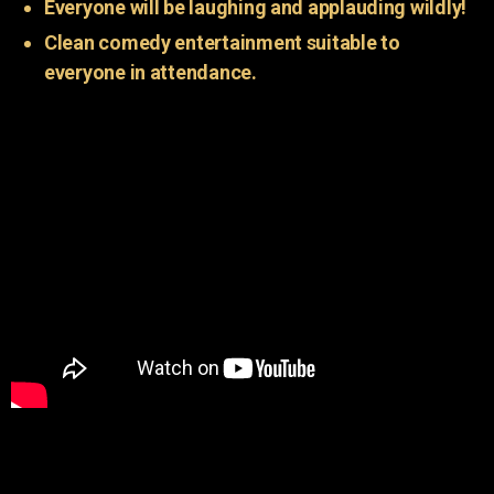
Everyone will be laughing and applauding wildly!
Clean comedy entertainment suitable to
everyone in attendance.