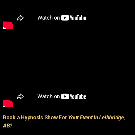
Book a Hypnosis Show For
Your Event in Lethbridge,
AB?