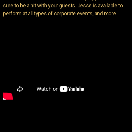
sure to be a hit with your guests. Jesse is available to
perform at all types of corporate events, and more.