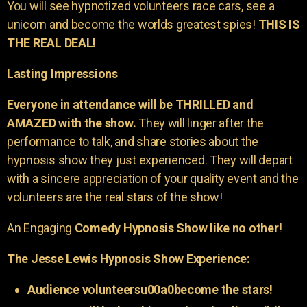
You will see hypnotized volunteers race cars, see a
unicorn and become the worlds greatest spies!
THIS IS
THE REAL DEAL!
Lasting Impressions
Everyone in attendance will be THRILLED and
AMAZED with the show.
They will linger after the
performance to talk, and share stories about the
hypnosis show they just experienced. They will depart
with a sincere appreciation of your quality event and the
volunteers are the real stars of the show!
An Engaging
Comedy Hypnosis Show like no other
!
The Jesse Lewis Hypnosis Show Experience:
Audience volunteersu00a0become the stars!