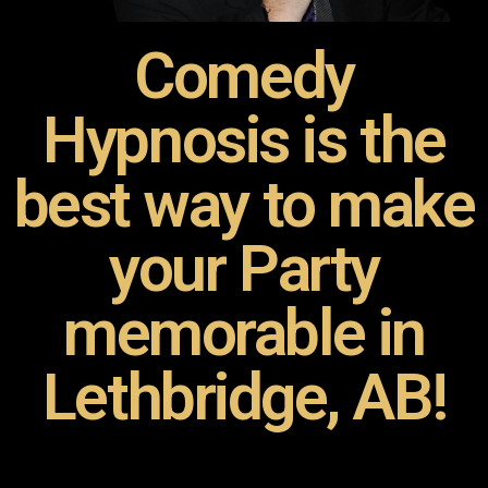
Comedy
Hypnosis is the
best way to make
your Party
memorable in
Lethbridge, AB!