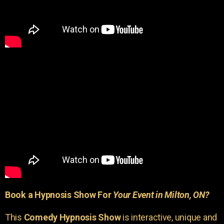
Book a Hypnosis Show For
Your Event in Milton, ON?
This
Comedy Hypnosis Show
is interactive, unique and