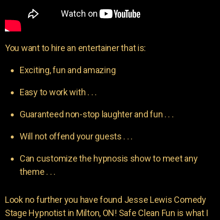
You want to hire an entertainer that is:
Exciting, fun and amazing
Easy to work with . . .
Guaranteed non-stop laughter and fun . . .
Will not offend your guests . . .
Can customize the hypnosis show to meet any
theme . . .
Look no further you have found Jesse Lewis Comedy
Stage Hypnotist in Milton, ON! Safe Clean Fun is what I