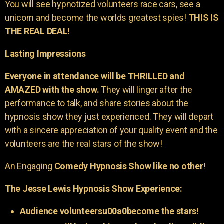
You will see hypnotized volunteers race cars, see a
unicorn and become the worlds greatest spies!
THIS IS
THE REAL DEAL!
Lasting Impressions
Everyone in attendance will be THRILLED and
AMAZED with the show.
They will linger after the
performance to talk, and share stories about the
hypnosis show they just experienced. They will depart
with a sincere appreciation of your quality event and the
volunteers are the real stars of the show!
An Engaging
Comedy Hypnosis Show like no other
!
The Jesse Lewis Hypnosis Show Experience:
Audience volunteersu00a0become the stars!