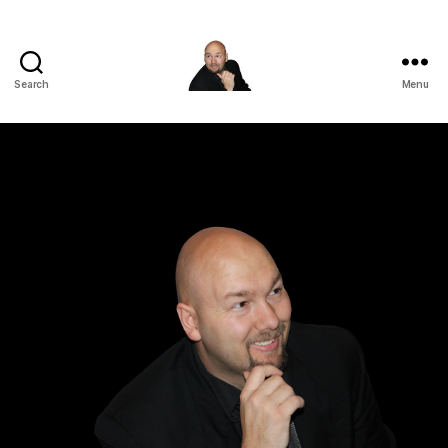
Search
Menu