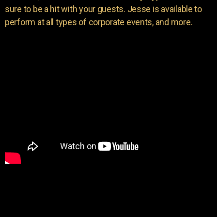
sure to be a hit with your guests. Jesse is available to
perform at all types of corporate events, and more.