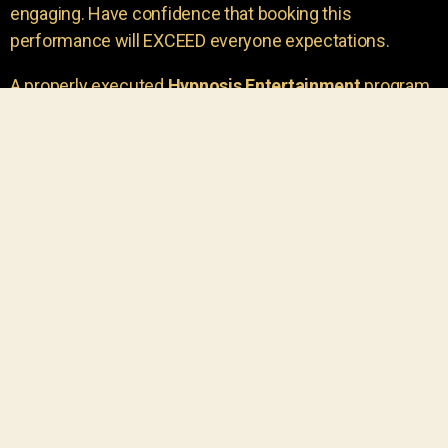
engaging. Have confidence that booking this
performance will EXCEED everyone expectations.
A properly executed
Hypnosis Entertainment
program
is incredibly thrilling. Your own audience members
areu00a0the true stars of the show!
You will receive credit for having insight to book such
outstanding
event entertainment.
Your group will be
talking about the show for years to come!
Your guests are going to have a wonderful time.
You get a dynamic comedy stage hypnotist
entertainer that delivers a BIG IMPACT.
Everyone will have fun
, and you will receive
compliments on the entertainment!