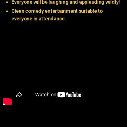
Everyone will be laughing and applauding wildly!
Clean comedy entertainment suitable to
everyone in attendance.