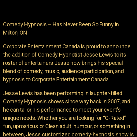
Comedy Hypnosis – Has Never Been So Funny in
Milton, ON
Corporate Entertainment Canada is proud to announce
the addition of Comedy Hypnotist Jesse Lewis to its
roster of entertainers Jesse now brings his special
blend of comedy, music, audience participation, and
hypnosis to Corporate Entertainment Canada.
Jesse Lewis has been performing in laughter-filled
Comedy Hypnosis shows since way back in 2007, and
he can tailor his performance to meet your event’s
unique needs. Whether you are looking for “G-Rated”
fun, uproarious or Clean adult humour, or something in
between, Jesse customized comedy-hypnosis show is