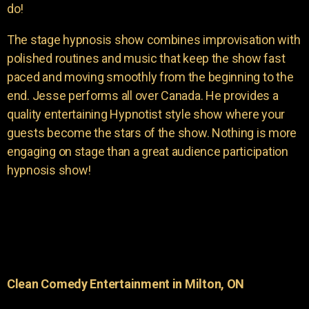
do!
The stage hypnosis show combines improvisation with
polished routines and music that keep the show fast
paced and moving smoothly from the beginning to the
end. Jesse performs all over Canada. He provides a
quality entertaining Hypnotist style show where your
guests become the stars of the show. Nothing is more
engaging on stage than a great audience participation
hypnosis show!
Clean Comedy Entertainment in Milton, ON