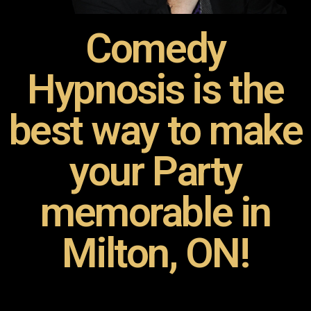
Comedy
Hypnosis is the
best way to make
your Party
memorable in
Milton, ON!