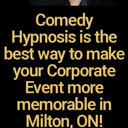
Comedy
Hypnosis is the
best way to make
your Corporate
Event more
memorable in
Milton, ON!