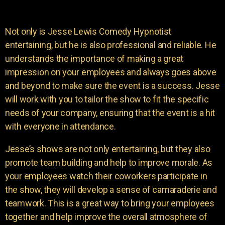
Not only is Jesse Lewis Comedy Hypnotist
entertaining, but he is also professional and reliable. He
understands the importance of making a great
impression on your employees and always goes above
and beyond to make sure the event is a success. Jesse
will work with you to tailor the show to fit the specific
needs of your company, ensuring that the event is a hit
with everyone in attendance.
Jesse’s shows are not only entertaining, but they also
promote team building and help to improve morale. As
your employees watch their coworkers participate in
the show, they will develop a sense of camaraderie and
teamwork. This is a great way to bring your employees
together and help improve the overall atmosphere of