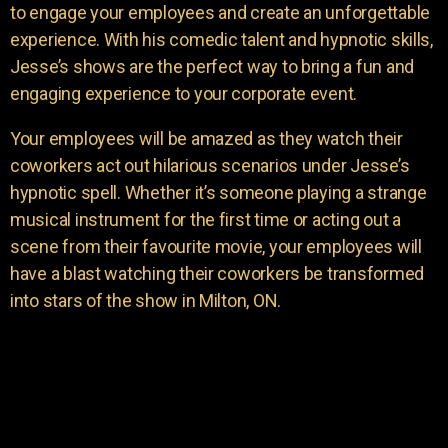
to engage your employees and create an unforgettable
experience. With his comedic talent and hypnotic skills,
Jesse’s shows are the perfect way to bring a fun and
engaging experience to your corporate event.
Your employees will be amazed as they watch their
coworkers act out hilarious scenarios under Jesse’s
hypnotic spell. Whether it’s someone playing a strange
musical instrument for the first time or acting out a
scene from their favourite movie, your employees will
have a blast watching their coworkers be transformed
into stars of the show in Milton, ON.