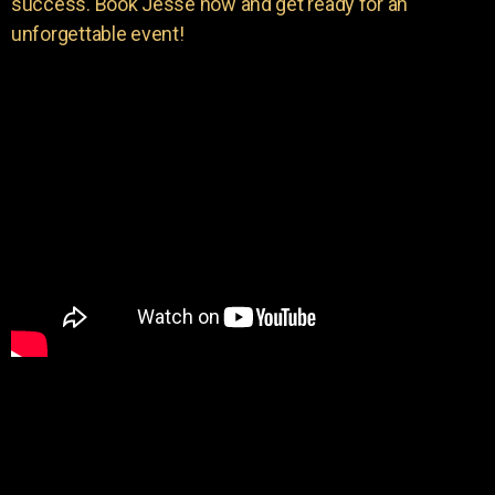
success. Book Jesse now and get ready for an
unforgettable event!