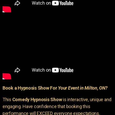
Book a Hypnosis Show For
Your Event in Milton, ON?
This
Comedy Hypnosis Show
is interactive, unique and
engaging. Have confidence that booking this
performance will EXCEED everyone expectations.