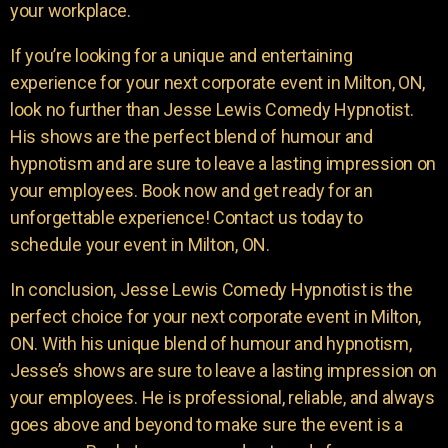
your workplace.
If you’re looking for a unique and entertaining
experience for your next corporate event in Milton, ON,
look no further than Jesse Lewis Comedy Hypnotist.
His shows are the perfect blend of humour and
hypnotism and are sure to leave a lasting impression on
your employees. Book now and get ready for an
unforgettable experience! Contact us today to
schedule your event in Milton, ON.
In conclusion, Jesse Lewis Comedy Hypnotist is the
perfect choice for your next corporate event in Milton,
ON. With his unique blend of humour and hypnotism,
Jesse’s shows are sure to leave a lasting impression on
your employees. He is professional, reliable, and always
goes above and beyond to make sure the event is a