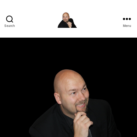
Search
Menu