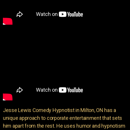
Jesse Lewis Comedy Hypnotist in Milton, ON has a
unique approach to corporate entertainment that sets
him apart from the rest. He uses humor and hypnotism