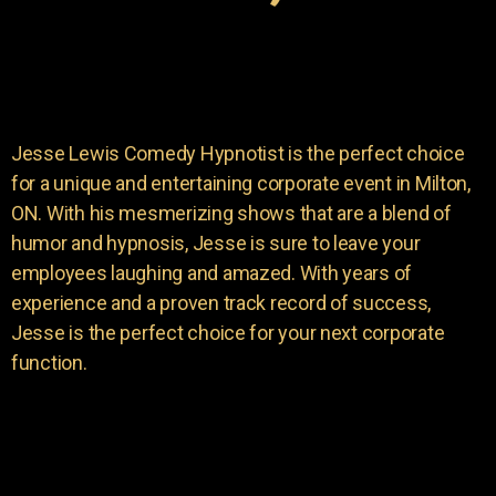
Jesse Lewis Comedy Hypnotist is the perfect choice
for a unique and entertaining corporate event in Milton,
ON. With his mesmerizing shows that are a blend of
humor and hypnosis, Jesse is sure to leave your
employees laughing and amazed. With years of
experience and a proven track record of success,
Jesse is the perfect choice for your next corporate
function.